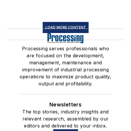
LOAD MORE CONTENT
Processing serves professionals who
are focused on the development,
management, maintenance and
improvement of industrial processing
operations to maximize product quality,
output and profitability.
Newsletters
The top stories, industry insights and
relevant research, assembled by our
editors and delivered to your inbox.