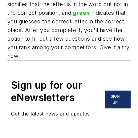
signifies that the letter is in the word but not in
the correct position, and
green
indicates that
you guessed the correct letter in the correct
place. After you complete it, you'll have the
option to fill out a few questions and see how
you rank among your competitors. Give it a try
now:
Sign up for our
eNewsletters
SIGN
UP
Get the latest news and updates