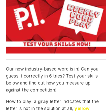
Our new industry-based word is in! Can you
guess it correctly in 6 tries? Test your skills
below and find out how you measure up
against the competition!
How to play: a
gray
letter indicates that the
letter is not in the solution at all,
yellow