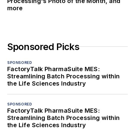
Processing's Photo of the Month, and
more
Sponsored Picks
SPONSORED
FactoryTalk PharmaSuite MES:
Streamlining Batch Processing within
the Life Sciences Industry
SPONSORED
FactoryTalk PharmaSuite MES:
Streamlining Batch Processing within
the Life Sciences Industry