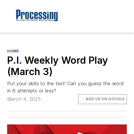
HOME
P.I. Weekly Word Play
(March 3)
Put your skills to the test! Can you guess the word
in 6 attempts or less?
March 4, 2025
ADD US ON GOOGLE