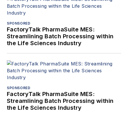
SPONSORED
FactoryTalk PharmaSuite MES:
Streamlining Batch Processing within
the Life Sciences Industry
SPONSORED
FactoryTalk PharmaSuite MES:
Streamlining Batch Processing within
the Life Sciences Industry