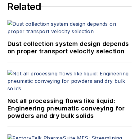
Related
Dust collection system design depends
on proper transport velocity selection
Not all processing flows like liquid:
Engineering pneumatic conveying for
powders and dry bulk solids