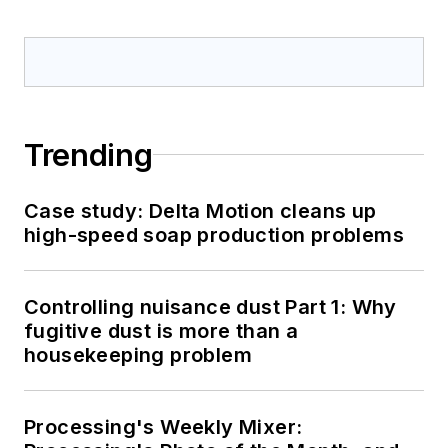
Trending
Case study: Delta Motion cleans up
high-speed soap production problems
Controlling nuisance dust Part 1: Why
fugitive dust is more than a
housekeeping problem
Processing's Weekly Mixer: