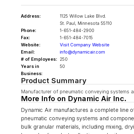
Address:
1125 Willow Lake Blvd.
St. Paul
,
Minnesota 55110
Phone:
1-651-484-2900
Fax:
1-651-484-7015
Website:
Visit Company Website
Email:
info@dynamicair.com
# of Employees:
250
Years in
50
Business:
Product Summary
Manufacturer of pneumatic conveying systems a
More Info on Dynamic Air Inc.
Dynamic Air manufactures a complete line o
pneumatic conveying systems and components
bulk granular materials, including mixing, dry