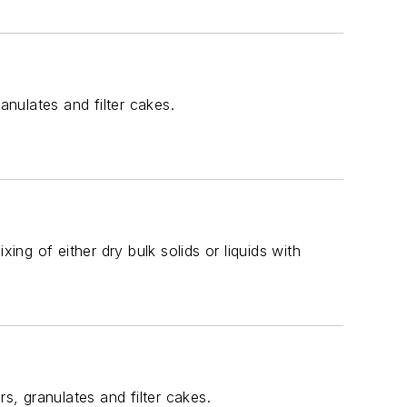
anulates and filter cakes.
ing of either dry bulk solids or liquids with
s, granulates and filter cakes.