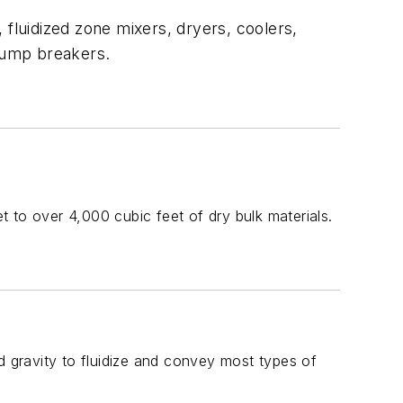
, fluidized zone mixers, dryers, coolers,
 lump breakers.
et to over 4,000 cubic feet of dry bulk materials.
d gravity to fluidize and convey most types of