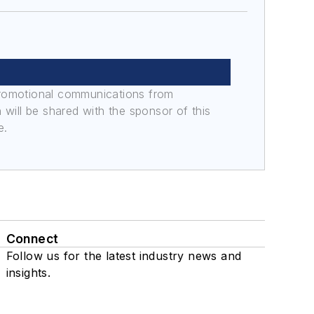
promotional communications from
n will be shared with the sponsor of this
e.
Connect
Follow us for the latest industry news and
insights.