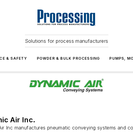
Solutions for process manufacturers
CE & SAFETY
POWDER & BULK PROCESSING
PUMPS, MO
c Air Inc.
ir Inc manufactures pneumatic conveying systems and 