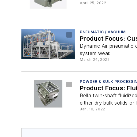
April 25, 2022
PNEUMATIC / VACUUM
Product Focus: C
Dynamic Air pneumatic c
system wear.
March 24, 2022
POWDER & BULK PROCESSI
Product Focus: Flu
Bella twin-shaft fluidiz
either dry bulk solids or l
Jan. 10, 2022