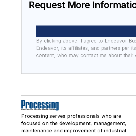
Request More Informatio
By clicking above, I agree to Endeavor B
Endeavor, its affiliates, and partners per 
content, who may contact me about their of
Processing serves professionals who are
focused on the development, management,
maintenance and improvement of industrial