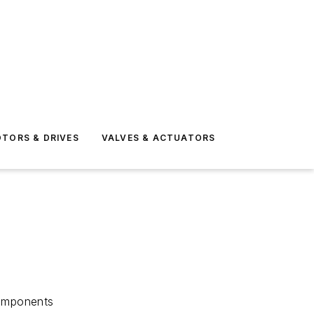
TORS & DRIVES
VALVES & ACTUATORS
components