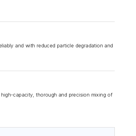
liably and with reduced particle degradation and
t, high-capacity, thorough and precision mixing of