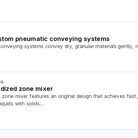
ustom pneumatic conveying systems
onveying systems convey dry, granular materials gently, re
NG
idized zone mixer
ed zone mixer features an original design that achieves fas
iquids with solids...