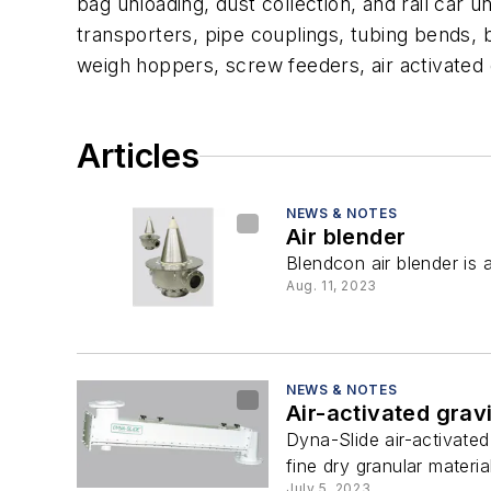
bag unloading, dust collection, and rail car
transporters, pipe couplings, tubing bends, bi
weigh hoppers, screw feeders, air activated 
Articles
NEWS & NOTES
Air blender
Blendcon air blender is 
Aug. 11, 2023
NEWS & NOTES
Air-activated grav
Dyna-Slide air-activated
fine dry granular materia
July 5, 2023