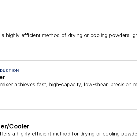
s a highly efficient method of drying or cooling powders, gr
REDUCTION
er
mixer achieves fast, high-capacity, low-shear, precision mix
yer/Cooler
ffers a highly efficient method for drying or cooling powder