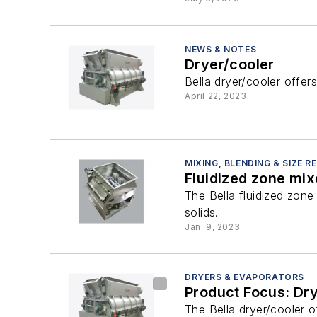
NEWS & NOTES
Dryer/cooler
Bella dryer/cooler offer
April 22, 2023
MIXING, BLENDING & SIZE 
Fluidized zone mix
The Bella fluidized zone 
solids.
Jan. 9, 2023
DRYERS & EVAPORATORS
Product Focus: Dr
The Bella dryer/cooler o