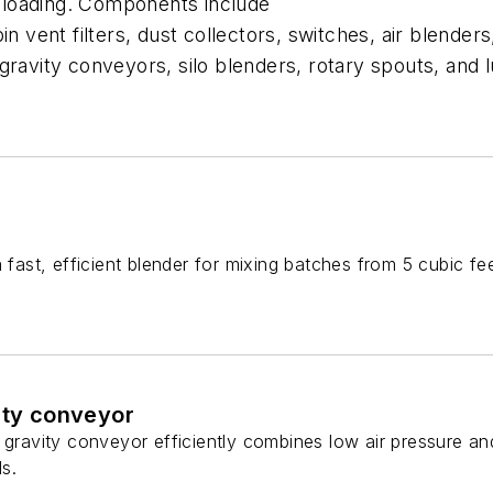
 unloading. Components include
n vent filters, dust collectors, switches, air blenders
gravity conveyors, silo blenders, rotary spouts, and
a fast, efficient blender for mixing batches from 5 cubic fe
ity conveyor
 gravity conveyor efficiently combines low air pressure an
ls.