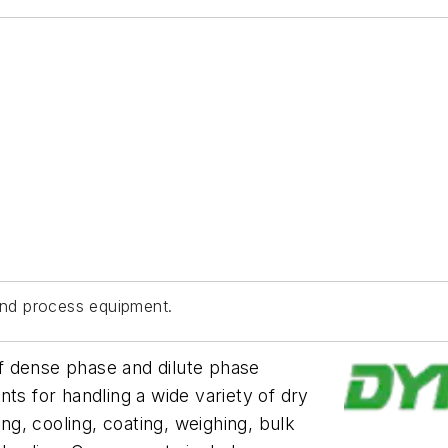
nd process equipment.
f dense phase and dilute phase
 for handling a wide variety of dry
ing, cooling, coating, weighing, bulk