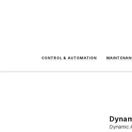
CONTROL & AUTOMATION
MAINTENAN
Dynami
Dynamic A