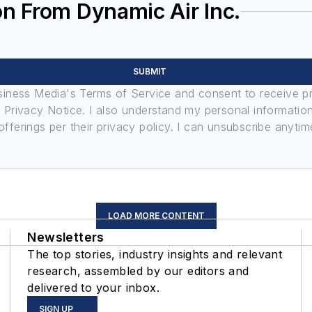
n From Dynamic Air Inc.
SUBMIT
usiness Media's Terms of Service and consent to receive 
its Privacy Notice. I also understand my personal informatio
ferings per their privacy policy. I can unsubscribe anytim
LOAD MORE CONTENT
Newsletters
The top stories, industry insights and relevant
research, assembled by our editors and
delivered to your inbox.
SIGN UP