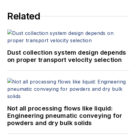
Related
Dust collection system design depends
on proper transport velocity selection
Not all processing flows like liquid:
Engineering pneumatic conveying for
powders and dry bulk solids