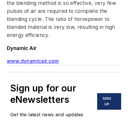
the blending method is so effective, very few
pulses of air are required to complete the
blending cycle. The ratio of horsepower to
blended material is very low, resulting in high
energy efficiency.
Dynamic Air
www.dynamicair.com
Sign up for our
eNewsletters
SIGN
UP
Get the latest news and updates