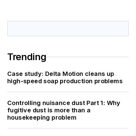
Trending
Case study: Delta Motion cleans up
high-speed soap production problems
Controlling nuisance dust Part 1: Why
fugitive dust is more than a
housekeeping problem