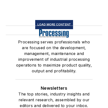
LOAD MORE CONTENT
Processing serves professionals who
are focused on the development,
management, maintenance and
improvement of industrial processing
operations to maximize product quality,
output and profitability.
Newsletters
The top stories, industry insights and
relevant research, assembled by our
editors and delivered to your inbox.