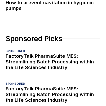
How to prevent cavitation in hygienic
pumps
Sponsored Picks
SPONSORED
FactoryTalk PharmaSuite MES:
Streamlining Batch Processing within
the Life Sciences Industry
SPONSORED
FactoryTalk PharmaSuite MES:
Streamlining Batch Processing within
the Life Sciences Industry