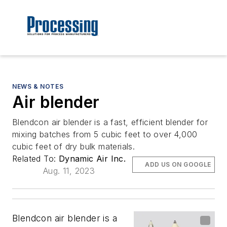
NEWS & NOTES
Air blender
Blendcon air blender is a fast, efficient blender for
mixing batches from 5 cubic feet to over 4,000
cubic feet of dry bulk materials.
Related To:
Dynamic Air Inc.
ADD US ON GOOGLE
Aug. 11, 2023
Blendcon air blender is a