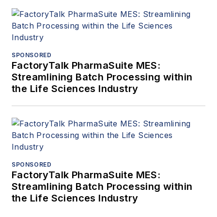
SPONSORED
FactoryTalk PharmaSuite MES:
Streamlining Batch Processing within
the Life Sciences Industry
SPONSORED
FactoryTalk PharmaSuite MES:
Streamlining Batch Processing within
the Life Sciences Industry