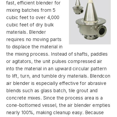
fast, efficient blender for
mixing batches from 5
cubic feet to over 4,000
cubic feet of dry bulk
materials. Blender
requires no moving parts
to displace the material in
the mixing process. Instead of shafts, paddles
or agitators, the unit pulses compressed air
into the material in an upward circular pattern
to lift, turn, and tumble dry materials. Blendcon
air blender is especially effective for abrasive
blends such as glass batch, tile grout and
concrete mixes. Since the process area is a
cone-bottomed vessel, the air blender empties
nearly 100%, making cleanup easy. Because