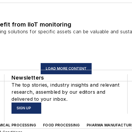
efit from IIoT monitoring
ring solutions for specific assets can be valuable and su
LOAD MORE CONTENT
Newsletters
The top stories, industry insights and relevant
research, assembled by our editors and
delivered to your inbox.
SIGN UP
MICAL PROCESSING
FOOD PROCESSING
PHARMA MANUFACTUR