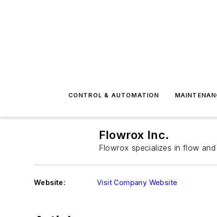
CONTROL & AUTOMATION
MAINTENAN
Flowrox Inc.
Flowrox specializes in flow and 
Website:
Visit Company Website