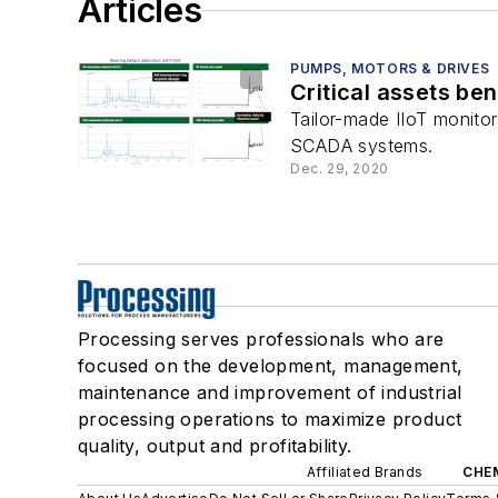
Articles
PUMPS, MOTORS & DRIVES
Critical assets ben
Tailor-made IIoT monito
SCADA systems.
Dec. 29, 2020
Processing serves professionals who are
focused on the development, management,
maintenance and improvement of industrial
processing operations to maximize product
quality, output and profitability.
Affiliated Brands
CHE