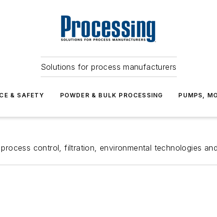
Solutions for process manufacturers
CE & SAFETY
POWDER & BULK PROCESSING
PUMPS, MO
process control, filtration, environmental technologies and