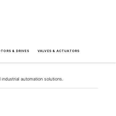
TORS & DRIVES
VALVES & ACTUATORS
 industrial automation solutions.