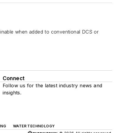
stainable when added to conventional DCS or
Connect
Follow us for the latest industry news and
insights.
ING
WATER TECHNOLOGY