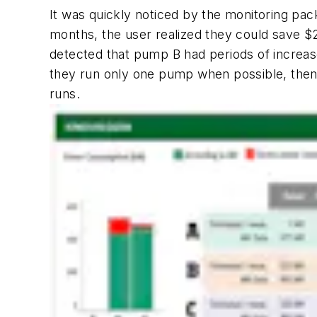
It was quickly noticed by the monitoring pa
months, the user realized they could save $
detected that pump B had periods of increase
they run only one pump when possible, then
runs.