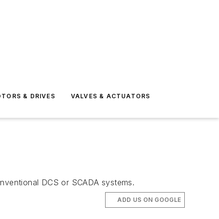
TORS & DRIVES
VALVES & ACTUATORS
 conventional DCS or SCADA systems.
ADD US ON GOOGLE