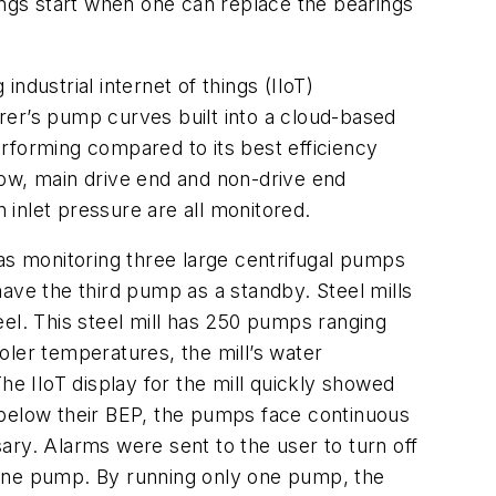
ngs start when one can replace the bearings
industrial internet of things (IIoT)
rer’s pump curves built into a cloud-based
rforming compared to its best efficiency
low, main drive end and non-drive end
inlet pressure are all monitored.
s monitoring three large centrifugal pumps
ve the third pump as a standby. Steel mills
eel. This steel mill has 250 pumps ranging
er temperatures, the mill’s water
he IIoT display for the mill quickly showed
 below their BEP, the pumps face continuous
ary. Alarms were sent to the user to turn off
 one pump. By running only one pump, the