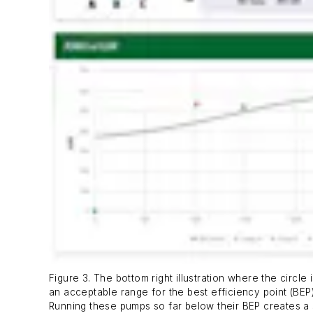
Figure 3. The bottom right illustration where the circ
an acceptable range for the best efficiency point (BE
Running these pumps so far below their BEP creates a 