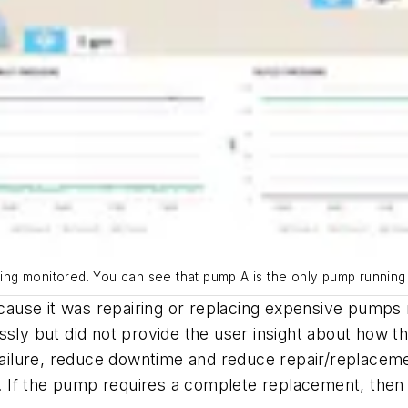
eing monitored. You can see that pump A is the only pump running c
because it was repairing or replacing expensive pumps
ssly but did not provide the user insight about how 
ilure, reduce downtime and reduce repair/replacemen
 If the pump requires a complete replacement, then