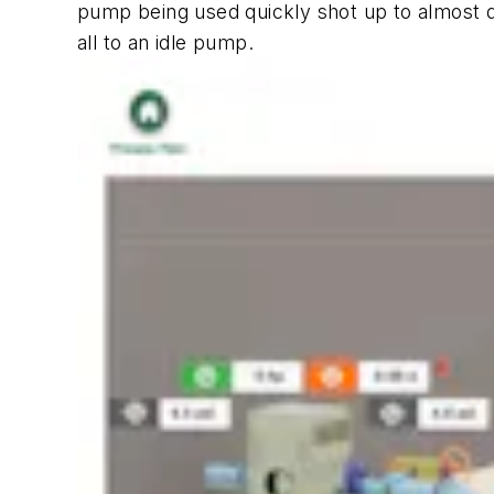
pump being used quickly shot up to almost d
all to an idle pump.