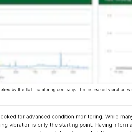
supplied by the IIoT monitoring company. The increased vibration
rlooked for advanced condition monitoring. While man
ng vibration is only the starting point. Having informa