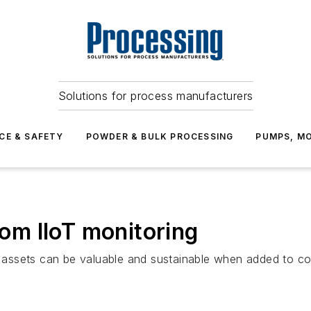
Solutions for process manufacturers
CE & SAFETY
POWDER & BULK PROCESSING
PUMPS, MO
rom IIoT monitoring
fic assets can be valuable and sustainable when added to