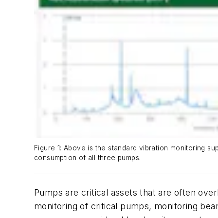
Figure 1: Above is the standard vibration monitoring 
consumption of all three pumps.
Pumps are critical assets that are often ove
monitoring of critical pumps, monitoring beari