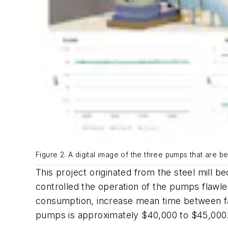
Figure 2. A digital image of the three pumps that are b
This project originated from the steel mill 
controlled the operation of the pumps flawle
consumption, increase mean time between fa
pumps is approximately $40,000 to $45,000.