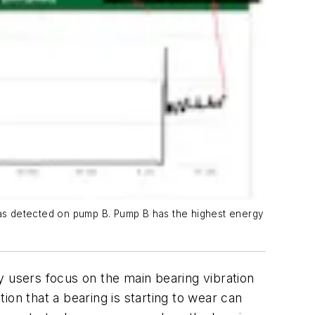
 was detected on pump B. Pump B has the highest energy
y users focus on the main bearing vibration
tion that a bearing is starting to wear can