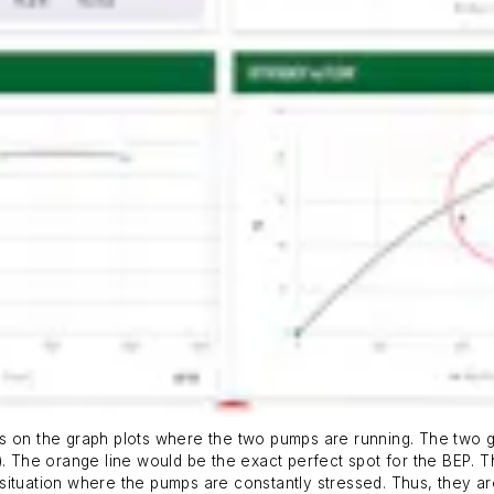
le is on the graph plots where the two pumps are running. The two 
P). The orange line would be the exact perfect spot for the BEP.
situation where the pumps are constantly stressed. Thus, they a