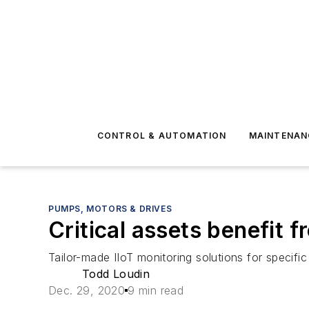
CONTROL & AUTOMATION
MAINTENAN
PUMPS, MOTORS & DRIVES
Critical assets benefit f
Tailor-made IIoT monitoring solutions for speci
Todd Loudin
Dec. 29, 2020
9 min read