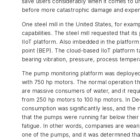
save users considerably when it comes to u
before more catastrophic damage and expe
One steel mill in the United States, for exampl
capabilities. The steel mill requested that
IIoT platform. Also imbedded in the platform
point (BEP). The cloud-based IIoT platform 
bearing vibration, pressure, process tempera
The pump monitoring platform was deployed 
with 750 hp motors. The normal operation t
are massive consumers of water, and it requi
from 250 hp motors to 100 hp motors. In De
consumption was significantly less, and the m
that the pumps were running far below their
fatigue. In other words, companies are weari
one of the pumps, and it was determined tha