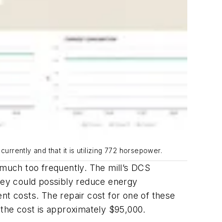
urrently and that it is utilizing 772 horsepower.
 much too frequently. The mill’s DCS
they could possibly reduce energy
t costs. The repair cost for one of these
 the cost is approximately $95,000.