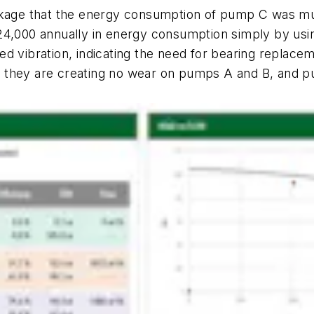
ckage that the energy consumption of pump C was much
24,000 annually in energy consumption simply by usin
d vibration, indicating the need for bearing replaceme
 they are creating no wear on pumps A and B, and p