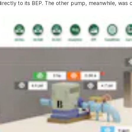
irectly to its BEP. The other pump, meanwhile, was co