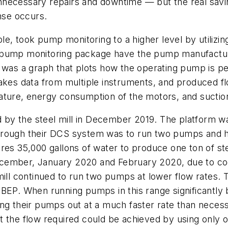
nnecessary repairs and downtime — but the real savi
nse occurs.
e, took pump monitoring to a higher level by utilizing 
 its pump monitoring package have the pump manufactu
 was a graph that plots how the operating pump is pe
takes data from multiple instruments, and produced f
ture, energy consumption of the motors, and suction 
by the steel mill in December 2019. The platform wa
hrough their DCS system was to run two pumps and ha
res 35,000 gallons of water to produce one ton of st
cember, January 2020 and February 2020, due to cool
ill continued to run two pumps at lower flow rates. T
 BEP. When running pumps in this range significantly
ng their pumps out at a much faster rate than necess
t the flow required could be achieved by using only