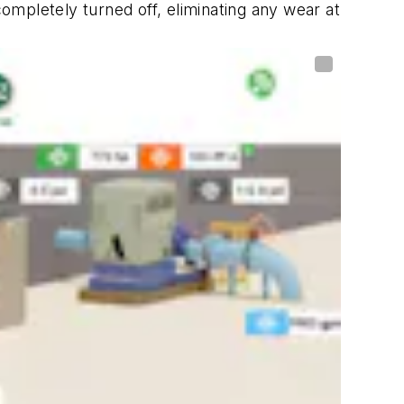
mpletely turned off, eliminating any wear at