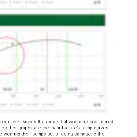
green lines signify the range that would be considered
 The other graphs are the manufacture’s pump curves.
re wearing their pumps out or doing damage to the