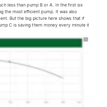
 less than pump B or A. In the first six
g the most efficient pump. It was also
nt. But the big picture here shows that if
ump C is saving them money every minute it