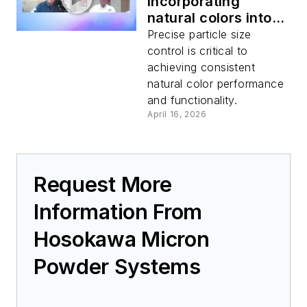
Incorporating
natural colors into
food products
Precise particle size
control is critical to
achieving consistent
natural color performance
and functionality.
April 16, 2026
Request More
Information From
Hosokawa Micron
Powder Systems