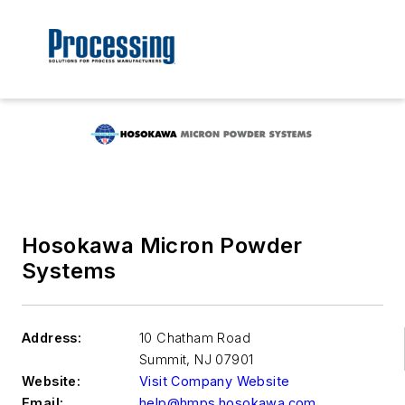
Hosokawa Micron Powder
Systems
Address:
10 Chatham Road
Summit
,
NJ 07901
Website:
Visit Company Website
Email:
help@hmps.hosokawa.com