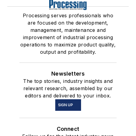
Processing serves professionals who
are focused on the development,
management, maintenance and
improvement of industrial processing
operations to maximize product quality,
output and profitability.
Newsletters
The top stories, industry insights and
relevant research, assembled by our
editors and delivered to your inbox.
SIGN UP
Connect