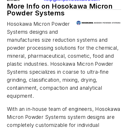
More Info on Hosokawa Micron
Powder Systems
Hosokawa Micron Powder
Systems designs and
manufactures size reduction systems and
powder processing solutions for the chemical,
mineral, pharmaceutical, cosmetic, food and
plastic industries. Hosokawa Micron Powder
Systems specializes in coarse to ultra-fine
grinding, classification, mixing, drying,
containment, compaction and analytical
equipment.
With an in-house team of engineers, Hosokawa
Micron Powder Systems system designs are
completely customizable for individual