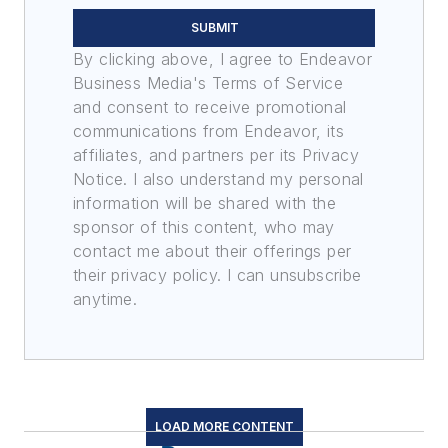
SUBMIT
By clicking above, I agree to Endeavor
Business Media's Terms of Service
and consent to receive promotional
communications from Endeavor, its
affiliates, and partners per its Privacy
Notice. I also understand my personal
information will be shared with the
sponsor of this content, who may
contact me about their offerings per
their privacy policy. I can unsubscribe
anytime.
LOAD MORE CONTENT