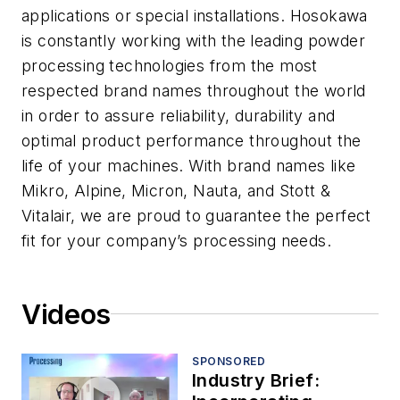
applications or special installations. Hosokawa
is constantly working with the leading powder
processing technologies from the most
respected brand names throughout the world
in order to assure reliability, durability and
optimal product performance throughout the
life of your machines. With brand names like
Mikro, Alpine, Micron, Nauta, and Stott &
Vitalair, we are proud to guarantee the perfect
fit for your company’s processing needs.
Videos
SPONSORED
Industry Brief: