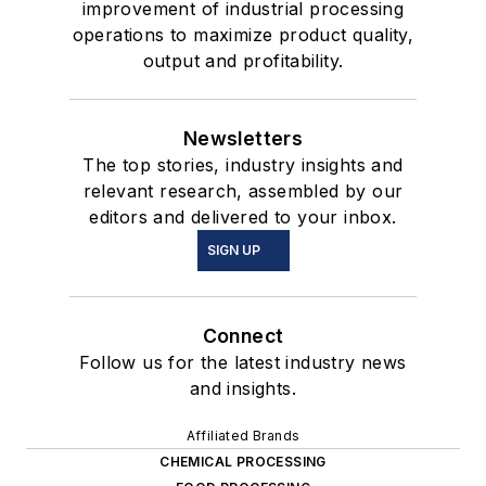
improvement of industrial processing
operations to maximize product quality,
output and profitability.
Newsletters
The top stories, industry insights and
relevant research, assembled by our
editors and delivered to your inbox.
SIGN UP
Connect
Follow us for the latest industry news
and insights.
Affiliated Brands
CHEMICAL PROCESSING