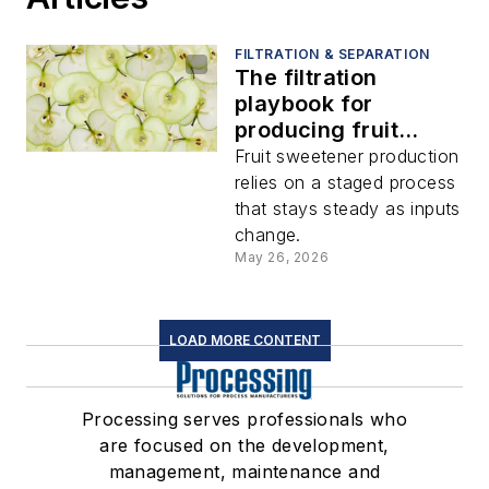
FILTRATION & SEPARATION
The filtration
playbook for
producing fruit
sweetener from
Fruit sweetener production
juice concentrate
relies on a staged process
that stays steady as inputs
change.
May 26, 2026
LOAD MORE CONTENT
Processing serves professionals who
are focused on the development,
management, maintenance and