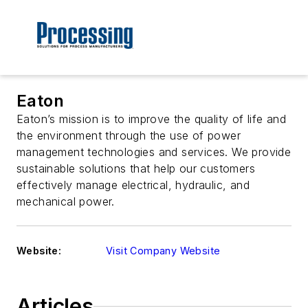
Eaton
Eaton’s mission is to improve the quality of life and
the environment through the use of power
management technologies and services. We provide
sustainable solutions that help our customers
effectively manage electrical, hydraulic, and
mechanical power.
Website:
Visit Company Website
Articles