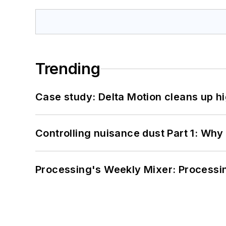
Trending
Case study: Delta Motion cleans up 
Controlling nuisance dust Part 1: Why
Processing's Weekly Mixer: Processi