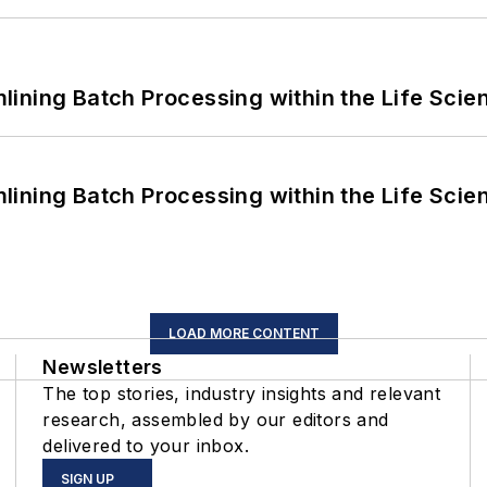
ining Batch Processing within the Life Scie
ining Batch Processing within the Life Scie
LOAD MORE CONTENT
Newsletters
The top stories, industry insights and relevant
research, assembled by our editors and
delivered to your inbox.
SIGN UP