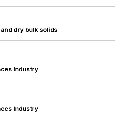
and dry bulk solids
nces Industry
nces Industry