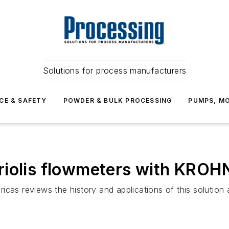
Solutions for process manufacturers
CE & SAFETY
POWDER & BULK PROCESSING
PUMPS, MO
iolis flowmeters with KROHN
cas reviews the history and applications of this solution 