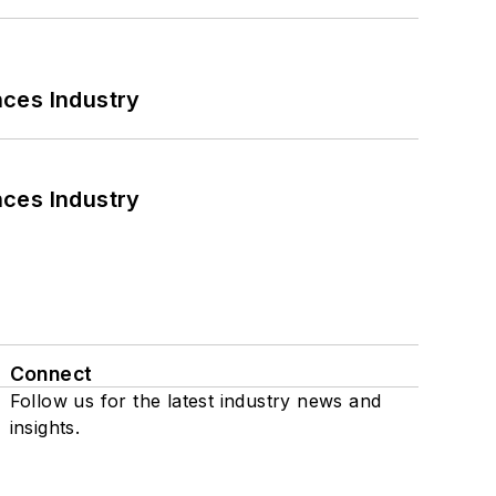
nces Industry
nces Industry
Connect
Follow us for the latest industry news and
insights.