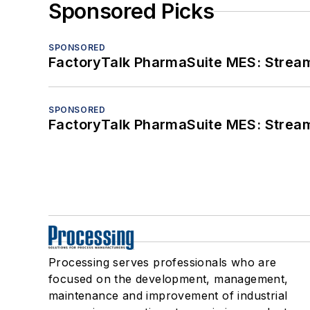
Sponsored Picks
SPONSORED
FactoryTalk PharmaSuite MES: Streaml
SPONSORED
FactoryTalk PharmaSuite MES: Streaml
Processing serves professionals who are
focused on the development, management,
maintenance and improvement of industrial