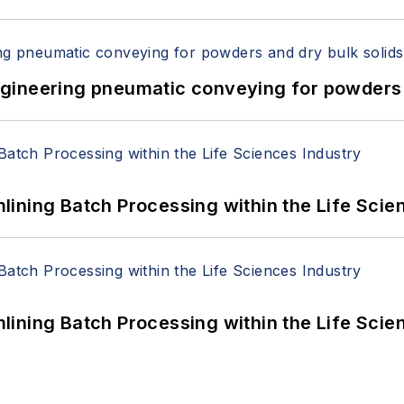
 Engineering pneumatic conveying for powders 
ining Batch Processing within the Life Scie
ining Batch Processing within the Life Scie