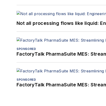
Not all processing flows like liquid:
SPONSORED
FactoryTalk PharmaSuite MES: Streaml
SPONSORED
FactoryTalk PharmaSuite MES: Streaml