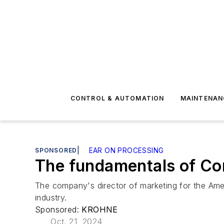
CONTROL & AUTOMATION
MAINTENAN
SPONSORED
|
EAR ON PROCESSING
The fundamentals of Cor
The company's director of marketing for the Ameri
industry.
Sponsored:
KROHNE
Oct. 21, 2024