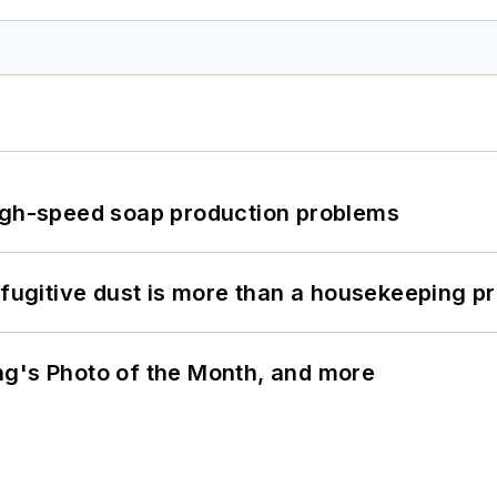
high-speed soap production problems
 fugitive dust is more than a housekeeping p
ng's Photo of the Month, and more