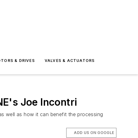
TORS & DRIVES
VALVES & ACTUATORS
E's Joe Incontri
as well as how it can benefit the processing
ADD US ON GOOGLE