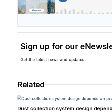
Sign up for our eNewsl
Get the latest news and updates
Related
Dust collection system design depends