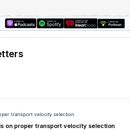
etters
 on proper transport velocity selection