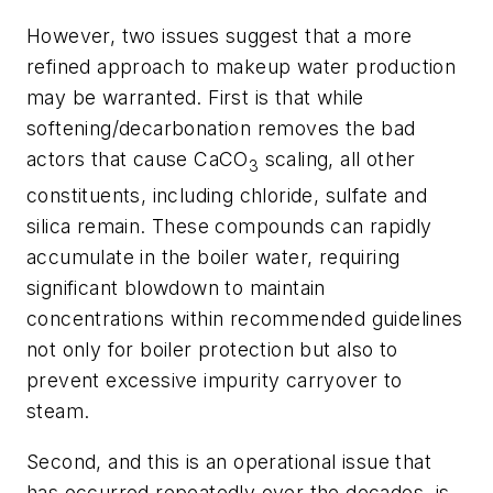
However, two issues suggest that a more
refined approach to makeup water production
may be warranted. First is that while
softening/decarbonation removes the bad
actors that cause CaCO
scaling, all other
3
constituents, including chloride, sulfate and
silica remain. These compounds can rapidly
accumulate in the boiler water, requiring
significant blowdown to maintain
concentrations within recommended guidelines
not only for boiler protection but also to
prevent excessive impurity carryover to
steam.
Second, and this is an operational issue that
has occurred repeatedly over the decades, is