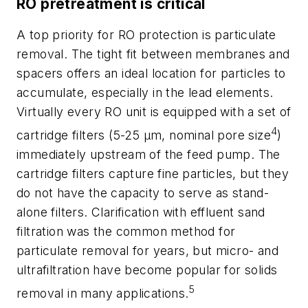
RO pretreatment is critical
A top priority for RO protection is particulate
removal. The tight fit between membranes and
spacers offers an ideal location for particles to
accumulate, especially in the lead elements.
Virtually every RO unit is equipped with a set of
4
cartridge filters (5-25 µm, nominal pore size
)
immediately upstream of the feed pump. The
cartridge filters capture fine particles, but they
do not have the capacity to serve as stand-
alone filters. Clarification with effluent sand
filtration was the common method for
particulate removal for years, but micro- and
ultrafiltration have become popular for solids
5
removal in many applications.