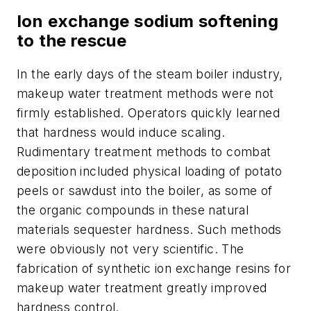
Ion exchange sodium softening
to the rescue
In the early days of the steam boiler industry,
makeup water treatment methods were not
firmly established. Operators quickly learned
that hardness would induce scaling.
Rudimentary treatment methods to combat
deposition included physical loading of potato
peels or sawdust into the boiler, as some of
the organic compounds in these natural
materials sequester hardness. Such methods
were obviously not very scientific. The
fabrication of synthetic ion exchange resins for
makeup water treatment greatly improved
hardness control.