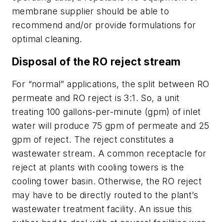
membrane supplier should be able to
recommend and/or provide formulations for
optimal cleaning.
Disposal of the RO reject stream
For “normal” applications, the split between RO
permeate and RO reject is 3:1. So, a unit
treating 100 gallons-per-minute (gpm) of inlet
water will produce 75 gpm of permeate and 25
gpm of reject. The reject constitutes a
wastewater stream. A common receptacle for
reject at plants with cooling towers is the
cooling tower basin. Otherwise, the RO reject
may have to be directly routed to the plant’s
wastewater treatment facility. An issue this