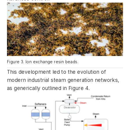
Figure 3. Ion exchange resin beads.
This development led to the evolution of
modern industrial steam generation networks,
as generically outlined in Figure 4.