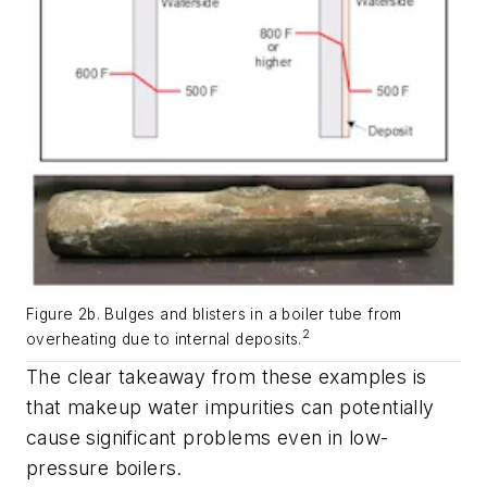
Figure 2b. Bulges and blisters in a boiler tube from
2
overheating due to internal deposits.
The clear takeaway from these examples is
that makeup water impurities can potentially
cause significant problems even in low-
pressure boilers.