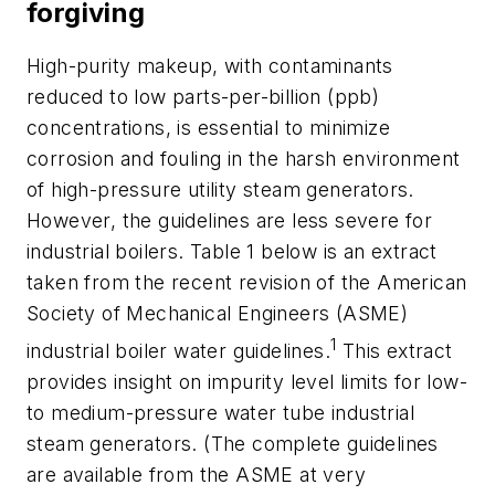
forgiving
High-purity makeup, with contaminants
reduced to low parts-per-billion (ppb)
concentrations, is essential to minimize
corrosion and fouling in the harsh environment
of high-pressure utility steam generators.
However, the guidelines are less severe for
industrial boilers. Table 1 below is an extract
taken from the recent revision of the American
Society of Mechanical Engineers (ASME)
1
industrial boiler water guidelines.
This extract
provides insight on impurity level limits for low-
to medium-pressure water tube industrial
steam generators. (The complete guidelines
are available from the ASME at very