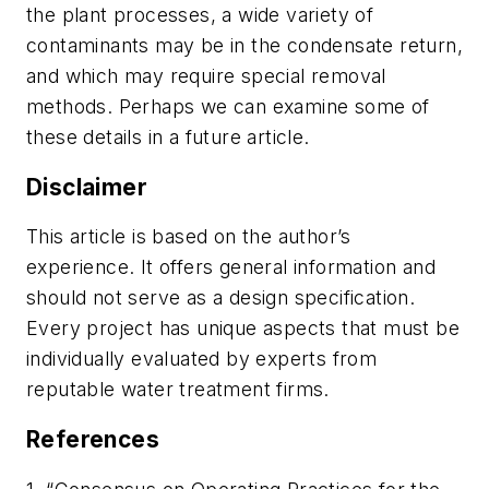
the plant processes, a wide variety of
contaminants may be in the condensate return,
and which may require special removal
methods. Perhaps we can examine some of
these details in a future article.
Disclaimer
This article is based on the author’s
experience. It offers general information and
should not serve as a design specification.
Every project has unique aspects that must be
individually evaluated by experts from
reputable water treatment firms.
References