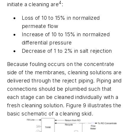
4
initiate a cleaning are
:
Loss of 10 to 15% in normalized
permeate flow
Increase of 10 to 15% in normalized
differential pressure
Decrease of 1 to 2% in salt rejection
Because fouling occurs on the concentrate
side of the membranes, cleaning solutions are
delivered through the reject piping. Piping and
connections should be plumbed such that
each stage can be cleaned individually with a
fresh cleaning solution. Figure 9 illustrates the
basic schematic of a cleaning skid.