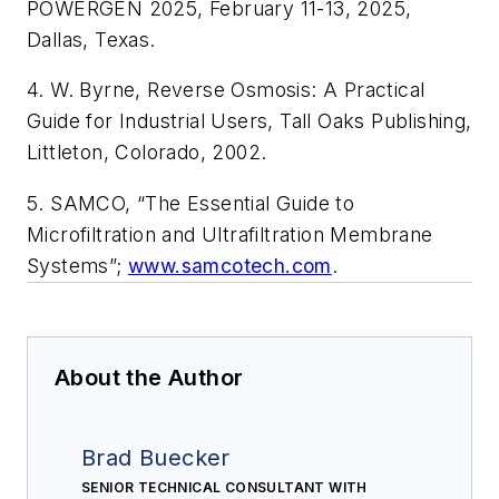
POWERGEN 2025, February 11-13, 2025,
Dallas, Texas.
4. W. Byrne, Reverse Osmosis: A Practical
Guide for Industrial Users, Tall Oaks Publishing,
Littleton, Colorado, 2002.
5. SAMCO, “The Essential Guide to
Microfiltration and Ultrafiltration Membrane
Systems”;
www.samcotech.com
.
About the Author
Brad Buecker
SENIOR TECHNICAL CONSULTANT WITH