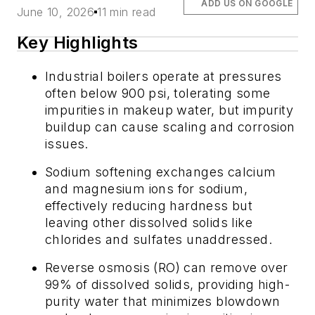
ADD US ON GOOGLE
June 10, 2026
11 min read
Key Highlights
Industrial boilers operate at pressures
often below 900 psi, tolerating some
impurities in makeup water, but impurity
buildup can cause scaling and corrosion
issues.
Sodium softening exchanges calcium
and magnesium ions for sodium,
effectively reducing hardness but
leaving other dissolved solids like
chlorides and sulfates unaddressed.
Reverse osmosis (RO) can remove over
99% of dissolved solids, providing high-
purity water that minimizes blowdown