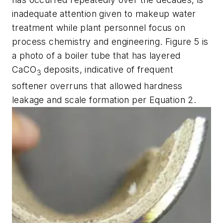
inadequate attention given to makeup water
treatment while plant personnel focus on
process chemistry and engineering. Figure 5 is
a photo of a boiler tube that has layered
CaCO
deposits, indicative of frequent
3
softener overruns that allowed hardness
leakage and scale formation per Equation 2.