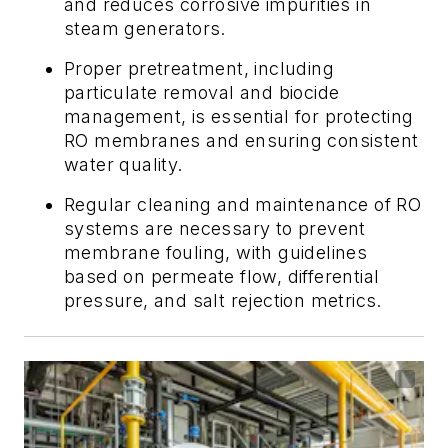
and reduces corrosive impurities in
steam generators.
Proper pretreatment, including
particulate removal and biocide
management, is essential for protecting
RO membranes and ensuring consistent
water quality.
Regular cleaning and maintenance of RO
systems are necessary to prevent
membrane fouling, with guidelines
based on permeate flow, differential
pressure, and salt rejection metrics.