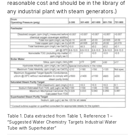
reasonable cost and should be in the library of
any industrial plant with steam generators.)
Table 1. Data extracted from Table 1, Reference 1 –
“Suggested Water Chemistry Targets Industrial Water
Tube with Superheater”