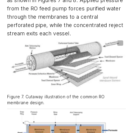
as shown in Figures 7 and 8. Applied pressure
from the RO feed pump forces purified water
through the membranes to a central
perforated pipe, while the concentrated reject
stream exits each vessel.
Figure 7. Cutaway illustration of the common RO
membrane design.