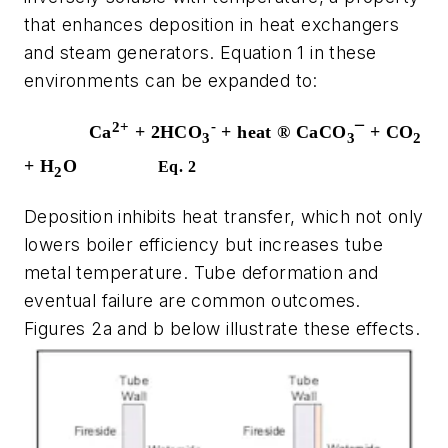
that enhances deposition in heat exchangers
and steam generators. Equation 1 in these
environments can be expanded to:
2+
-
Ca
+ 2HCO
+ heat
®
CaCO
¯
+ CO
3
3
2
+ H
O
Eq. 2
2
Deposition inhibits heat transfer, which not only
lowers boiler efficiency but increases tube
metal temperature. Tube deformation and
eventual failure are common outcomes.
Figures 2a and b below illustrate these effects.