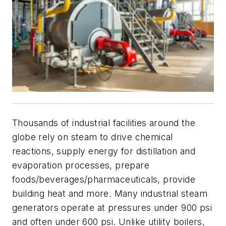
Thousands of industrial facilities around the
globe rely on steam to drive chemical
reactions, supply energy for distillation and
evaporation processes, prepare
foods/beverages/pharmaceuticals, provide
building heat and more. Many industrial steam
generators operate at pressures under 900 psi
and often under 600 psi. Unlike utility boilers,