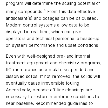
program will determine the scaling potential of
4
many compounds.
From this data effective
antiscalant(s) and dosages can be calculated.
Modern control systems allow data to be
displayed in real time, which can give
operators and technical personnel a heads-up
on system performance and upset conditions.
Even with well-designed pre- and internal
treatment equipment and chemistry programs,
RO membranes accumulate suspended and
dissolved solids. If not removed, the solids will
eventually cause irreversible fouling.
Accordingly, periodic off-line cleanings are
necessary to restore membrane conditions to
near baseline. Recommended guidelines to