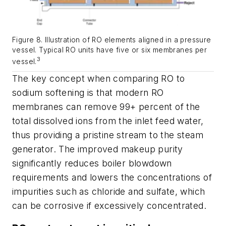
Figure 8. Illustration of RO elements aligned in a pressure
vessel. Typical RO units have five or six membranes per
3
vessel.
The key concept when comparing RO to
sodium softening is that modern RO
membranes can remove 99+ percent of the
total dissolved ions from the inlet feed water,
thus providing a pristine stream to the steam
generator. The improved makeup purity
significantly reduces boiler blowdown
requirements and lowers the concentrations of
impurities such as chloride and sulfate, which
can be corrosive if excessively concentrated.