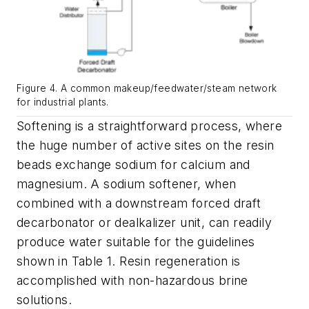
Figure 4. A common makeup/feedwater/steam network
for industrial plants.
Softening is a straightforward process, where
the huge number of active sites on the resin
beads exchange sodium for calcium and
magnesium. A sodium softener, when
combined with a downstream forced draft
decarbonator or dealkalizer unit, can readily
produce water suitable for the guidelines
shown in Table 1. Resin regeneration is
accomplished with non-hazardous brine
solutions.