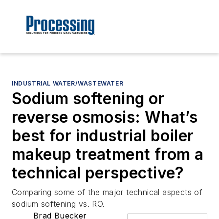
INDUSTRIAL WATER/WASTEWATER
Sodium softening or
reverse osmosis: What’s
best for industrial boiler
makeup treatment from a
technical perspective?
Comparing some of the major technical aspects of
sodium softening vs. RO.
Brad Buecker