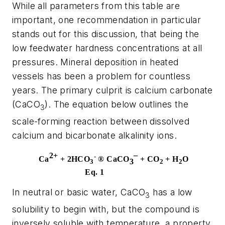
While all parameters from this table are
important, one recommendation in particular
stands out for this discussion, that being the
low feedwater hardness concentrations at all
pressures. Mineral deposition in heated
vessels has been a problem for countless
years. The primary culprit is calcium carbonate
(CaCO
). The equation below outlines the
3
scale-forming reaction between dissolved
calcium and bicarbonate alkalinity ions.
2+
-
Ca
+ 2HCO
®
CaCO
¯
+ CO
+ H
O
3
3
2
2
Eq. 1
In neutral or basic water, CaCO
has a low
3
solubility to begin with, but the compound is
inversely soluble with temperature, a property