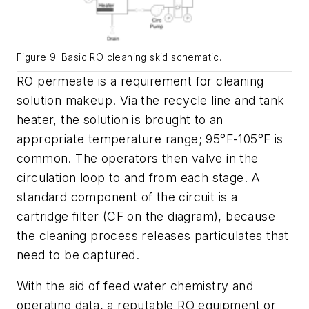
Figure 9. Basic RO cleaning skid schematic.
RO permeate is a requirement for cleaning
solution makeup. Via the recycle line and tank
heater, the solution is brought to an
appropriate temperature range; 95°F-105°F is
common. The operators then valve in the
circulation loop to and from each stage. A
standard component of the circuit is a
cartridge filter (CF on the diagram), because
the cleaning process releases particulates that
need to be captured.
With the aid of feed water chemistry and
operating data, a reputable RO equipment or