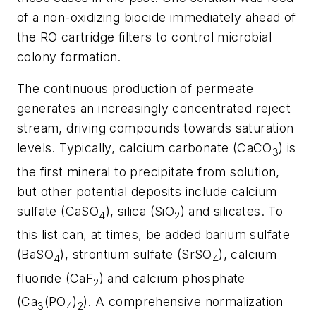
of a non-oxidizing biocide immediately ahead of
the RO cartridge filters to control microbial
colony formation.
The continuous production of permeate
generates an increasingly concentrated reject
stream, driving compounds towards saturation
levels. Typically, calcium carbonate (CaCO
) is
3
the first mineral to precipitate from solution,
but other potential
deposits include
calcium
sulfate (CaSO
), silica (SiO
) and silicates. To
4
2
this list can, at times, be added barium sulfate
(BaSO
), strontium sulfate (SrSO
), calcium
4
4
fluoride (CaF
) and calcium phosphate
2
(Ca
(PO
)
). A comprehensive normalization
3
4
2