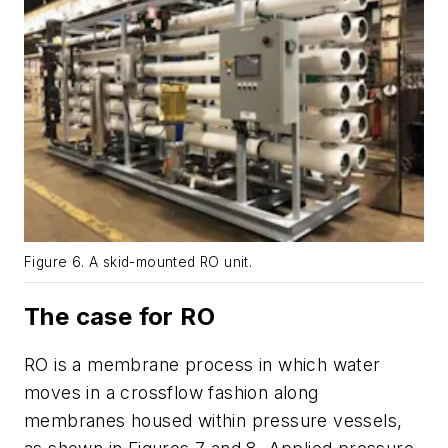
Figure 6. A skid-mounted RO unit.
The case for RO
RO is a membrane process in which water
moves in a crossflow fashion along
membranes housed within pressure vessels,