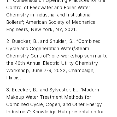
1.
“Consensus on Operating Practices for the
Control of Feedwater and Boiler Water
Chemistry in Industrial and Institutional
Boilers”; American Society of Mechanical
Engineers, New York, NY, 2021.
2. Buecker, B., and Shulder, S., “Combined
Cycle and Cogeneration Water/Steam
Chemistry Control”; pre-workshop seminar to
the 40th Annual Electric Utility Chemistry
Workshop, June 7-9, 2022, Champaign,
Illinois.
3. Buecker, B., and Sylvester, E., “Modern
Makeup Water Treatment Methods for
Combined Cycle, Cogen, and Other Energy
Industries”; Knowledge Hub presentation for