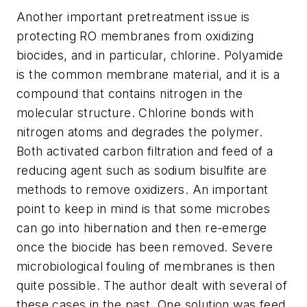
Another important pretreatment issue is
protecting RO membranes from oxidizing
biocides, and in particular, chlorine. Polyamide
is the common membrane material, and it is a
compound that contains nitrogen in the
molecular structure. Chlorine bonds with
nitrogen atoms and degrades the polymer.
Both activated carbon filtration and feed of a
reducing agent such as sodium bisulfite are
methods to remove oxidizers. An important
point to keep in mind is that some microbes
can go into hibernation and then re-emerge
once the biocide has been removed. Severe
microbiological fouling of membranes is then
quite possible. The author dealt with several of
these cases in the past. One solution was feed