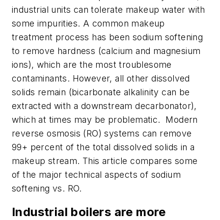
industrial units can tolerate makeup water with
some impurities. A common makeup
treatment process has been sodium softening
to remove hardness (calcium and magnesium
ions), which are the most troublesome
contaminants. However, all other dissolved
solids remain (bicarbonate alkalinity can be
extracted with a downstream decarbonator),
which at times may be problematic. Modern
reverse osmosis (RO) systems can remove
99+ percent of the total dissolved solids in a
makeup stream. This article compares some
of the major technical aspects of sodium
softening vs. RO.
Industrial boilers are more