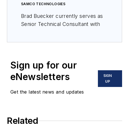
SAMCO TECHNOLOGIES
Brad Buecker currently serves as
Senior Technical Consultant with
SAMCO Technologies. He is also
the owner of Buecker &
Associates, LLC, which provides
independent technical
Sign up for our
writing/marketing services.
eNewsletters
SIGN
Buecker has many years of
UP
experience in or supporting the
Get the latest news and updates
power industry, much of it in steam
generation chemistry, water
treatment, air quality control, and
results engineering positions with
Related
City Water, Light & Power