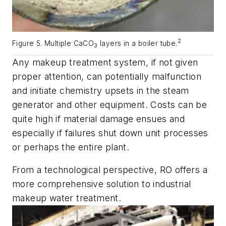
2
Figure 5. Multiple CaCO
layers in a boiler tube.
3
Any makeup treatment system, if not given
proper attention, can potentially malfunction
and initiate chemistry upsets in the steam
generator and other equipment. Costs can be
quite high if material damage ensues and
especially if failures shut down unit processes
or perhaps the entire plant.
From a technological perspective, RO offers a
more comprehensive solution to industrial
makeup water treatment.