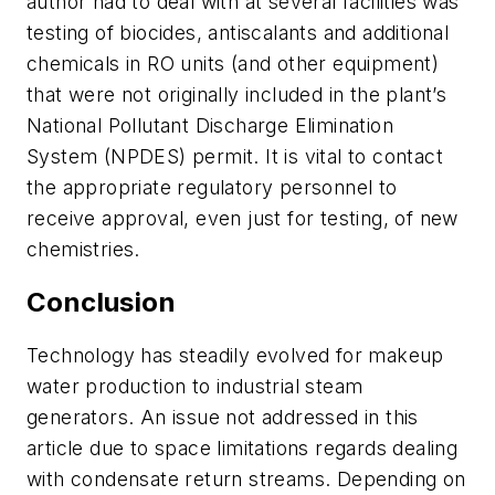
author had to deal with at several facilities was
testing of biocides, antiscalants and additional
chemicals in RO units (and other equipment)
that were not originally included in the plant’s
National Pollutant Discharge Elimination
System (NPDES) permit. It is vital to contact
the appropriate regulatory personnel to
receive approval, even just for testing, of new
chemistries.
Conclusion
Technology has steadily evolved for makeup
water production to industrial steam
generators. An issue not addressed in this
article due to space limitations regards dealing
with condensate return streams. Depending on