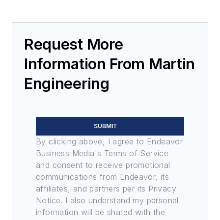
Request More
Information From Martin
Engineering
SUBMIT
By clicking above, I agree to Endeavor
Business Media's Terms of Service
and consent to receive promotional
communications from Endeavor, its
affiliates, and partners per its Privacy
Notice. I also understand my personal
information will be shared with the