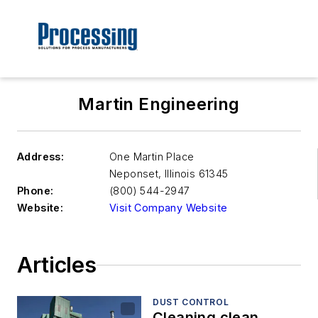
Martin Engineering
Address:
One Martin Place
Neponset
,
Illinois 61345
Phone:
(800) 544-2947
Website:
Visit Company Website
Articles
DUST CONTROL
Cleaning clean