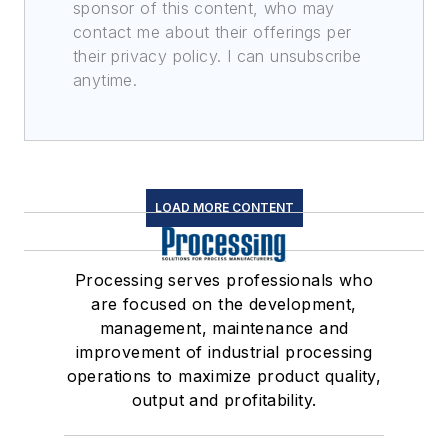
sponsor of this content, who may
contact me about their offerings per
their privacy policy. I can unsubscribe
anytime.
LOAD MORE CONTENT
Processing serves professionals who
are focused on the development,
management, maintenance and
improvement of industrial processing
operations to maximize product quality,
output and profitability.