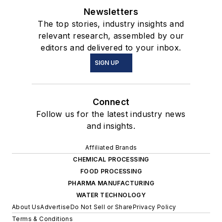
Newsletters
The top stories, industry insights and
relevant research, assembled by our
editors and delivered to your inbox.
SIGN UP
Connect
Follow us for the latest industry news
and insights.
Affiliated Brands
CHEMICAL PROCESSING
FOOD PROCESSING
PHARMA MANUFACTURING
WATER TECHNOLOGY
About Us
Advertise
Do Not Sell or Share
Privacy Policy
Terms & Conditions