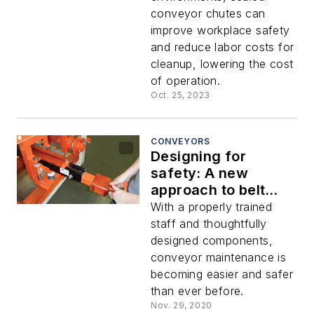
conveyor chutes can
improve workplace safety
and reduce labor costs for
cleanup, lowering the cost
of operation.
Oct. 25, 2023
CONVEYORS
Designing for
safety: A new
approach to belt
conveyors
With a properly trained
staff and thoughtfully
designed components,
conveyor maintenance is
becoming easier and safer
than ever before.
Nov. 29, 2020