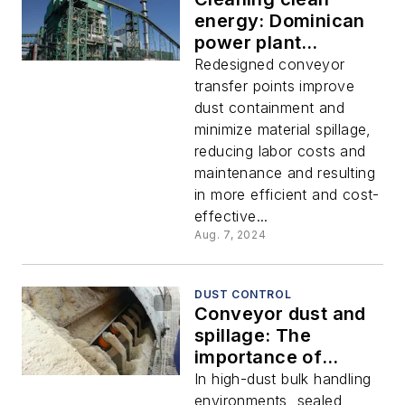
energy: Dominican
power plant
resolves conveyor
Redesigned conveyor
dust and spillage
transfer points improve
dust containment and
minimize material spillage,
reducing labor costs and
maintenance and resulting
in more efficient and cost-
effective...
Aug. 7, 2024
DUST CONTROL
Conveyor dust and
spillage: The
importance of
skirtboard sealing
In high-dust bulk handling
systems
environments, sealed