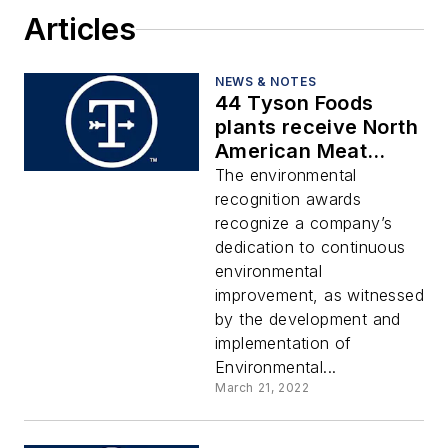
Articles
NEWS & NOTES
44 Tyson Foods
plants receive North
American Meat
Institute’s
The environmental
Environmental
recognition awards
Recognition Awards
recognize a company’s
dedication to continuous
environmental
improvement, as witnessed
by the development and
implementation of
Environmental...
March 21, 2022