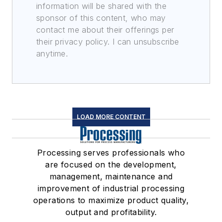
information will be shared with the
sponsor of this content, who may
contact me about their offerings per
their privacy policy. I can unsubscribe
anytime.
LOAD MORE CONTENT
Processing serves professionals who
are focused on the development,
management, maintenance and
improvement of industrial processing
operations to maximize product quality,
output and profitability.