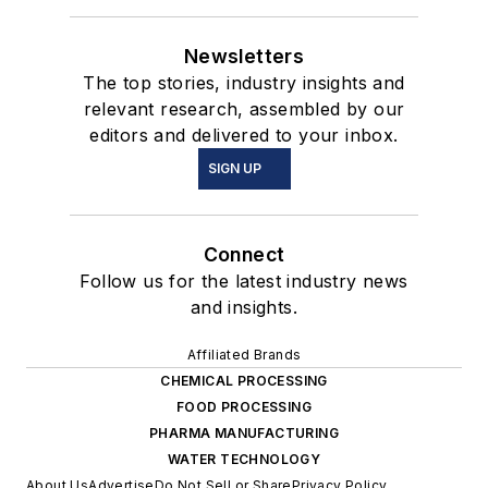
Newsletters
The top stories, industry insights and
relevant research, assembled by our
editors and delivered to your inbox.
SIGN UP
Connect
Follow us for the latest industry news
and insights.
Affiliated Brands
CHEMICAL PROCESSING
FOOD PROCESSING
PHARMA MANUFACTURING
WATER TECHNOLOGY
About Us
Advertise
Do Not Sell or Share
Privacy Policy