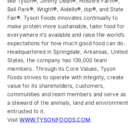
like
Tyson®, Jimmy Dean®, Hillshire Farm®,
Ball Park®, Wright®, Aidells®, ibp®,
and
State
Fair®
. Tyson Foods innovates continually to
make protein more sustainable, tailor food for
everywhere it’s available and raise the world’s
expectations for how much good food can do.
Headquartered in Springdale, Arkansas, United
States, the company has 139,000 team
members. Through its Core Values, Tyson
Foods strives to operate with integrity, create
value for its shareholders, customers,
communities and team members and serve as
a steward of the animals, land and environment
entrusted to it.
Visit
WWW.TYSONFOODS.COM
.