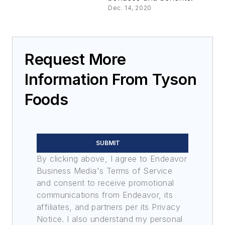
Dec. 14, 2020
Request More
Information From Tyson
Foods
SUBMIT
By clicking above, I agree to Endeavor
Business Media's Terms of Service
and consent to receive promotional
communications from Endeavor, its
affiliates, and partners per its Privacy
Notice. I also understand my personal