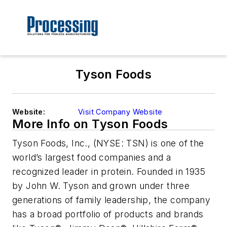
Tyson Foods
Website:
Visit Company Website
More Info on Tyson Foods
Tyson Foods, Inc., (NYSE: TSN) is one of the
world’s largest food companies and a
recognized leader in protein. Founded in 1935
by John W. Tyson and grown under three
generations of family leadership, the company
has a broad portfolio of products and brands