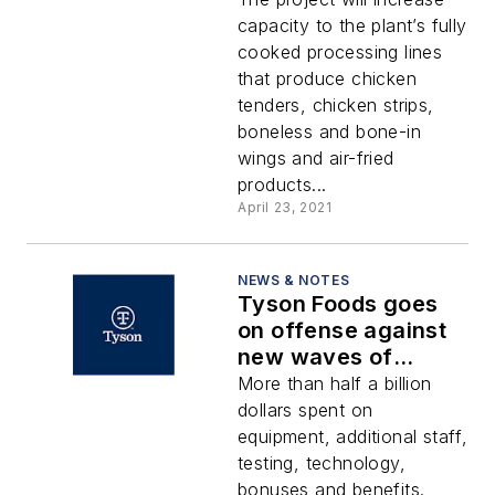
capacity to the plant’s fully
cooked processing lines
that produce chicken
tenders, chicken strips,
boneless and bone-in
wings and air-fried
products...
April 23, 2021
NEWS & NOTES
Tyson Foods goes
on offense against
new waves of
COVID-19 with
More than half a billion
safety measures,
dollars spent on
testing
equipment, additional staff,
testing, technology,
bonuses and benefits.