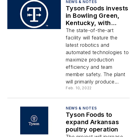
NEWS & NOTES
Tyson Foods invests
in Bowling Green,
Kentucky, with
state-of-the-art
The state-of-the-art
facility
facility will feature the
latest robotics and
automated technologies to
maximize production
efficiency and team
member safety. The plant
will primarily produce...
Feb. 10, 2022
NEWS & NOTES
Tyson Foods to
expand Arkansas
poultry operation
The project will increase