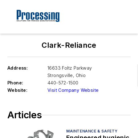
Clark-Reliance
Address:
16633 Foltz Parkway
Strongsville
,
Ohio
Phone:
440-572-1500
Website:
Visit Company Website
Articles
MAINTENANCE & SAFETY
Engineered hygienic