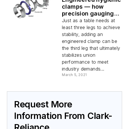
clamps — how
precision gauging
leads to hygienic
Just as a table needs at
union reliability and
least three legs to achieve
product quality
stability, adding an
engineered clamp can be
the third leg that ultimately
stabilizes union
performance to meet
industry demands...
March 5, 2021
Request More
Information From Clark-
Reliance