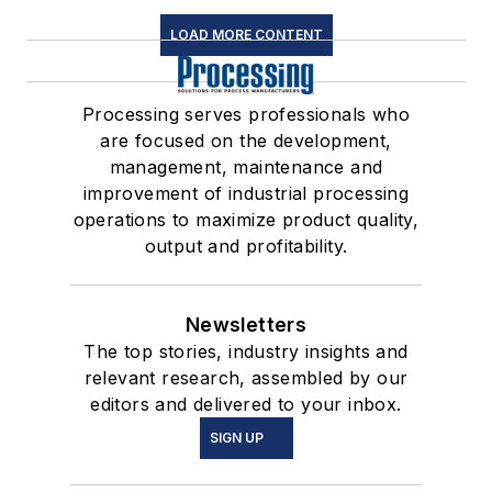
LOAD MORE CONTENT
Processing serves professionals who
are focused on the development,
management, maintenance and
improvement of industrial processing
operations to maximize product quality,
output and profitability.
Newsletters
The top stories, industry insights and
relevant research, assembled by our
editors and delivered to your inbox.
SIGN UP