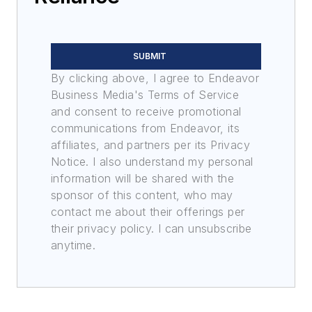
SUBMIT
By clicking above, I agree to Endeavor
Business Media's Terms of Service
and consent to receive promotional
communications from Endeavor, its
affiliates, and partners per its Privacy
Notice. I also understand my personal
information will be shared with the
sponsor of this content, who may
contact me about their offerings per
their privacy policy. I can unsubscribe
anytime.