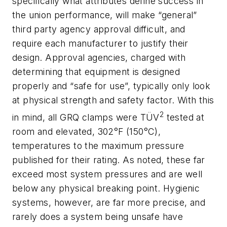
specifically what attributes define success in
the union performance, will make “general”
third party agency approval difficult, and
require each manufacturer to justify their
design. Approval agencies, charged with
determining that equipment is designed
properly and “safe for use”, typically only look
at physical strength and safety factor. With this
2
in mind, all GRQ clamps were TÜV
tested at
room and elevated, 302°F (150°C),
temperatures to the maximum pressure
published for their rating. As noted, these far
exceed most system pressures and are well
below any physical breaking point. Hygienic
systems, however, are far more precise, and
rarely does a system being unsafe have