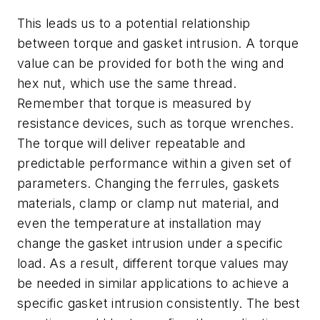
This leads us to a potential relationship
between torque and gasket intrusion. A torque
value can be provided for both the wing and
hex nut, which use the same thread.
Remember that torque is measured by
resistance devices, such as torque wrenches.
The torque will deliver repeatable and
predictable performance within a given set of
parameters. Changing the ferrules, gaskets
materials, clamp or clamp nut material, and
even the temperature at installation may
change the gasket intrusion under a specific
load. As a result, different torque values may
be needed in similar applications to achieve a
specific gasket intrusion consistently. The best