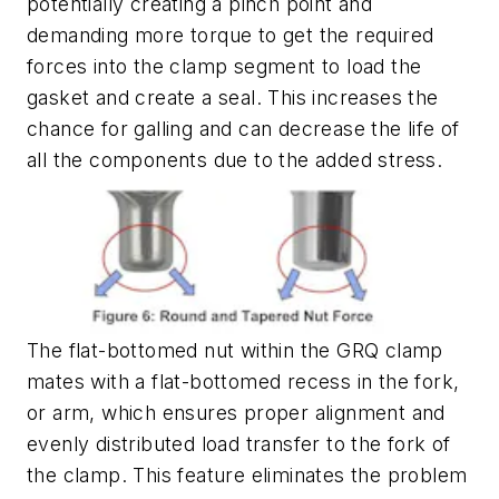
potentially creating a pinch point and
demanding more torque to get the required
forces into the clamp segment to load the
gasket and create a seal. This increases the
chance for galling and can decrease the life of
all the components due to the added stress.
The flat-bottomed nut within the GRQ clamp
mates with a flat-bottomed recess in the fork,
or arm, which ensures proper alignment and
evenly distributed load transfer to the fork of
the clamp. This feature eliminates the problem