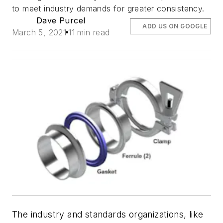
to meet industry demands for greater consistency.
Dave Purcel
ADD US ON GOOGLE
March 5, 2021
11 min read
The industry and standards organizations, like