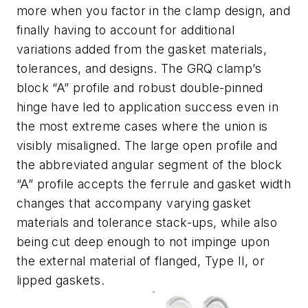
more when you factor in the clamp design, and
finally having to account for additional
variations added from the gasket materials,
tolerances, and designs. The GRQ clamp’s
block “A” profile and robust double-pinned
hinge have led to application success even in
the most extreme cases where the union is
visibly misaligned. The large open profile and
the abbreviated angular segment of the block
“A” profile accepts the ferrule and gasket width
changes that accompany varying gasket
materials and tolerance stack-ups, while also
being cut deep enough to not impinge upon
the external material of flanged, Type II, or
lipped gaskets.