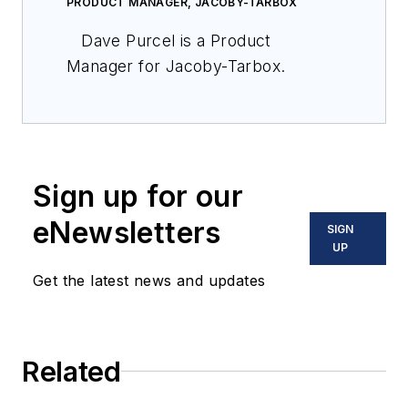
PRODUCT MANAGER, JACOBY-TARBOX
Dave Purcel is a Product
Manager for Jacoby-Tarbox.
Sign up for our
eNewsletters
SIGN
UP
Get the latest news and updates
Related