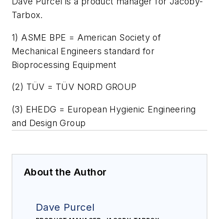
Dave Purcel is a product manager for Jacoby-
Tarbox.
1) ASME BPE = American Society of
Mechanical Engineers standard for
Bioprocessing Equipment
(2) TÜV = TÜV NORD GROUP
(3) EHEDG = European Hygienic Engineering
and Design Group
About the Author
Dave Purcel