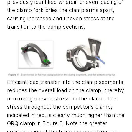
previously identified wherein uneven loading of
the clamp fork pries the clamp arms apart,
causing increased and uneven stress at the
transition to the camp sections.
Efficient load transfer into the clamp segments
reduces the overall load on the clamp, thereby
minimizing uneven stress on the clamp. The
stress throughout the competitor’s clamp,
indicated in red, is clearly much higher than the
GRQ clamp in Figure 8. Note the greater
concentration at the transition point from the