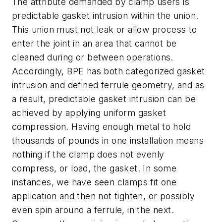
The attribute demanded by clamp users is
predictable gasket intrusion within the union.
This union must not leak or allow process to
enter the joint in an area that cannot be
cleaned during or between operations.
Accordingly, BPE has both categorized gasket
intrusion and defined ferrule geometry, and as
a result, predictable gasket intrusion can be
achieved by applying uniform gasket
compression. Having enough metal to hold
thousands of pounds in one installation means
nothing if the clamp does not evenly
compress, or load, the gasket. In some
instances, we have seen clamps fit one
application and then not tighten, or possibly
even spin around a ferrule, in the next.