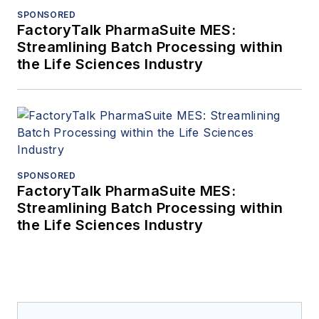
SPONSORED
FactoryTalk PharmaSuite MES:
Streamlining Batch Processing within
the Life Sciences Industry
SPONSORED
FactoryTalk PharmaSuite MES:
Streamlining Batch Processing within
the Life Sciences Industry