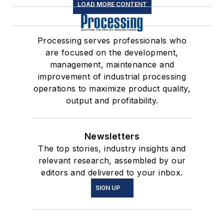
LOAD MORE CONTENT
Processing serves professionals who
are focused on the development,
management, maintenance and
improvement of industrial processing
operations to maximize product quality,
output and profitability.
Newsletters
The top stories, industry insights and
relevant research, assembled by our
editors and delivered to your inbox.
SIGN UP