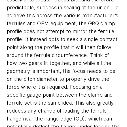
predictable, success in sealing at the union. To
achieve this across the various manufacturer’s
ferrules and OEM equipment, the GRQ clamp
profile does not attempt to mirror the ferrule
profile. It instead opts to seek a single contact
point along the profile that it will then follow
around the ferrule circumference. Think of
how two gears fit together, and while all the
geometry is important, the focus needs to be
on the pitch diameter to properly drive the
force where it is required. Focusing on a
specific gauge point between the clamp and
ferrule set is the same idea. This also greatly
reduces any chance of loading the ferrule
flange near the flange edge (OD), which can
potentially deflect the flange, under-loading the