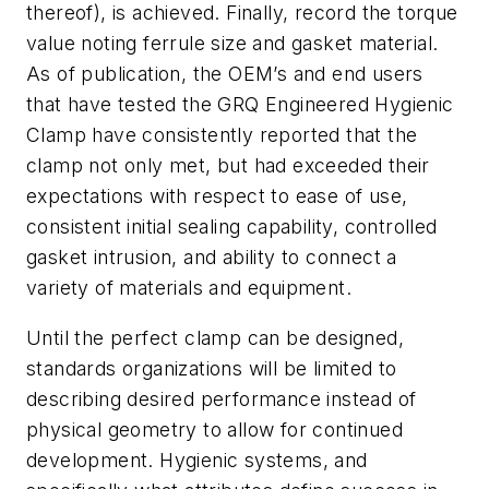
thereof), is achieved. Finally, record the torque
value noting ferrule size and gasket material.
As of publication, the OEM’s and end users
that have tested the GRQ Engineered Hygienic
Clamp have consistently reported that the
clamp not only met, but had exceeded their
expectations with respect to ease of use,
consistent initial sealing capability, controlled
gasket intrusion, and ability to connect a
variety of materials and equipment.
Until the perfect clamp can be designed,
standards organizations will be limited to
describing desired performance instead of
physical geometry to allow for continued
development. Hygienic systems, and