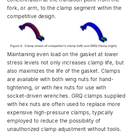
fork, or arm, to the clamp segment within the
competitive design.
Maintaining even load on the gasket at lower
stress levels not only increases clamp life, but
also maximizes the life of the gasket. Clamps
are available with both wing nuts for hand-
tightening, or with hex nuts for use with
socket-driven wrenches. GRQ clamps supplied
with hex nuts are often used to replace more
expensive high-pressure clamps, typically
employed to reduce the possibility of
unauthorized clamp adjustment without tools.