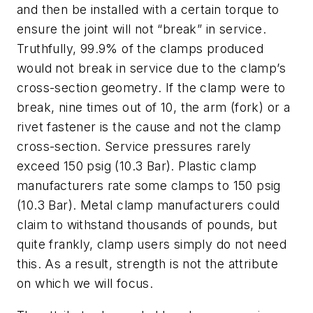
and then be installed with a certain torque to
ensure the joint will not “break” in service.
Truthfully, 99.9% of the clamps produced
would not break in service due to the clamp’s
cross-section geometry. If the clamp were to
break, nine times out of 10, the arm (fork) or a
rivet fastener is the cause and not the clamp
cross-section. Service pressures rarely
exceed 150 psig (10.3 Bar). Plastic clamp
manufacturers rate some clamps to 150 psig
(10.3 Bar). Metal clamp manufacturers could
claim to withstand thousands of pounds, but
quite frankly, clamp users simply do not need
this. As a result, strength is not the attribute
on which we will focus.