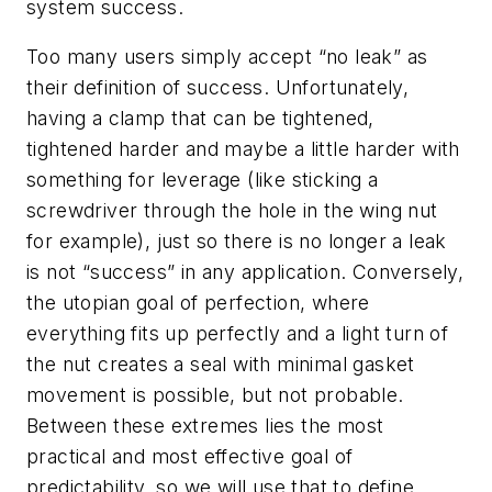
system success.
Too many users simply accept “no leak” as
their definition of success. Unfortunately,
having a clamp that can be tightened,
tightened harder and maybe a little harder with
something for leverage (like sticking a
screwdriver through the hole in the wing nut
for example), just so there is no longer a leak
is not “success” in any application. Conversely,
the utopian goal of perfection, where
everything fits up perfectly and a light turn of
the nut creates a seal with minimal gasket
movement is possible, but not probable.
Between these extremes lies the most
practical and most effective goal of
predictability, so we will use that to define