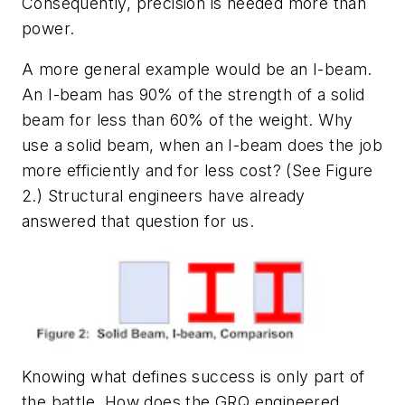
Consequently, precision is needed more than
power.
A more general example would be an I-beam.
An I-beam has 90% of the strength of a solid
beam for less than 60% of the weight. Why
use a solid beam, when an I-beam does the job
more efficiently and for less cost? (See Figure
2.) Structural engineers have already
answered that question for us.
Knowing what defines success is only part of
the battle. How does the GRQ engineered