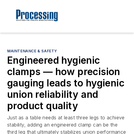
MAINTENANCE & SAFETY
Engineered hygienic
clamps — how precision
gauging leads to hygienic
union reliability and
product quality
Just as a table needs at least three legs to achieve
stability, adding an engineered clamp can be the
third leg that ultimately stabilizes union performance