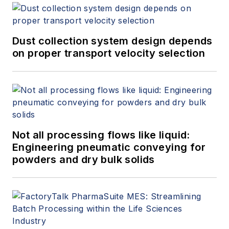
Dust collection system design depends
on proper transport velocity selection
Not all processing flows like liquid:
Engineering pneumatic conveying for
powders and dry bulk solids