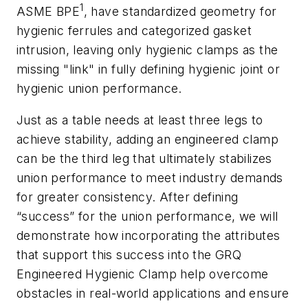
1
ASME BPE
, have standardized geometry for
hygienic ferrules and categorized gasket
intrusion, leaving only hygienic clamps as the
missing "link" in fully defining hygienic joint or
hygienic union performance.
Just as a table needs at least three legs to
achieve stability, adding an engineered clamp
can be the third leg that ultimately stabilizes
union performance to meet industry demands
for greater consistency. After defining
“success” for the union performance, we will
demonstrate how incorporating the attributes
that support this success into the GRQ
Engineered Hygienic Clamp help overcome
obstacles in real-world applications and ensure