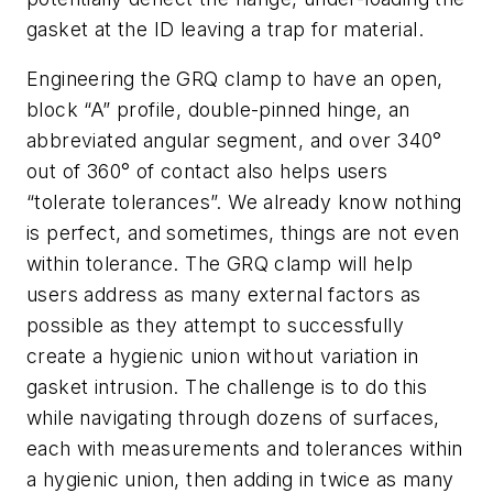
gasket at the ID leaving a trap for material.
Engineering the GRQ clamp to have an open,
block “A” profile, double-pinned hinge, an
abbreviated angular segment, and over 340°
out of 360° of contact also helps users
“tolerate tolerances”. We already know nothing
is perfect, and sometimes, things are not even
within tolerance. The GRQ clamp will help
users address as many external factors as
possible as they attempt to successfully
create a hygienic union without variation in
gasket intrusion. The challenge is to do this
while navigating through dozens of surfaces,
each with measurements and tolerances within
a hygienic union, then adding in twice as many