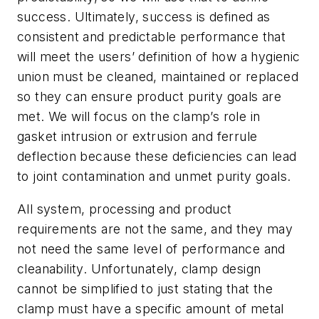
success. Ultimately, success is defined as
consistent and predictable performance that
will meet the users’ definition of how a hygienic
union must be cleaned, maintained or replaced
so they can ensure product purity goals are
met. We will focus on the clamp’s role in
gasket intrusion or extrusion and ferrule
deflection because these deficiencies can lead
to joint contamination and unmet purity goals.
All system, processing and product
requirements are not the same, and they may
not need the same level of performance and
cleanability. Unfortunately, clamp design
cannot be simplified to just stating that the
clamp must have a specific amount of metal