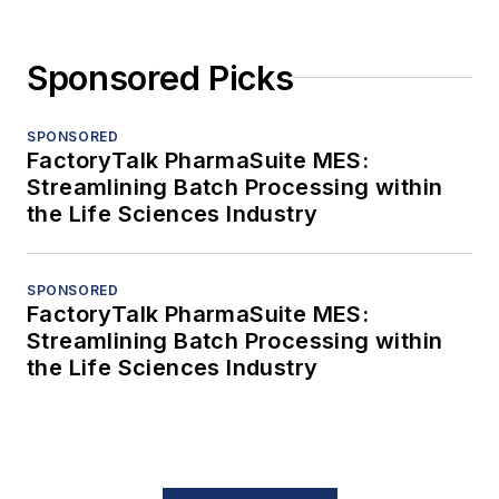
Sponsored Picks
SPONSORED
FactoryTalk PharmaSuite MES:
Streamlining Batch Processing within
the Life Sciences Industry
SPONSORED
FactoryTalk PharmaSuite MES:
Streamlining Batch Processing within
the Life Sciences Industry