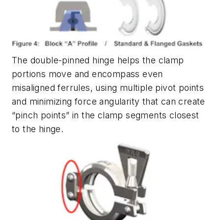
The double-pinned hinge helps the clamp
portions move and encompass even
misaligned ferrules, using multiple pivot points
and minimizing force angularity that can create
“pinch points” in the clamp segments closest
to the hinge.