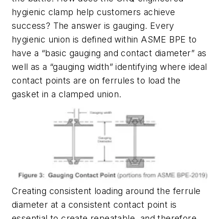
hygienic clamp help customers achieve
success? The answer is gauging. Every
hygienic union is defined within ASME BPE to
have a “basic gauging and contact diameter” as
well as a “gauging width” identifying where ideal
contact points are on ferrules to load the
gasket in a clamped union.
Creating consistent loading around the ferrule
diameter at a consistent contact point is
essential to create repeatable, and therefore