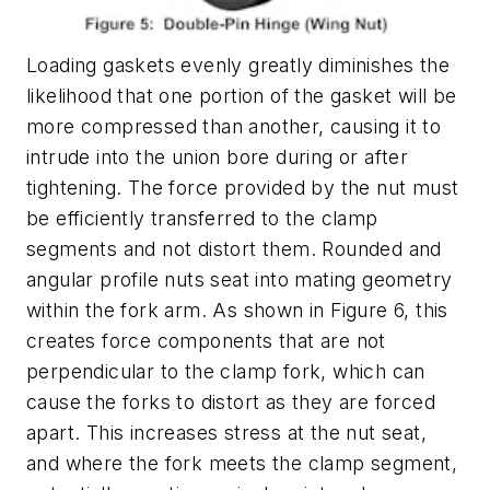
Loading gaskets evenly greatly diminishes the
likelihood that one portion of the gasket will be
more compressed than another, causing it to
intrude into the union bore during or after
tightening. The force provided by the nut must
be efficiently transferred to the clamp
segments and not distort them. Rounded and
angular profile nuts seat into mating geometry
within the fork arm. As shown in Figure 6, this
creates force components that are not
perpendicular to the clamp fork, which can
cause the forks to distort as they are forced
apart. This increases stress at the nut seat,
and where the fork meets the clamp segment,