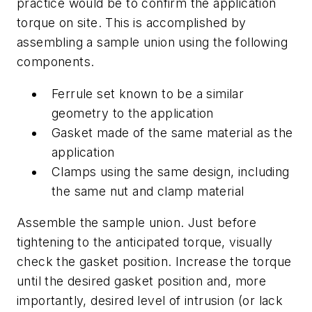
practice would be to confirm the application
torque on site. This is accomplished by
assembling a sample union using the following
components.
Ferrule set known to be a similar
geometry to the application
Gasket made of the same material as the
application
Clamps using the same design, including
the same nut and clamp material
Assemble the sample union. Just before
tightening to the anticipated torque, visually
check the gasket position. Increase the torque
until the desired gasket position and, more
importantly, desired level of intrusion (or lack