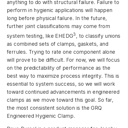
anything to do with structural failure. Failure to
perform in hygienic applications will happen
long before physical failure. In the future,
further joint classifications may come from
3
system testing, like EHEDG
, to classify unions
as combined sets of clamps, gaskets, and
ferrules. Trying to rate one component alone
will prove to be difficult. For now, we will focus
on the predictability of performance as the
best way to maximize process integrity. This is
essential to system success, so we will work
toward continued advancements in engineered
clamps as we move toward this goal. So far,
the most consistent solution is the GRQ
Engineered Hygienic Clamp.