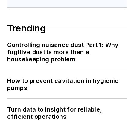
Trending
Controlling nuisance dust Part 1: Why
fugitive dust is more than a
housekeeping problem
How to prevent cavitation in hygienic
pumps
Turn data to insight for reliable,
efficient operations