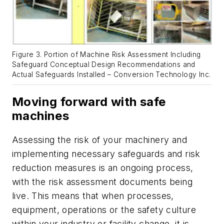
Figure 3. Portion of Machine Risk Assessment Including
Safeguard Conceptual Design Recommendations and
Actual Safeguards Installed – Conversion Technology Inc.
Moving forward with safe
machines
Assessing the risk of your machinery and
implementing necessary safeguards and risk
reduction measures is an ongoing process,
with the risk assessment documents being
live. This means that when processes,
equipment, operations or the safety culture
within your industry or facility change, it is