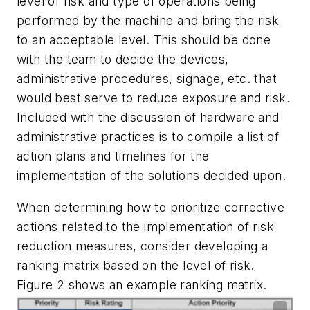
level of risk and type of operations being
performed by the machine and bring the risk
to an acceptable level. This should be done
with the team to decide the devices,
administrative procedures, signage, etc. that
would best serve to reduce exposure and risk.
Included with the discussion of hardware and
administrative practices is to compile a list of
action plans and timelines for the
implementation of the solutions decided upon.
When determining how to prioritize corrective
actions related to the implementation of risk
reduction measures, consider developing a
ranking matrix based on the level of risk.
Figure 2 shows an example ranking matrix.