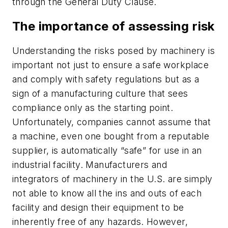
through the General Duty Clause.
The importance of assessing risk
Understanding the risks posed by machinery is
important not just to ensure a safe workplace
and comply with safety regulations but as a
sign of a manufacturing culture that sees
compliance only as the starting point.
Unfortunately, companies cannot assume that
a machine, even one bought from a reputable
supplier, is automatically “safe” for use in an
industrial facility. Manufacturers and
integrators of machinery in the U.S. are simply
not able to know all the ins and outs of each
facility and design their equipment to be
inherently free of any hazards. However,