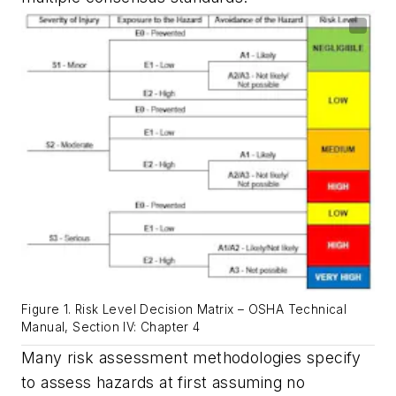
Figure 1. Risk Level Decision Matrix – OSHA Technical
Manual, Section IV: Chapter 4
Many risk assessment methodologies specify
to assess hazards at first assuming no