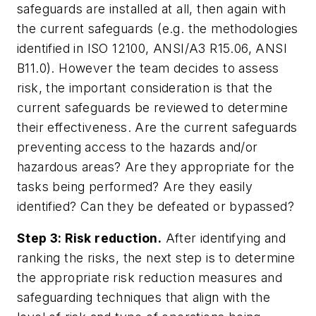
safeguards are installed at all, then again with
the current safeguards (e.g. the methodologies
identified in ISO 12100, ANSI/A3 R15.06, ANSI
B11.0). However the team decides to assess
risk, the important consideration is that the
current safeguards be reviewed to determine
their effectiveness. Are the current safeguards
preventing access to the hazards and/or
hazardous areas? Are they appropriate for the
tasks being performed? Are they easily
identified? Can they be defeated or bypassed?
Step 3: Risk reduction.
After identifying and
ranking the risks, the next step is to determine
the appropriate risk reduction measures and
safeguarding techniques that align with the