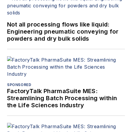
Not all processing flows like liquid:
Engineering pneumatic conveying for
powders and dry bulk solids
SPONSORED
FactoryTalk PharmaSuite MES:
Streamlining Batch Processing within
the Life Sciences Industry