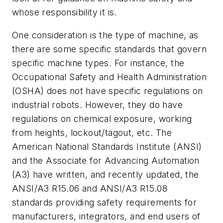
whose responsibility it is.
One consideration is the type of machine, as
there are some specific standards that govern
specific machine types. For instance, the
Occupational Safety and Health Administration
(OSHA) does not have specific regulations on
industrial robots. However, they do have
regulations on chemical exposure, working
from heights, lockout/tagout, etc. The
American National Standards Institute (ANSI)
and the Associate for Advancing Automation
(A3) have written, and recently updated, the
ANSI/A3 R15.06 and ANSI/A3 R15.08
standards providing safety requirements for
manufacturers, integrators, and end users of