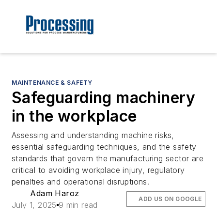
MAINTENANCE & SAFETY
Safeguarding machinery
in the workplace
Assessing and understanding machine risks,
essential safeguarding techniques, and the safety
standards that govern the manufacturing sector are
critical to avoiding workplace injury, regulatory
penalties and operational disruptions.
Adam Haroz
ADD US ON GOOGLE
July 1, 2025
9 min read