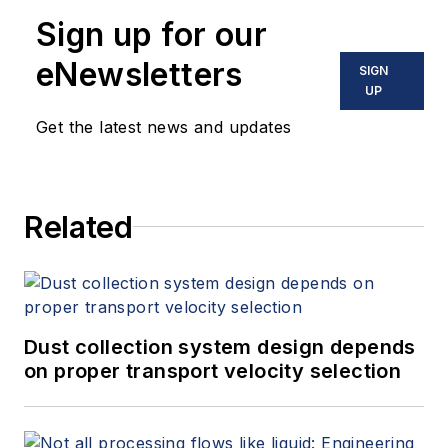
safety consulting
Sign up for our
firm based in
Norcross, GA.
eNewsletters
SIGN
UP
Get the latest news and updates
Related
Dust collection system design depends
on proper transport velocity selection