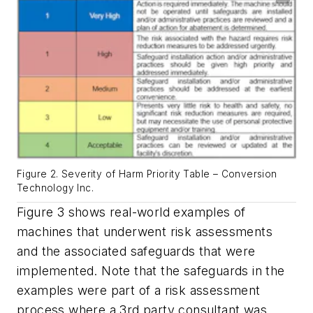
Figure 2. Severity of Harm Priority Table – Conversion
Technology Inc.
Figure 3 shows real-world examples of
machines that underwent risk assessments
and the associated safeguards that were
implemented. Note that the safeguards in the
examples were part of a risk assessment
process where a 3rd party consultant was