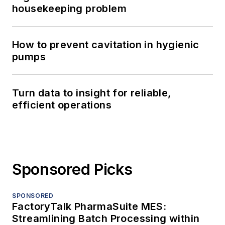
housekeeping problem
How to prevent cavitation in hygienic
pumps
Turn data to insight for reliable,
efficient operations
Sponsored Picks
SPONSORED
FactoryTalk PharmaSuite MES:
Streamlining Batch Processing within