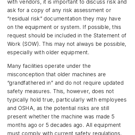
with vendors, it is important to discuss risk and
ask for a copy of any risk assessment or
“residual risk” documentation they may have
on the equipment or system. If possible, this
request should be included in the Statement of
Work (SOW). This may not always be possible,
especially with older equipment.
Many facilities operate under the
misconception that older machines are
“grandfathered in” and do not require updated
safety measures. This, however, does not
typically hold true, particularly with employees
and OSHA, as the potential risks are still
present whether the machine was made 5
months ago or 5 decades ago. All equipment
must comply with current safety regulations.