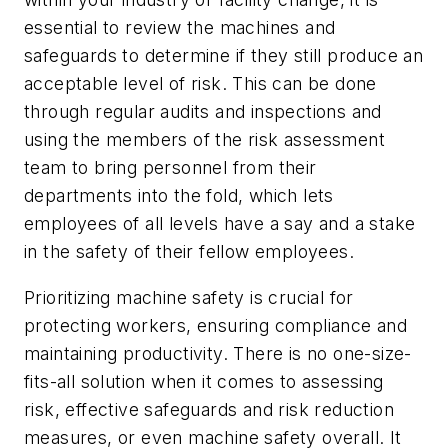
essential to review the machines and
safeguards to determine if they still produce an
acceptable level of risk. This can be done
through regular audits and inspections and
using the members of the risk assessment
team to bring personnel from their
departments into the fold, which lets
employees of all levels have a say and a stake
in the safety of their fellow employees.
Prioritizing machine safety is crucial for
protecting workers, ensuring compliance and
maintaining productivity. There is no one-size-
fits-all solution when it comes to assessing
risk, effective safeguards and risk reduction
measures, or even machine safety overall. It