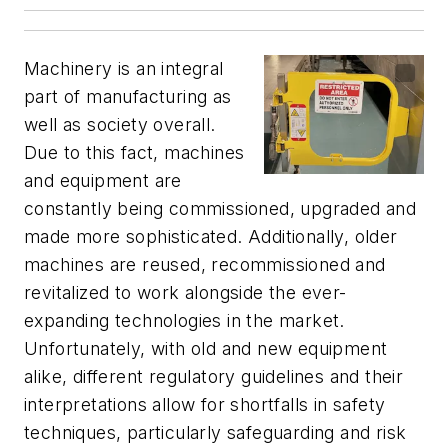
Machinery is an integral
part of manufacturing as
well as society overall.
Due to this fact, machines
and equipment are
constantly being commissioned, upgraded and
made more sophisticated. Additionally, older
machines are reused, recommissioned and
revitalized to work alongside the ever-
expanding technologies in the market.
Unfortunately, with old and new equipment
alike, different regulatory guidelines and their
interpretations allow for shortfalls in safety
techniques, particularly safeguarding and risk