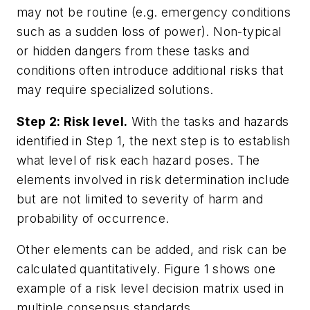
may not be routine (e.g. emergency conditions
such as a sudden loss of power). Non-typical
or hidden dangers from these tasks and
conditions often introduce additional risks that
may require specialized solutions.
Step 2: Risk level.
With the tasks and hazards
identified in Step 1, the next step is to establish
what level of risk each hazard poses. The
elements involved in risk determination include
but are not limited to severity of harm and
probability of occurrence.
Other elements can be added, and risk can be
calculated quantitatively. Figure 1 shows one
example of a risk level decision matrix used in
multiple consensus standards.