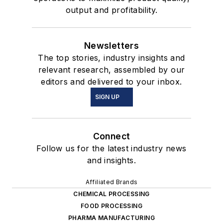
output and profitability.
Newsletters
The top stories, industry insights and
relevant research, assembled by our
editors and delivered to your inbox.
SIGN UP
Connect
Follow us for the latest industry news
and insights.
Affiliated Brands
CHEMICAL PROCESSING
FOOD PROCESSING
PHARMA MANUFACTURING