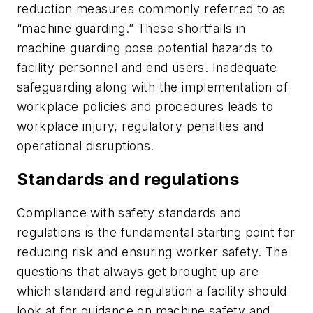
reduction measures commonly referred to as
“machine guarding.” These shortfalls in
machine guarding pose potential hazards to
facility personnel and end users. Inadequate
safeguarding along with the implementation of
workplace policies and procedures leads to
workplace injury, regulatory penalties and
operational disruptions.
Standards and regulations
Compliance with safety standards and
regulations is the fundamental starting point for
reducing risk and ensuring worker safety. The
questions that always get brought up are
which standard and regulation a facility should
look at for guidance on machine safety and