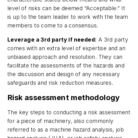
level of risks can be deemed “Acceptable.” It
is up to the team leader to work with the team
members to come to a consensus.
Leverage a 3rd party if needed:
A 3rd party
comes with an extra level of expertise and an
unbiased approach and resolution. They can
facilitate the assessments of the hazards and
the discussion and design of any necessary
safeguards and risk reduction measures.
Risk assessment methodology
The key steps to conducting a risk assessment
for a piece of machinery, also commonly
referred to as a machine hazard analysis, job