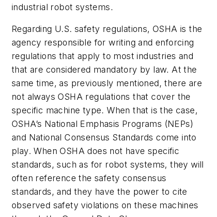
industrial robot systems.
Regarding U.S. safety regulations, OSHA is the
agency responsible for writing and enforcing
regulations that apply to most industries and
that are considered mandatory by law. At the
same time, as previously mentioned, there are
not always OSHA regulations that cover the
specific machine type. When that is the case,
OSHA’s National Emphasis Programs (NEPs)
and National Consensus Standards come into
play. When OSHA does not have specific
standards, such as for robot systems, they will
often reference the safety consensus
standards, and they have the power to cite
observed safety violations on these machines