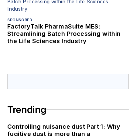
SPONSORED
FactoryTalk PharmaSuite MES:
Streamlining Batch Processing within
the Life Sciences Industry
Trending
Controlling nuisance dust Part 1: Why
fugitive dust is more than a