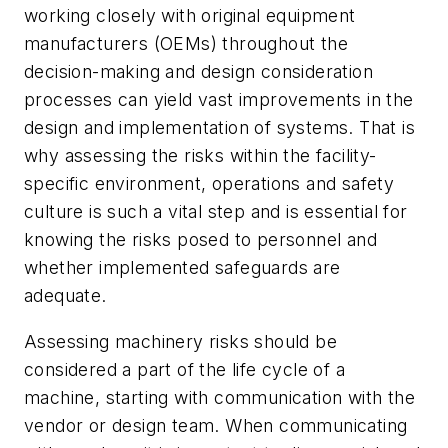
working closely with original equipment
manufacturers (OEMs) throughout the
decision-making and design consideration
processes can yield vast improvements in the
design and implementation of systems. That is
why assessing the risks within the facility-
specific environment, operations and safety
culture is such a vital step and is essential for
knowing the risks posed to personnel and
whether implemented safeguards are
adequate.
Assessing machinery risks should be
considered a part of the life cycle of a
machine, starting with communication with the
vendor or design team. When communicating