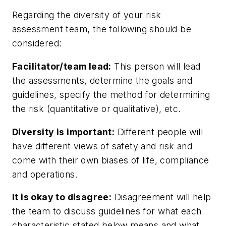
Regarding the diversity of your risk
assessment team, the following should be
considered:
Facilitator/team lead:
This person will lead
the assessments, determine the goals and
guidelines, specify the method for determining
the risk (quantitative or qualitative), etc.
Diversity is important:
Different people will
have different views of safety and risk and
come with their own biases of life, compliance
and operations.
It is okay to disagree:
Disagreement will help
the team to discuss guidelines for what each
characteristic stated below means and what