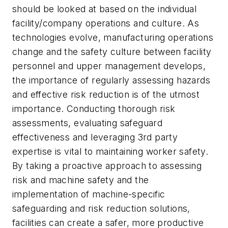
should be looked at based on the individual
facility/company operations and culture. As
technologies evolve, manufacturing operations
change and the safety culture between facility
personnel and upper management develops,
the importance of regularly assessing hazards
and effective risk reduction is of the utmost
importance. Conducting thorough risk
assessments, evaluating safeguard
effectiveness and leveraging 3rd party
expertise is vital to maintaining worker safety.
By taking a proactive approach to assessing
risk and machine safety and the
implementation of machine-specific
safeguarding and risk reduction solutions,
facilities can create a safer, more productive