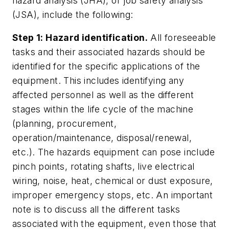
hazard analysis (JHA), or job safety analysis
(JSA), include the following:
Step 1: Hazard identification.
All foreseeable
tasks and their associated hazards should be
identified for the specific applications of the
equipment. This includes identifying any
affected personnel as well as the different
stages within the life cycle of the machine
(planning, procurement,
operation/maintenance, disposal/renewal,
etc.). The hazards equipment can pose include
pinch points, rotating shafts, live electrical
wiring, noise, heat, chemical or dust exposure,
improper emergency stops, etc. An important
note is to discuss all the different tasks
associated with the equipment, even those that