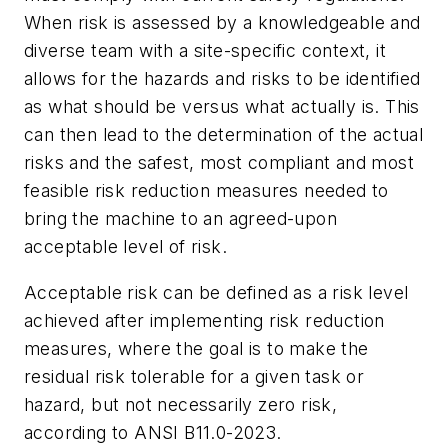
When risk is assessed by a knowledgeable and
diverse team with a site-specific context, it
allows for the hazards and risks to be identified
as what should be versus what actually is. This
can then lead to the determination of the actual
risks and the safest, most compliant and most
feasible risk reduction measures needed to
bring the machine to an agreed-upon
acceptable level of risk.
Acceptable risk can be defined as a risk level
achieved after implementing risk reduction
measures, where the goal is to make the
residual risk tolerable for a given task or
hazard, but not necessarily zero risk,
according to ANSI B11.0-2023.