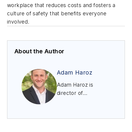
workplace that reduces costs and fosters a
culture of safety that benefits everyone
involved.
About the Author
Adam Haroz
Adam Haroz is
director of
engineering at
Conversion
Technology, Inc., an
environmental and