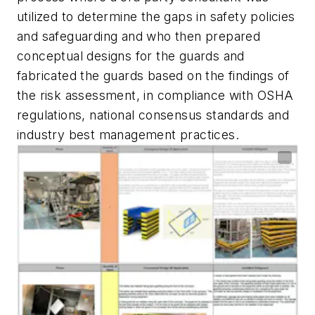
utilized to determine the gaps in safety policies
and safeguarding and who then prepared
conceptual designs for the guards and
fabricated the guards based on the findings of
the risk assessment, in compliance with OSHA
regulations, national consensus standards and
industry best management practices.