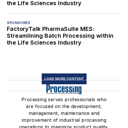
the Life Sciences Industry
SPONSORED
FactoryTalk PharmaSuite MES:
Streamlining Batch Processing within
the Life Sciences Industry
LOAD MORE CONTENT
Processing serves professionals who
are focused on the development,
management, maintenance and
improvement of industrial processing
operations to maximize product quality,