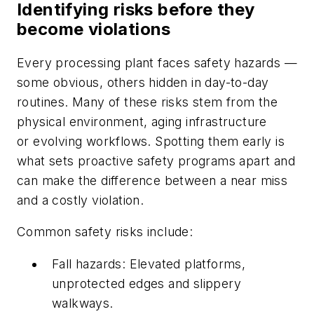
Identifying risks before they
become violations
Every processing plant faces safety hazards —
some obvious, others hidden in day-to-day
routines. Many of these risks stem from the
physical environment, aging infrastructure
or evolving workflows. Spotting them early is
what sets proactive safety programs apart and
can make the difference between a near miss
and a costly violation.
Common safety risks include:
Fall hazards: Elevated platforms,
unprotected edges and slippery
walkways.