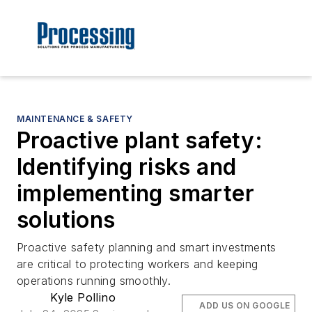
MAINTENANCE & SAFETY
Proactive plant safety:
Identifying risks and
implementing smarter
solutions
Proactive safety planning and smart investments
are critical to protecting workers and keeping
operations running smoothly.
Kyle Pollino
ADD US ON GOOGLE