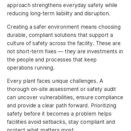
approach strengthens everyday safety while
reducing long-term liability and disruption.
Creating a safer environment means choosing
durable, compliant solutions that support a
culture of safety across the facility. These are
not short-term fixes — they are investments in
the people and processes that keep
operations running.
Every plant faces unique challenges. A
thorough on-site assessment or safety audit
can uncover vulnerabilities, ensure compliance
and provide a clear path forward. Prioritizing
safety before it becomes a problem helps
facilities avoid setbacks, stay compliant and
protect what matters most.