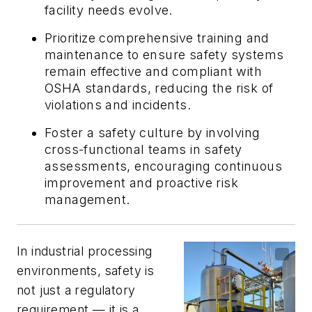
facility needs evolve.
Prioritize comprehensive training and
maintenance to ensure safety systems
remain effective and compliant with
OSHA standards, reducing the risk of
violations and incidents.
Foster a safety culture by involving
cross-functional teams in safety
assessments, encouraging continuous
improvement and proactive risk
management.
In industrial processing
environments, safety is
not just a regulatory
requirement — it is a