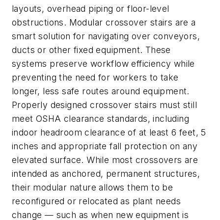
layouts, overhead piping or floor-level
obstructions. Modular crossover stairs are a
smart solution for navigating over conveyors,
ducts or other fixed equipment. These
systems preserve workflow efficiency while
preventing the need for workers to take
longer, less safe routes around equipment.
Properly designed crossover stairs must still
meet OSHA clearance standards, including
indoor headroom clearance of at least 6 feet, 5
inches and appropriate fall protection on any
elevated surface. While most crossovers are
intended as anchored, permanent structures,
their modular nature allows them to be
reconfigured or relocated as plant needs
change — such as when new equipment is