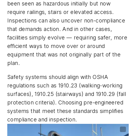
been seen as hazardous initially but now
require railings, stairs or elevated access.
Inspections can also uncover non-compliance
that demands action. And in other cases,
facilities simply evolve — requiring safer, more
efficient ways to move over or around
equipment that was not originally part of the
plan.
Safety systems should align with OSHA
regulations such as 1910.23 (walking-working
surfaces), 1910.25 (stairways) and 1910.29 (fall
protection criteria). Choosing pre-engineered
systems that meet these standards simplifies
compliance and inspection.