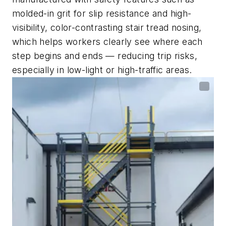
molded-in grit for slip resistance and high-
visibility, color-contrasting stair tread nosing,
which helps workers clearly see where each
step begins and ends — reducing trip risks,
especially in low-light or high-traffic areas.