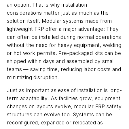
an option. That is why installation
considerations matter just as much as the
solution itself. Modular systems made from
lightweight FRP offer a major advantage: They
can often be installed during normal operations
without the need for heavy equipment, welding
or hot work permits. Pre-packaged kits can be
shipped within days and assembled by small
teams — saving time, reducing labor costs and
minimizing disruption.
Just as important as ease of installation is long-
term adaptability. As facilities grow, equipment
changes or layouts evolve, modular FRP safety
structures can evolve too. Systems can be
reconfigured, expanded or relocated as