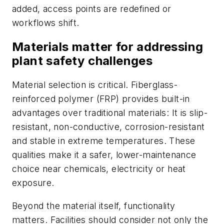
added, access points are redefined or
workflows shift.
Materials matter for addressing
plant safety challenges
Material selection is critical. Fiberglass-
reinforced polymer (FRP) provides built-in
advantages over traditional materials: It is slip-
resistant, non-conductive, corrosion-resistant
and stable in extreme temperatures. These
qualities make it a safer, lower-maintenance
choice near chemicals, electricity or heat
exposure.
Beyond the material itself, functionality
matters. Facilities should consider not only the