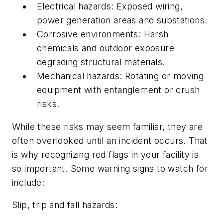
Electrical hazards: Exposed wiring,
power generation areas and substations.
Corrosive environments: Harsh
chemicals and outdoor exposure
degrading structural materials.
Mechanical hazards: Rotating or moving
equipment with entanglement or crush
risks.
While these risks may seem familiar, they are
often overlooked until an incident occurs. That
is why recognizing red flags in your facility is
so important. Some warning signs to watch for
include:
Slip, trip and fall hazards: