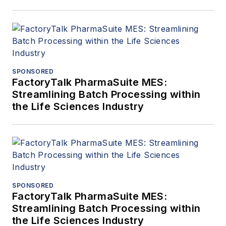
SPONSORED
FactoryTalk PharmaSuite MES:
Streamlining Batch Processing within
the Life Sciences Industry
SPONSORED
FactoryTalk PharmaSuite MES:
Streamlining Batch Processing within
the Life Sciences Industry