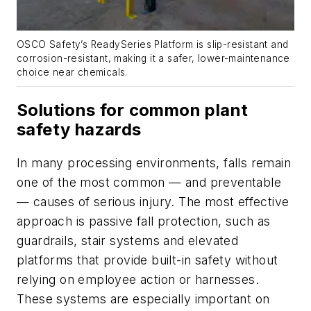
OSCO Safety’s ReadySeries Platform is slip-resistant and
corrosion-resistant, making it a safer, lower-maintenance
choice near chemicals.
Solutions for common plant
safety hazards
In many processing environments, falls remain
one of the most common — and preventable
— causes of serious injury. The most effective
approach is passive fall protection, such as
guardrails, stair systems and elevated
platforms that provide built-in safety without
relying on employee action or harnesses.
These systems are especially important on