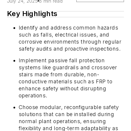
July 24, 2025
8 min read
Key Highlights
Identify and address common hazards
such as falls, electrical issues, and
corrosive environments through regular
safety audits and proactive inspections.
Implement passive fall protection
systems like guardrails and crossover
stairs made from durable, non-
conductive materials such as FRP to
enhance safety without disrupting
operations.
Choose modular, reconfigurable safety
solutions that can be installed during
normal plant operations, ensuring
flexibility and long-term adaptability as