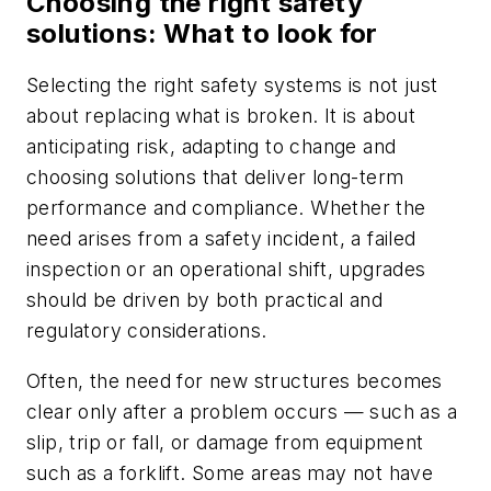
Choosing the right safety
solutions: What to look for
Selecting the right safety systems is not just
about replacing what is broken. It is about
anticipating risk, adapting to change and
choosing solutions that deliver long-term
performance and compliance. Whether the
need arises from a safety incident, a failed
inspection or an operational shift, upgrades
should be driven by both practical and
regulatory considerations.
Often, the need for new structures becomes
clear only after a problem occurs — such as a
slip, trip or fall, or damage from equipment
such as a forklift. Some areas may not have