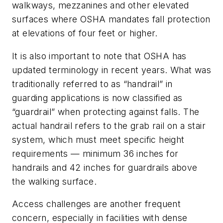
walkways, mezzanines and other elevated
surfaces where OSHA mandates fall protection
at elevations of four feet or higher.
It is also important to note that OSHA has
updated terminology in recent years. What was
traditionally referred to as “handrail” in
guarding applications is now classified as
“guardrail” when protecting against falls. The
actual handrail refers to the grab rail on a stair
system, which must meet specific height
requirements — minimum 36 inches for
handrails and 42 inches for guardrails above
the walking surface.
Access challenges are another frequent
concern, especially in facilities with dense