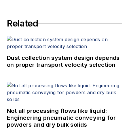
Related
Dust collection system design depends
on proper transport velocity selection
Not all processing flows like liquid:
Engineering pneumatic conveying for
powders and dry bulk solids