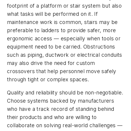
footprint of a platform or stair system but also
what tasks will be performed on it. If
maintenance work is common, stairs may be
preferable to ladders to provide safer, more
ergonomic access — especially when tools or
equipment need to be carried. Obstructions
such as piping, ductwork or electrical conduits
may also drive the need for custom
crossovers that help personnel move safely
through tight or complex spaces.
Quality and reliability should be non-negotiable.
Choose systems backed by manufacturers
who have a track record of standing behind
their products and who are willing to
collaborate on solving real-world challenges —