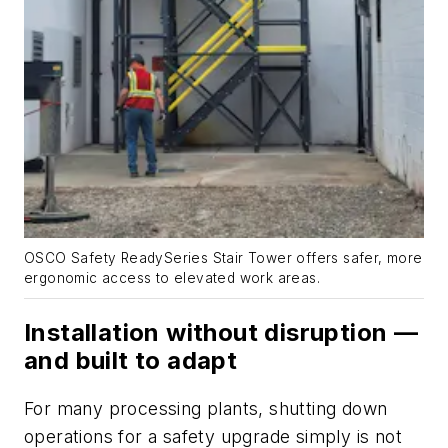
OSCO Safety ReadySeries Stair Tower offers safer, more
ergonomic access to elevated work areas.
Installation without disruption —
and built to adapt
For many processing plants, shutting down
operations for a safety upgrade simply is not