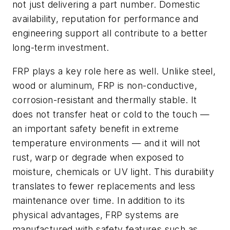
not just delivering a part number. Domestic
availability, reputation for performance and
engineering support all contribute to a better
long-term investment.
FRP plays a key role here as well. Unlike steel,
wood or aluminum, FRP is non-conductive,
corrosion-resistant and thermally stable. It
does not transfer heat or cold to the touch —
an important safety benefit in extreme
temperature environments — and it will not
rust, warp or degrade when exposed to
moisture, chemicals or UV light. This durability
translates to fewer replacements and less
maintenance over time. In addition to its
physical advantages, FRP systems are
manufactured with safety features such as