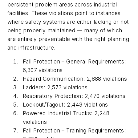
persistent problem areas across industrial
facilities. These violations point to instances
where safety systems are either lacking or not
being properly maintained — many of which
are entirely preventable with the right planning
and infrastructure.
Fall Protection – General Requirements:
6,307 violations
Hazard Communication: 2,888 violations
Ladders: 2,573 violations
Respiratory Protection: 2,470 violations
Lockout/Tagout: 2,443 violations
Powered Industrial Trucks: 2,248
violations
Fall Protection – Training Requirements: