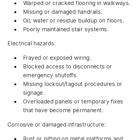
Warped or cracked flooring in walkways.
Missing or damaged handrails.
Oil, water or residue buildup on floors.
Poorly maintained stair systems.
Electrical hazards:
Frayed or exposed wiring.
Blocked access to disconnects or
emergency shutoffs.
Missing lockout/tagout procedures or
signage.
Overloaded panels or temporary fixes
that have become permanent.
Corrosive or damaged infrastructure:
Rust or pitting on metal platforms and