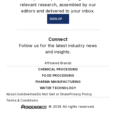
relevant research, assembled by our
editors and delivered to your inbox.
SIGN UP
Connect
Follow us for the latest industry news
and insights.
Affiliated Brands
CHEMICAL PROCESSING
FOOD PROCESSING
PHARMA MANUFACTURING
WATER TECHNOLOGY
About Us
Advertise
Do Not Sell or Share
Privacy Policy
Terms & Conditions
© 2026 All rights reserved.