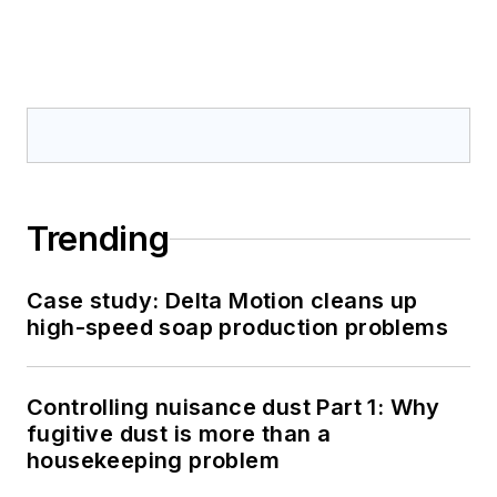
Trending
Case study: Delta Motion cleans up
high-speed soap production problems
Controlling nuisance dust Part 1: Why
fugitive dust is more than a
housekeeping problem