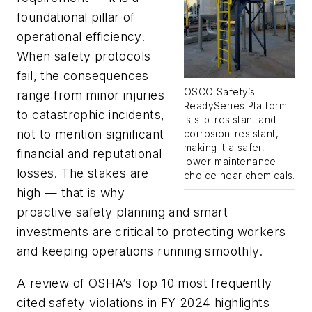
foundational pillar of
operational efficiency.
When safety protocols
fail, the consequences
OSCO Safety’s
range from minor injuries
ReadySeries Platform
to catastrophic incidents,
is slip-resistant and
not to mention significant
corrosion-resistant,
making it a safer,
financial and reputational
lower-maintenance
losses. The stakes are
choice near chemicals.
high — that is why
proactive safety planning and smart
investments are critical to protecting workers
and keeping operations running smoothly.
A review of OSHA’s Top 10 most frequently
cited safety violations in FY 2024 highlights