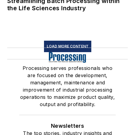
Streamlining Batch Processing within
the Life Sciences Industry
LOAD MORE CONTENT
Processing serves professionals who
are focused on the development,
management, maintenance and
improvement of industrial processing
operations to maximize product quality,
output and profitability.
Newsletters
The top stories, industry insights and