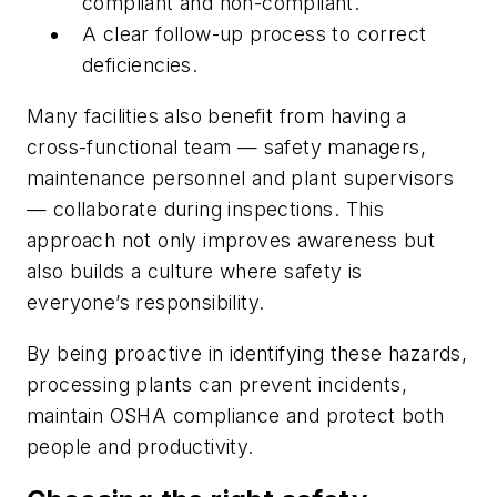
compliant and non-compliant.
A clear follow-up process to correct
deficiencies.
Many facilities also benefit from having a
cross-functional team — safety managers,
maintenance personnel and plant supervisors
— collaborate during inspections. This
approach not only improves awareness but
also builds a culture where safety is
everyone’s responsibility.
By being proactive in identifying these hazards,
processing plants can prevent incidents,
maintain OSHA compliance and protect both
people and productivity.