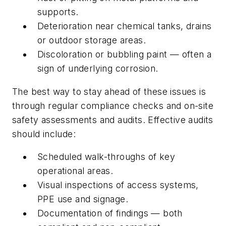
supports.
Deterioration near chemical tanks, drains
or outdoor storage areas.
Discoloration or bubbling paint — often a
sign of underlying corrosion.
The best way to stay ahead of these issues is
through regular compliance checks and on-site
safety assessments and audits. Effective audits
should include:
Scheduled walk-throughs of key
operational areas.
Visual inspections of access systems,
PPE use and signage.
Documentation of findings — both