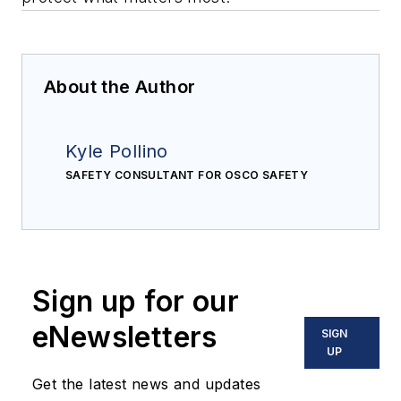
About the Author
Kyle Pollino
SAFETY CONSULTANT FOR OSCO SAFETY
Sign up for our
eNewsletters
SIGN
UP
Get the latest news and updates