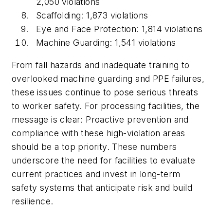
2,050 violations
Scaffolding: 1,873 violations
Eye and Face Protection: 1,814 violations
Machine Guarding: 1,541 violations
From fall hazards and inadequate training to
overlooked machine guarding and PPE failures,
these issues continue to pose serious threats
to worker safety. For processing facilities, the
message is clear: Proactive prevention and
compliance with these high-violation areas
should be a top priority. These numbers
underscore the need for facilities to evaluate
current practices and invest in long-term
safety systems that anticipate risk and build
resilience.