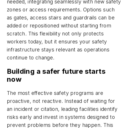
needed, integrating seamlessly with new safety
zones or access requirements. Options such
as gates, access stairs and guardrails can be
added or repositioned without starting from
scratch. This flexibility not only protects
workers today, but it ensures your safety
infrastructure stays relevant as operations
continue to change.
Building a safer future starts
now
The most effective safety programs are
proactive, not reactive. Instead of waiting for
an incident or citation, leading facilities identify
risks early and invest in systems designed to
prevent problems before they happen. This