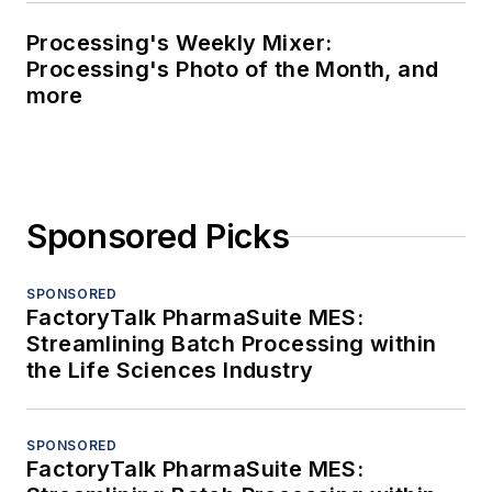
Processing's Weekly Mixer:
Processing's Photo of the Month, and
more
Sponsored Picks
SPONSORED
FactoryTalk PharmaSuite MES:
Streamlining Batch Processing within
the Life Sciences Industry
SPONSORED
FactoryTalk PharmaSuite MES: