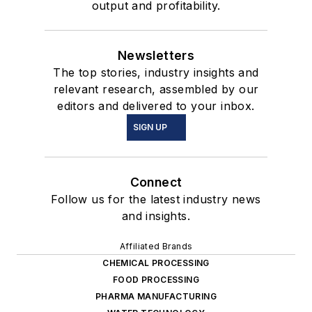
output and profitability.
Newsletters
The top stories, industry insights and
relevant research, assembled by our
editors and delivered to your inbox.
SIGN UP
Connect
Follow us for the latest industry news
and insights.
Affiliated Brands
CHEMICAL PROCESSING
FOOD PROCESSING
PHARMA MANUFACTURING