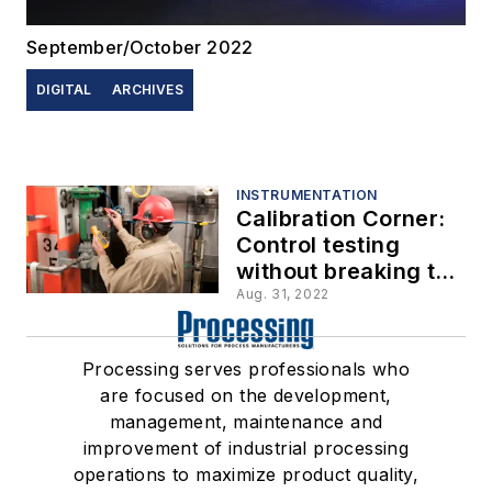
September/October 2022
DIGITAL
ARCHIVES
INSTRUMENTATION
Calibration Corner:
Control testing
without breaking the
loop
Aug. 31, 2022
Processing serves professionals who
are focused on the development,
management, maintenance and
improvement of industrial processing
operations to maximize product quality,