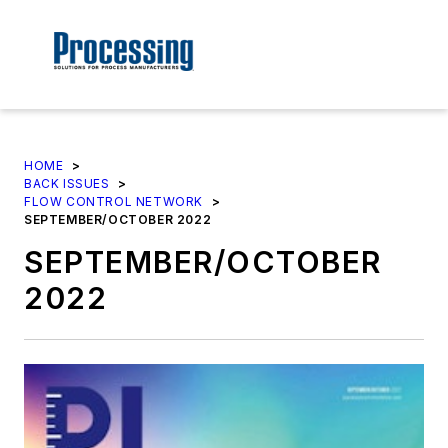
HOME
>
BACK ISSUES
>
FLOW CONTROL NETWORK
>
SEPTEMBER/OCTOBER 2022
SEPTEMBER/OCTOBER
2022