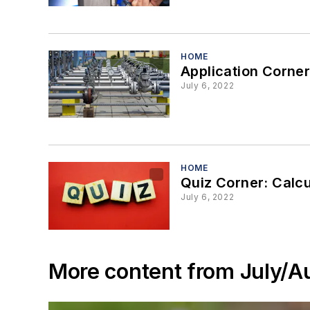
HOME
Application Corner
July 6, 2022
HOME
Quiz Corner: Calcul
July 6, 2022
More content from July/A