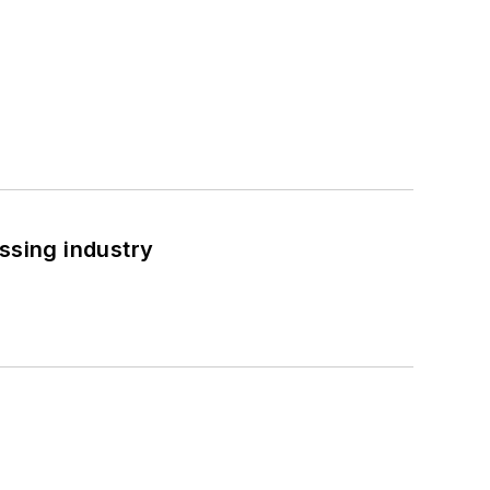
ssing industry