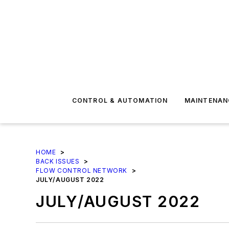
CONTROL & AUTOMATION
MAINTENAN
HOME
>
BACK ISSUES
>
FLOW CONTROL NETWORK
>
JULY/AUGUST 2022
JULY/AUGUST 2022