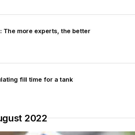
: The more experts, the better
ating fill time for a tank
ugust 2022