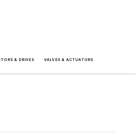
TORS & DRIVES
VALVES & ACTUATORS