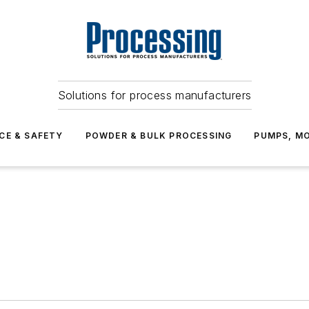
Solutions for process manufacturers
CE & SAFETY
POWDER & BULK PROCESSING
PUMPS, MO