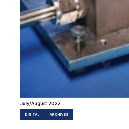
July/August 2022
DIGITAL
ARCHIVES