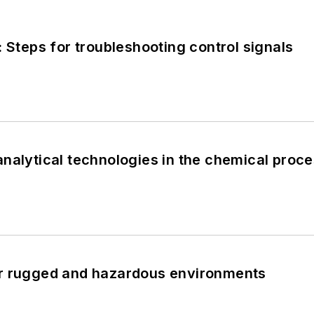
: Steps for troubleshooting control signals
nalytical technologies in the chemical proce
r rugged and hazardous environments