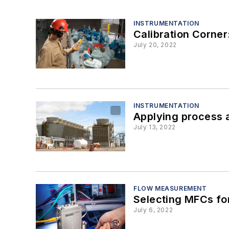
INSTRUMENTATION
Calibration Corner
July 20, 2022
INSTRUMENTATION
Applying process a
July 13, 2022
FLOW MEASUREMENT
Selecting MFCs fo
July 6, 2022