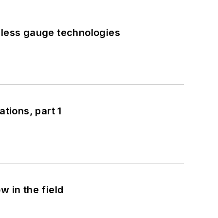
eless gauge technologies
tions, part 1
 in the field