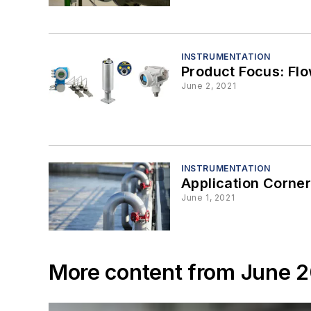
INSTRUMENTATION
Product Focus: Fl
June 2, 2021
INSTRUMENTATION
Application Corner:
June 1, 2021
More content from June 