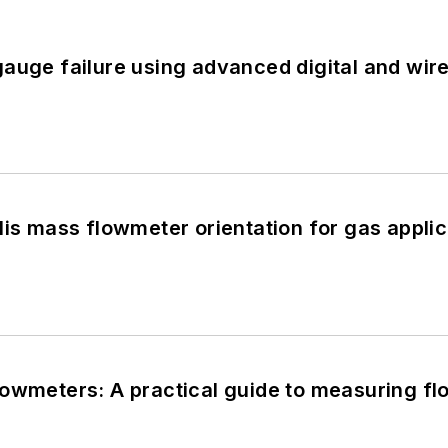
auge failure using advanced digital and wir
lis mass flowmeter orientation for gas applica
owmeters: A practical guide to measuring flow