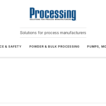
Solutions for process manufacturers
CE & SAFETY
POWDER & BULK PROCESSING
PUMPS, MO