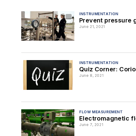
INSTRUMENTATION
Prevent pressure g
June 21, 2021
INSTRUMENTATION
Quiz Corner: Corio
June 8, 2021
FLOW MEASUREMENT
Electromagnetic fl
June 7, 2021