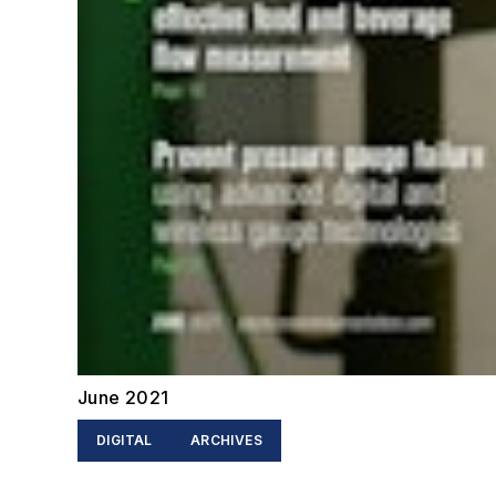
June 2021
DIGITAL
ARCHIVES