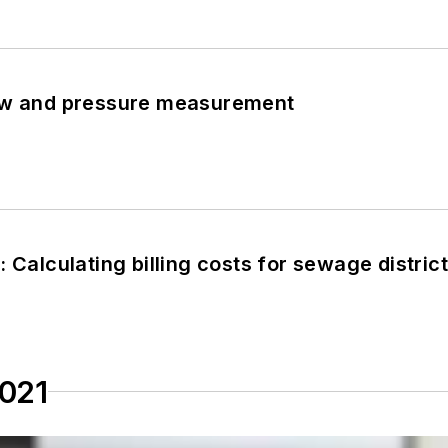
ow and pressure measurement
 Calculating billing costs for sewage distric
2021