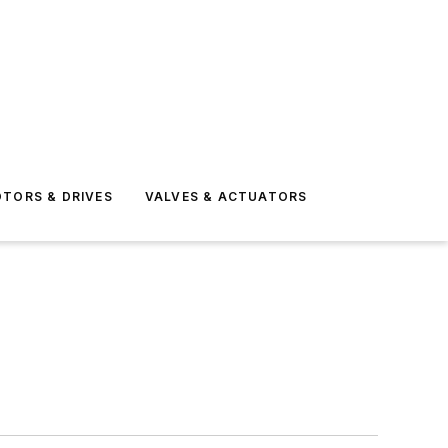
TORS & DRIVES
VALVES & ACTUATORS