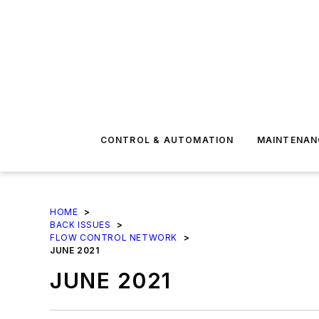
CONTROL & AUTOMATION
MAINTENAN
HOME
>
BACK ISSUES
>
FLOW CONTROL NETWORK
>
JUNE 2021
JUNE 2021