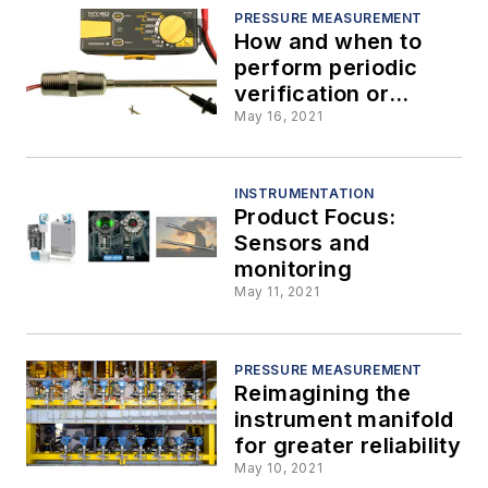
PRESSURE MEASUREMENT
How and when to
perform periodic
verification or
calibration of
May 16, 2021
temperature
sensors
INSTRUMENTATION
Product Focus:
Sensors and
monitoring
May 11, 2021
PRESSURE MEASUREMENT
Reimagining the
instrument manifold
for greater reliability
May 10, 2021