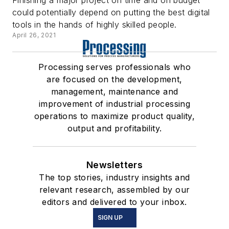
could potentially depend on putting the best digital
tools in the hands of highly skilled people.
April 26, 2021
Processing serves professionals who
are focused on the development,
management, maintenance and
improvement of industrial processing
operations to maximize product quality,
output and profitability.
Newsletters
The top stories, industry insights and
relevant research, assembled by our
editors and delivered to your inbox.
SIGN UP