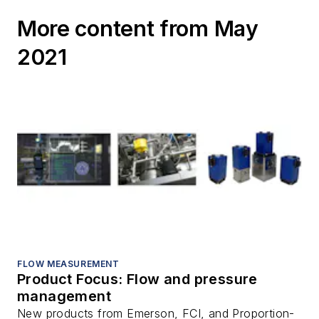
More content from May
2021
FLOW MEASUREMENT
Product Focus: Flow and pressure
management
New products from Emerson, FCI, and Proportion-