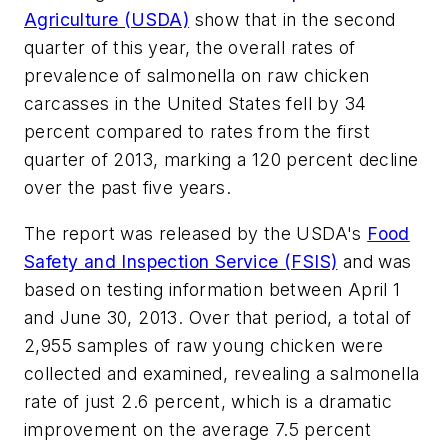
Agriculture (USDA)
show that in the second
quarter of this year, the overall rates of
prevalence of salmonella on raw chicken
carcasses in the United States fell by 34
percent compared to rates from the first
quarter of 2013, marking a 120 percent decline
over the past five years.
The report was released by the USDA's
Food
Safety and Inspection Service (FSIS)
and was
based on testing information between April 1
and June 30, 2013. Over that period, a total of
2,955 samples of raw young chicken were
collected and examined, revealing a salmonella
rate of just 2.6 percent, which is a dramatic
improvement on the average 7.5 percent