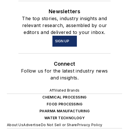
Newsletters
The top stories, industry insights and
relevant research, assembled by our
editors and delivered to your inbox.
SIGN UP
Connect
Follow us for the latest industry news
and insights.
Affiliated Brands
CHEMICAL PROCESSING
FOOD PROCESSING
PHARMA MANUFACTURING
WATER TECHNOLOGY
About Us
Advertise
Do Not Sell or Share
Privacy Policy