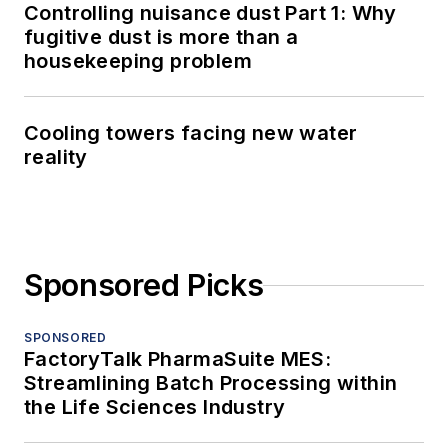
Controlling nuisance dust Part 1: Why
fugitive dust is more than a
housekeeping problem
Cooling towers facing new water
reality
Sponsored Picks
SPONSORED
FactoryTalk PharmaSuite MES:
Streamlining Batch Processing within
the Life Sciences Industry