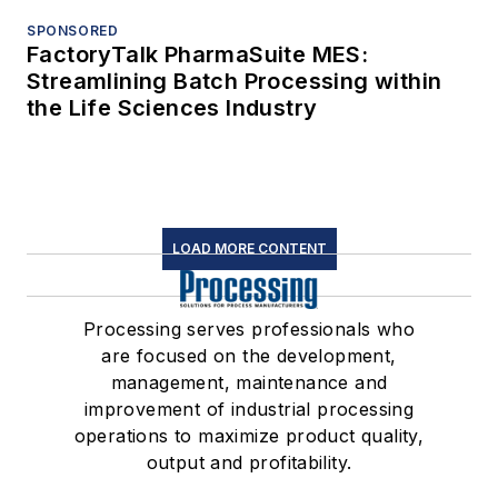
SPONSORED
FactoryTalk PharmaSuite MES:
Streamlining Batch Processing within
the Life Sciences Industry
LOAD MORE CONTENT
Processing serves professionals who
are focused on the development,
management, maintenance and
improvement of industrial processing
operations to maximize product quality,
output and profitability.