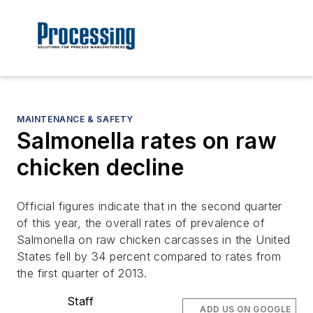
MAINTENANCE & SAFETY
Salmonella rates on raw
chicken decline
Official figures indicate that in the second quarter
of this year, the overall rates of prevalence of
Salmonella on raw chicken carcasses in the United
States fell by 34 percent compared to rates from
the first quarter of 2013.
Staff
ADD US ON GOOGLE