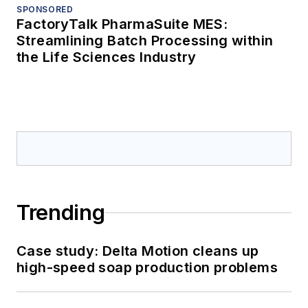
SPONSORED
FactoryTalk PharmaSuite MES:
Streamlining Batch Processing within
the Life Sciences Industry
Trending
Case study: Delta Motion cleans up
high-speed soap production problems