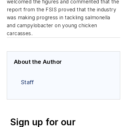
welcomed the figures and commented that the
report from the FSIS proved that the industry
was making progress in tackling salmonella
and campylobacter on young chicken
carcasses.
About the Author
Staff
Sign up for our