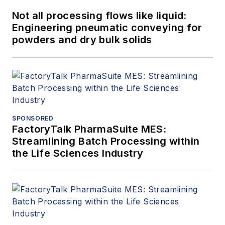
Not all processing flows like liquid:
Engineering pneumatic conveying for
powders and dry bulk solids
SPONSORED
FactoryTalk PharmaSuite MES:
Streamlining Batch Processing within
the Life Sciences Industry