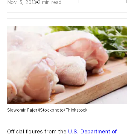
Nov. 5, 2013
2 min read
Slawomir Fajer/iStockphoto/Thinkstock
Official figures from the
U.S. Department of