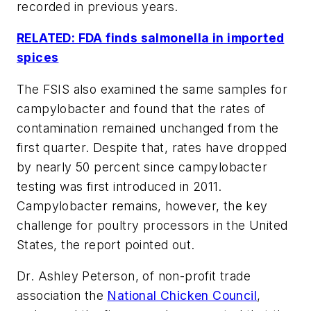
recorded in previous years.
RELATED: FDA finds salmonella in imported
spices
The FSIS also examined the same samples for
campylobacter and found that the rates of
contamination remained unchanged from the
first quarter. Despite that, rates have dropped
by nearly 50 percent since campylobacter
testing was first introduced in 2011.
Campylobacter remains, however, the key
challenge for poultry processors in the United
States, the report pointed out.
Dr. Ashley Peterson, of non-profit trade
association the
National Chicken Council
,