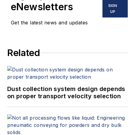
eNewsletters
SIGN
UP
Get the latest news and updates
Related
Dust collection system design depends
on proper transport velocity selection