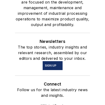
are focused on the development,
management, maintenance and
improvement of industrial processing
operations to maximize product quality,
output and profitability.
Newsletters
The top stories, industry insights and
relevant research, assembled by our
editors and delivered to your inbox.
SIGN UP
Connect
Follow us for the latest industry news
and insights.