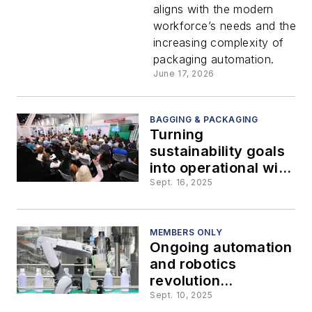
aligns with the modern
the
workforce’s needs and the
increasing complexity of
workforce
packaging automation.
June 17, 2026
gap
BAGGING & PACKAGING
Turning
sustainability goals
into operational wins
in food processing
Sept. 16, 2025
and packaging
MEMBERS ONLY
Ongoing automation
and robotics
revolution
transforms
Sept. 10, 2025