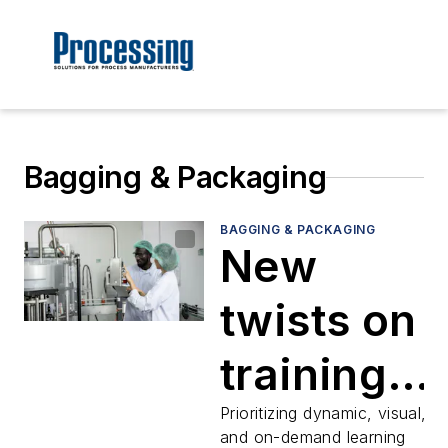
Bagging & Packaging
BAGGING & PACKAGING
New
twists on
training
address
Prioritizing dynamic, visual,
and on-demand learning