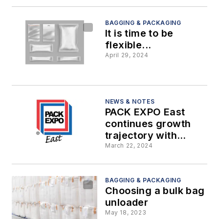
packaging
BAGGING & PACKAGING
It is time to be
flexible...
April 29, 2024
NEWS & NOTES
PACK EXPO East
continues growth
trajectory with
largest show to date
March 22, 2024
BAGGING & PACKAGING
Choosing a bulk bag
unloader
May 18, 2023