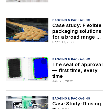
BAGGING & PACKAGING
Case study: Flexible
packaging solutions
for a broad range of
products
Sept. 19, 2022
BAGGING & PACKAGING
The seal of approval
— first time, every
time
Jan. 20, 2022
BAGGING & PACKAGING
Case Study: Raising