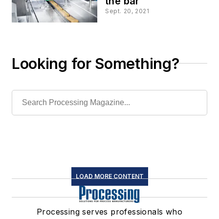
the bar
Sept. 20, 2021
Looking for Something?
LOAD MORE CONTENT
Processing serves professionals who