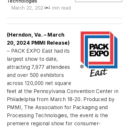
Technologies
March 22, 2024
4 min read
(Herndon, Va. – March
20, 2024 PMMI Release)
– PACK EXPO East had its
largest show to date,
attracting 7,977 attendees
and over 500 exhibitors
across 120,000 net square
feet at the Pennsylvania Convention Center in
Philadelphia from March 18-20. Produced by
PMMI, The Association for Packaging and
Processing Technologies, the event is the
premiere regional show for consumer-