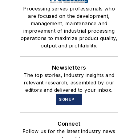
Processing serves professionals who
are focused on the development,
management, maintenance and
improvement of industrial processing
operations to maximize product quality,
output and profitability.
Newsletters
The top stories, industry insights and
relevant research, assembled by our
editors and delivered to your inbox.
SIGN UP
Connect
Follow us for the latest industry news