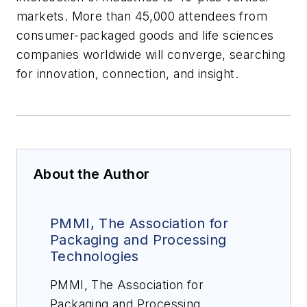
markets. More than 45,000 attendees from
consumer-packaged goods and life sciences
companies worldwide will converge, searching
for innovation, connection, and insight.
About the Author
PMMI, The Association for
Packaging and Processing
Technologies
PMMI, The Association for
Packaging and Processing