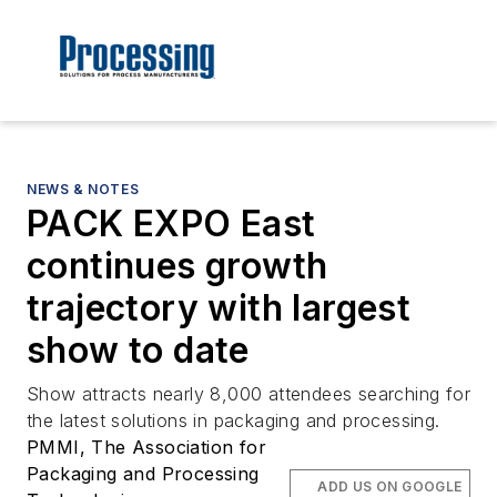
NEWS & NOTES
PACK EXPO East
continues growth
trajectory with largest
show to date
Show attracts nearly 8,000 attendees searching for
the latest solutions in packaging and processing.
PMMI, The Association for
Packaging and Processing
ADD US ON GOOGLE