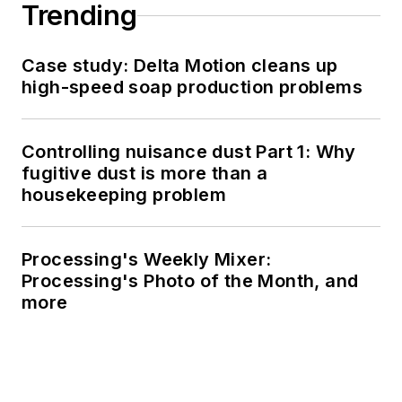
Trending
Case study: Delta Motion cleans up
high-speed soap production problems
Controlling nuisance dust Part 1: Why
fugitive dust is more than a
housekeeping problem
Processing's Weekly Mixer:
Processing's Photo of the Month, and
more