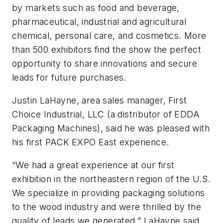
by markets such as food and beverage,
pharmaceutical, industrial and agricultural
chemical, personal care, and cosmetics. More
than 500 exhibitors find the show the perfect
opportunity to share innovations and secure
leads for future purchases.
Justin LaHayne, area sales manager, First
Choice Industrial, LLC (a distributor of EDDA
Packaging Machines), said he was pleased with
his first PACK EXPO East experience.
“We had a great experience at our first
exhibition in the northeastern region of the U.S.
We specialize in providing packaging solutions
to the wood industry and were thrilled by the
quality of leads we generated,” LaHayne said.