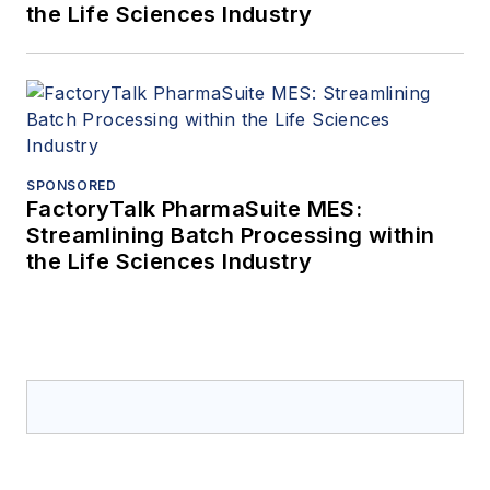
the Life Sciences Industry
SPONSORED
FactoryTalk PharmaSuite MES:
Streamlining Batch Processing within
the Life Sciences Industry