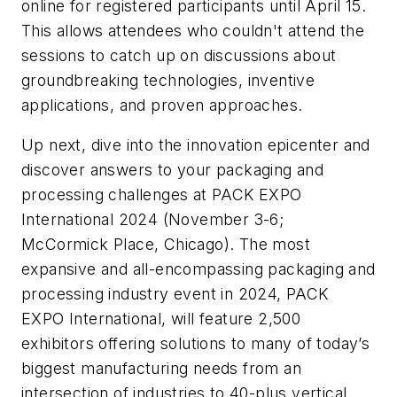
online for registered participants until April 15.
This allows attendees who couldn't attend the
sessions to catch up on discussions about
groundbreaking technologies, inventive
applications, and proven approaches.
Up next, dive into the innovation epicenter and
discover answers to your packaging and
processing challenges at PACK EXPO
International 2024 (November 3-6;
McCormick Place, Chicago). The most
expansive and all-encompassing packaging and
processing industry event in 2024, PACK
EXPO International, will feature 2,500
exhibitors offering solutions to many of today’s
biggest manufacturing needs from an
intersection of industries to 40-plus vertical