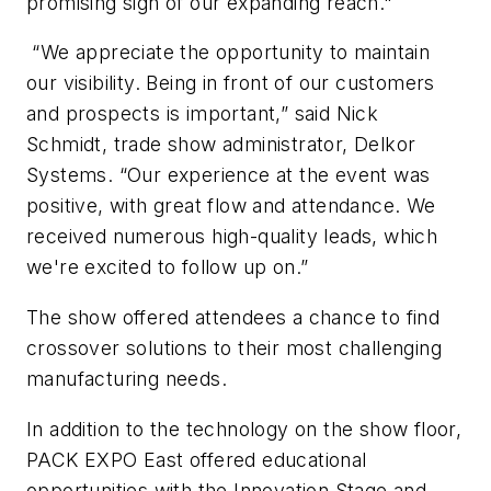
promising sign of our expanding reach."
“We appreciate the opportunity to maintain
our visibility. Being in front of our customers
and prospects is important,” said Nick
Schmidt, trade show administrator, Delkor
Systems. “Our experience at the event was
positive, with great flow and attendance. We
received numerous high-quality leads, which
we're excited to follow up on.”
The show offered attendees a chance to find
crossover solutions to their most challenging
manufacturing needs.
In addition to the technology on the show floor,
PACK EXPO East offered educational
opportunities with the Innovation Stage and