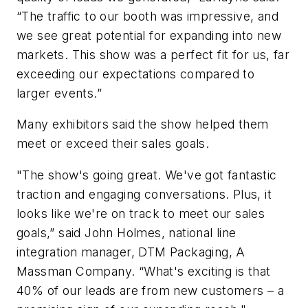
“The traffic to our booth was impressive, and
we see great potential for expanding into new
markets. This show was a perfect fit for us, far
exceeding our expectations compared to
larger events.”
Many exhibitors said the show helped them
meet or exceed their sales goals.
"The show's going great. We've got fantastic
traction and engaging conversations. Plus, it
looks like we're on track to meet our sales
goals,” said John Holmes, national line
integration manager, DTM Packaging, A
Massman Company. “What's exciting is that
40% of our leads are from new customers – a