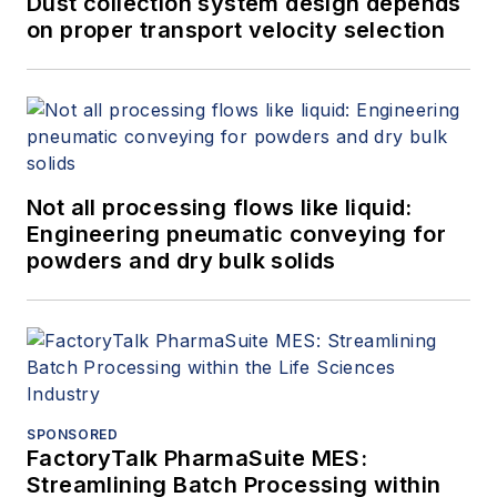
Dust collection system design depends
shows unite the world of packaging
on proper transport velocity selection
and processing to advance the
industries they serve: PACK EXPO
International, PACK EXPO Las
Vegas, Healthcare Packaging
EXPO, PACK EXPO East, EXPO
Not all processing flows like liquid:
PACK México, EXPO PACK
Engineering pneumatic conveying for
Guadalajara and ProFood Tech.
powders and dry bulk solids
SPONSORED
FactoryTalk PharmaSuite MES:
Streamlining Batch Processing within