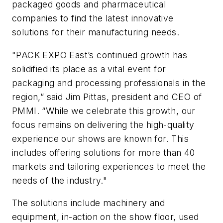
packaged goods and pharmaceutical
companies to find the latest innovative
solutions for their manufacturing needs.
"PACK EXPO East’s continued growth has
solidified its place as a vital event for
packaging and processing professionals in the
region,” said Jim Pittas, president and CEO of
PMMI. “While we celebrate this growth, our
focus remains on delivering the high-quality
experience our shows are known for. This
includes offering solutions for more than 40
markets and tailoring experiences to meet the
needs of the industry."
The solutions include machinery and
equipment, in-action on the show floor, used