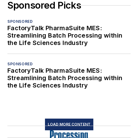
Sponsored Picks
SPONSORED
FactoryTalk PharmaSuite MES:
Streamlining Batch Processing within
the Life Sciences Industry
SPONSORED
FactoryTalk PharmaSuite MES:
Streamlining Batch Processing within
the Life Sciences Industry
LOAD MORE CONTENT