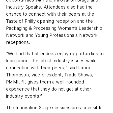
Industry Speaks. Attendees also had the
chance to connect with their peers at the
Taste of Philly opening reception and the
Packaging & Processing Women’s Leadership
Network and Young Professionals Network
receptions.
“We find that attendees enjoy opportunities to
learn about the latest industry issues while
connecting with their peers,” said Laura
Thompson, vice president, Trade Shows,
PMMI. “It gives them a well-rounded
experience that they do not get at other
industry events.”
The Innovation Stage sessions are accessible