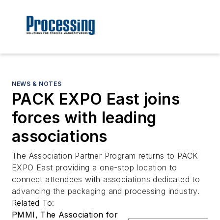
NEWS & NOTES
PACK EXPO East joins
forces with leading
associations
The Association Partner Program returns to PACK
EXPO East providing a one-stop location to
connect attendees with associations dedicated to
advancing the packaging and processing industry.
Related To:
PMMI, The Association for