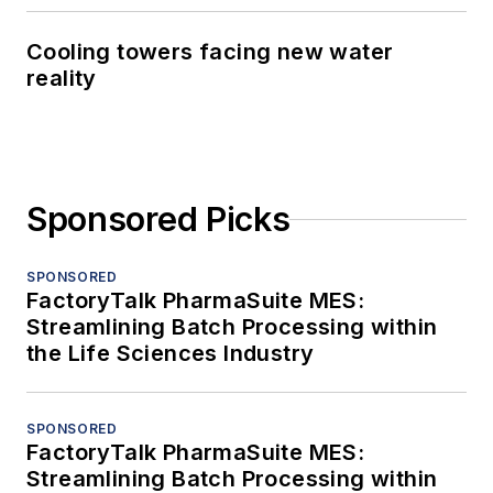
Cooling towers facing new water
reality
Sponsored Picks
SPONSORED
FactoryTalk PharmaSuite MES:
Streamlining Batch Processing within
the Life Sciences Industry
SPONSORED
FactoryTalk PharmaSuite MES:
Streamlining Batch Processing within