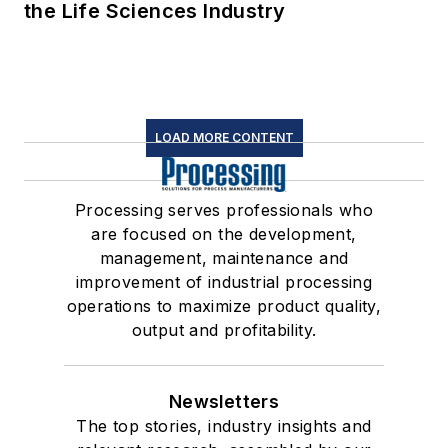
the Life Sciences Industry
LOAD MORE CONTENT
Processing serves professionals who
are focused on the development,
management, maintenance and
improvement of industrial processing
operations to maximize product quality,
output and profitability.
Newsletters
The top stories, industry insights and