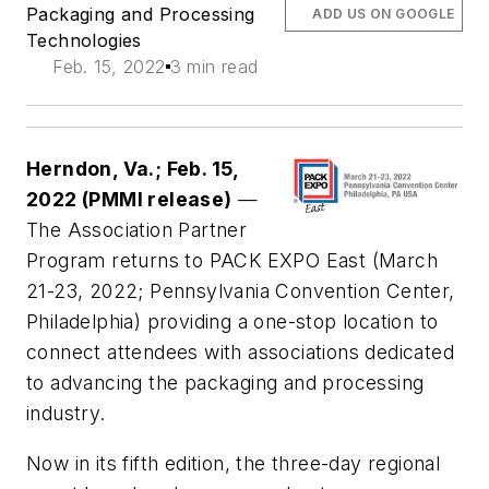
Packaging and Processing
ADD US ON GOOGLE
Technologies
Feb. 15, 2022
3 min read
Herndon, Va.; Feb. 15,
2022 (PMMI release)
—
The Association Partner
Program returns to PACK EXPO East (March
21-23, 2022; Pennsylvania Convention Center,
Philadelphia) providing a one-stop location to
connect attendees with associations dedicated
to advancing the packaging and processing
industry.
Now in its fifth edition, the three-day regional