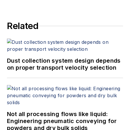
Related
Dust collection system design depends
on proper transport velocity selection
Not all processing flows like liquid:
Engineering pneumatic conveying for
powders and dry bulk solids