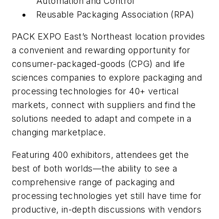
Automation and Control
Reusable Packaging Association (RPA)
PACK EXPO East’s Northeast location provides
a convenient and rewarding opportunity for
consumer-packaged-goods (CPG) and life
sciences companies to explore packaging and
processing technologies for 40+ vertical
markets, connect with suppliers and find the
solutions needed to adapt and compete in a
changing marketplace.
Featuring 400 exhibitors, attendees get the
best of both worlds—the ability to see a
comprehensive range of packaging and
processing technologies yet still have time for
productive, in-depth discussions with vendors