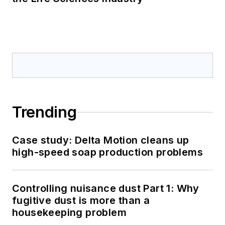
Trending
Case study: Delta Motion cleans up
high-speed soap production problems
Controlling nuisance dust Part 1: Why
fugitive dust is more than a
housekeeping problem