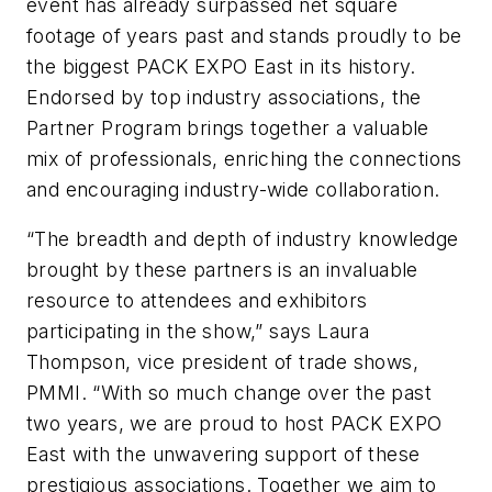
event has already surpassed net square
footage of years past and stands proudly to be
the biggest PACK EXPO East in its history.
Endorsed by top industry associations, the
Partner Program brings together a valuable
mix of professionals, enriching the connections
and encouraging industry-wide collaboration.
“The breadth and depth of industry knowledge
brought by these partners is an invaluable
resource to attendees and exhibitors
participating in the show,” says Laura
Thompson, vice president of trade shows,
PMMI. “With so much change over the past
two years, we are proud to host PACK EXPO
East with the unwavering support of these
prestigious associations. Together we aim to