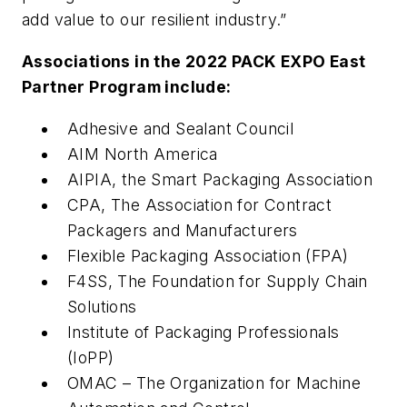
add value to our resilient industry.”
Associations in the 2022 PACK EXPO East
Partner Program include:
Adhesive and Sealant Council
AIM North America
AIPIA, the Smart Packaging Association
CPA, The Association for Contract
Packagers and Manufacturers
Flexible Packaging Association (FPA)
F4SS, The Foundation for Supply Chain
Solutions
Institute of Packaging Professionals
(IoPP)
OMAC – The Organization for Machine