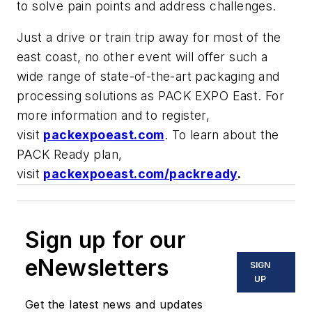
to solve pain points and address challenges.
Just a drive or train trip away for most of the
east coast, no other event will offer such a
wide range of state-of-the-art packaging and
processing solutions as PACK EXPO East. For
more information and to register,
visit
packexpoeast.com
. To learn about the
PACK Ready plan,
visit
packexpoeast.com/packready
.
Sign up for our
eNewsletters
SIGN
UP
Get the latest news and updates