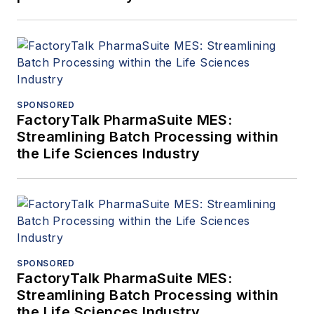
SPONSORED
FactoryTalk PharmaSuite MES:
Streamlining Batch Processing within
the Life Sciences Industry
SPONSORED
FactoryTalk PharmaSuite MES:
Streamlining Batch Processing within
the Life Sciences Industry