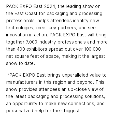
PACK EXPO East 2024, the leading show on
the East Coast for packaging and processing
professionals, helps attendees identify new
technologies, meet key partners, and see
innovation in action. PACK EXPO East will bring
together 7,000 industry professionals and more
than 400 exhibitors spread out over 100,000
net square feet of space, making it the largest
show to date.
“PACK EXPO East brings unparalleled value to
manufacturers in this region and beyond. This
show provides attendees an up-close view of
the latest packaging and processing solutions,
an opportunity to make new connections, and
personalized help for their biggest