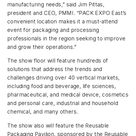
manufacturing needs,” said Jim Pittas,
president and CEO, PMMI. “PACK EXPO East’s
convenient location makes it a must-attend
event for packaging and processing
professionals in the region seeking to improve
and grow their operations.”
The show floor will feature hundreds of
solutions that address the trends and
challenges driving over 40 vertical markets,
including food and beverage, life sciences,
pharmaceutical, and medical device, cosmetics
and personal care, industrial and household
chemical, and many others.
The show also will feature the Reusable
Packaging Pavilion, sponsored by the Reusable