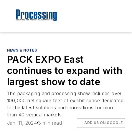
NEWS & NOTES
PACK EXPO East
continues to expand with
largest show to date
The packaging and processing show includes over
100,000 net square feet of exhibit space dedicated
to the latest solutions and innovations for more
than 40 vertical markets.
Jan. 11, 2024
3 min read
ADD US ON GOOGLE