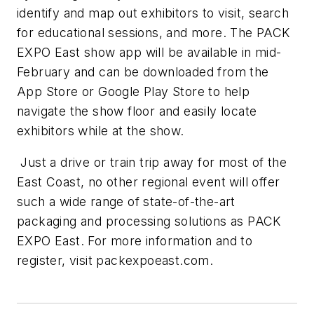
identify and map out exhibitors to visit, search
for educational sessions, and more. The PACK
EXPO East show app will be available in mid-
February and can be downloaded from the
App Store or Google Play Store to help
navigate the show floor and easily locate
exhibitors while at the show.
Just a drive or train trip away for most of the
East Coast, no other regional event will offer
such a wide range of state-of-the-art
packaging and processing solutions as PACK
EXPO East. For more information and to
register, visit packexpoeast.com.