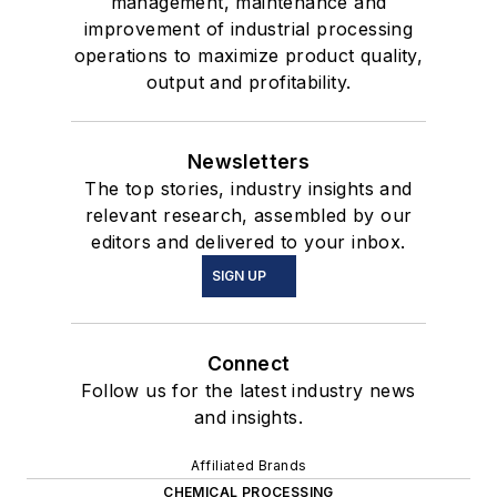
management, maintenance and
improvement of industrial processing
operations to maximize product quality,
output and profitability.
Newsletters
The top stories, industry insights and
relevant research, assembled by our
editors and delivered to your inbox.
SIGN UP
Connect
Follow us for the latest industry news
and insights.
Affiliated Brands
CHEMICAL PROCESSING