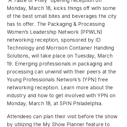
“A Taste of Philly” opening reception on
Monday, March 18, kicks things off with some
of the best small bites and beverages the city
has to offer. The Packaging & Processing
Women’s Leadership Network (PPWLN)
networking reception, sponsored by ID
Technology and Morrison Container Handling
Solutions, will take place on Tuesday, March
19. Emerging professionals in packaging and
processing can unwind with their peers at the
Young Professionals Network’s (YPN) free
networking reception. Learn more about the
industry and how to get involved with YPN on
Monday, March 18, at SPIN Philadelphia.
Attendees can plan their visit before the show
by utilizing the My Show Planner feature to