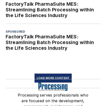
FactoryTalk PharmaSuite MES:
Streamlining Batch Processing within
the Life Sciences Industry
SPONSORED
FactoryTalk PharmaSuite MES:
Streamlining Batch Processing within
the Life Sciences Industry
LOAD MORE CONTENT
Processing serves professionals who
are focused on the development,