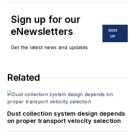
Sign up for our
eNewsletters
SIGN
UP
Get the latest news and updates
Related
Dust collection system design depends
on proper transport velocity selection