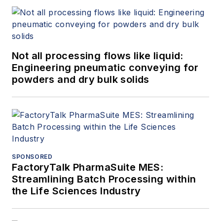
Not all processing flows like liquid:
Engineering pneumatic conveying for
powders and dry bulk solids
SPONSORED
FactoryTalk PharmaSuite MES:
Streamlining Batch Processing within
the Life Sciences Industry