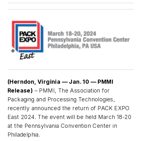
(Herndon, Virginia — Jan. 10 — PMMI
Release)
– PMMI, The Association for
Packaging and Processing Technologies,
recently announced the return of PACK EXPO
East 2024. The event will be held March 18-20
at the Pennsylvania Convention Center in
Philadelphia.