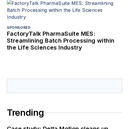
SPONSORED
FactoryTalk PharmaSuite MES:
Streamlining Batch Processing within
the Life Sciences Industry
Trending
Case study: Delta Motion cleans up