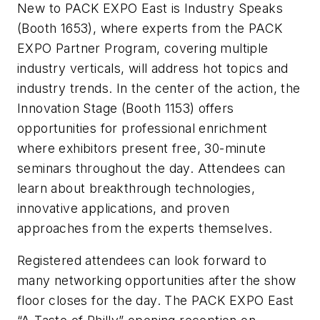
New to PACK EXPO East is Industry Speaks
(Booth 1653), where experts from the PACK
EXPO Partner Program, covering multiple
industry verticals, will address hot topics and
industry trends. In the center of the action, the
Innovation Stage (Booth 1153) offers
opportunities for professional enrichment
where exhibitors present free, 30-minute
seminars throughout the day. Attendees can
learn about breakthrough technologies,
innovative applications, and proven
approaches from the experts themselves.
Registered attendees can look forward to
many networking opportunities after the show
floor closes for the day. The PACK EXPO East