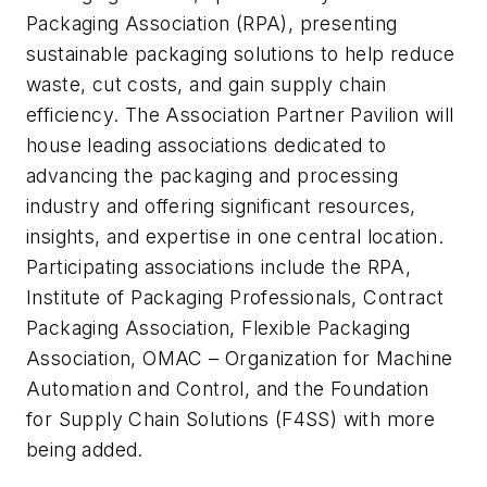
Packaging Association (RPA), presenting
sustainable packaging solutions to help reduce
waste, cut costs, and gain supply chain
efficiency. The Association Partner Pavilion will
house leading associations dedicated to
advancing the packaging and processing
industry and offering significant resources,
insights, and expertise in one central location.
Participating associations include the RPA,
Institute of Packaging Professionals, Contract
Packaging Association, Flexible Packaging
Association, OMAC – Organization for Machine
Automation and Control, and the Foundation
for Supply Chain Solutions (F4SS) with more
being added.