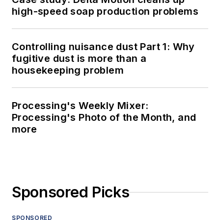
high-speed soap production problems
Controlling nuisance dust Part 1: Why
fugitive dust is more than a
housekeeping problem
Processing's Weekly Mixer:
Processing's Photo of the Month, and
more
Sponsored Picks
SPONSORED