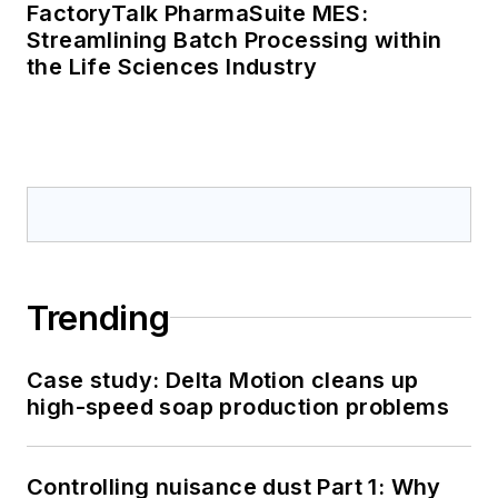
FactoryTalk PharmaSuite MES:
Streamlining Batch Processing within
the Life Sciences Industry
Trending
Case study: Delta Motion cleans up
high-speed soap production problems
Controlling nuisance dust Part 1: Why