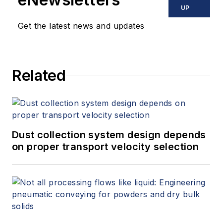
UP
Get the latest news and updates
Related
Dust collection system design depends
on proper transport velocity selection