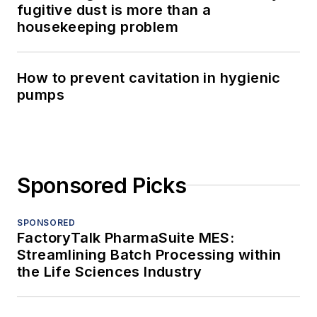
fugitive dust is more than a
housekeeping problem
How to prevent cavitation in hygienic
pumps
Sponsored Picks
SPONSORED
FactoryTalk PharmaSuite MES:
Streamlining Batch Processing within
the Life Sciences Industry