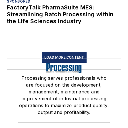
SPONSORED
FactoryTalk PharmaSuite MES:
Streamlining Batch Processing within
the Life Sciences Industry
LOAD MORE CONTENT
Processing serves professionals who
are focused on the development,
management, maintenance and
improvement of industrial processing
operations to maximize product quality,
output and profitability.