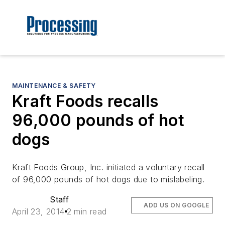
MAINTENANCE & SAFETY
Kraft Foods recalls
96,000 pounds of hot
dogs
Kraft Foods Group, Inc. initiated a voluntary recall
of 96,000 pounds of hot dogs due to mislabeling.
Staff
ADD US ON GOOGLE
April 23, 2014
2 min read