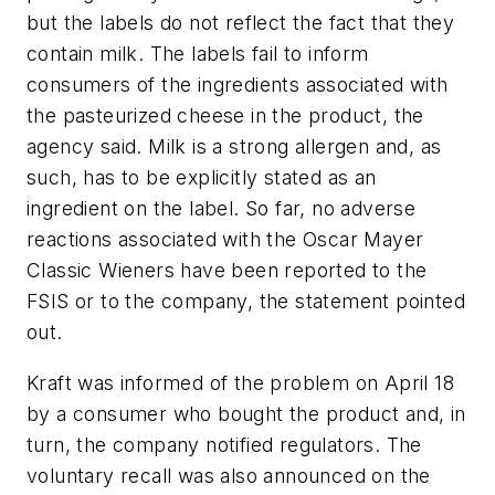
but the labels do not reflect the fact that they
contain milk. The labels fail to inform
consumers of the ingredients associated with
the pasteurized cheese in the product, the
agency said. Milk is a strong allergen and, as
such, has to be explicitly stated as an
ingredient on the label. So far, no adverse
reactions associated with the Oscar Mayer
Classic Wieners have been reported to the
FSIS or to the company, the statement pointed
out.
Kraft was informed of the problem on April 18
by a consumer who bought the product and, in
turn, the company notified regulators. The
voluntary recall was also announced on the