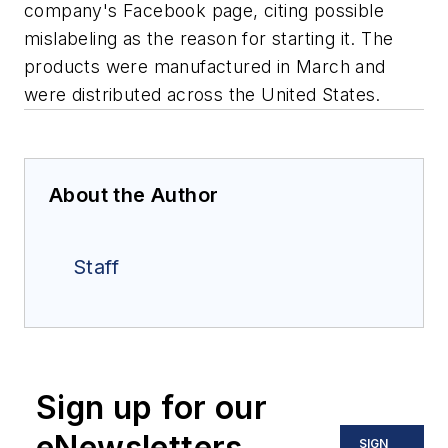
company's Facebook page, citing possible
mislabeling as the reason for starting it. The
products were manufactured in March and
were distributed across the United States.
About the Author
Staff
Sign up for our
eNewsletters
SIGN