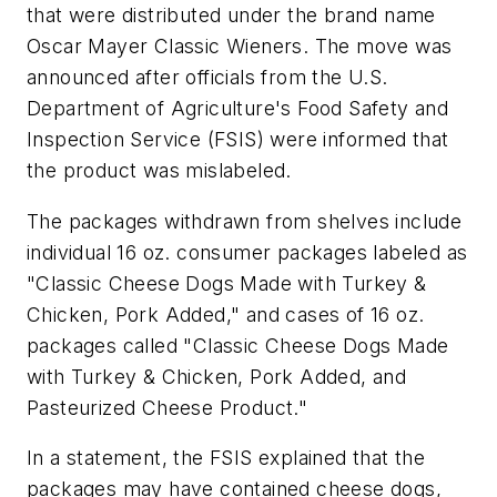
that were distributed under the brand name
Oscar Mayer Classic Wieners. The move was
announced after officials from the U.S.
Department of Agriculture's Food Safety and
Inspection Service (FSIS) were informed that
the product was mislabeled.
The packages withdrawn from shelves include
individual 16 oz. consumer packages labeled as
"Classic Cheese Dogs Made with Turkey &
Chicken, Pork Added," and cases of 16 oz.
packages called "Classic Cheese Dogs Made
with Turkey & Chicken, Pork Added, and
Pasteurized Cheese Product."
In a statement, the FSIS explained that the
packages may have contained cheese dogs,