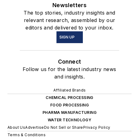
Newsletters
The top stories, industry insights and
relevant research, assembled by our
editors and delivered to your inbox.
SIGN UP
Connect
Follow us for the latest industry news
and insights.
Affiliated Brands
CHEMICAL PROCESSING
FOOD PROCESSING
PHARMA MANUFACTURING
WATER TECHNOLOGY
About Us
Advertise
Do Not Sell or Share
Privacy Policy
Terms & Conditions