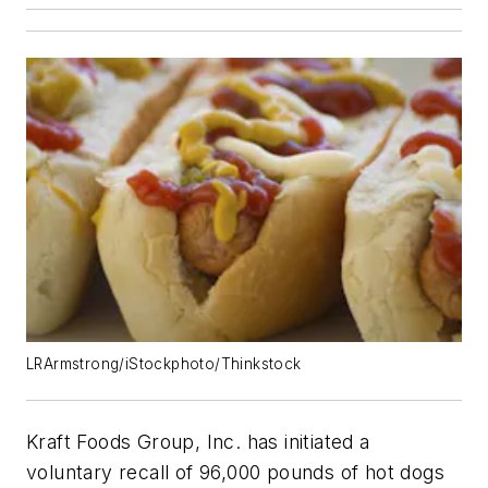
LRArmstrong/iStockphoto/Thinkstock
Kraft Foods Group, Inc. has initiated a
voluntary recall of 96,000 pounds of hot dogs