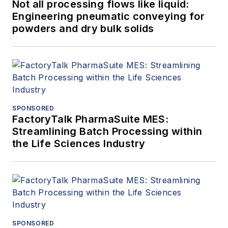
Not all processing flows like liquid:
Engineering pneumatic conveying for
powders and dry bulk solids
SPONSORED
FactoryTalk PharmaSuite MES:
Streamlining Batch Processing within
the Life Sciences Industry
SPONSORED