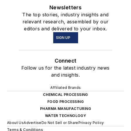
Newsletters
The top stories, industry insights and
relevant research, assembled by our
editors and delivered to your inbox.
SIGN UP
Connect
Follow us for the latest industry news
and insights.
Affiliated Brands
CHEMICAL PROCESSING
FOOD PROCESSING
PHARMA MANUFACTURING
WATER TECHNOLOGY
About Us
Advertise
Do Not Sell or Share
Privacy Policy
Terms & Conditions