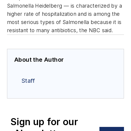
Salmonella Heidelberg — is characterized by a
higher rate of hospitalization and is among the
most serious types of Salmonella because it is
resistant to many antibiotics, the NBC said.
About the Author
Staff
Sign up for our