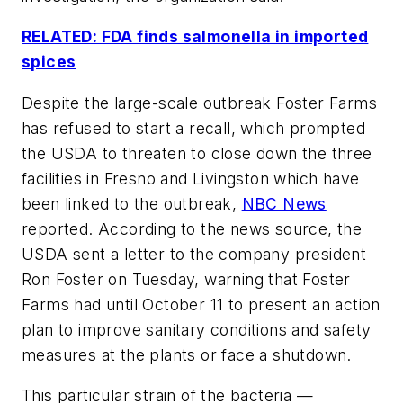
RELATED: FDA finds salmonella in imported
spices
Despite the large-scale outbreak Foster Farms
has refused to start a recall, which prompted
the USDA to threaten to close down the three
facilities in Fresno and Livingston which have
been linked to the outbreak,
NBC News
reported. According to the news source, the
USDA sent a letter to the company president
Ron Foster on Tuesday, warning that Foster
Farms had until October 11 to present an action
plan to improve sanitary conditions and safety
measures at the plants or face a shutdown.
This particular strain of the bacteria —