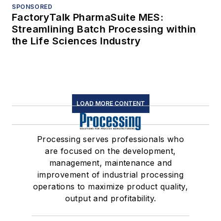
SPONSORED
FactoryTalk PharmaSuite MES:
Streamlining Batch Processing within
the Life Sciences Industry
LOAD MORE CONTENT
Processing serves professionals who
are focused on the development,
management, maintenance and
improvement of industrial processing
operations to maximize product quality,
output and profitability.