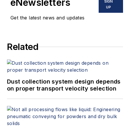
eNewsletters
SIGN
UP
Get the latest news and updates
Related
Dust collection system design depends
on proper transport velocity selection