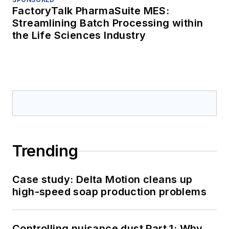
FactoryTalk PharmaSuite MES:
Streamlining Batch Processing within
the Life Sciences Industry
Trending
Case study: Delta Motion cleans up
high-speed soap production problems
Controlling nuisance dust Part 1: Why