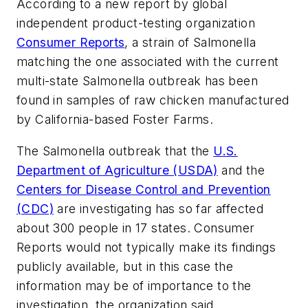
According to a new report by global
independent product-testing organization
Consumer Reports
, a strain of Salmonella
matching the one associated with the current
multi-state Salmonella outbreak has been
found in samples of raw chicken manufactured
by California-based Foster Farms.
The Salmonella outbreak that the
U.S.
Department of Agriculture (USDA)
and the
Centers for Disease Control and Prevention
(CDC)
are investigating has so far affected
about 300 people in 17 states. Consumer
Reports would not typically make its findings
publicly available, but in this case the
information may be of importance to the
investigation, the organization said.