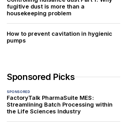
fugitive dust is more than a
housekeeping problem
How to prevent cavitation in hygienic
pumps
Sponsored Picks
SPONSORED
FactoryTalk PharmaSuite MES:
Streamlining Batch Processing within
the Life Sciences Industry