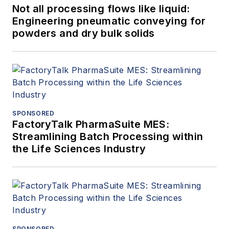
Not all processing flows like liquid:
Engineering pneumatic conveying for
powders and dry bulk solids
SPONSORED
FactoryTalk PharmaSuite MES:
Streamlining Batch Processing within
the Life Sciences Industry
SPONSORED