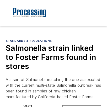
STANDARDS & REGULATIONS
Salmonella strain linked
to Foster Farms found in
stores
A strain of Salmonella matching the one associated
with the current multi-state Salmonella outbreak has
been found in samples of raw chicken
manufactured by California-based Foster Farms.
Staff