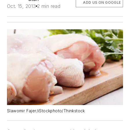
ADD US ON GOOGLE
Oct. 15, 2013
2 min read
Slawomir Fajer/iStockphoto/Thinkstock