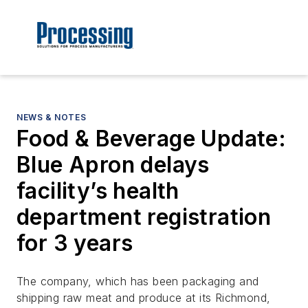
NEWS & NOTES
Food & Beverage Update:
Blue Apron delays
facility’s health
department registration
for 3 years
The company, which has been packaging and
shipping raw meat and produce at its Richmond,