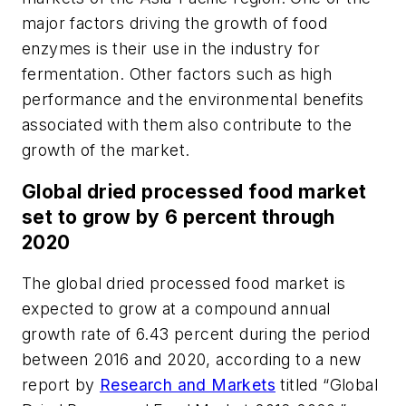
major factors driving the growth of food
enzymes is their use in the industry for
fermentation. Other factors such as high
performance and the environmental benefits
associated with them also contribute to the
growth of the market.
Global dried processed food market
set to grow by 6 percent through
2020
The global dried processed food market is
expected to grow at a compound annual
growth rate of 6.43 percent during the period
between 2016 and 2020, according to a new
report by
Research and Markets
titled “Global