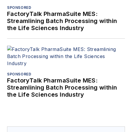
SPONSORED
FactoryTalk PharmaSuite MES:
Streamlining Batch Processing within
the Life Sciences Industry
SPONSORED
FactoryTalk PharmaSuite MES:
Streamlining Batch Processing within
the Life Sciences Industry