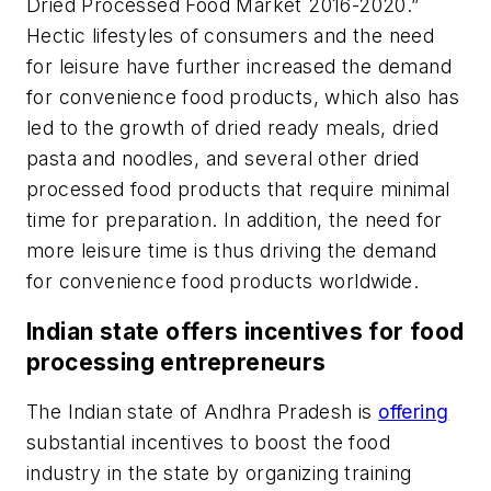
Dried Processed Food Market 2016-2020.”
Hectic lifestyles of consumers and the need
for leisure have further increased the demand
for convenience food products, which also has
led to the growth of dried ready meals, dried
pasta and noodles, and several other dried
processed food products that require minimal
time for preparation. In addition, the need for
more leisure time is thus driving the demand
for convenience food products worldwide.
Indian state offers incentives for food
processing entrepreneurs
The Indian state of Andhra Pradesh is
offering
substantial incentives to boost the food
industry in the state by organizing training