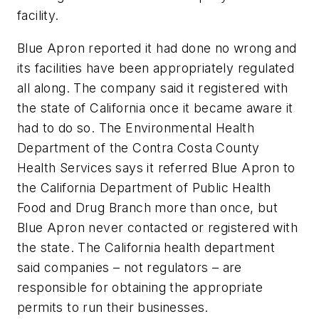
facility.
Blue Apron reported it had done no wrong and
its facilities have been appropriately regulated
all along. The company said it registered with
the state of California once it became aware it
had to do so. The Environmental Health
Department of the Contra Costa County
Health Services says it referred Blue Apron to
the California Department of Public Health
Food and Drug Branch more than once, but
Blue Apron never contacted or registered with
the state. The California health department
said companies – not regulators – are
responsible for obtaining the appropriate
permits to run their businesses.