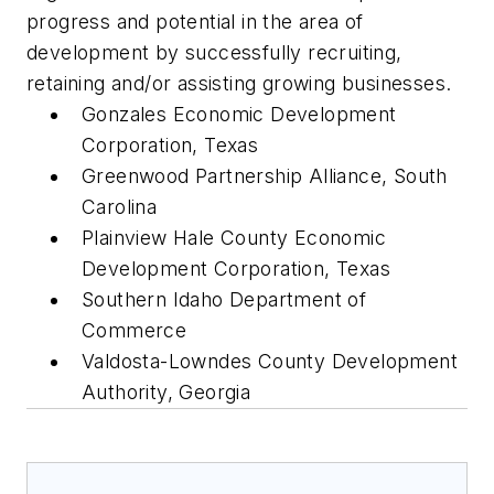
progress and potential in the area of
development by successfully recruiting,
retaining and/or assisting growing businesses.
Gonzales Economic Development
Corporation, Texas
Greenwood Partnership Alliance, South
Carolina
Plainview Hale County Economic
Development Corporation, Texas
Southern Idaho Department of
Commerce
Valdosta-Lowndes County Development
Authority, Georgia