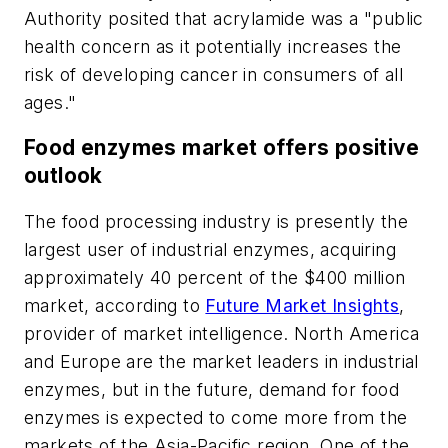
Authority posited that acrylamide was a "public
health concern as it potentially increases the
risk of developing cancer in consumers of all
ages."
Food enzymes market offers positive
outlook
The food processing industry is presently the
largest user of industrial enzymes, acquiring
approximately 40 percent of the $400 million
market, according to
Future Market Insights
,
provider of market intelligence. North America
and Europe are the market leaders in industrial
enzymes, but in the future, demand for food
enzymes is expected to come more from the
markets of the Asia-Pacific region. One of the