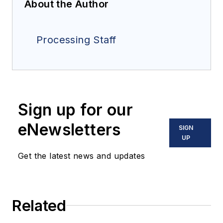
About the Author
Processing Staff
Sign up for our
eNewsletters
SIGN
UP
Get the latest news and updates
Related