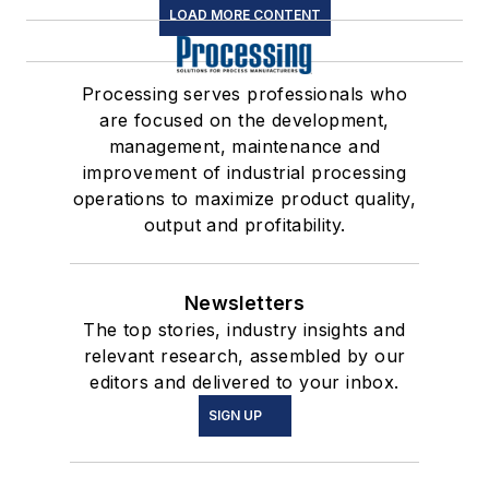
LOAD MORE CONTENT
Processing serves professionals who
are focused on the development,
management, maintenance and
improvement of industrial processing
operations to maximize product quality,
output and profitability.
Newsletters
The top stories, industry insights and
relevant research, assembled by our
editors and delivered to your inbox.
SIGN UP