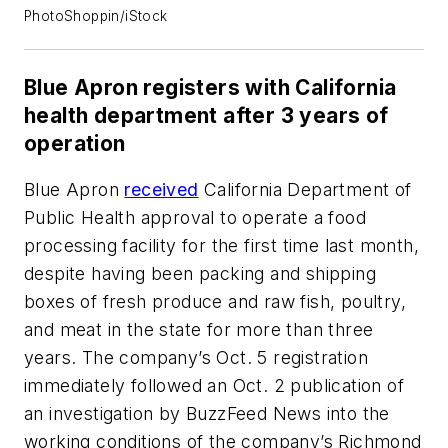
PhotoShoppin/iStock
Blue Apron registers with California
health department after 3 years of
operation
Blue Apron
received
California Department of
Public Health approval to operate a food
processing facility for the first time last month,
despite having been packing and shipping
boxes of fresh produce and raw fish, poultry,
and meat in the state for more than three
years. The company’s Oct. 5 registration
immediately followed an Oct. 2 publication of
an investigation by BuzzFeed News into the
working conditions of the company’s Richmond