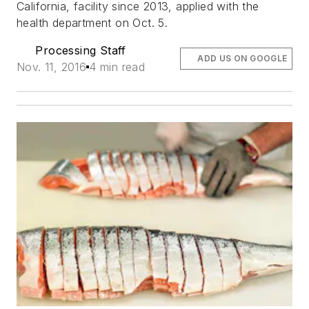
California, facility since 2013, applied with the
health department on Oct. 5.
Processing Staff
ADD US ON GOOGLE
Nov. 11, 2016
4 min read