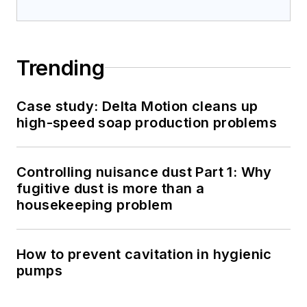
Trending
Case study: Delta Motion cleans up
high-speed soap production problems
Controlling nuisance dust Part 1: Why
fugitive dust is more than a
housekeeping problem
How to prevent cavitation in hygienic
pumps