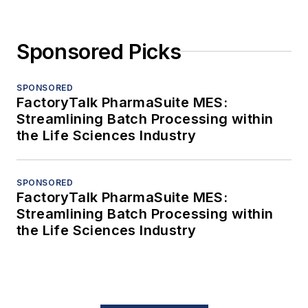
Sponsored Picks
SPONSORED
FactoryTalk PharmaSuite MES:
Streamlining Batch Processing within
the Life Sciences Industry
SPONSORED
FactoryTalk PharmaSuite MES:
Streamlining Batch Processing within
the Life Sciences Industry