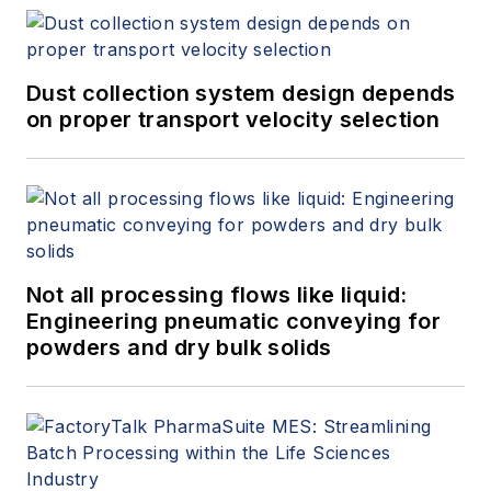
Dust collection system design depends
on proper transport velocity selection
Not all processing flows like liquid:
Engineering pneumatic conveying for
powders and dry bulk solids