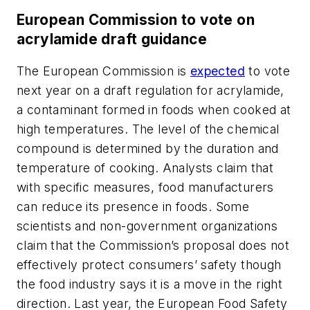
European Commission to vote on
acrylamide draft guidance
The European Commission is
expected
to vote
next year on a draft regulation for acrylamide,
a contaminant formed in foods when cooked at
high temperatures. The level of the chemical
compound is determined by the duration and
temperature of cooking. Analysts claim that
with specific measures, food manufacturers
can reduce its presence in foods. Some
scientists and non-government organizations
claim that the Commission’s proposal does not
effectively protect consumers’ safety though
the food industry says it is a move in the right
direction. Last year, the European Food Safety