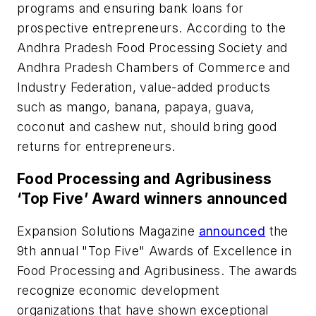
programs and ensuring bank loans for
prospective entrepreneurs. According to the
Andhra Pradesh Food Processing Society and
Andhra Pradesh Chambers of Commerce and
Industry Federation, value-added products
such as mango, banana, papaya, guava,
coconut and cashew nut, should bring good
returns for entrepreneurs.
Food Processing and Agribusiness
‘Top Five’ Award winners announced
Expansion Solutions Magazine
announced
the
9th annual "Top Five" Awards of Excellence in
Food Processing and Agribusiness. The awards
recognize economic development
organizations that have shown exceptional