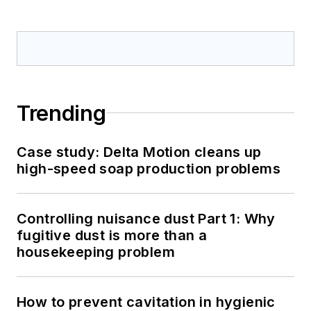
Trending
Case study: Delta Motion cleans up
high-speed soap production problems
Controlling nuisance dust Part 1: Why
fugitive dust is more than a
housekeeping problem
How to prevent cavitation in hygienic