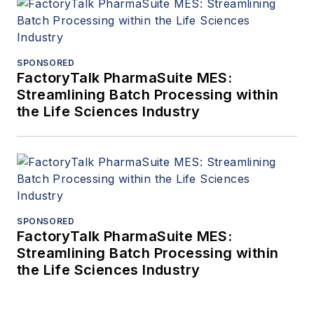
SPONSORED
FactoryTalk PharmaSuite MES:
Streamlining Batch Processing within
the Life Sciences Industry
SPONSORED
FactoryTalk PharmaSuite MES:
Streamlining Batch Processing within
the Life Sciences Industry