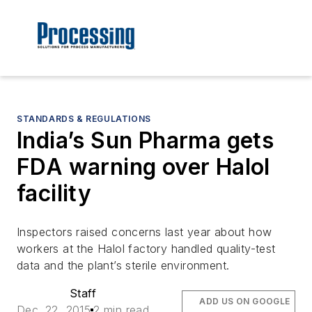
STANDARDS & REGULATIONS
India’s Sun Pharma gets
FDA warning over Halol
facility
Inspectors raised concerns last year about how
workers at the Halol factory handled quality-test
data and the plant’s sterile environment.
Staff
ADD US ON GOOGLE
Dec. 22, 2015
2 min read