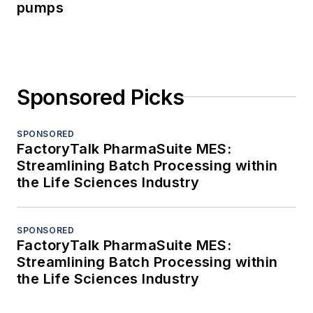
pumps
Sponsored Picks
SPONSORED
FactoryTalk PharmaSuite MES:
Streamlining Batch Processing within
the Life Sciences Industry
SPONSORED
FactoryTalk PharmaSuite MES:
Streamlining Batch Processing within
the Life Sciences Industry