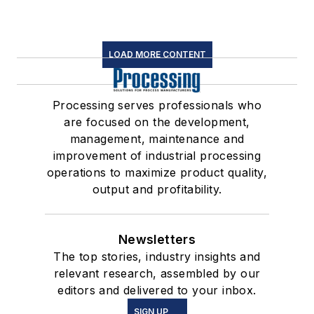
LOAD MORE CONTENT
Processing serves professionals who
are focused on the development,
management, maintenance and
improvement of industrial processing
operations to maximize product quality,
output and profitability.
Newsletters
The top stories, industry insights and
relevant research, assembled by our
editors and delivered to your inbox.
SIGN UP