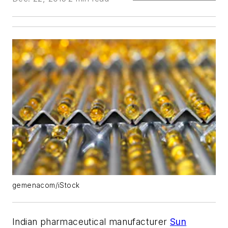
gemenacom/iStock
Indian pharmaceutical manufacturer
Sun