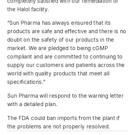
completely satisfied with our remediation of
the Halol facility.
“Sun Pharma has always ensured that its
products are safe and effective and there is no
doubt on the safety of our products in the
market. We are pledged to being cGMP
compliant and are committed to continuing to
supply our customers and patients across the
world with quality products that meet all
specifications.”
Sun Pharma will respond to the warning letter
with a detailed plan.
The FDA could ban imports from the plant if
the problems are not properly resolved.