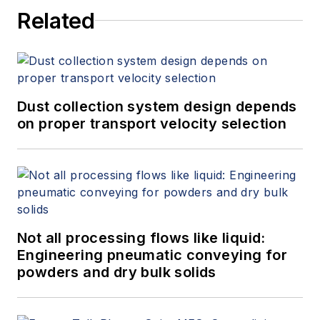
Related
Dust collection system design depends
on proper transport velocity selection
Not all processing flows like liquid:
Engineering pneumatic conveying for
powders and dry bulk solids