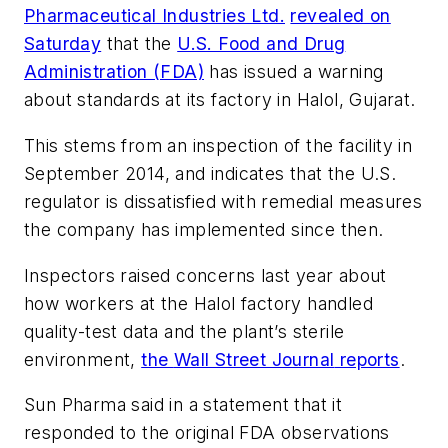
Pharmaceutical Industries Ltd.
revealed on
Saturday
that the
U.S. Food and Drug
Administration (FDA)
has issued a warning
about standards at its factory in Halol, Gujarat.
This stems from an inspection of the facility in
September 2014, and indicates that the U.S.
regulator is dissatisfied with remedial measures
the company has implemented since then.
Inspectors raised concerns last year about
how workers at the Halol factory handled
quality-test data and the plant’s sterile
environment,
the
Wall Street Journal
reports
.
Sun Pharma said in a statement that it
responded to the original FDA observations