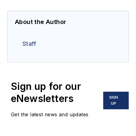
About the Author
Staff
Sign up for our
eNewsletters
SIGN
UP
Get the latest news and updates