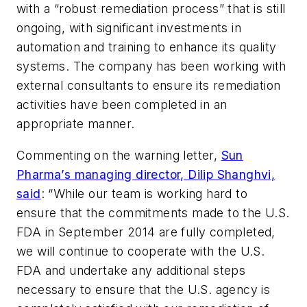
with a “robust remediation process” that is still
ongoing, with significant investments in
automation and training to enhance its quality
systems. The company has been working with
external consultants to ensure its remediation
activities have been completed in an
appropriate manner.
Commenting on the warning letter,
Sun
Pharma’s managing director, Dilip Shanghvi,
said
: “While our team is working hard to
ensure that the commitments made to the U.S.
FDA in September 2014 are fully completed,
we will continue to cooperate with the U.S.
FDA and undertake any additional steps
necessary to ensure that the U.S. agency is