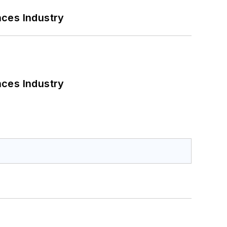
nces Industry
nces Industry