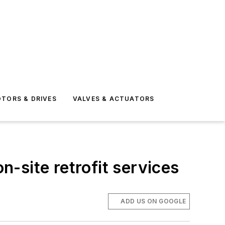
TORS & DRIVES
VALVES & ACTUATORS
-site retrofit services
ADD US ON GOOGLE