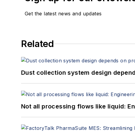
Get the latest news and updates
Related
Dust collection system design depends
Not all processing flows like liquid: