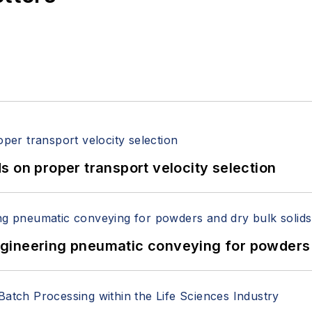
 on proper transport velocity selection
 Engineering pneumatic conveying for powders 