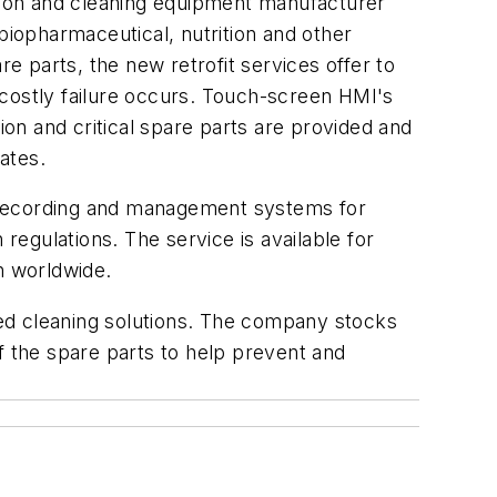
tion and cleaning equipment manufacturer
biopharmaceutical, nutrition and other
 parts, the new retrofit services offer to
 costly failure occurs. Touch-screen HMI's
ion and critical spare parts are provided and
ates.
n, recording and management systems for
regulations. The service is available for
n worldwide.
ed cleaning solutions. The company stocks
f the spare parts to help prevent and