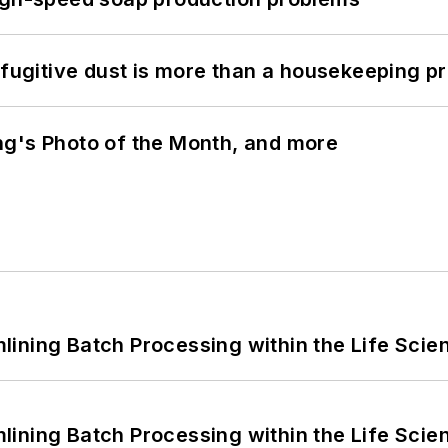
 fugitive dust is more than a housekeeping p
ng's Photo of the Month, and more
ining Batch Processing within the Life Scie
ining Batch Processing within the Life Scie