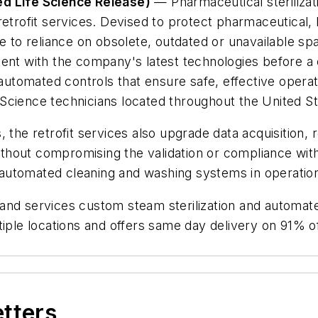
ed Life Science Release)
— Pharmaceutical steriliza
retrofit services. Devised to protect pharmaceutical, 
 reliance on obsolete, outdated or unavailable spare
ment with the company's latest technologies before a
 automated controls that ensure safe, effective operat
fe Science technicians located throughout the United St
, the retrofit services also upgrade data acquisitio
without compromising the validation or compliance with 
nd automated cleaning and washing systems in operatio
and services custom steam sterilization and automat
tiple locations and offers same day delivery on 91% o
etters