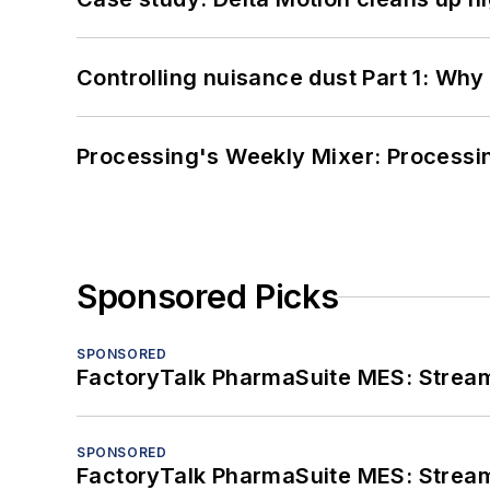
Controlling nuisance dust Part 1: Why
Processing's Weekly Mixer: Processi
Sponsored Picks
SPONSORED
FactoryTalk PharmaSuite MES: Streaml
SPONSORED
FactoryTalk PharmaSuite MES: Streaml