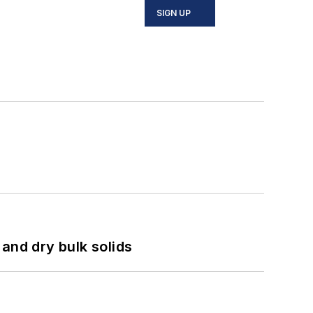
SIGN UP
and dry bulk solids