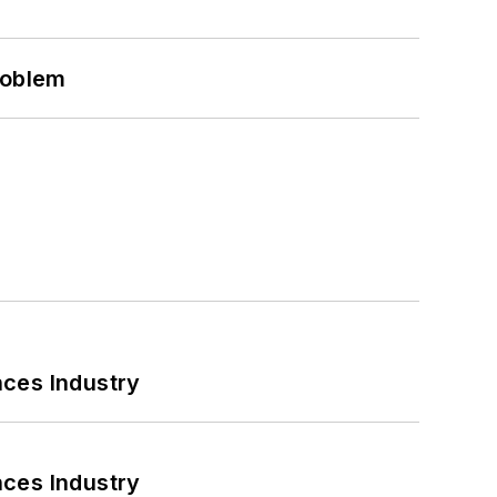
roblem
nces Industry
nces Industry