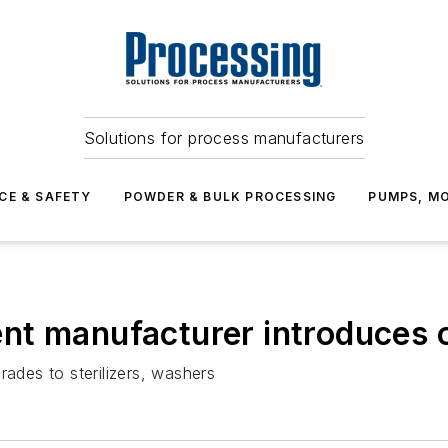
Solutions for process manufacturers
CE & SAFETY
POWDER & BULK PROCESSING
PUMPS, MO
t manufacturer introduces on
rades to sterilizers, washers