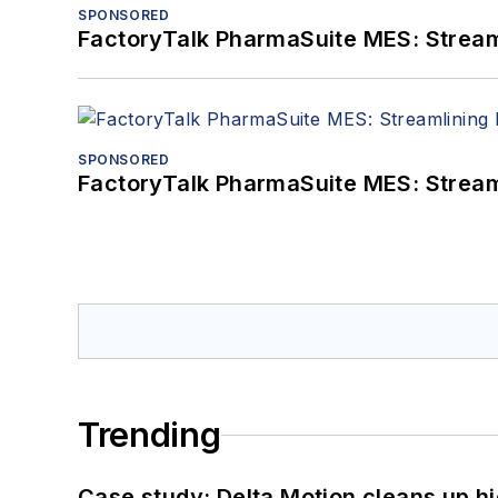
SPONSORED
FactoryTalk PharmaSuite MES: Streaml
SPONSORED
FactoryTalk PharmaSuite MES: Streaml
Trending
Case study: Delta Motion cleans up 