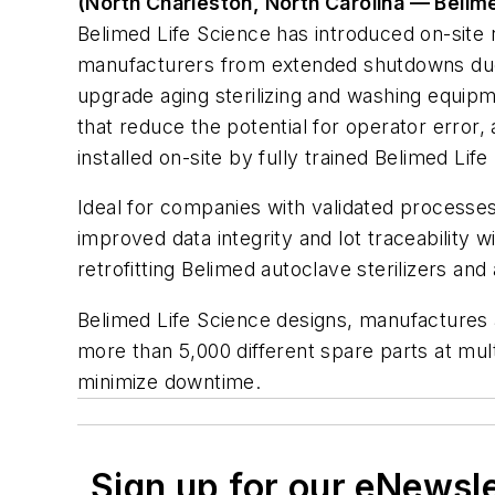
(North Charleston, North Carolina — Belim
Belimed Life Science has introduced on-site 
manufacturers from extended shutdowns due to
upgrade aging sterilizing and washing equip
that reduce the potential for operator error,
installed on-site by fully trained Belimed Li
Ideal for companies with validated processes
improved data integrity and lot traceability 
retrofitting Belimed autoclave sterilizers a
Belimed Life Science designs, manufactures 
more than 5,000 different spare parts at mul
minimize downtime.
Sign up for our eNewsl