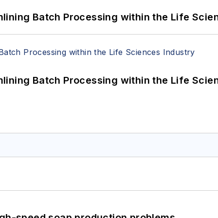
ining Batch Processing within the Life Scie
ining Batch Processing within the Life Scie
high-speed soap production problems