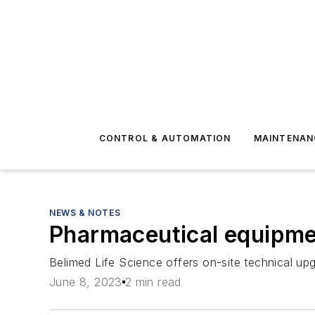
CONTROL & AUTOMATION
MAINTENAN
NEWS & NOTES
Pharmaceutical equipmen
Belimed Life Science offers on-site technical upg
June 8, 2023
2 min read