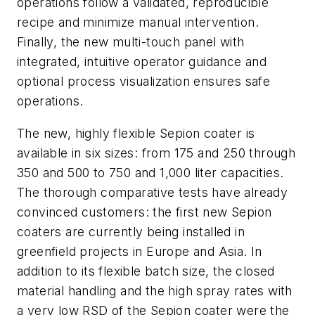
operations follow a validated, reproducible
recipe and minimize manual intervention.
Finally, the new multi-touch panel with
integrated, intuitive operator guidance and
optional process visualization ensures safe
operations.
The new, highly flexible Sepion coater is
available in six sizes: from 175 and 250 through
350 and 500 to 750 and 1,000 liter capacities.
The thorough comparative tests have already
convinced customers: the first new Sepion
coaters are currently being installed in
greenfield projects in Europe and Asia. In
addition to its flexible batch size, the closed
material handling and the high spray rates with
a very low RSD of the Sepion coater were the