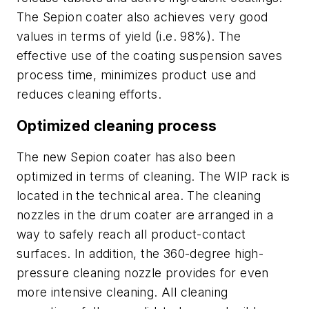
The Sepion coater also achieves very good
values in terms of yield (i.e. 98%). The
effective use of the coating suspension saves
process time, minimizes product use and
reduces cleaning efforts.
Optimized cleaning process
The new Sepion coater has also been
optimized in terms of cleaning. The WIP rack is
located in the technical area. The cleaning
nozzles in the drum coater are arranged in a
way to safely reach all product-contact
surfaces. In addition, the 360-degree high-
pressure cleaning nozzle provides for even
more intensive cleaning. All cleaning