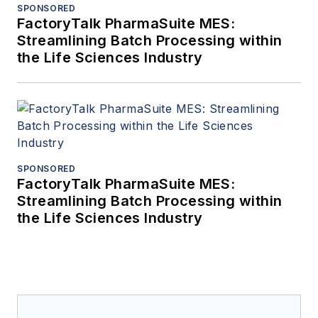
SPONSORED
FactoryTalk PharmaSuite MES:
Streamlining Batch Processing within
the Life Sciences Industry
SPONSORED
FactoryTalk PharmaSuite MES:
Streamlining Batch Processing within
the Life Sciences Industry