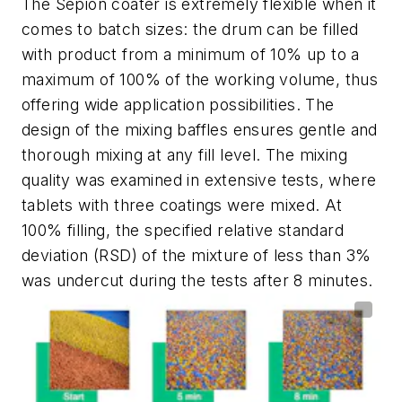
The Sepion coater is extremely flexible when it
comes to batch sizes: the drum can be filled
with product from a minimum of 10% up to a
maximum of 100% of the working volume, thus
offering wide application possibilities. The
design of the mixing baffles ensures gentle and
thorough mixing at any fill level. The mixing
quality was examined in extensive tests, where
tablets with three coatings were mixed. At
100% filling, the specified relative standard
deviation (RSD) of the mixture of less than 3%
was undercut during the tests after 8 minutes.