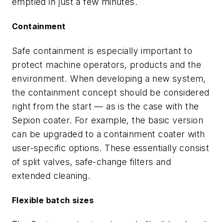
emptied in just a few minutes.
Containment
Safe containment is especially important to
protect machine operators, products and the
environment. When developing a new system,
the containment concept should be considered
right from the start — as is the case with the
Sepion coater. For example, the basic version
can be upgraded to a containment coater with
user-specific options. These essentially consist
of split valves, safe-change filters and
extended cleaning.
Flexible batch sizes