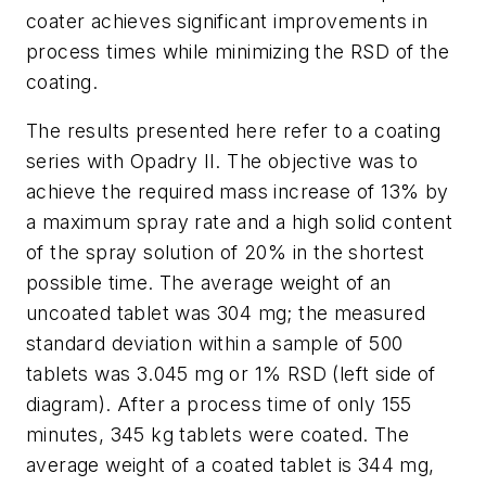
coater achieves significant improvements in
process times while minimizing the RSD of the
coating.
The results presented here refer to a coating
series with Opadry II. The objective was to
achieve the required mass increase of 13% by
a maximum spray rate and a high solid content
of the spray solution of 20% in the shortest
possible time. The average weight of an
uncoated tablet was 304 mg; the measured
standard deviation within a sample of 500
tablets was 3.045 mg or 1% RSD (left side of
diagram). After a process time of only 155
minutes, 345 kg tablets were coated. The
average weight of a coated tablet is 344 mg,