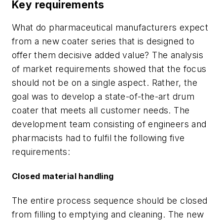
Key requirements
What do pharmaceutical manufacturers expect
from a new coater series that is designed to
offer them decisive added value? The analysis
of market requirements showed that the focus
should not be on a single aspect. Rather, the
goal was to develop a state-of-the-art drum
coater that meets all customer needs. The
development team consisting of engineers and
pharmacists had to fulfil the following five
requirements:
Closed material handling
The entire process sequence should be closed
from filling to emptying and cleaning. The new