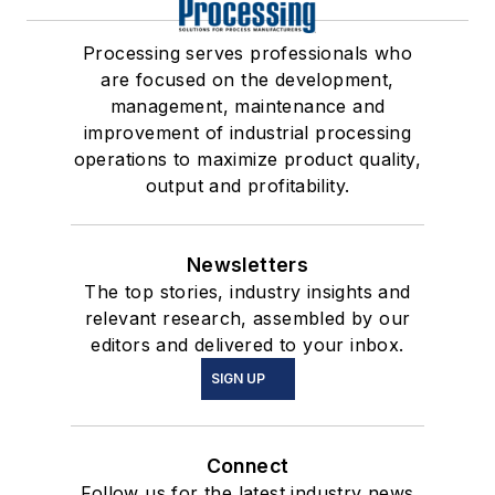
Processing serves professionals who
are focused on the development,
management, maintenance and
improvement of industrial processing
operations to maximize product quality,
output and profitability.
Newsletters
The top stories, industry insights and
relevant research, assembled by our
editors and delivered to your inbox.
SIGN UP
Connect
Follow us for the latest industry news