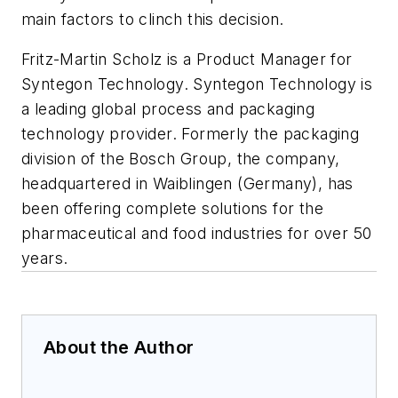
main factors to clinch this decision.
Fritz-Martin Scholz is a Product Manager for
Syntegon Technology. Syntegon Technology is
a leading global process and packaging
technology provider. Formerly the packaging
division of the Bosch Group, the company,
headquartered in Waiblingen (Germany), has
been offering complete solutions for the
pharmaceutical and food industries for over 50
years.
About the Author