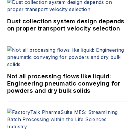
Dust collection system design depends
on proper transport velocity selection
Not all processing flows like liquid:
Engineering pneumatic conveying for
powders and dry bulk solids