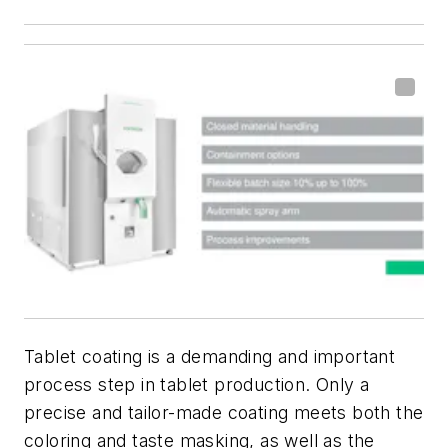
Tablet coating is a demanding and important
process step in tablet production. Only a
precise and tailor-made coating meets both the
coloring and taste masking, as well as the