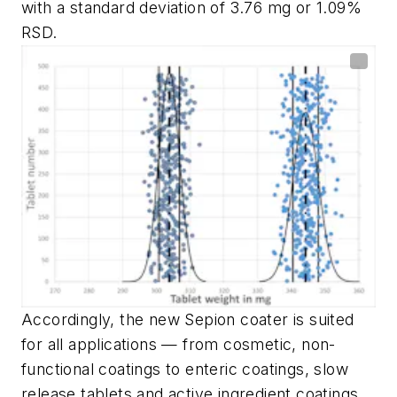
with a standard deviation of 3.76 mg or 1.09%
RSD.
Accordingly, the new Sepion coater is suited
for all applications — from cosmetic, non-
functional coatings to enteric coatings, slow
release tablets and active ingredient coatings.