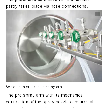
partly takes place via hose connections.
Sepion coater standard spray arm.
The pro spray arm with its mechanical
connection of the spray nozzles ensures all