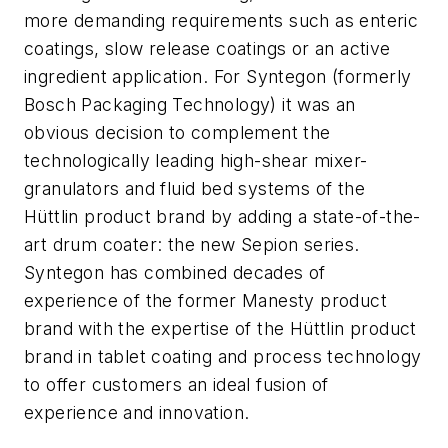
more demanding requirements such as enteric
coatings, slow release coatings or an active
ingredient application. For Syntegon (formerly
Bosch Packaging Technology) it was an
obvious decision to complement the
technologically leading high-shear mixer-
granulators and fluid bed systems of the
Hüttlin product brand by adding a state-of-the-
art drum coater: the new Sepion series.
Syntegon has combined decades of
experience of the former Manesty product
brand with the expertise of the Hüttlin product
brand in tablet coating and process technology
to offer customers an ideal fusion of
experience and innovation.