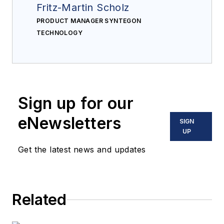
Fritz-Martin Scholz
PRODUCT MANAGER SYNTEGON
TECHNOLOGY
Sign up for our
eNewsletters
SIGN
UP
Get the latest news and updates
Related