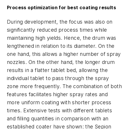
Process optimization for best coating results
During development, the focus was also on
significantly reduced process times while
maintaining high yields. Hence, the drum was
lengthened in relation to its diameter. On the
one hand, this allows a higher number of spray
nozzles. On the other hand, the longer drum
results in a flatter tablet bed, allowing the
individual tablet to pass through the spray
zone more frequently. The combination of both
features facilitates higher spray rates and
more uniform coating with shorter process
times. Extensive tests with different tablets
and filling quantities in comparison with an
established coater have shown: the Sepion