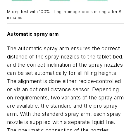
Mixing test with 100% filling: homogeneous mixing after 8
minutes.
Automatic spray arm
The automatic spray arm ensures the correct
distance of the spray nozzles to the tablet bed,
and the correct inclination of the spray nozzles
can be set automatically for all filling heights.
The alignment is done either recipe-controlled
or via an optional distance sensor. Depending
on requirements, two variants of the spray arm
are available: the standard and the pro spray
arm. With the standard spray arm, each spray
nozzle is supplied with a separate liquid line.
The pneumatic connection of the nozzles