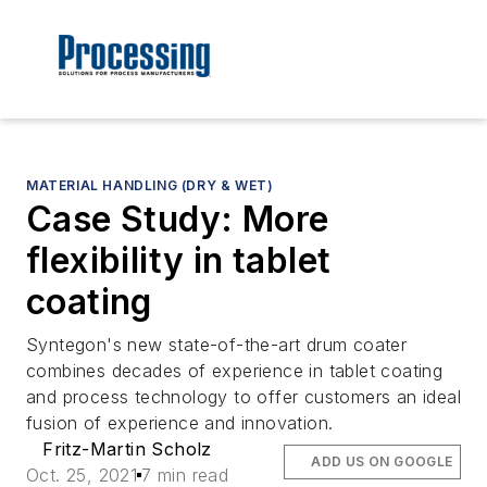
MATERIAL HANDLING (DRY & WET)
Case Study: More
flexibility in tablet
coating
Syntegon's new state-of-the-art drum coater
combines decades of experience in tablet coating
and process technology to offer customers an ideal
fusion of experience and innovation.
Fritz-Martin Scholz
ADD US ON GOOGLE
Oct. 25, 2021
7 min read