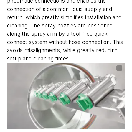
pneumatic connections and enables the
connection of a common liquid supply and
return, which greatly simplifies installation and
cleaning. The spray nozzles are positioned
along the spray arm by a tool-free quick-
connect system without hose connection. This
avoids misalignments, while greatly reducing
setup and cleaning times.