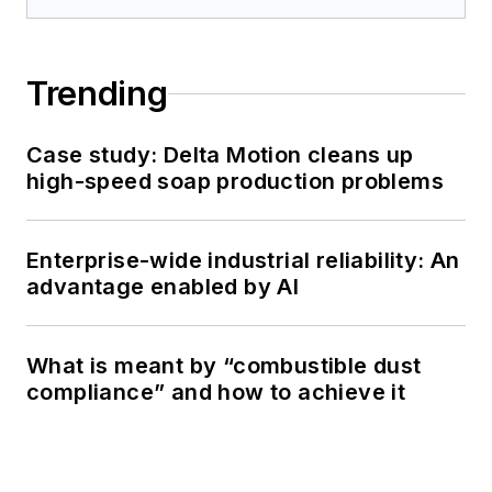
Trending
Case study: Delta Motion cleans up
high-speed soap production problems
Enterprise-wide industrial reliability: An
advantage enabled by AI
What is meant by “combustible dust
compliance” and how to achieve it