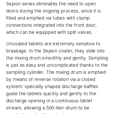
Sepion series eliminates the need to open
doors during the ongoing process, since it is
filled and emptied via tubes with clamp
connections integrated into the front door,
which can be equipped with split valves.
Uncoated tablets are extremely sensitive to
breakage. In the Sepion coater, they slide into
the mixing drum smoothly and gently. Sampling
is just as easy and uncomplicated thanks to the
sampling cylinder. The mixing drum is emptied
by means of reverse rotation via a closed
system: specially shaped discharge baffles
guide the tablets quickly and gently to the
discharge opening in a continuous tablet
stream, allowing a 500-liter drum to be