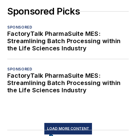
Sponsored Picks
SPONSORED
FactoryTalk PharmaSuite MES:
Streamlining Batch Processing within
the Life Sciences Industry
SPONSORED
FactoryTalk PharmaSuite MES:
Streamlining Batch Processing within
the Life Sciences Industry
LOAD MORE CONTENT