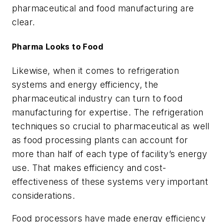
pharmaceutical and food manufacturing are
clear.
Pharma Looks to Food
Likewise, when it comes to refrigeration
systems and energy efficiency, the
pharmaceutical industry can turn to food
manufacturing for expertise. The refrigeration
techniques so crucial to pharmaceutical as well
as food processing plants can account for
more than half of each type of facility’s energy
use. That makes efficiency and cost-
effectiveness of these systems very important
considerations.
Food processors have made energy efficiency