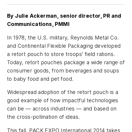
By Julie Ackerman, senior director, PR and
Communications, PMMI
In 1978, the U.S. military, Reynolds Metal Co.
and Continental Flexible Packaging developed
a retort pouch to store troops’ field rations.
Today, retort pouches package a wide range of
consumer goods, from beverages and soups
to baby food and pet food.
Widespread adoption of the retort pouch is a
good example of how impactful technologies
can be — across industries — and based on
the cross-pollination of ideas.
This fall, PACK EXPO International 2014 takes