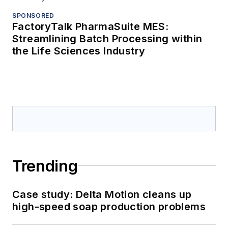
SPONSORED
FactoryTalk PharmaSuite MES:
Streamlining Batch Processing within
the Life Sciences Industry
Trending
Case study: Delta Motion cleans up
high-speed soap production problems