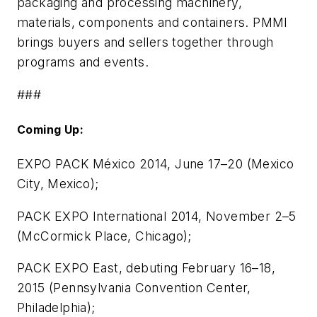
packaging and processing machinery,
materials, components and containers. PMMI
brings buyers and sellers together through
programs and events.
###
Coming Up:
EXPO PACK México 2014, June 17–20 (Mexico
City, Mexico);
PACK EXPO International 2014, November 2–5
(McCormick Place, Chicago);
PACK EXPO East, debuting February 16–18,
2015 (Pennsylvania Convention Center,
Philadelphia);