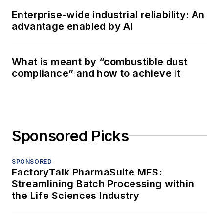
Enterprise-wide industrial reliability: An
advantage enabled by AI
What is meant by “combustible dust
compliance” and how to achieve it
Sponsored Picks
SPONSORED
FactoryTalk PharmaSuite MES:
Streamlining Batch Processing within
the Life Sciences Industry