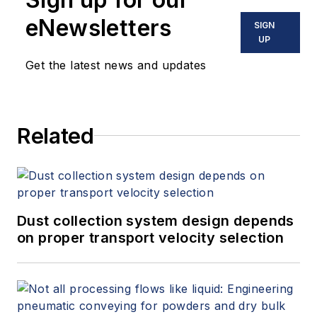
eNewsletters
SIGN
UP
Get the latest news and updates
Related
Dust collection system design depends
on proper transport velocity selection