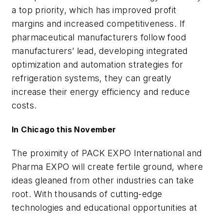
a top priority, which has improved profit
margins and increased competitiveness. If
pharmaceutical manufacturers follow food
manufacturers’ lead, developing integrated
optimization and automation strategies for
refrigeration systems, they can greatly
increase their energy efficiency and reduce
costs.
In Chicago this November
The proximity of PACK EXPO International and
Pharma EXPO will create fertile ground, where
ideas gleaned from other industries can take
root. With thousands of cutting-edge
technologies and educational opportunities at