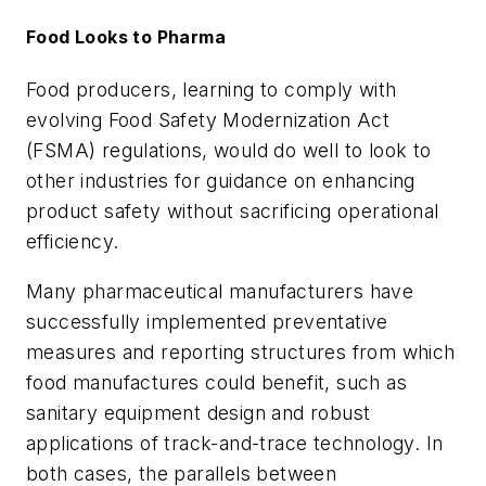
Food Looks to Pharma
Food producers, learning to comply with
evolving Food Safety Modernization Act
(FSMA) regulations, would do well to look to
other industries for guidance on enhancing
product safety without sacrificing operational
efficiency.
Many pharmaceutical manufacturers have
successfully implemented preventative
measures and reporting structures from which
food manufactures could benefit, such as
sanitary equipment design and robust
applications of track-and-trace technology. In
both cases, the parallels between