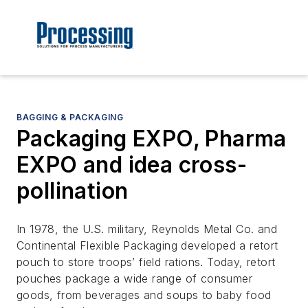
BAGGING & PACKAGING
Packaging EXPO, Pharma
EXPO and idea cross-
pollination
In 1978, the U.S. military, Reynolds Metal Co. and
Continental Flexible Packaging developed a retort
pouch to store troops’ field rations. Today, retort
pouches package a wide range of consumer
goods, from beverages and soups to baby food