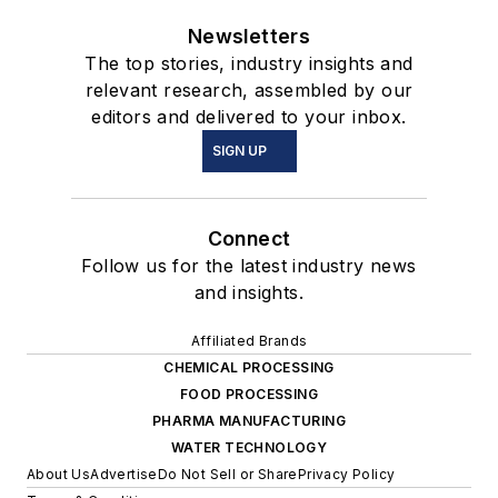
Newsletters
The top stories, industry insights and
relevant research, assembled by our
editors and delivered to your inbox.
SIGN UP
Connect
Follow us for the latest industry news
and insights.
Affiliated Brands
CHEMICAL PROCESSING
FOOD PROCESSING
PHARMA MANUFACTURING
WATER TECHNOLOGY
About Us
Advertise
Do Not Sell or Share
Privacy Policy