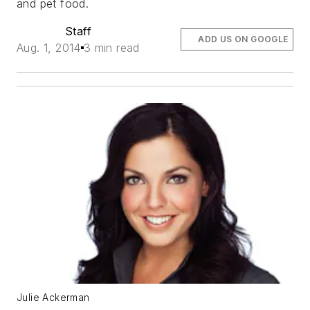
and pet food.
Staff
ADD US ON GOOGLE
Aug. 1, 2014
3 min read
Julie Ackerman