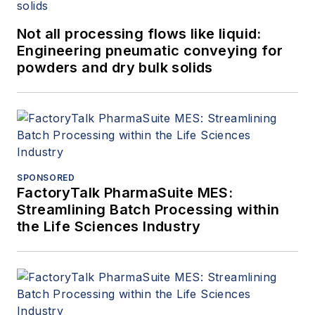
Not all processing flows like liquid:
Engineering pneumatic conveying for
powders and dry bulk solids
SPONSORED
FactoryTalk PharmaSuite MES:
Streamlining Batch Processing within
the Life Sciences Industry