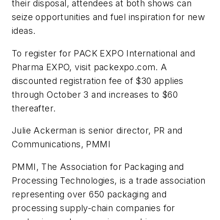
their disposal, attendees at both shows can
seize opportunities and fuel inspiration for new
ideas.
To register for PACK EXPO International and
Pharma EXPO, visit packexpo.com. A
discounted registration fee of $30 applies
through October 3 and increases to $60
thereafter.
Julie Ackerman is senior director, PR and
Communications, PMMI
PMMI, The Association for Packaging and
Processing Technologies, is a trade association
representing over 650 packaging and
processing supply-chain companies for