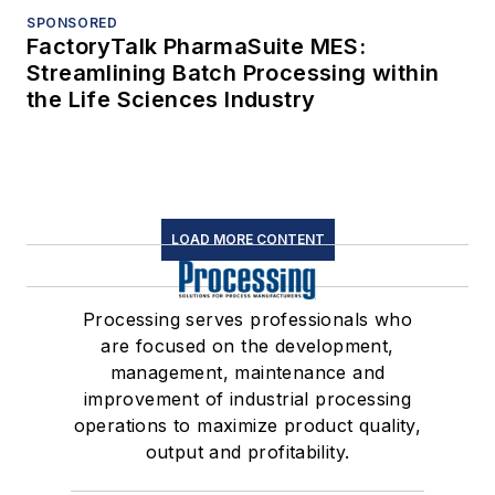
SPONSORED
FactoryTalk PharmaSuite MES:
Streamlining Batch Processing within
the Life Sciences Industry
LOAD MORE CONTENT
Processing serves professionals who
are focused on the development,
management, maintenance and
improvement of industrial processing
operations to maximize product quality,
output and profitability.