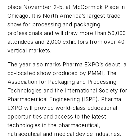
place November 2-5, at McCormick Place in
Chicago. It is North America’s largest trade
show for processing and packaging
professionals and will draw more than 50,000
attendees and 2,000 exhibitors from over 40
vertical markets.
The year also marks Pharma EXPO’s debut, a
co-located show produced by PMMI, The
Association for Packaging and Processing
Technologies and the International Society for
Pharmaceutical Engineering (ISPE). Pharma
EXPO will provide world-class educational
opportunities and access to the latest
technologies in the pharmaceutical,
nutraceutical and medical device industries.