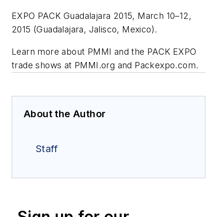
EXPO PACK Guadalajara 2015, March 10–12,
2015 (Guadalajara, Jalisco, Mexico).
Learn more about PMMI and the PACK EXPO
trade shows at PMMI.org and Packexpo.com.
About the Author
Staff
Sign up for our