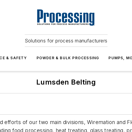
Solutions for process manufacturers
CE & SAFETY
POWDER & BULK PROCESSING
PUMPS, MO
Lumsden Belting
 efforts of our two main divisions, Wiremation and Fl
luding food processing, heat treating, glass treating,