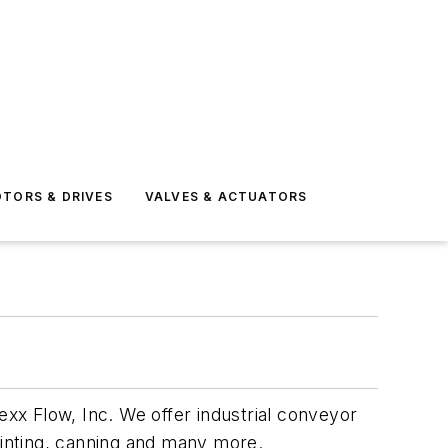
TORS & DRIVES
VALVES & ACTUATORS
exx Flow, Inc. We offer industrial conveyor
 printing, canning and many more.