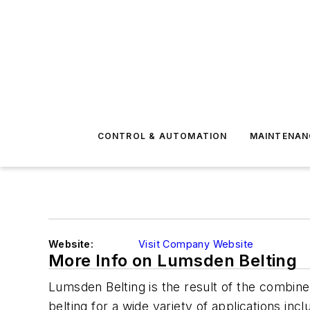
CONTROL & AUTOMATION
MAINTENAN
Website:
Visit Company Website
More Info on Lumsden Belting
Lumsden Belting is the result of the combined
belting for a wide variety of applications inc