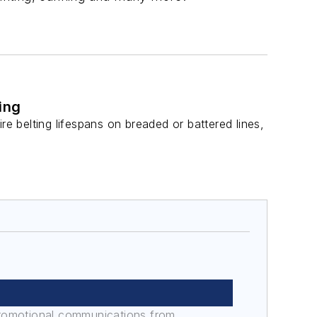
ing
 belting lifespans on breaded or battered lines,
promotional communications from