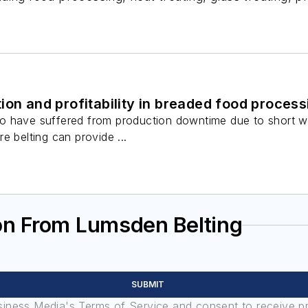
ion and profitability in breaded food process
 have suffered from production downtime due to short wire
e belting can provide ...
on From Lumsden Belting
SUBMIT
usiness Media's Terms of Service and consent to receive 