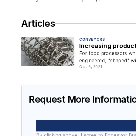
Articles
CONVEYORS
Increasing product
For food processors who
engineered, "shaped" wir
Oct. 6, 2021
Request More Informati
By clicking above, I agree to Endeavor B