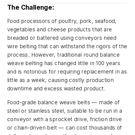
The Challenge:
Food processors of poultry, pork, seafood,
vegetables and cheese products that are
breaded or battered using conveyors need
wire belting that can withstand the rigors of the
process. However, traditional round balance
weave belting has changed little in 100 years
and is notorious for requiring replacement in as
little as a week, causing costly production
downtime and excess wasted product.
Food-grade balance weave belts — made of
steel or stainless steel, suitable to be run in a
conveyor with a sprocket drive, friction drive
or chain-driven belt — can cost thousands of