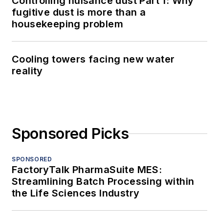
Controlling nuisance dust Part 1: Why
fugitive dust is more than a
housekeeping problem
Cooling towers facing new water
reality
Sponsored Picks
SPONSORED
FactoryTalk PharmaSuite MES:
Streamlining Batch Processing within
the Life Sciences Industry