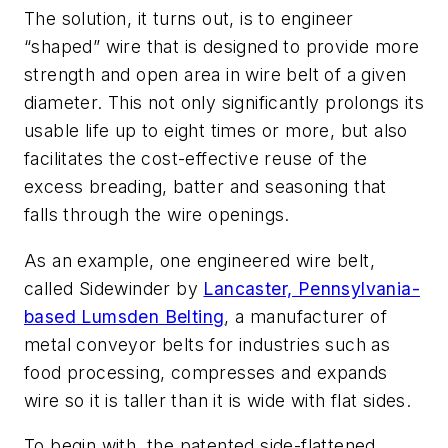
The solution, it turns out, is to engineer
“shaped” wire that is designed to provide more
strength and open area in wire belt of a given
diameter. This not only significantly prolongs its
usable life up to eight times or more, but also
facilitates the cost-effective reuse of the
excess breading, batter and seasoning that
falls through the wire openings.
As an example, one engineered wire belt,
called Sidewinder by
Lancaster, Pennsylvania-
based Lumsden Belting
, a manufacturer of
metal conveyor belts for industries such as
food processing, compresses and expands
wire so it is taller than it is wide with flat sides.
To begin with, the patented side-flattened