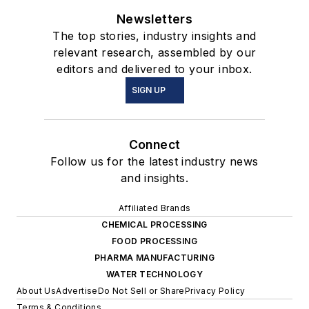
Newsletters
The top stories, industry insights and
relevant research, assembled by our
editors and delivered to your inbox.
SIGN UP
Connect
Follow us for the latest industry news
and insights.
Affiliated Brands
CHEMICAL PROCESSING
FOOD PROCESSING
PHARMA MANUFACTURING
WATER TECHNOLOGY
About Us
Advertise
Do Not Sell or Share
Privacy Policy
Terms & Conditions