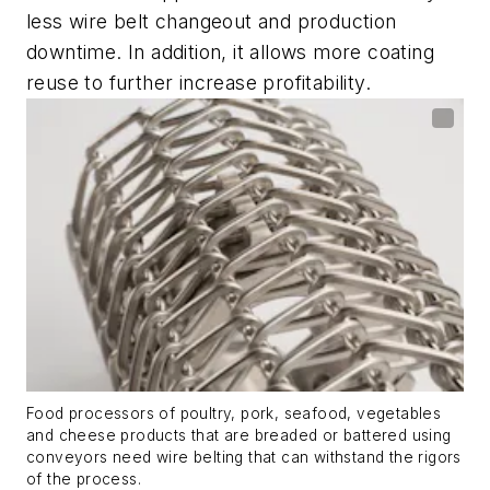
less wire belt changeout and production
downtime. In addition, it allows more coating
reuse to further increase profitability.
Food processors of poultry, pork, seafood, vegetables
and cheese products that are breaded or battered using
conveyors need wire belting that can withstand the rigors
of the process.