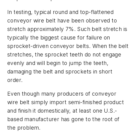
In testing, typical round and top-flattened
conveyor wire belt have been observed to
stretch approximately 7%. Such belt stretch is
typically the biggest cause for failure on
sprocket-driven conveyor belts. When the belt
stretches, the sprocket teeth do not engage
evenly and will begin to jump the teeth,
damaging the belt and sprockets in short
order.
Even though many producers of conveyor
wire belt simply import semi-finished product
and finish it domestically, at least one U.S.-
based manufacturer has gone to the root of
the problem.