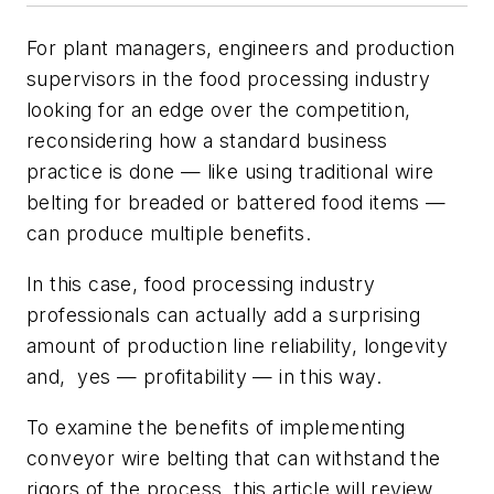
For plant managers, engineers and production
supervisors in the food processing industry
looking for an edge over the competition,
reconsidering how a standard business
practice is done — like using traditional wire
belting for breaded or battered food items —
can produce multiple benefits.
In this case, food processing industry
professionals can actually add a surprising
amount of production line reliability, longevity
and, yes — profitability — in this way.
To examine the benefits of implementing
conveyor wire belting that can withstand the
rigors of the process, this article will review