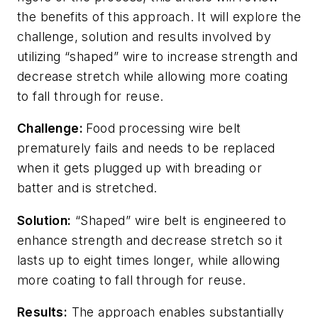
the benefits of this approach. It will explore the
challenge, solution and results involved by
utilizing “shaped” wire to increase strength and
decrease stretch while allowing more coating
to fall through for reuse.
Challenge:
Food processing wire belt
prematurely fails and needs to be replaced
when it gets plugged up with breading or
batter and is stretched.
Solution:
“Shaped” wire belt is engineered to
enhance strength and decrease stretch so it
lasts up to eight times longer, while allowing
more coating to fall through for reuse.
Results:
The approach enables substantially