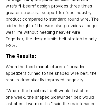
wire’s “I-beam” design provides three times
greater structural support for food industry
product compared to standard round wire. The
added height of the wire also provides a longer
wear life without needing heavier wire.
Together, the design limits belt stretch to only
1-2%.
The Results:
When the food manufacturer of breaded
appetizers turned to the shaped wire belt, the
results dramatically improved longevity.
“Where the traditional belt would last about
one week, the shaped Sidewinder belt would
last about two months,” said the maintenance