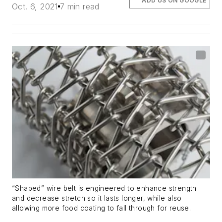
ADD US ON GOOGLE
Oct. 6, 2021
7 min read
“Shaped” wire belt is engineered to enhance strength
and decrease stretch so it lasts longer, while also
allowing more food coating to fall through for reuse.