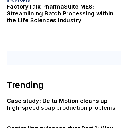
SPONSORED
FactoryTalk PharmaSuite MES:
Streamlining Batch Processing within
the Life Sciences Industry
Trending
Case study: Delta Motion cleans up
high-speed soap production problems