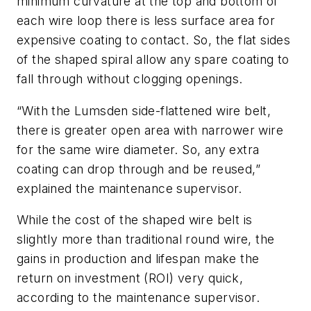
minimum curvature at the top and bottom of
each wire loop there is less surface area for
expensive coating to contact. So, the flat sides
of the shaped spiral allow any spare coating to
fall through without clogging openings.
“With the Lumsden side-flattened wire belt,
there is greater open area with narrower wire
for the same wire diameter. So, any extra
coating can drop through and be reused,”
explained the maintenance supervisor.
While the cost of the shaped wire belt is
slightly more than traditional round wire, the
gains in production and lifespan make the
return on investment (ROI) very quick,
according to the maintenance supervisor.