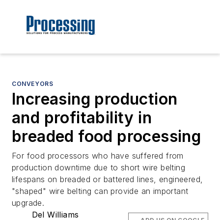
CONVEYORS
Increasing production
and profitability in
breaded food processing
For food processors who have suffered from
production downtime due to short wire belting
lifespans on breaded or battered lines, engineered,
"shaped" wire belting can provide an important
upgrade.
Del Williams