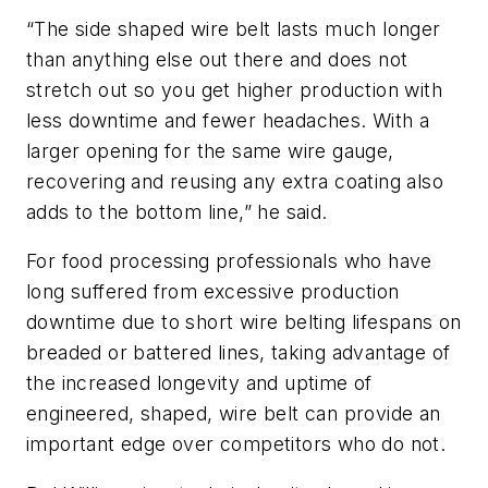
“The side shaped wire belt lasts much longer
than anything else out there and does not
stretch out so you get higher production with
less downtime and fewer headaches. With a
larger opening for the same wire gauge,
recovering and reusing any extra coating also
adds to the bottom line,” he said.
For food processing professionals who have
long suffered from excessive production
downtime due to short wire belting lifespans on
breaded or battered lines, taking advantage of
the increased longevity and uptime of
engineered, shaped, wire belt can provide an
important edge over competitors who do not.