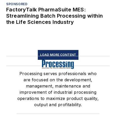
SPONSORED
FactoryTalk PharmaSuite MES:
Streamlining Batch Processing within
the Life Sciences Industry
LOAD MORE CONTENT
Processing serves professionals who
are focused on the development,
management, maintenance and
improvement of industrial processing
operations to maximize product quality,
output and profitability.