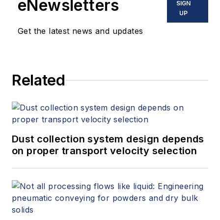
eNewsletters
SIGN
UP
Get the latest news and updates
Related
Dust collection system design depends
on proper transport velocity selection