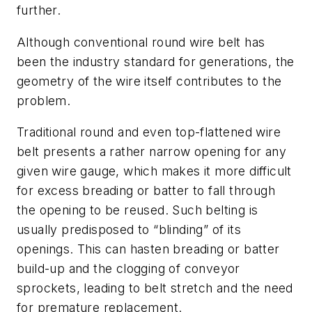
further.
Although conventional round wire belt has
been the industry standard for generations, the
geometry of the wire itself contributes to the
problem.
Traditional round and even top-flattened wire
belt presents a rather narrow opening for any
given wire gauge, which makes it more difficult
for excess breading or batter to fall through
the opening to be reused. Such belting is
usually predisposed to “blinding” of its
openings. This can hasten breading or batter
build-up and the clogging of conveyor
sprockets, leading to belt stretch and the need
for premature replacement.