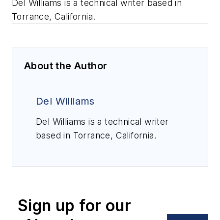
Del Williams is a technical writer based in
Torrance, California.
About the Author
Del Williams
Del Williams is a technical writer
based in Torrance, California.
Sign up for our