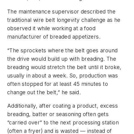
The maintenance supervisor described the
traditional wire belt longevity challenge as he
observed it while working at a food
manufacturer of breaded appetizers.
“The sprockets where the belt goes around
the drive would build up with breading. The
breading would stretch the belt until it broke,
usually in about a week. So, production was
often stopped for at least 45 minutes to
change out the belt,” he said.
Additionally, after coating a product, excess
breading, batter or seasoning often gets
“carried over” to the next processing station
(often a fryer) and is wasted — instead of