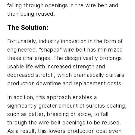
falling through openings in the wire belt and
then being reused.
The Solution:
Fortunately, industry innovation in the form of
engineered, “shaped” wire belt has minimized
these challenges. The design vastly prolongs
usable life with increased strength and
decreased stretch, which dramatically curtails
production downtime and replacement costs.
In addition, this approach enables a
significantly greater amount of surplus coating,
such as batter, breading or spice, to fall
through the wire belt openings to be reused.
As a result, this lowers production cost even