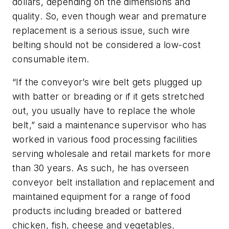
dollars, depending on the dimensions and
quality. So, even though wear and premature
replacement is a serious issue, such wire
belting should not be considered a low-cost
consumable item.
“If the conveyor’s wire belt gets plugged up
with batter or breading or if it gets stretched
out, you usually have to replace the whole
belt,” said a maintenance supervisor who has
worked in various food processing facilities
serving wholesale and retail markets for more
than 30 years. As such, he has overseen
conveyor belt installation and replacement and
maintained equipment for a range of food
products including breaded or battered
chicken, fish, cheese and vegetables.