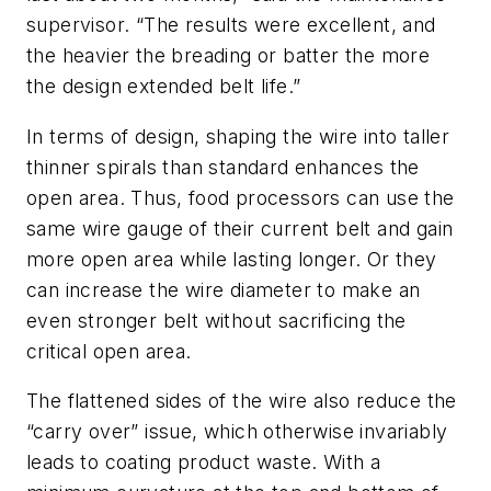
supervisor. “The results were excellent, and
the heavier the breading or batter the more
the design extended belt life.”
In terms of design, shaping the wire into taller
thinner spirals than standard enhances the
open area. Thus, food processors can use the
same wire gauge of their current belt and gain
more open area while lasting longer. Or they
can increase the wire diameter to make an
even stronger belt without sacrificing the
critical open area.
The flattened sides of the wire also reduce the
“carry over” issue, which otherwise invariably
leads to coating product waste. With a