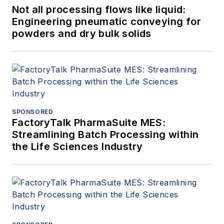
Not all processing flows like liquid:
Engineering pneumatic conveying for
powders and dry bulk solids
SPONSORED
FactoryTalk PharmaSuite MES:
Streamlining Batch Processing within
the Life Sciences Industry