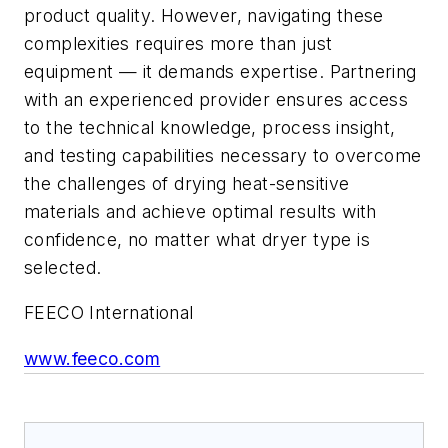
product quality. However, navigating these
complexities requires more than just
equipment — it demands expertise. Partnering
with an experienced provider ensures access
to the technical knowledge, process insight,
and testing capabilities necessary to overcome
the challenges of drying heat-sensitive
materials and achieve optimal results with
confidence, no matter what dryer type is
selected.
FEECO International
www.feeco.com