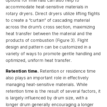
options for internals can also help to
accommodate heat-sensitive materials in
rotary dryers. Direct dryers utilize lifting flights
to create a “curtain” of cascading material
across the drum’s cross section, maximizing
heat transfer between the material and the
products of combustion (Figure 3). Flight
design and pattern can be customized in a
variety of ways to promote gentle handling and
optimized, uniform heat transfer.
Retention time.
Retention or residence time
also plays an important role in effectively
managing heat-sensitive materials. While
retention time is the result of several factors, it
is largely influenced by drum size, with a
longer drum generally encouraging a longer