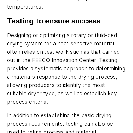
temperatures.
Testing to ensure success
Designing or optimizing a rotary or fluid-bed
crying system for a heat-sensitive material
often relies on test work such as that carried
out in the FEECO Innovation Center. Testing
provides a systematic approach to determining
a material’s response to the drying process,
allowing producers to identify the most
suitable dryer type, as well as establish key
process criteria.
In addition to establishing the basic drying
process requirements, testing can also be
used to refine process and material