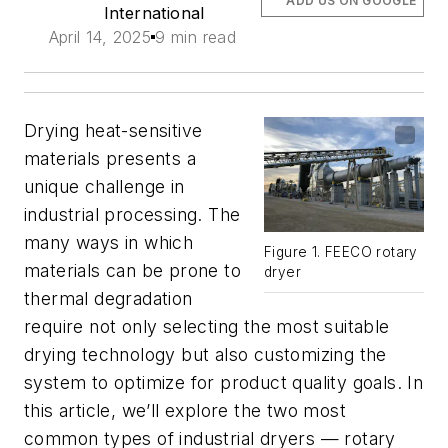
ADD US ON GOOGLE
International
April 14, 2025
9 min read
Drying heat-sensitive
materials presents a
unique challenge in
industrial processing. The
many ways in which
Figure 1. FEECO rotary
materials can be prone to
dryer
thermal degradation
require not only selecting the most suitable
drying technology but also customizing the
system to optimize for product quality goals. In
this article, we’ll explore the two most
common types of industrial dryers —­ rotary