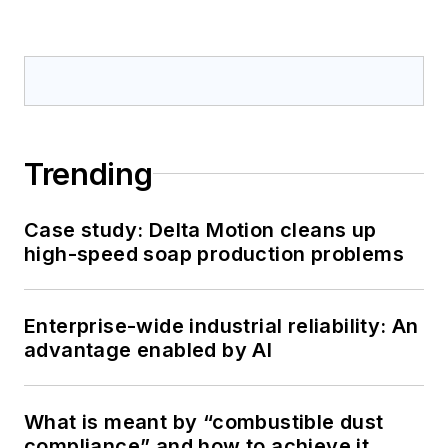
Trending
Case study: Delta Motion cleans up
high-speed soap production problems
Enterprise-wide industrial reliability: An
advantage enabled by AI
What is meant by “combustible dust
compliance” and how to achieve it