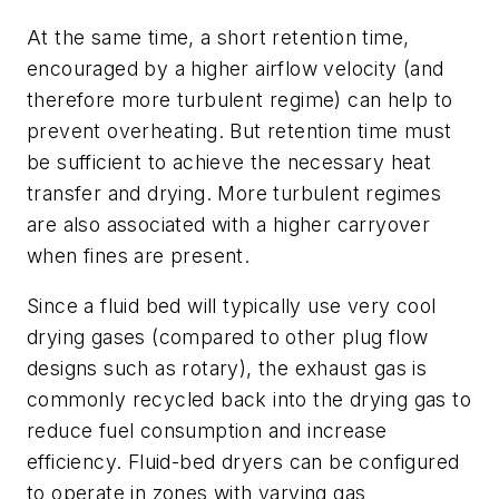
At the same time, a short retention time,
encouraged by a higher airflow velocity (and
therefore more turbulent regime) can help to
prevent overheating. But retention time must
be sufficient to achieve the necessary heat
transfer and drying. More turbulent regimes
are also associated with a higher carryover
when fines are present.
Since a fluid bed will typically use very cool
drying gases (compared to other plug flow
designs such as rotary), the exhaust gas is
commonly recycled back into the drying gas to
reduce fuel consumption and increase
efficiency. Fluid-bed dryers can be configured
to operate in zones with varying gas