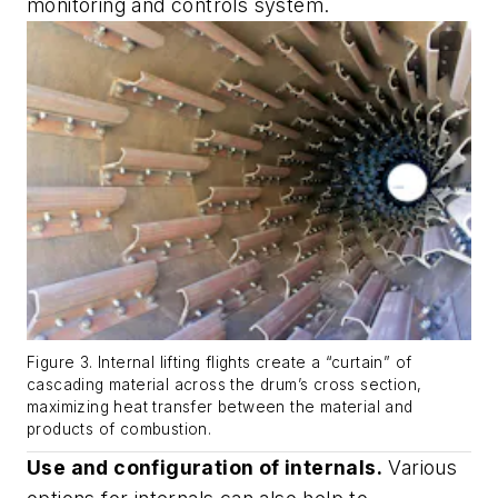
monitoring and controls system.
Figure 3. Internal lifting flights create a “curtain” of
cascading material across the drum’s cross section,
maximizing heat transfer between the material and
products of combustion.
Use and configuration of internals.
Various