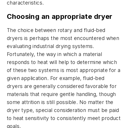
characteristics.
Choosing an appropriate dryer
The choice between rotary and fluid-bed
dryers is perhaps the most encountered when
evaluating industrial drying systems.
Fortunately, the way in which a material
responds to heat will help to determine which
of these two systems is most appropriate for a
given application. For example, fluid-bed
dryers are generally considered favorable for
materials that require gentle handling, though
some attrition is still possible. No matter the
dryer type, special consideration must be paid
to heat sensitivity to consistently meet product
goals.