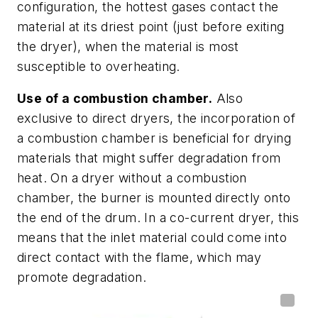
configuration, the hottest gases contact the
material at its driest point (just before exiting
the dryer), when the material is most
susceptible to overheating.
Use of a combustion chamber.
Also
exclusive to direct dryers, the incorporation of
a combustion chamber is beneficial for drying
materials that might suffer degradation from
heat. On a dryer without a combustion
chamber, the burner is mounted directly onto
the end of the drum. In a co-current dryer, this
means that the inlet material could come into
direct contact with the flame, which may
promote degradation.