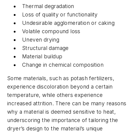
Thermal degradation
Loss of quality or functionality
Undesirable agglomeration or caking
Volatile compound loss
Uneven drying
Structural damage
Material buildup
Change in chemical composition
Some materials, such as potash fertilizers,
experience discoloration beyond a certain
temperature, while others experience
increased attrition. There can be many reasons
why a material is deemed sensitive to heat,
underscoring the importance of tailoring the
dryer’s design to the material’s unique