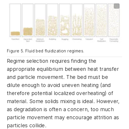
Figure 5. Fluid bed fluidization regimes.
Regime selection requires finding the
appropriate equilibrium between heat transfer
and particle movement. The bed must be
dilute enough to avoid uneven heating (and
therefore potential localized overheating) of
material. Some solids mixing is ideal. However,
as degradation is often a concern, too much
particle movement may encourage attrition as
particles collide.