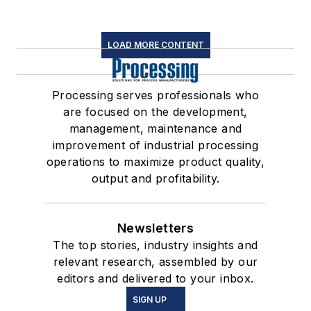
LOAD MORE CONTENT
Processing serves professionals who
are focused on the development,
management, maintenance and
improvement of industrial processing
operations to maximize product quality,
output and profitability.
Newsletters
The top stories, industry insights and
relevant research, assembled by our
editors and delivered to your inbox.
SIGN UP