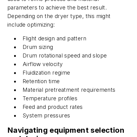
parameters to achieve the best result.
Depending on the dryer type, this might
include optimizing:
Flight design and pattern
Drum sizing
Drum rotational speed and slope
Airflow velocity
Fluidization regime
Retention time
Material pretreatment requirements
Temperature profiles
Feed and product rates
System pressures
Navigating equipment selection