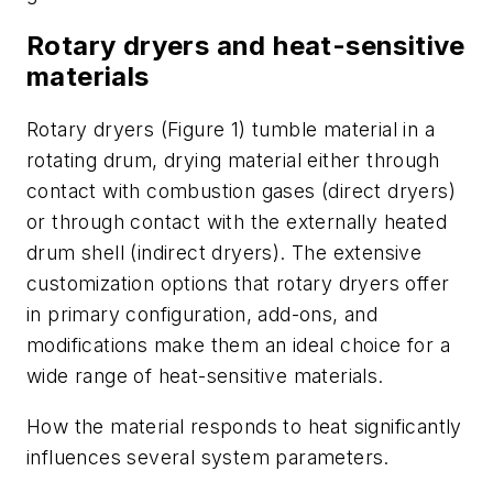
Rotary dryers and heat-sensitive
materials
Rotary dryers (Figure 1) tumble material in a
rotating drum, drying material either through
contact with combustion gases (direct dryers)
or through contact with the externally heated
drum shell (indirect dryers). The extensive
customization options that rotary dryers offer
in primary configuration, add-ons, and
modifications make them an ideal choice for a
wide range of heat-sensitive materials.
How the material responds to heat significantly
influences several system parameters.