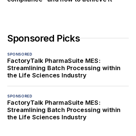
Sponsored Picks
SPONSORED
FactoryTalk PharmaSuite MES:
Streamlining Batch Processing within
the Life Sciences Industry
SPONSORED
FactoryTalk PharmaSuite MES:
Streamlining Batch Processing within
the Life Sciences Industry