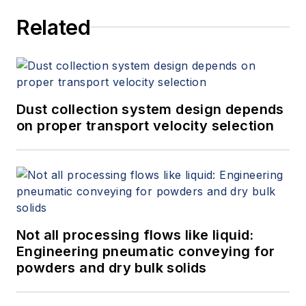
Related
Dust collection system design depends
on proper transport velocity selection
Not all processing flows like liquid:
Engineering pneumatic conveying for
powders and dry bulk solids