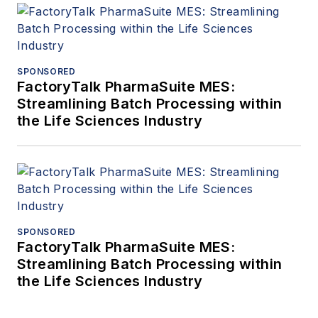
SPONSORED
FactoryTalk PharmaSuite MES:
Streamlining Batch Processing within
the Life Sciences Industry
SPONSORED
FactoryTalk PharmaSuite MES:
Streamlining Batch Processing within
the Life Sciences Industry