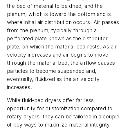
the bed of material to be dried, and the
plenum, which is toward the bottom and is
where initial air distribution occurs. Air passes
from the plenum, typically through a
perforated plate known as the distributor
plate, on which the material bed rests.
As air
velocity increases and air begins to move
through the material bed, the airflow causes
particles to become suspended and,
eventually, fluidized as the air velocity
increases.
While fluid-bed dryers offer far less
opportunity for customization compared to
rotary dryers, they can be tailored in a couple
of key ways to maximize material integrity