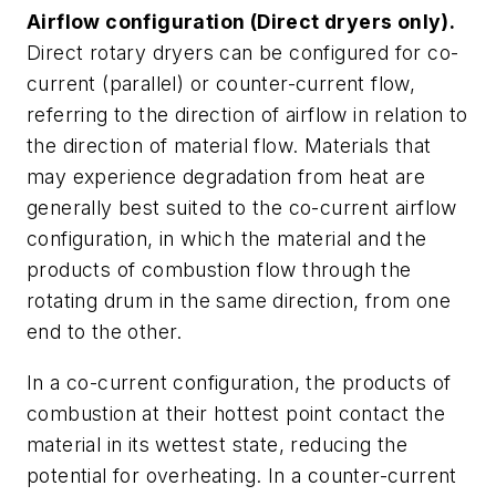
Airflow configuration (Direct dryers only).
Direct rotary dryers can be configured for co-
current (parallel) or counter-current flow,
referring to the direction of airflow in relation to
the direction of material flow. Materials that
may experience degradation from heat are
generally best suited to the co-current airflow
configuration, in which the material and the
products of combustion flow through the
rotating drum in the same direction, from one
end to the other.
In a co-current configuration, the products of
combustion at their hottest point contact the
material in its wettest state, reducing the
potential for overheating. In a counter-current