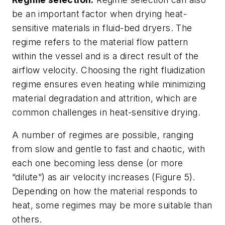
be an important factor when drying heat-
sensitive materials in fluid-bed dryers. The
regime refers to the material flow pattern
within the vessel and is a direct result of the
airflow velocity. Choosing the right fluidization
regime ensures even heating while minimizing
material degradation and attrition, which are
common challenges in heat-sensitive drying.
A number of regimes are possible, ranging
from slow and gentle to fast and chaotic, with
each one becoming less dense (or more
“dilute”) as air velocity increases (Figure 5).
Depending on how the material responds to
heat, some regimes may be more suitable than
others.