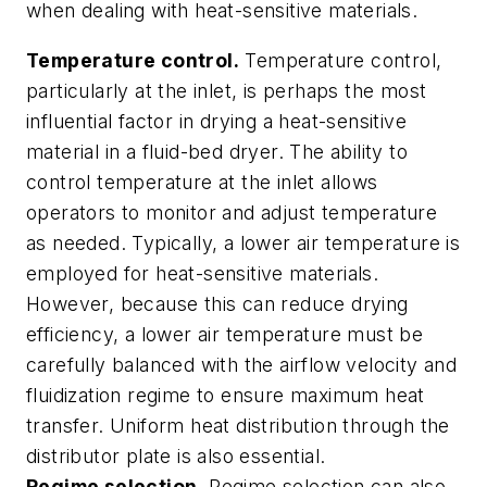
when dealing with heat-sensitive materials.
Temperature control.
Temperature control,
particularly at the inlet, is perhaps the most
influential factor in drying a heat-sensitive
material in a fluid-bed dryer. The ability to
control temperature at the inlet allows
operators to monitor and adjust temperature
as needed. Typically, a lower air temperature is
employed for heat-sensitive materials.
However, because this can reduce drying
efficiency, a lower air temperature must be
carefully balanced with the airflow velocity and
fluidization regime to ensure maximum heat
transfer. Uniform heat distribution through the
distributor plate is also essential.
Regime selection.
Regime selection can also