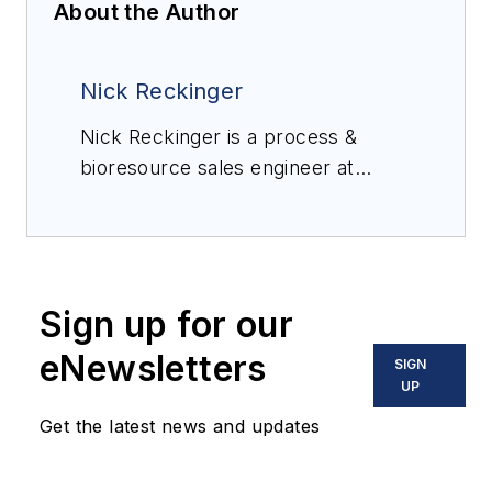
About the Author
Nick Reckinger
Nick Reckinger is a process &
bioresource sales engineer at
FEECO International, a supplier of
custom process equipment,
process development services,
and service support to the global
Sign up for our
industrial processing industry.
eNewsletters
SIGN
UP
Get the latest news and updates