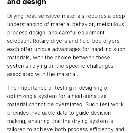
and design
Drying heat-sensitive materials requires a deep
understanding of material behavior, meticulous
process design, and careful equipment
selection.
Rotary dryers and fluid-bed dryers
each offer unique advantages for handling such
materials, with the choice between these
systems relying on the specific challenges
associated with the material.
The importance of testing in designing or
optimizing a system for a heat-sensitive
material cannot be overstated. Such test work
provides invaluable data to guide decision-
making, ensuring that the drying system is
tailored to achieve both process efficiency and