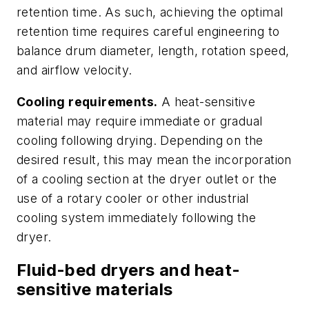
retention time. As such, achieving the optimal
retention time requires careful engineering to
balance drum diameter, length, rotation speed,
and airflow velocity.
Cooling requirements.
A heat-sensitive
material may require immediate or gradual
cooling following drying. Depending on the
desired result, this may mean the incorporation
of a cooling section at the dryer outlet or the
use of a rotary cooler or other industrial
cooling system immediately following the
dryer.
Fluid-bed dryers and heat-
sensitive materials