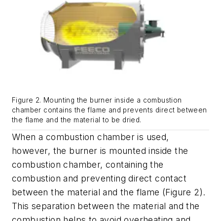
Figure 2. Mounting the burner inside a combustion
chamber contains the flame and prevents direct between
the flame and the material to be dried.
When a combustion chamber is used,
however, the burner is mounted inside the
combustion chamber, containing the
combustion and preventing direct contact
between the material and the flame (Figure 2).
This separation between the material and the
combustion helps to avoid overheating and