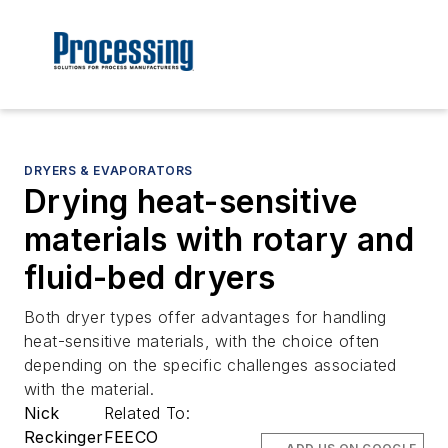
DRYERS & EVAPORATORS
Drying heat-sensitive
materials with rotary and
fluid-bed dryers
Both dryer types offer advantages for handling
heat-sensitive materials, with the choice often
depending on the specific challenges associated
with the material.
Nick
Related To:
Reckinger
FEECO