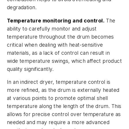
degradation.
Temperature monitoring and control.
The
ability to carefully monitor and adjust
temperature throughout the drum becomes
critical when dealing with heat-sensitive
materials, as a lack of control can result in
wide temperature swings, which affect product
quality significantly.
In an indirect dryer, temperature control is
more refined, as the drum is externally heated
at various points to promote optimal shell
temperature along the length of the drum. This
allows for precise control over temperature as
needed and may require a more advanced