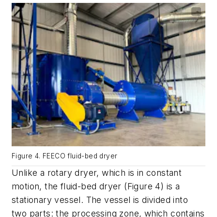
Figure 4. FEECO fluid-bed dryer
Unlike a rotary dryer, which is in constant
motion, the fluid-bed dryer (Figure 4) is a
stationary vessel. The vessel is divided into
two parts: the processing zone, which contains