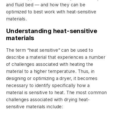
and fluid bed — and how they can be
optimized to best work with heat-sensitive
materials.
Understanding heat-sensitive
materials
The term “heat sensitive” can be used to
describe a material that experiences a number
of challenges associated with heating the
material to a higher temperature. Thus, in
designing or optimizing a dryer, it becomes
necessary to identify specifically how a
material is sensitive to heat. The most common
challenges associated with drying heat-
sensitive materials include: