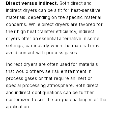
Direct versus indirect.
Both direct and
indirect dryers can be a fit for heat-sensitive
materials, depending on the specific material
concerns. While direct dryers are favored for
their high heat transfer efficiency, indirect
dryers offer an essential alternative in some
settings, particularly when the material must
avoid contact with process gases.
Indirect dryers are often used for materials
that would otherwise risk entrainment in
process gases or that require an inert or
special processing atmosphere. Both direct
and indirect configurations can be further
customized to suit the unique challenges of the
application.