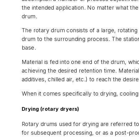
the intended application. No matter what the
drum.
The rotary drum consists of a large, rotatin
drum to the surrounding process. The station
base.
Material is fed into one end of the drum, whic
achieving the desired retention time. Materi
additives, chilled air, etc.) to reach the de
When it comes specifically to drying, coolin
Drying (rotary dryers)
Rotary drums used for drying are referred t
for subsequent processing, or as a post-produ