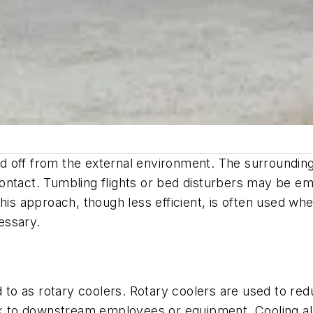
aled off from the external environment. The surroundi
t contact. Tumbling flights or bed disturbers may be 
his approach, though less efficient, is often used when
essary.
ed to as rotary coolers. Rotary coolers are used to re
isk to downstream employees or equipment. Cooling a