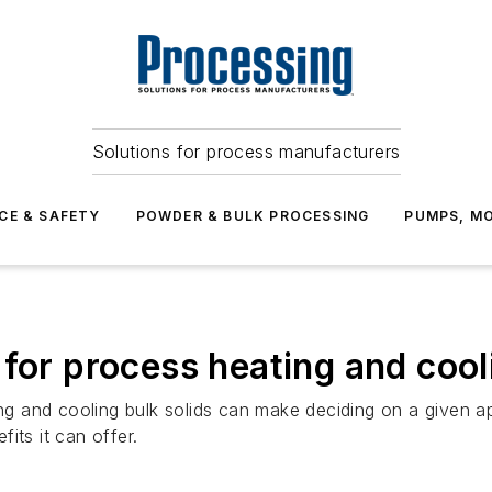
Solutions for process manufacturers
CE & SAFETY
POWDER & BULK PROCESSING
PUMPS, MO
 for process heating and cool
ting and cooling bulk solids can make deciding on a given
its it can offer.