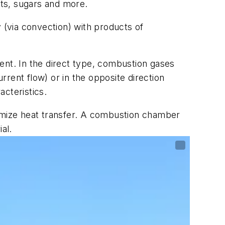
lts, sugars and more.
 (via convection) with products of
ent. In the direct type, combustion gases
urrent flow) or in the opposite direction
cteristics.
maximize heat transfer. A combustion chamber
ial.