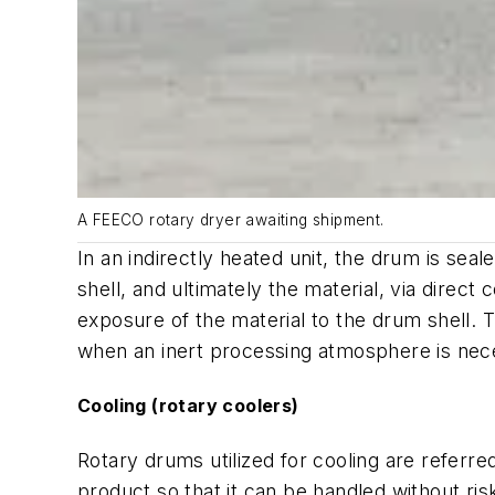
A FEECO rotary dryer awaiting shipment.
In an indirectly heated unit, the drum is se
shell, and ultimately the material, via direc
exposure of the material to the drum shell. T
when an inert processing atmosphere is nec
Cooling (rotary coolers)
Rotary drums utilized for cooling are referr
product so that it can be handled without r