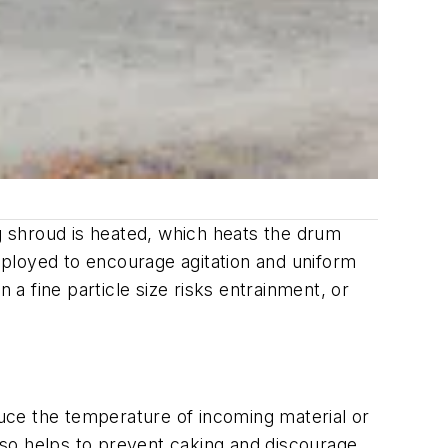
ng shroud is heated, which heats the drum
employed to encourage agitation and uniform
 a fine particle size risks entrainment, or
duce the temperature of incoming material or
lso helps to prevent caking and discourage