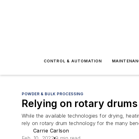
CONTROL & AUTOMATION
MAINTENAN
POWDER & BULK PROCESSING
Relying on rotary drums
While the available technologies for drying, hea
rely on rotary drum technology for the many benef
Carrie Carlson
Feb. 10, 2022
9 min read