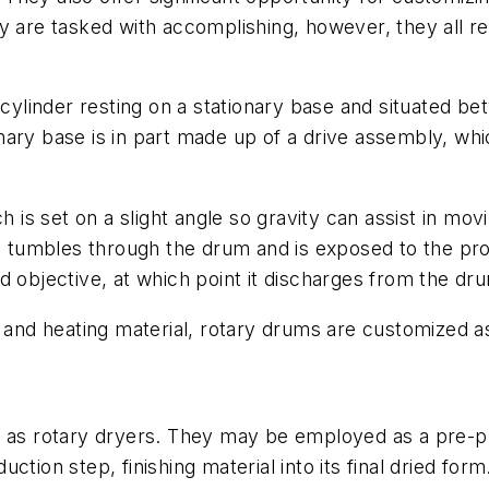
y are tasked with accomplishing, however, they all re
g cylinder resting on a stationary base and situated 
ary base is in part made up of a drive assembly, whic
h is set on a slight angle so gravity can assist in mo
al tumbles through the drum and is exposed to the pro
sired objective, at which point it discharges from th
g and heating material, rotary drums are customized as
o as rotary dryers. They may be employed as a pre-pr
ction step, finishing material into its final dried fo