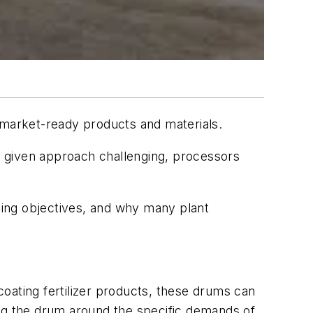
 market-ready products and materials.
 a given approach challenging, processors
sing objectives, and why many plant
 coating fertilizer products, these drums can
ing the drum around the specific demands of