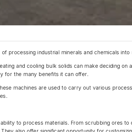
 of processing industrial minerals and chemicals into
 heating and cooling bulk solids can make deciding on
 for the many benefits it can offer.
hese machines are used to carry out various proces
es.
r ability to process materials. From scrubbing ores to
They also offer significant opportunity for customiz