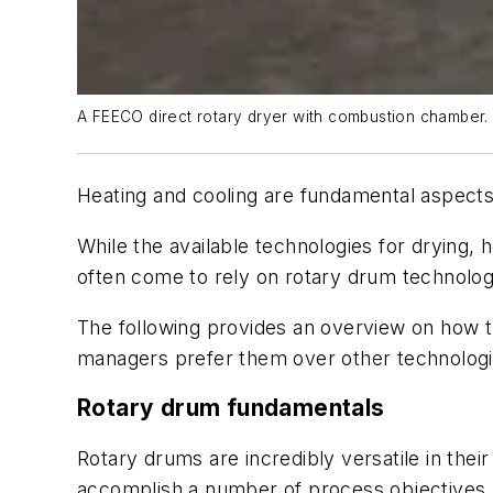
A FEECO direct rotary dryer with combustion chamber.
Heating and cooling are fundamental aspects
While the available technologies for drying,
often come to rely on rotary drum technology
The following provides an overview on how t
managers prefer them over other technologi
Rotary drum fundamentals
Rotary drums are incredibly versatile in thei
accomplish a number of process objectives. 