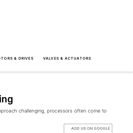
TORS & DRIVES
VALVES & ACTUATORS
ing
 approach challenging, processors often come to
ADD US ON GOOGLE