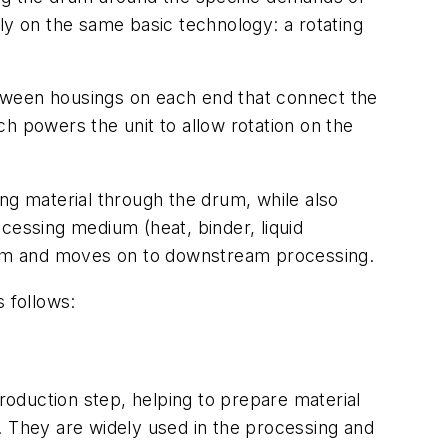
ly on the same basic technology: a rotating
between housings on each end that connect the
h powers the unit to allow rotation on the
ving material through the drum, while also
cessing medium (heat, binder, liquid
e drum and moves on to downstream processing.
 follows:
oduction step, helping to prepare material
rm. They are widely used in the processing and