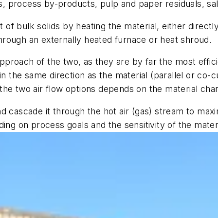
tes, process by-products, pulp and paper residuals, sa
f bulk solids by heating the material, either directly
 through an externally heated furnace or heat shroud.
roach of the two, as they are by far the most effici
n the same direction as the material (parallel or co-c
he two air flow options depends on the material chara
l and cascade it through the hot air (gas) stream to 
ing on process goals and the sensitivity of the mater