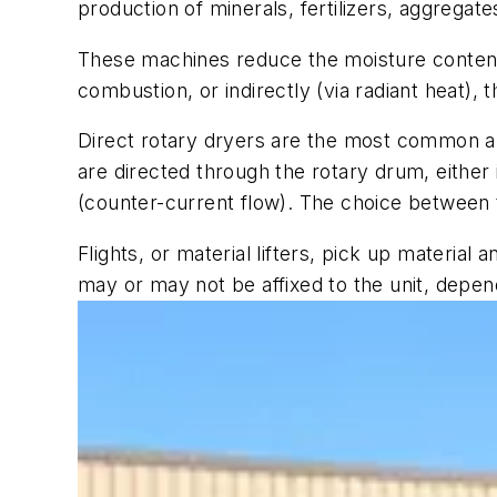
production of minerals, fertilizers, aggrega
These machines reduce the moisture content o
combustion, or indirectly (via radiant heat),
Direct rotary dryers are the most common app
are directed through the rotary drum, either i
(counter-current flow). The choice between t
Flights, or material lifters, pick up materia
may or may not be affixed to the unit, depend