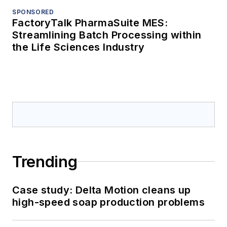
SPONSORED
FactoryTalk PharmaSuite MES:
Streamlining Batch Processing within
the Life Sciences Industry
Trending
Case study: Delta Motion cleans up
high-speed soap production problems