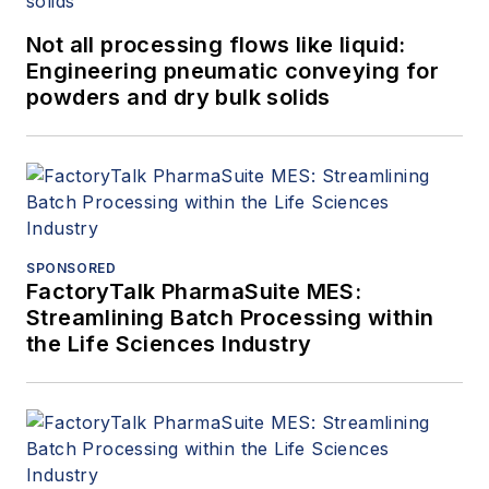
combustible dust
Not all processing flows like liquid:
committees.
Engineering pneumatic conveying for
powders and dry bulk solids
SPONSORED
FactoryTalk PharmaSuite MES:
Streamlining Batch Processing within
the Life Sciences Industry