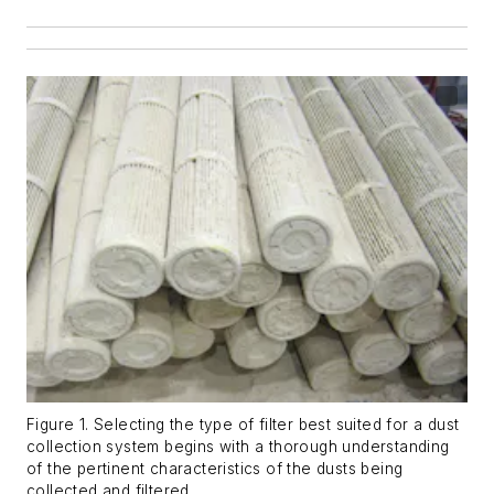
Figure 1. Selecting the type of filter best suited for a dust
collection system begins with a thorough understanding
of the pertinent characteristics of the dusts being
collected and filtered.