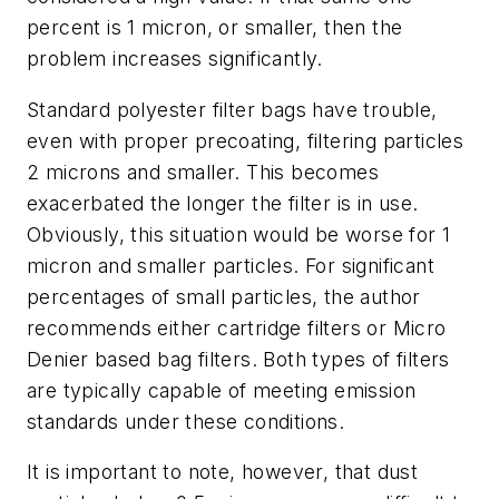
percent is 1 micron, or smaller, then the
problem increases significantly.
Standard polyester filter bags have trouble,
even with proper precoating, filtering particles
2 microns and smaller. This becomes
exacerbated the longer the filter is in use.
Obviously, this situation would be worse for 1
micron and smaller particles. For significant
percentages of small particles, the author
recommends either cartridge filters or Micro
Denier based bag filters. Both types of filters
are typically capable of meeting emission
standards under these conditions.
It is important to note, however, that dust