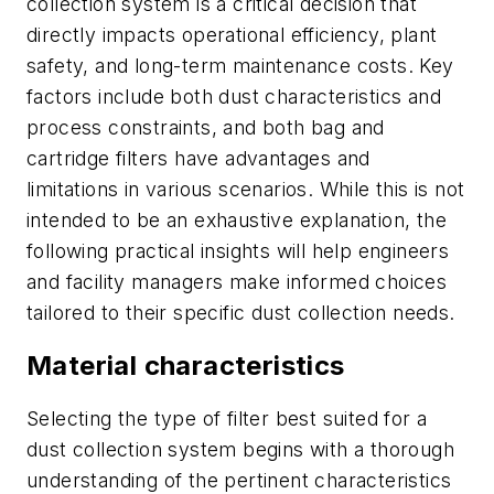
collection system is a critical decision that
directly impacts operational efficiency, plant
safety, and long-term maintenance costs. Key
factors include both dust characteristics and
process constraints, and both bag and
cartridge filters have advantages and
limitations in various scenarios. While this is not
intended to be an exhaustive explanation, the
following practical insights will help engineers
and facility managers make informed choices
tailored to their specific dust collection needs.
Material characteristics
Selecting the type of filter best suited for a
dust collection system begins with a thorough
understanding of the pertinent characteristics