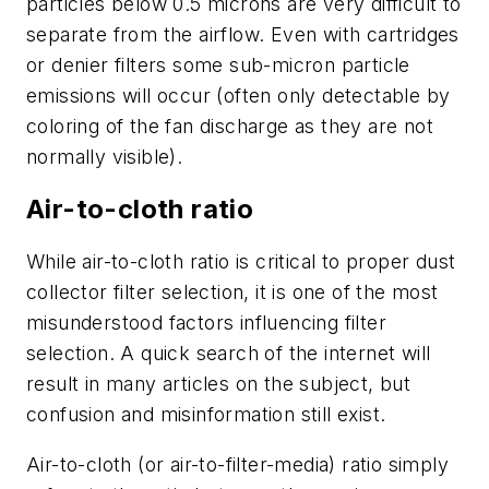
particles below 0.5 microns are very difficult to
separate from the airflow. Even with cartridges
or denier filters some sub-micron particle
emissions will occur (often only detectable by
coloring of the fan discharge as they are not
normally visible).
Air-to-cloth ratio
While air-to-cloth ratio is critical to proper dust
collector filter selection, it is one of the most
misunderstood factors influencing filter
selection. A quick search of the internet will
result in many articles on the subject, but
confusion and misinformation still exist.
Air-to-cloth (or air-to-filter-media) ratio simply