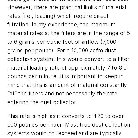
However, there are practical limits of material
rates (i.e., loading) which require direct
filtration. In my experience, the maximum
material rates at the filters are in the range of 5
to 6 grains per cubic foot of airflow (7,000
grains per pound). For a 10,000 acfm dust
collection system, this would convert to a filter
material loading rate of approximately 7 to 8.6
pounds per minute. It is important to keep in
mind that this is amount of material constantly
“at” the filters and not necessarily the rate
entering the dust collector.
This rate is high as it converts to 420 to over
500 pounds per hour. Most true dust collection
systems would not exceed and are typically