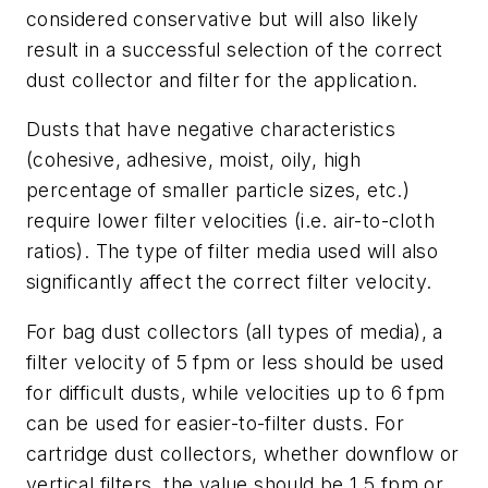
considered conservative but will also likely
result in a successful selection of the correct
dust collector and filter for the application.
Dusts that have negative characteristics
(cohesive, adhesive, moist, oily, high
percentage of smaller particle sizes, etc.)
require lower filter velocities (i.e. air-to-cloth
ratios). The type of filter media used will also
significantly affect the correct filter velocity.
For bag dust collectors (all types of media), a
filter velocity of 5 fpm or less should be used
for difficult dusts, while velocities up to 6 fpm
can be used for easier-to-filter dusts. For
cartridge dust collectors, whether downflow or
vertical filters, the value should be 1.5 fpm or