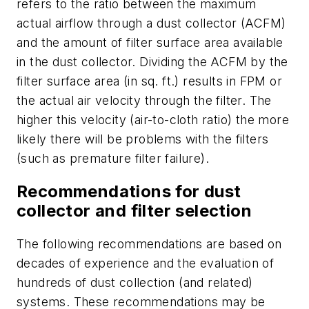
refers to the ratio between the maximum
actual airflow through a dust collector (ACFM)
and the amount of filter surface area available
in the dust collector. Dividing the ACFM by the
filter surface area (in sq. ft.) results in FPM or
the actual air velocity through the filter. The
higher this velocity (air-to-cloth ratio) the more
likely there will be problems with the filters
(such as premature filter failure).
Recommendations for dust
collector and filter selection
The following recommendations are based on
decades of experience and the evaluation of
hundreds of dust collection (and related)
systems. These recommendations may be