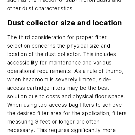
other dust characteristics.
Dust collector size and location
The third consideration for proper filter
selection concerns the physical size and
location of the dust collector. This includes
accessibility for maintenance and various
operational requirements. As a rule of thumb,
when headroom is severely limited, side-
access cartridge filters may be the best
solution due to costs and physical floor space.
When using top-access bag filters to achieve
the desired filter area for the application, filters
measuring 8 feet or longer are often
necessary. This requires significantly more