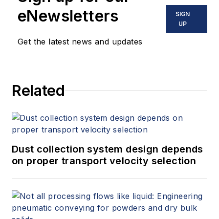
dust collection systems,
eNewsletters
SIGN
centralized vacuum
UP
cleaning systems,
Get the latest news and updates
pneumatic conveying
systems, and all types
of bulk handling
Related
systems. He has either
designed or evaluated
(e.g., engineering
studies/audits,
performance testing,
Dust collection system design depends
on proper transport velocity selection
etc.) more than 2,000
dust collection systems
during his career and is
a participating member
of all six NFPA