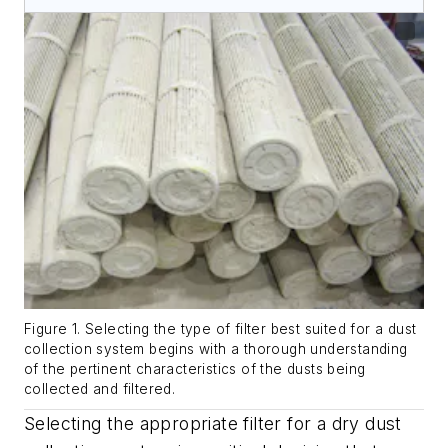
Figure 1. Selecting the type of filter best suited for a dust
collection system begins with a thorough understanding
of the pertinent characteristics of the dusts being
collected and filtered.
Selecting the appropriate filter for a dry dust