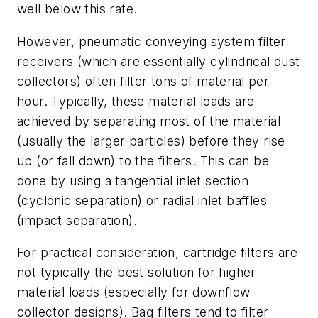
well below this rate.
However, pneumatic conveying system filter
receivers (which are essentially cylindrical dust
collectors) often filter tons of material per
hour. Typically, these material loads are
achieved by separating most of the material
(usually the larger particles) before they rise
up (or fall down) to the filters. This can be
done by using a tangential inlet section
(cyclonic separation) or radial inlet baffles
(impact separation).
For practical consideration, cartridge filters are
not typically the best solution for higher
material loads (especially for downflow
collector designs). Bag filters tend to filter