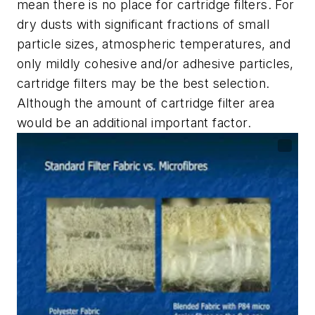
mean there is no place for cartridge filters. For
dry dusts with significant fractions of small
particle sizes, atmospheric temperatures, and
only mildly cohesive and/or adhesive particles,
cartridge filters may be the best selection.
Although the amount of cartridge filter area
would be an additional important factor.