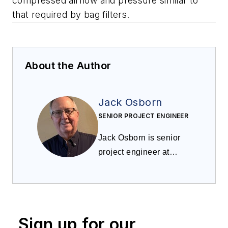
compressed airflow and pressure similar to
that required by bag filters.
About the Author
Jack Osborn
SENIOR PROJECT ENGINEER
Jack Osborn is senior
project engineer at
Airdusco EDS and
a
member of
Processing
’s
editorial advisory board.
He has more than 50
Sign up for our
years of experience in