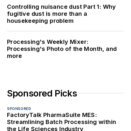
Controlling nuisance dust Part 1: Why
fugitive dust is more than a
housekeeping problem
Processing's Weekly Mixer:
Processing's Photo of the Month, and
more
Sponsored Picks
SPONSORED
FactoryTalk PharmaSuite MES:
Streamlining Batch Processing within
the Life Sciences Industry