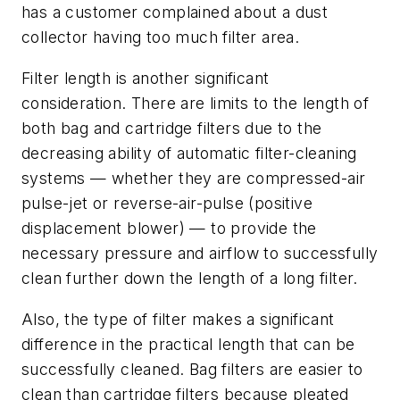
has a customer complained about a dust
collector having too much filter area.
Filter length is another significant
consideration. There are limits to the length of
both bag and cartridge filters due to the
decreasing ability of automatic filter-cleaning
systems — whether they are compressed-air
pulse-jet or reverse-air-pulse (positive
displacement blower) — to provide the
necessary pressure and airflow to successfully
clean further down the length of a long filter.
Also, the type of filter makes a significant
difference in the practical length that can be
successfully cleaned. Bag filters are easier to
clean than cartridge filters because pleated