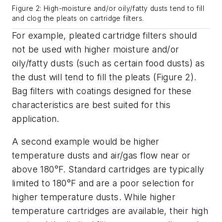
Figure 2: High-moisture and/or oily/fatty dusts tend to fill
and clog the pleats on cartridge filters.
For example, pleated cartridge filters should
not be used with higher moisture and/or
oily/fatty dusts (such as certain food dusts) as
the dust will tend to fill the pleats (Figure 2).
Bag filters with coatings designed for these
characteristics are best suited for this
application.
A second example would be higher
temperature dusts and air/gas flow near or
above 180°F. Standard cartridges are typically
limited to 180°F and are a poor selection for
higher temperature dusts. While higher
temperature cartridges are available, their high