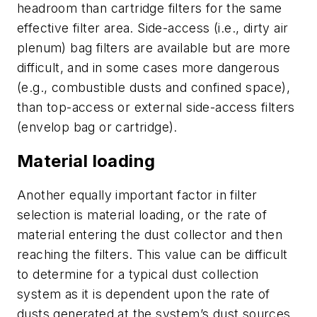
headroom than cartridge filters for the same
effective filter area. Side-access (i.e., dirty air
plenum) bag filters are available but are more
difficult, and in some cases more dangerous
(e.g., combustible dusts and confined space),
than top-access or external side-access filters
(envelop bag or cartridge).
Material loading
Another equally important factor in filter
selection is material loading, or the rate of
material entering the dust collector and then
reaching the filters. This value can be difficult
to determine for a typical dust collection
system as it is dependent upon the rate of
dusts generated at the system’s dust sources.