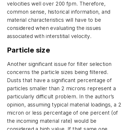
velocities well over 200 fpm. Therefore,
common sense, historical information, and
material characteristics will have to be
considered when evaluating the issues
associated with interstitial velocity.
Particle size
Another significant issue for filter selection
concerns the particle sizes being filtered.
Dusts that have a significant percentage of
particles smaller than 2 microns represent a
particularly difficult problem. In the author’s
opinion, assuming typical material loadings, a 2
micron or less percentage of one percent (of
the incoming material rate) would be
considered a high value. If that same one