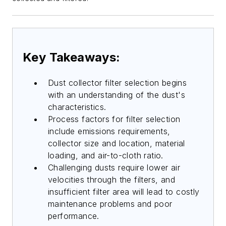
Key Takeaways:
Dust collector filter selection begins
with an understanding of the dust's
characteristics.
Process factors for filter selection
include emissions requirements,
collector size and location, material
loading, and air-to-cloth ratio.
Challenging dusts require lower air
velocities through the filters, and
insufficient filter area will lead to costly
maintenance problems and poor
performance.