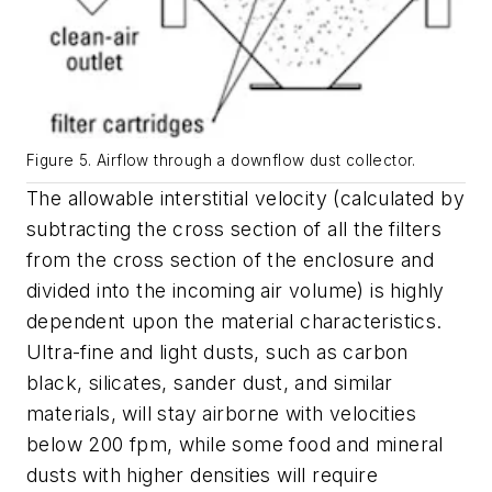
Figure 5. Airflow through a downflow dust collector.
The allowable interstitial velocity (calculated by
subtracting the cross section of all the filters
from the cross section of the enclosure and
divided into the incoming air volume) is highly
dependent upon the material characteristics.
Ultra-fine and light dusts, such as carbon
black, silicates, sander dust, and similar
materials, will stay airborne with velocities
below 200 fpm, while some food and mineral
dusts with higher densities will require