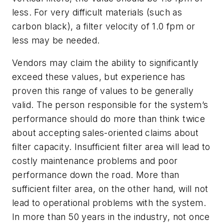
less. For very difficult materials (such as
carbon black), a filter velocity of 1.0 fpm or
less may be needed.
Vendors may claim the ability to significantly
exceed these values, but experience has
proven this range of values to be generally
valid. The person responsible for the system’s
performance should do more than think twice
about accepting sales-oriented claims about
filter capacity. Insufficient filter area will lead to
costly maintenance problems and poor
performance down the road. More than
sufficient filter area, on the other hand, will not
lead to operational problems with the system.
In more than 50 years in the industry, not once