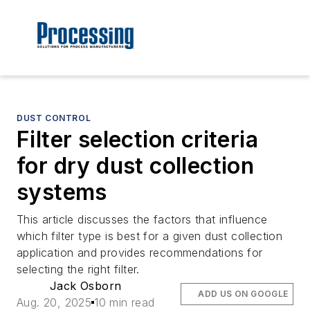
DUST CONTROL
Filter selection criteria
for dry dust collection
systems
This article discusses the factors that influence
which filter type is best for a given dust collection
application and provides recommendations for
selecting the right filter.
Jack Osborn
ADD US ON GOOGLE
Aug. 20, 2025
10 min read