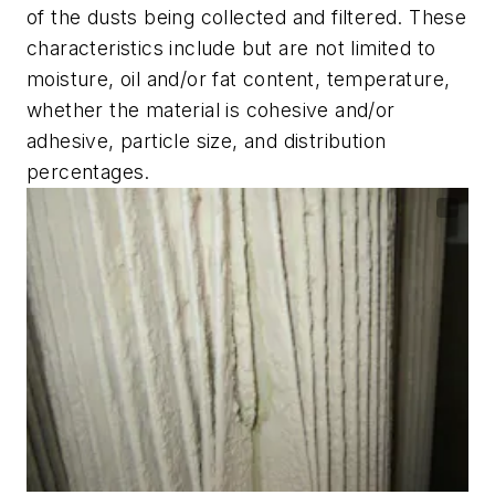
of the dusts being collected and filtered. These
characteristics include but are not limited to
moisture, oil and/or fat content, temperature,
whether the material is cohesive and/or
adhesive, particle size, and distribution
percentages.