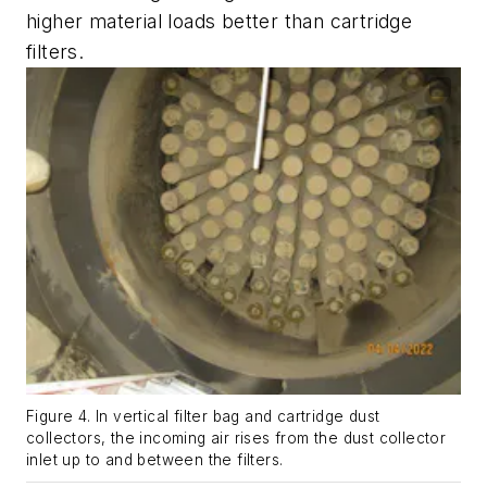
higher material loads better than cartridge
filters.
Figure 4. In vertical filter bag and cartridge dust
collectors, the incoming air rises from the dust collector
inlet up to and between the filters.