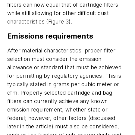
filters can now equal that of cartridge filters
while still allowing for other difficult dust
characteristics (Figure 3).
Emissions requirements
After material characteristics, proper filter
selection must consider the emission
allowance or standard that must be achieved
for permitting by regulatory agencies. This is
typically stated in grams per cubic meter or
cfm. Properly selected cartridge and bag
filters can currently achieve any known
emission requirement, whether state or
federal; however, other factors (discussed
later in the article) must also be considered,
such as the fraction of sub-micron dusts and