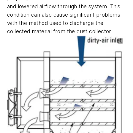
and lowered airflow through the system. This
condition can also cause significant problems
with the method used to discharge the
collected material from the dust collector.