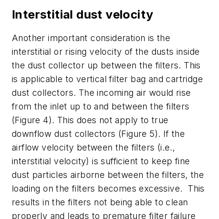
Interstitial dust velocity
Another important consideration is the
interstitial or rising velocity of the dusts inside
the dust collector up between the filters. This
is applicable to vertical filter bag and cartridge
dust collectors. The incoming air would rise
from the inlet up to and between the filters
(Figure 4). This does not apply to true
downflow dust collectors (Figure 5). If the
airflow velocity between the filters (i.e.,
interstitial velocity) is sufficient to keep fine
dust particles airborne between the filters, the
loading on the filters becomes excessive. This
results in the filters not being able to clean
properly and leads to premature filter failure