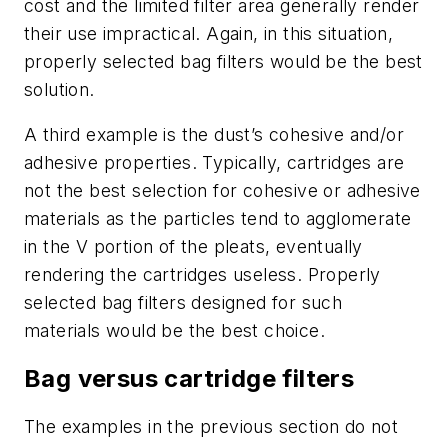
cost and the limited filter area generally render
their use impractical. Again, in this situation,
properly selected bag filters would be the best
solution.
A third example is the dust’s cohesive and/or
adhesive properties. Typically, cartridges are
not the best selection for cohesive or adhesive
materials as the particles tend to agglomerate
in the V portion of the pleats, eventually
rendering the cartridges useless. Properly
selected bag filters designed for such
materials would be the best choice.
Bag versus cartridge filters
The examples in the previous section do not