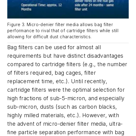
Figure 3. Micro-denier filter media allows bag filter
performance to rival that of cartridge filters while still
allowing for difficult dust characteristics.
Bag filters can be used for almost all
requirements but have distinct disadvantages
compared to cartridge filters (e.g., the number
of filters required, bag cages, filter
replacement time, etc.). Until recently,
cartridge filters were the optimal selection for
high fractions of sub-5-micron, and especially
sub-micron, dusts (such as carbon blacks,
highly milled materials, etc.). However, with
the advent of micro-denier filter media, ultra-
fine particle separation performance with bag