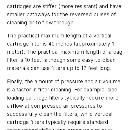
cartridges are stiffer (more resistant) and have
smaller pathways for the reversed pulses of
cleaning air to flow through.
The practical maximum length of a vertical
cartridge filter is 40 inches (approximately 1
meter). The practical maximum length of a bag
filter is 10 feet, although some easy-to-clean
materials can use filters up to 12 feet long.
Finally, the amount of pressure and air volume
is a factor in filter cleaning. For example, side-
loading cartridge filters typically require more
airflow at compressed air pressures to
successfully clean the filters, while vertical
cartridge filters typically require standard