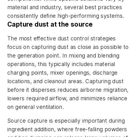
material and industry, several best practices
consistently define high-performing systems.
Capture dust at the source
The most effective dust control strategies
focus on capturing dust as close as possible to
the generation point. In mixing and blending
operations, this typically includes material
charging points, mixer openings, discharge
locations, and cleanout areas. Capturing dust
before it disperses reduces airborne migration,
lowers required airflow, and minimizes reliance
on general ventilation.
Source capture is especially important during
ingredient addition, where free-falling powders