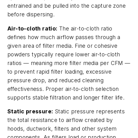
entrained and be pulled into the capture zone
before dispersing.
Air-to-cloth ratio:
The air-to-cloth ratio
defines how much airflow passes through a
given area of filter media. Fine or cohesive
powders typically require lower air-to-cloth
ratios — meaning more filter media per CFM —
to prevent rapid filter loading, excessive
pressure drop, and reduced cleaning
effectiveness. Proper air-to-cloth selection
supports stable filtration and longer filter life.
Static pressure:
Static pressure represents
the total resistance to airflow created by
hoods, ductwork, filters and other system
components. As filters load or production