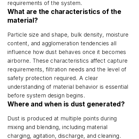
requirements of the system.
What are the characteristics of the
material?
Particle size and shape, bulk density, moisture
content, and agglomeration tendencies all
influence how dust behaves once it becomes
airborne. These characteristics affect capture
requirements, filtration needs and the level of
safety protection required. A clear
understanding of material behavior is essential
before system design begins.
Where and when is dust generated?
Dust is produced at multiple points during
mixing and blending, including material
charging, agitation, discharge, and cleaning.