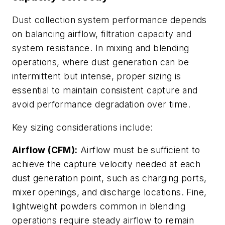
Dust collection system performance depends
on balancing airflow, filtration capacity and
system resistance. In mixing and blending
operations, where dust generation can be
intermittent but intense, proper sizing is
essential to maintain consistent capture and
avoid performance degradation over time.
Key sizing considerations include:
Airflow (CFM):
Airflow must be sufficient to
achieve the capture velocity needed at each
dust generation point, such as charging ports,
mixer openings, and discharge locations. Fine,
lightweight powders common in blending
operations require steady airflow to remain