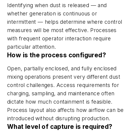
Identifying when dust is released — and
whether generation is continuous or
intermittent — helps determine where control
measures will be most effective. Processes
with frequent operator interaction require
particular attention.
How is the process configured?
Open, partially enclosed, and fully enclosed
mixing operations present very different dust
control challenges. Access requirements for
charging, sampling, and maintenance often
dictate how much containment is feasible.
Process layout also affects how airflow can be
introduced without disrupting production.
What level of capture is required?