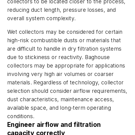
collectors to be located closer to the process,
reducing duct length, pressure losses, and
overall system complexity.
Wet collectors may be considered for certain
high-risk combustible dusts or materials that
are difficult to handle in dry filtration systems
due to stickiness or reactivity. Baghouse
collectors may be appropriate for applications
involving very high air volumes or coarser
materials. Regardless of technology, collector
selection should consider airflow requirements,
dust characteristics, maintenance access,
available space, and long-term operating
conditions.
Engineer airflow and filtration
capacity correctly