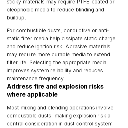
sticky materials may require PTFE-coated or
oleophobic media to reduce blinding and
buildup.
For combustible dusts, conductive or anti-
static filter media help dissipate static charge
and reduce ignition risk. Abrasive materials
may require more durable media to extend
filter life. Selecting the appropriate media
improves system reliability and reduces
maintenance frequency.
Address fire and explosion risks
where applicable
Most mixing and blending operations involve
combustible dusts, making explosion risk a
central consideration in dust control system