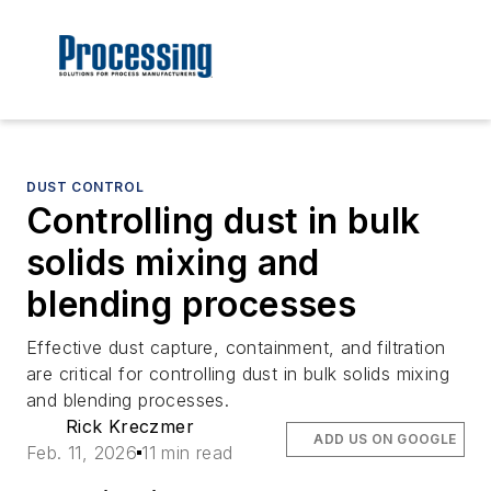
DUST CONTROL
Controlling dust in bulk
solids mixing and
blending processes
Effective dust capture, containment, and filtration
are critical for controlling dust in bulk solids mixing
and blending processes.
Rick Kreczmer
ADD US ON GOOGLE
Feb. 11, 2026
11 min read