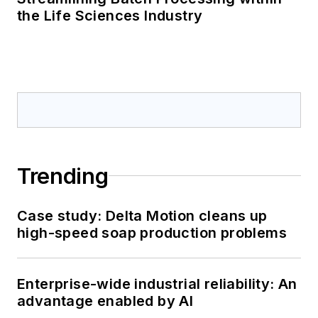
the Life Sciences Industry
Trending
Case study: Delta Motion cleans up
high-speed soap production problems
Enterprise-wide industrial reliability: An
advantage enabled by AI