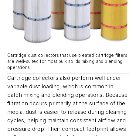
Cartridge dust collectors that use pleated cartridge filters
are well-suited for most bulk solids mixing and blending
operations.
Cartridge collectors also perform well under
variable dust loading, which is common in
batch mixing and blending operations. Because
filtration occurs primarily at the surface of the
media, dust is easier to release during cleaning
cycles, helping maintain consistent airflow and
pressure drop. Their compact footprint allows