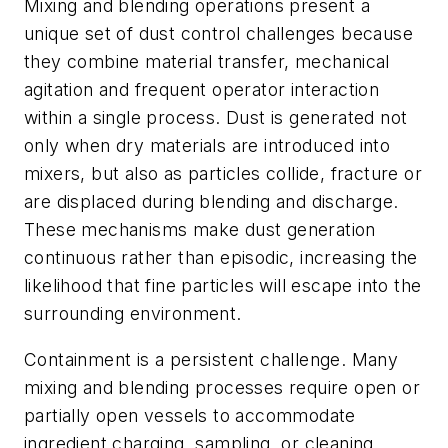
Mixing and blending operations present a
unique set of dust control challenges because
they combine material transfer, mechanical
agitation and frequent operator interaction
within a single process. Dust is generated not
only when dry materials are introduced into
mixers, but also as particles collide, fracture or
are displaced during blending and discharge.
These mechanisms make dust generation
continuous rather than episodic, increasing the
likelihood that fine particles will escape into the
surrounding environment.
Containment is a persistent challenge. Many
mixing and blending processes require open or
partially open vessels to accommodate
ingredient charging, sampling, or cleaning.