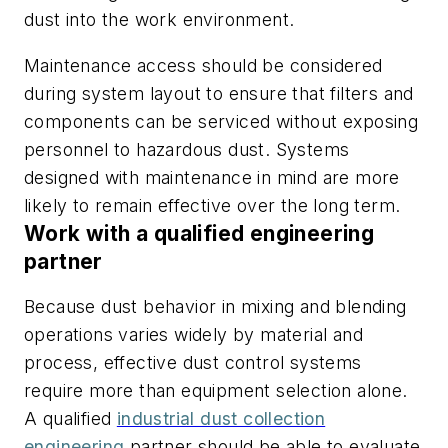
dust into the work environment.
Maintenance access should be considered
during system layout to ensure that filters and
components can be serviced without exposing
personnel to hazardous dust. Systems
designed with maintenance in mind are more
likely to remain effective over the long term.
Work with a qualified engineering
partner
Because dust behavior in mixing and blending
operations varies widely by material and
process, effective dust control systems
require more than equipment selection alone.
A qualified
industrial dust collection
engineering
partner should be able to evaluate