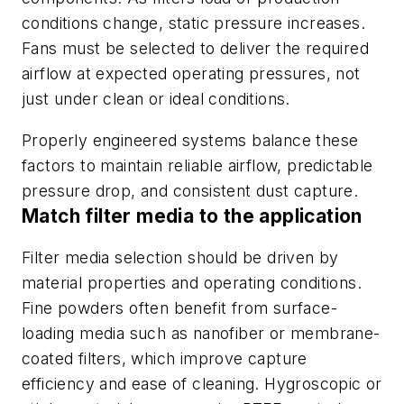
conditions change, static pressure increases.
Fans must be selected to deliver the required
airflow at expected operating pressures, not
just under clean or ideal conditions.
Properly engineered systems balance these
factors to maintain reliable airflow, predictable
pressure drop, and consistent dust capture.
Match filter media to the application
Filter media selection should be driven by
material properties and operating conditions.
Fine powders often benefit from surface-
loading media such as nanofiber or membrane-
coated filters, which improve capture
efficiency and ease of cleaning. Hygroscopic or