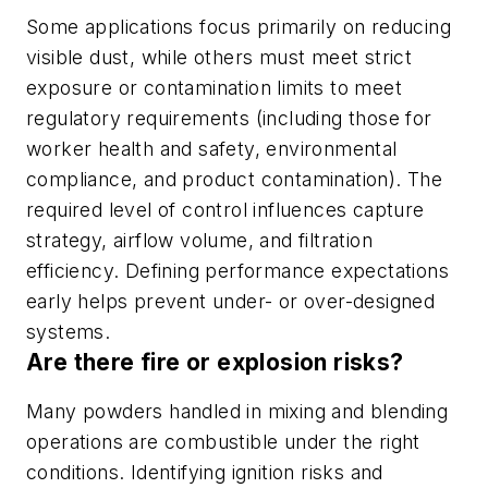
Some applications focus primarily on reducing
visible dust, while others must meet strict
exposure or contamination limits to meet
regulatory requirements (including those for
worker health and safety, environmental
compliance, and product contamination). The
required level of control influences capture
strategy, airflow volume, and filtration
efficiency. Defining performance expectations
early helps prevent under- or over-designed
systems.
Are there fire or explosion risks?
Many powders handled in mixing and blending
operations are combustible under the right
conditions. Identifying ignition risks and