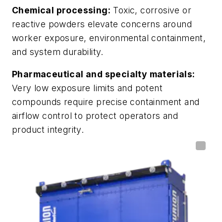
Chemical processing:
Toxic, corrosive or
reactive powders elevate concerns around
worker exposure, environmental containment,
and system durability.
Pharmaceutical and specialty materials:
Very low exposure limits and potent
compounds require precise containment and
airflow control to protect operators and
product integrity.