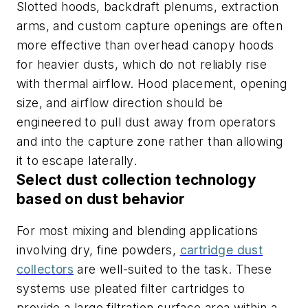
Slotted hoods, backdraft plenums, extraction
arms, and custom capture openings are often
more effective than overhead canopy hoods
for heavier dusts, which do not reliably rise
with thermal airflow. Hood placement, opening
size, and airflow direction should be
engineered to pull dust away from operators
and into the capture zone rather than allowing
it to escape laterally.
Select dust collection technology
based on dust behavior
For most mixing and blending applications
involving dry, fine powders,
cartridge dust
collectors
are well-suited to the task. These
systems use pleated filter cartridges to
provide a large filtration surface area within a