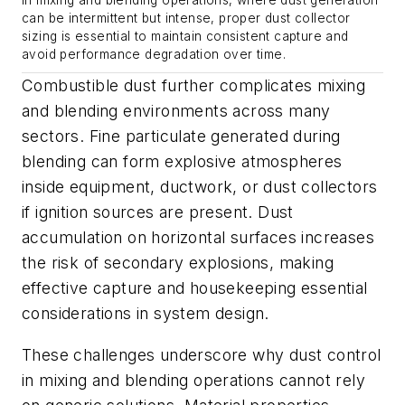
In mixing and blending operations, where dust generation
can be intermittent but intense, proper dust collector
sizing is essential to maintain consistent capture and
avoid performance degradation over time.
Combustible dust further complicates mixing
and blending environments across many
sectors. Fine particulate generated during
blending can form explosive atmospheres
inside equipment, ductwork, or dust collectors
if ignition sources are present. Dust
accumulation on horizontal surfaces increases
the risk of secondary explosions, making
effective capture and housekeeping essential
considerations in system design.
These challenges underscore why dust control
in mixing and blending operations cannot rely