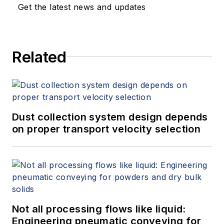
Get the latest news and updates
Related
Dust collection system design depends
on proper transport velocity selection
Not all processing flows like liquid:
Engineering pneumatic conveying for