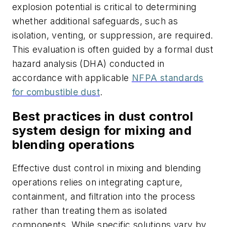
explosion potential is critical to determining
whether additional safeguards, such as
isolation, venting, or suppression, are required.
This evaluation is often guided by a formal dust
hazard analysis (DHA) conducted in
accordance with applicable
NFPA standards
for combustible dust
.
Best practices in dust control
system design for mixing and
blending operations
Effective dust control in mixing and blending
operations relies on integrating capture,
containment, and filtration into the process
rather than treating them as isolated
components. While specific solutions vary by