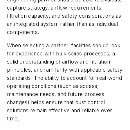
capture strategy, airflow requirements,
filtration capacity, and safety considerations as
an integrated system rather than as individual
components.
When selecting a partner, facilities should look
for experience with bulk solids processes, a
solid understanding of airflow and filtration
principles, and familiarity with applicable safety
standards. The ability to account for real-world
operating conditions (such as access,
maintenance needs, and future process
changes) helps ensure that dust control
solutions remain effective and reliable over
time.