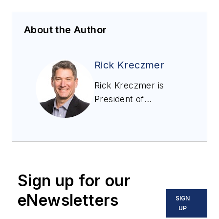
About the Author
Rick Kreczmer
Rick Kreczmer is
President of
RoboVent, a supplier
of industrial dust,
fume, and mist
collection and
industrial ventilation
Sign up for our
equipment to a wide
range of industries.
eNewsletters
SIGN
UP