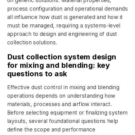
on generic solutions. Material properties,
process configuration and operational demands
all influence how dust is generated and how it
must be managed, requiring a systems-level
approach to design and engineering of dust
collection solutions.
Dust collection system design
for mixing and blending: key
questions to ask
Effective dust control in mixing and blending
operations depends on understanding how
materials, processes and airflow interact.
Before selecting equipment or finalizing system
layouts, several foundational questions help
define the scope and performance