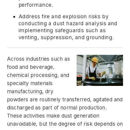
performance.
Address fire and explosion risks by
conducting a dust hazard analysis and
implementing safeguards such as
venting, suppression, and grounding.
Across industries such as
food and beverage,
chemical processing, and
specialty materials
manufacturing, dry
powders are routinely transferred, agitated and
discharged as part of normal production.
These activities make dust generation
unavoidable, but the degree of risk depends on