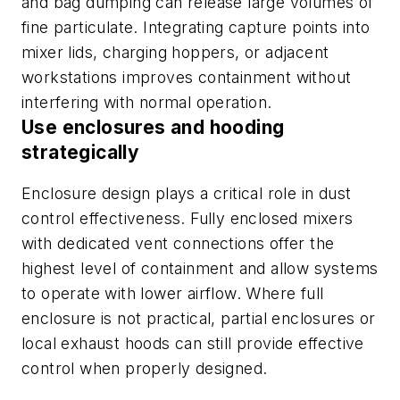
and bag dumping can release large volumes of
fine particulate. Integrating capture points into
mixer lids, charging hoppers, or adjacent
workstations improves containment without
interfering with normal operation.
Use enclosures and hooding
strategically
Enclosure design plays a critical role in dust
control effectiveness. Fully enclosed mixers
with dedicated vent connections offer the
highest level of containment and allow systems
to operate with lower airflow. Where full
enclosure is not practical, partial enclosures or
local exhaust hoods can still provide effective
control when properly designed.