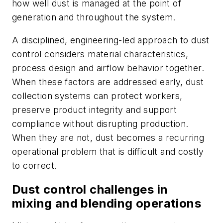
how well dust is managed at the point of
generation and throughout the system.
A disciplined, engineering-led approach to dust
control considers material characteristics,
process design and airflow behavior together.
When these factors are addressed early, dust
collection systems can protect workers,
preserve product integrity and support
compliance without disrupting production.
When they are not, dust becomes a recurring
operational problem that is difficult and costly
to correct.
Dust control challenges in
mixing and blending operations