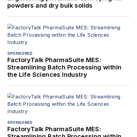
powders and dry bulk solids
SPONSORED
FactoryTalk PharmaSuite MES:
Streamlining Batch Processing within
the Life Sciences Industry
SPONSORED
FactoryTalk PharmaSuite MES:
Streamlining Batch Processing within