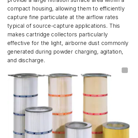
compact housing, allowing them to efficiently
capture fine particulate at the airflow rates
typical of source-capture applications. This
makes cartridge collectors particularly
effective for the light, airborne dust commonly
generated during powder charging, agitation,
and discharge.