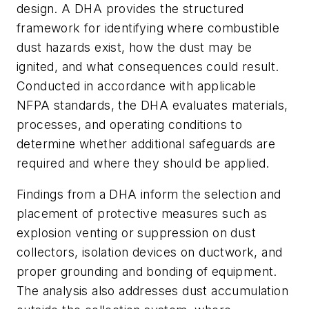
design. A DHA provides the structured
framework for identifying where combustible
dust hazards exist, how the dust may be
ignited, and what consequences could result.
Conducted in accordance with applicable
NFPA standards, the DHA evaluates materials,
processes, and operating conditions to
determine whether additional safeguards are
required and where they should be applied.
Findings from a DHA inform the selection and
placement of protective measures such as
explosion venting or suppression on dust
collectors, isolation devices on ductwork, and
proper grounding and bonding of equipment.
The analysis also addresses dust accumulation