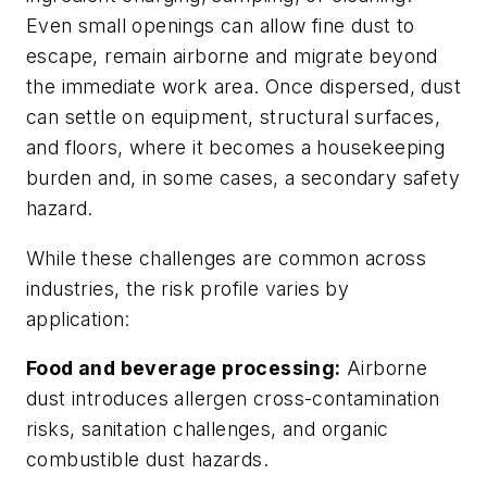
Even small openings can allow fine dust to
escape, remain airborne and migrate beyond
the immediate work area. Once dispersed, dust
can settle on equipment, structural surfaces,
and floors, where it becomes a housekeeping
burden and, in some cases, a secondary safety
hazard.
While these challenges are common across
industries, the risk profile varies by
application:
Food and beverage processing:
Airborne
dust introduces allergen cross-contamination
risks, sanitation challenges, and organic
combustible dust hazards.