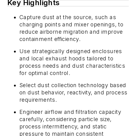
Key Highlights
Capture dust at the source, such as
charging points and mixer openings, to
reduce airborne migration and improve
containment efficiency.
Use strategically designed enclosures
and local exhaust hoods tailored to
process needs and dust characteristics
for optimal control.
Select dust collection technology based
on dust behavior, reactivity, and process
requirements.
Engineer airflow and filtration capacity
carefully, considering particle size,
process intermittency, and static
pressure to maintain consistent