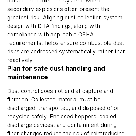
outside the collection system, where
secondary explosions often present the
greatest risk. Aligning dust collection system
design with DHA findings, along with
compliance with applicable OSHA
requirements, helps ensure combustible dust
risks are addressed systematically rather than
reactively.
Plan for safe dust handling and
maintenance
Dust control does not end at capture and
filtration. Collected material must be
discharged, transported, and disposed of or
recycled safely. Enclosed hoppers, sealed
discharge devices, and containment during
filter changes reduce the risk of reintroducing