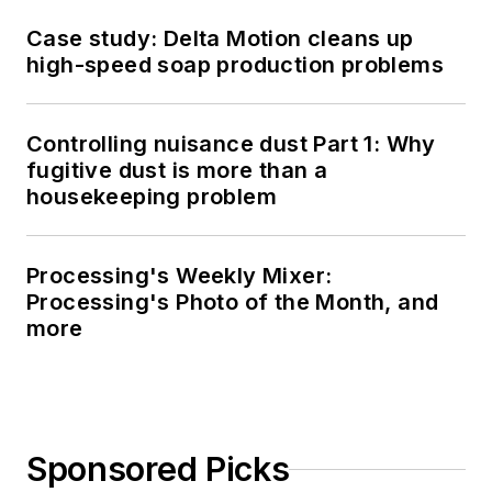
Case study: Delta Motion cleans up
high-speed soap production problems
Controlling nuisance dust Part 1: Why
fugitive dust is more than a
housekeeping problem
Processing's Weekly Mixer:
Processing's Photo of the Month, and
more
Sponsored Picks