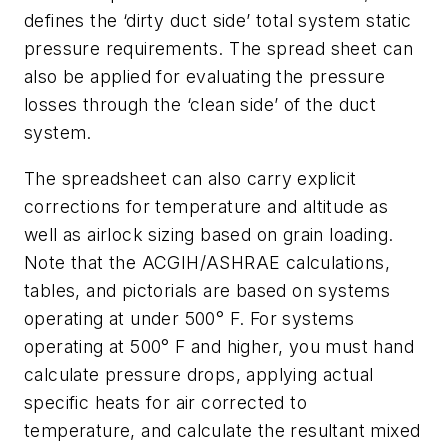
defines the ‘dirty duct side’ total system static
pressure requirements. The spread sheet can
also be applied for evaluating the pressure
losses through the ‘clean side’ of the duct
system.
The spreadsheet can also carry explicit
corrections for temperature and altitude as
well as airlock sizing based on grain loading.
Note that the ACGIH/ASHRAE calculations,
tables, and pictorials are based on systems
operating at under 500° F. For systems
operating at 500° F and higher, you must hand
calculate pressure drops, applying actual
specific heats for air corrected to
temperature, and calculate the resultant mixed