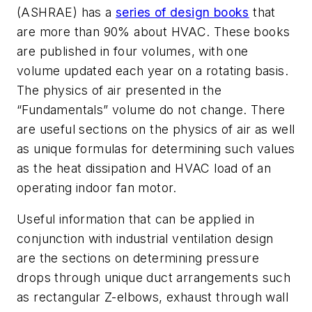
(ASHRAE) has a
series of design books
that
are more than 90% about HVAC. These books
are published in four volumes, with one
volume updated each year on a rotating basis.
The physics of air presented in the
“Fundamentals” volume do not change. There
are useful sections on the physics of air as well
as unique formulas for determining such values
as the heat dissipation and HVAC load of an
operating indoor fan motor.
Useful information that can be applied in
conjunction with industrial ventilation design
are the sections on determining pressure
drops through unique duct arrangements such
as rectangular Z-elbows, exhaust through wall