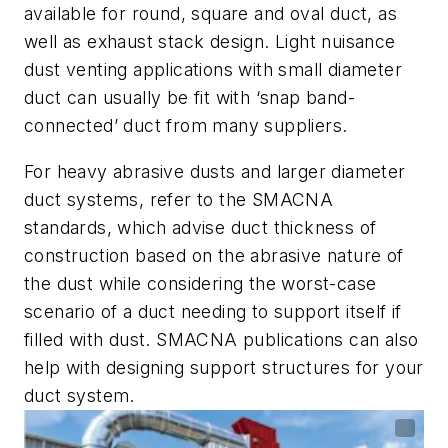
available for round, square and oval duct, as
well as exhaust stack design. Light nuisance
dust venting applications with small diameter
duct can usually be fit with ‘snap band-
connected’ duct from many suppliers.
For heavy abrasive dusts and larger diameter
duct systems, refer to the SMACNA
standards, which advise duct thickness of
construction based on the abrasive nature of
the dust while considering the worst-case
scenario of a duct needing to support itself if
filled with dust. SMACNA publications can also
help with designing support structures for your
duct system.