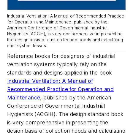
Industrial Ventilation: A Manual of Recommended Practice
for Operation and Maintenance
, published by the
American Conference of Governmental Industrial
Hygienists (ACGIH), is very comprehensive in presenting
the design basis of dust collection hoods and calculating
duct system losses.
Reference books for designers of industrial
ventilation systems typically rely on the
standards and designs applied in the book
Industrial Ventilation: A Manual of
Recommended Practice for Operation and
Maintenance
, published by the American
Conference of Governmental Industrial
Hygienists (ACGIH). The design standard book
is very comprehensive in presenting the
design basis of collection hoods and calculating