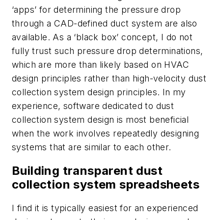
‘apps’ for determining the pressure drop
through a CAD-defined duct system are also
available. As a ‘black box’ concept, I do not
fully trust such pressure drop determinations,
which are more than likely based on HVAC
design principles rather than high-velocity dust
collection system design principles. In my
experience, software dedicated to dust
collection system design is most beneficial
when the work involves repeatedly designing
systems that are similar to each other.
Building transparent dust
collection system spreadsheets
I find it is typically easiest for an experienced