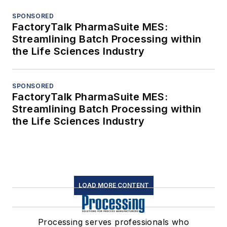
SPONSORED
FactoryTalk PharmaSuite MES:
Streamlining Batch Processing within
the Life Sciences Industry
SPONSORED
FactoryTalk PharmaSuite MES:
Streamlining Batch Processing within
the Life Sciences Industry
LOAD MORE CONTENT
Processing serves professionals who