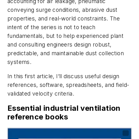
accounting for air leakage, pneumatic
conveying surge conditions, abrasive dust
properties, and real-world constraints. The
intent of the series is not to teach
fundamentals, but to help experienced plant
and consulting engineers design robust,
predictable, and maintainable dust collection
systems.
In this first article, I’ll discuss useful design
references, software, spreadsheets, and field-
validated velocity criteria.
Essential industrial ventilation
reference books