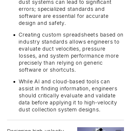
dust systems can lead to significant
errors; specialized standards and
software are essential for accurate
design and safety.
Creating custom spreadsheets based on
industry standards allows engineers to
evaluate duct velocities, pressure
losses, and system performance more
precisely than relying on generic
software or shortcuts.
While AI and cloud-based tools can
assist in finding information, engineers
should critically evaluate and validate
data before applying it to high-velocity
dust collection system designs.