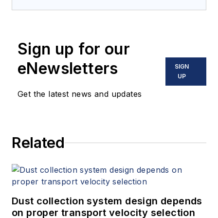
application, and
maintenance
of industrial
Sign up for our
ventilation and dust
collection systems,
eNewsletters
SIGN
including applications
UP
engineering roles
Get the latest news and updates
alongside the original
patent holders for
Venturi-based
Related
compressed-air filter
cleaning (MikroPul)
and with the Air
Pollution Equipment
Control Division of
Dust collection system design depends
on proper transport velocity selection
FLSmidth. For more