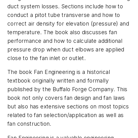
duct system losses. Sections include how to
conduct a pitot tube transverse and how to
correct air density for elevation (pressure) and
temperature. The book also discusses fan
performance and how to calculate additional
pressure drop when duct elbows are applied
close to the fan inlet or outlet.
The book
Fan Engineering
is a historical
textbook originally written and formally
published by the Buffalo Forge Company. This
book not only covers fan design and fan laws
but also has extensive sections on most topics
related to fan selection/application as well as
fan construction.
Fan Engineering
is a valuable engineering