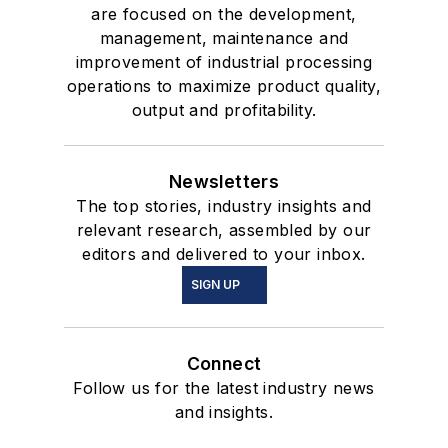
are focused on the development,
management, maintenance and
improvement of industrial processing
operations to maximize product quality,
output and profitability.
Newsletters
The top stories, industry insights and
relevant research, assembled by our
editors and delivered to your inbox.
SIGN UP
Connect
Follow us for the latest industry news
and insights.