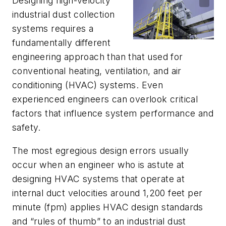
Designing high-velocity
industrial dust collection
systems requires a
fundamentally different
engineering approach than that used for
conventional heating, ventilation, and air
conditioning (HVAC) systems. Even
experienced engineers can overlook critical
factors that influence system performance and
safety.
The most egregious design errors usually
occur when an engineer who is astute at
designing HVAC systems that operate at
internal duct velocities around 1,200 feet per
minute (fpm) applies HVAC design standards
and “rules of thumb” to an industrial dust