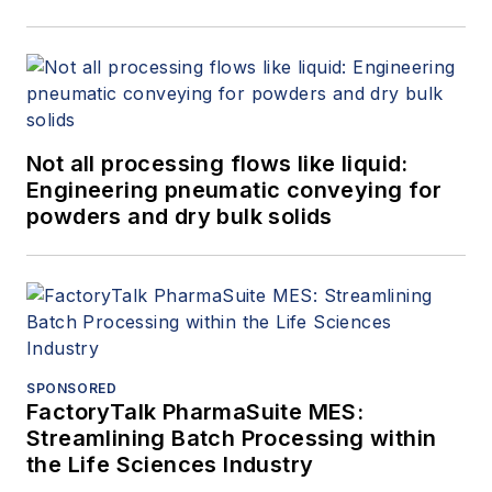
than two decades he
has operated
Golden
Eagle Technologies,
LLC
(Golden,
Colorado), supplying
Not all processing flows like liquid:
equipment for
Engineering pneumatic conveying for
granular material
powders and dry bulk solids
processing. Under
the service mark,
Baghouse Duct
Design dot Com
, he
provides advisement
services to plant
SPONSORED
FactoryTalk PharmaSuite MES:
engineers
Streamlining Batch Processing within
and engineering firms
the Life Sciences Industry
on industrial