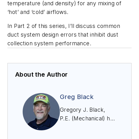
temperature (and density) for any mixing of
‘hot’ and ‘cold’ airflows.
In Part 2 of this series, I’ll discuss common
duct system design errors that inhibit dust
collection system performance.
About the Author
Greg Black
Gregory J. Black,
P.E. (Mechanical) has
extensive experience
in the design,