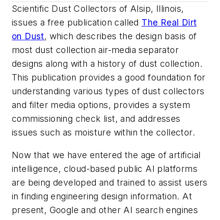
Scientific Dust Collectors of Alsip, Illinois,
issues a free publication called
The Real Dirt
on Dust
, which describes the design basis of
most dust collection air-media separator
designs along with a history of dust collection.
This publication provides a good foundation for
understanding various types of dust collectors
and filter media options, provides a system
commissioning check list, and addresses
issues such as moisture within the collector.
Now that we have entered the age of artificial
intelligence, cloud-based public AI platforms
are being developed and trained to assist users
in finding engineering design information. At
present, Google and other AI search engines