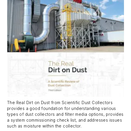
The Real Dirt on Dust
from Scientific Dust Collectors
provides a good foundation for understanding various
types of dust collectors and filter media options, provides
a system commissioning check list, and addresses issues
such as moisture within the collector.