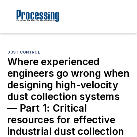
DUST CONTROL
Where experienced
engineers go wrong when
designing high-velocity
dust collection systems
— Part 1: Critical
resources for effective
industrial dust collection