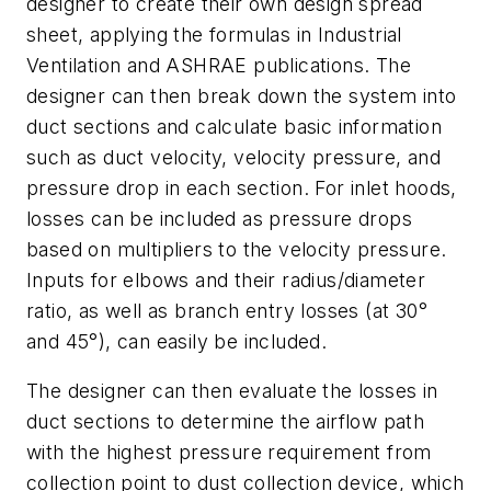
designer to create their own design spread
sheet, applying the formulas in
Industrial
Ventilation
and ASHRAE publications. The
designer can then break down the system into
duct sections and calculate basic information
such as duct velocity, velocity pressure, and
pressure drop in each section. For inlet hoods,
losses can be included as pressure drops
based on multipliers to the velocity pressure.
Inputs for elbows and their radius/diameter
ratio, as well as branch entry losses (at 30°
and 45°), can easily be included.
The designer can then evaluate the losses in
duct sections to determine the airflow path
with the highest pressure requirement from
collection point to dust collection device, which