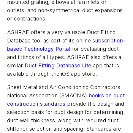
mounted grating, elbows at fan inlets or
outlets, and non-symmetrical duct expansions
or contractions.
ASHRAE offers a very valuable Duct Fitting
Database tool as part of its online
subscription-
based Technology Portal
for evaluating duct
and fittings of all types. ASHRAE also offers a
similar
Duct Fitting Database Lite
app that is
available through the iOS app store.
Sheet Metal and Air Conditioning Contractors
National Association (SMACNA)
books on duct
construction standards
provide the design and
selection basis for duct design for determining
duct wall thickness, along with required duct
stiffener selection and spacing. Standards are