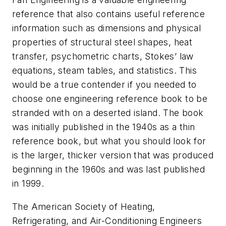
reference that also contains useful reference
information such as dimensions and physical
properties of structural steel shapes, heat
transfer, psychometric charts, Stokes’ law
equations, steam tables, and statistics. This
would be a true contender if you needed to
choose one engineering reference book to be
stranded with on a deserted island. The book
was initially published in the 1940s as a thin
reference book, but what you should look for
is the larger, thicker version that was produced
beginning in the 1960s and was last published
in 1999.
The American Society of Heating,
Refrigerating, and Air-Conditioning Engineers