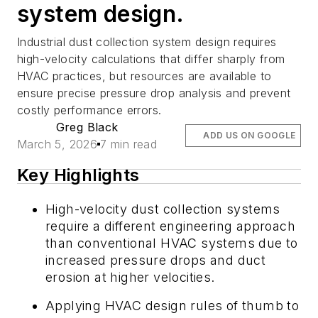
system design.
Industrial dust collection system design requires
high-velocity calculations that differ sharply from
HVAC practices, but resources are available to
ensure precise pressure drop analysis and prevent
costly performance errors.
Greg Black
ADD US ON GOOGLE
March 5, 2026
7 min read
Key Highlights
High-velocity dust collection systems
require a different engineering approach
than conventional HVAC systems due to
increased pressure drops and duct
erosion at higher velocities.
Applying HVAC design rules of thumb to