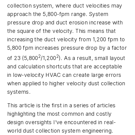
collection system, where duct velocities may
approach the 5,800-fpm range. System
pressure drop and duct erosion increase with
the square of the velocity. This means that
increasing the duct velocity from 1,200 fpm to
5,800 fpm increases pressure drop by a factor
2
2
of 23 (5,800
/1,200
). As a result, small layout
and calculation shortcuts that are acceptable
in low-velocity HVAC can create large errors
when applied to higher velocity dust collection
systems.
This article is the first in a series of articles
highlighting the most common and costly
design oversights I’ve encountered in real-
world dust collection system engineering.