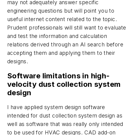
may not adequately answer specific
engineering questions but will point you to
useful internet content related to the topic.
Prudent professionals will still want to evaluate
and test the information and calculation
relations derived through an AI search before
accepting them and applying them to their
designs.
Software limitations in high-
velocity dust collection system
design
I have applied system design software
intended for dust collection system design as
well as software that was really only intended
to be used for HVAC designs. CAD add-on