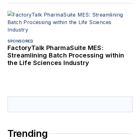
ventilation system
design,
troubleshooting, and
retrofits.
SPONSORED
FactoryTalk PharmaSuite MES:
Streamlining Batch Processing within
the Life Sciences Industry
Trending