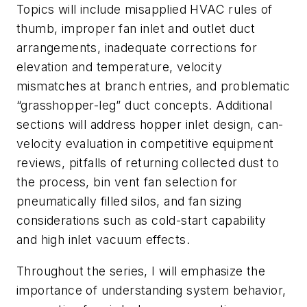
Topics will include misapplied HVAC rules of
thumb, improper fan inlet and outlet duct
arrangements, inadequate corrections for
elevation and temperature, velocity
mismatches at branch entries, and problematic
“grasshopper-leg” duct concepts. Additional
sections will address hopper inlet design, can-
velocity evaluation in competitive equipment
reviews, pitfalls of returning collected dust to
the process, bin vent fan selection for
pneumatically filled silos, and fan sizing
considerations such as cold-start capability
and high inlet vacuum effects.
Throughout the series, I will emphasize the
importance of understanding system behavior,