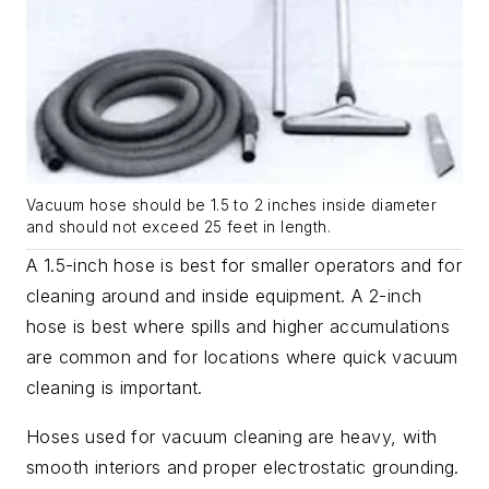
Vacuum hose should be 1.5 to 2 inches inside diameter
and should not exceed 25 feet in length.
A 1.5-inch hose is best for smaller operators and for
cleaning around and inside equipment. A 2-inch
hose is best where spills and higher accumulations
are common and for locations where quick vacuum
cleaning is important.
Hoses used for vacuum cleaning are heavy, with
smooth interiors and proper electrostatic grounding.