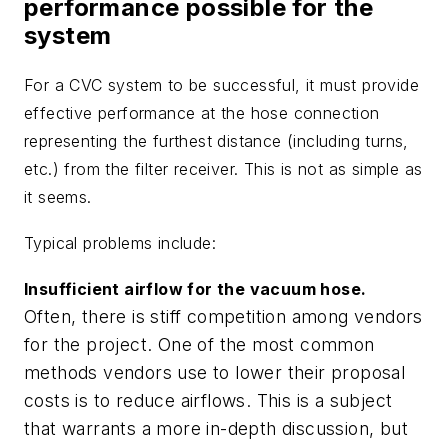
performance possible for the
system
For a CVC system to be successful, it must provide
effective performance at the hose connection
representing the furthest distance (including turns,
etc.) from the filter receiver. This is not as simple as
it seems.
Typical problems include:
Insufficient airflow for the vacuum hose.
Often, there is stiff competition among vendors
for the project. One of the most common
methods vendors use to lower their proposal
costs is to reduce airflows. This is a subject
that warrants a more in-depth discussion, but