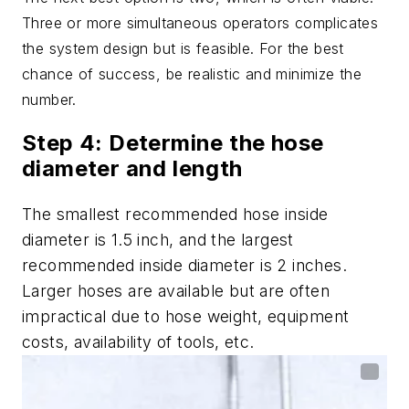
Three or more simultaneous operators complicates
the system design but is feasible. For the best
chance of success, be realistic and minimize the
number.
Step 4: Determine the hose
diameter and length
The smallest recommended hose inside
diameter is 1.5 inch, and the largest
recommended inside diameter is 2 inches.
Larger hoses are available but are often
impractical due to hose weight, equipment
costs, availability of tools, etc.