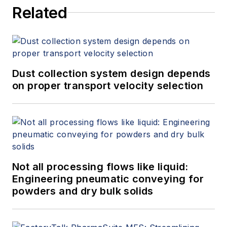
Related
systems. He has either
designed or evaluated
(e.g., engineering
studies/audits,
performance testing,
Dust collection system design depends
on proper transport velocity selection
etc.) more than 2,000
dust collection systems
during his career and is
a participating member
of all six NFPA
combustible dust
Not all processing flows like liquid:
committees.
Engineering pneumatic conveying for
powders and dry bulk solids