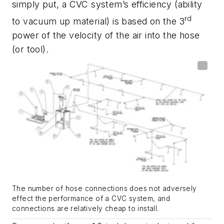
simply put, a CVC system’s efficiency (ability
rd
to vacuum up material) is based on the 3
power of the velocity of the air into the hose
(or tool).
The number of hose connections does not adversely
effect the performance of a CVC system, and
connections are relatively cheap to install.