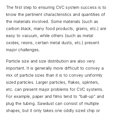
The first step to ensuring CVC system success is to
know the pertinent characteristics and quantities of
the materials involved. Some materials (such as
carbon black, many food products, grains, etc.) are
easy to vacuum, while others (such as metal
oxides, resins, certain metal dusts, etc.) present
major challenges.
Particle size and size distribution are also very
important. It is generally more difficult to convey a
mix of particle sizes than it is to convey uniformly
sized particles. Larger particles, flakes, splinters,
etc. can present major problems for CVC systems.
For example, paper and films tend to “ball-up” and
plug the tubing. Sawdust can consist of multiple
shapes, but it only takes one oddly sized chip or