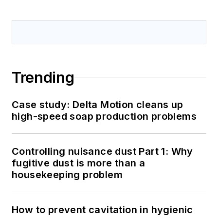
Trending
Case study: Delta Motion cleans up
high-speed soap production problems
Controlling nuisance dust Part 1: Why
fugitive dust is more than a
housekeeping problem
How to prevent cavitation in hygienic