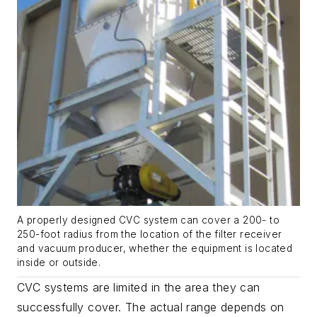
A properly designed CVC system can cover a 200- to
250-foot radius from the location of the filter receiver
and vacuum producer, whether the equipment is located
inside or outside.
CVC systems are limited in the area they can
successfully cover. The actual range depends on