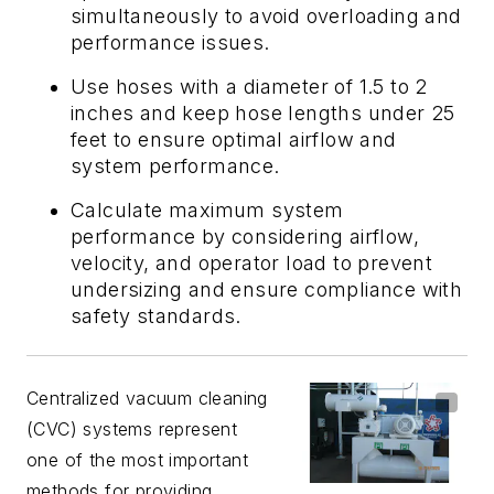
simultaneously to avoid overloading and
performance issues.
Use hoses with a diameter of 1.5 to 2
inches and keep hose lengths under 25
feet to ensure optimal airflow and
system performance.
Calculate maximum system
performance by considering airflow,
velocity, and operator load to prevent
undersizing and ensure compliance with
safety standards.
Centralized vacuum cleaning
(CVC) systems represent
one of the most important
methods for providing