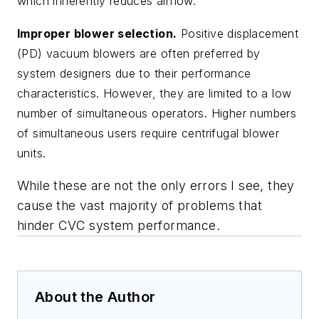
which inherently reduces airflow.
Improper blower selection.
Positive displacement
(PD) vacuum blowers are often preferred by
system designers due to their performance
characteristics. However, they are limited to a low
number of simultaneous operators. Higher numbers
of simultaneous users require centrifugal blower
units.
While these are not the only errors I see, they
cause the vast majority of problems that
hinder CVC system performance.
About the Author