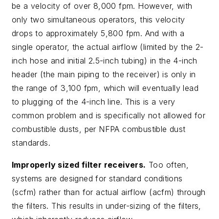
be a velocity of over 8,000 fpm. However, with
only two simultaneous operators, this velocity
drops to approximately 5,800 fpm. And with a
single operator, the actual airflow (limited by the 2-
inch hose and initial 2.5-inch tubing) in the 4-inch
header (the main piping to the receiver) is only in
the range of 3,100 fpm, which will eventually lead
to plugging of the 4-inch line. This is a very
common problem and is specifically not allowed for
combustible dusts, per NFPA combustible dust
standards.
Improperly sized filter receivers.
Too often,
systems are designed for standard conditions
(scfm) rather than for actual airflow (acfm) through
the filters. This results in under-sizing of the filters,