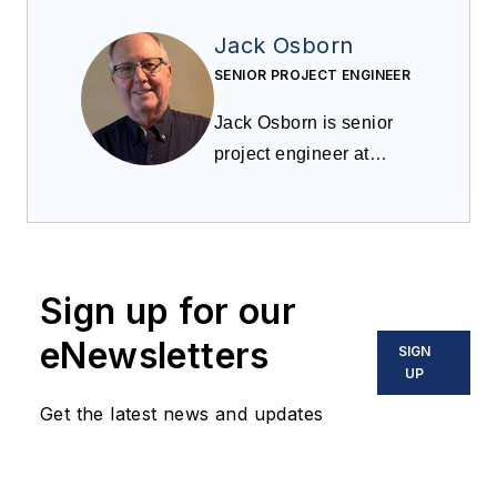
Jack Osborn
SENIOR PROJECT ENGINEER
Jack Osborn is senior
project engineer at
Airdusco EDS and
a
member of
Processing
’s
editorial advisory board.
He has more than 50
Sign up for our
years of experience in
dust collection systems,
eNewsletters
SIGN
centralized vacuum
UP
cleaning systems,
Get the latest news and updates
pneumatic conveying
systems, and all types
of bulk handling