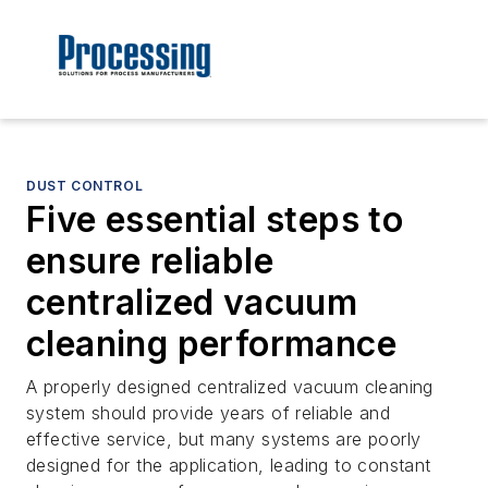
DUST CONTROL
Five essential steps to
ensure reliable
centralized vacuum
cleaning performance
A properly designed centralized vacuum cleaning
system should provide years of reliable and
effective service, but many systems are poorly
designed for the application, leading to constant