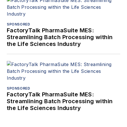
SPONSORED
FactoryTalk PharmaSuite MES:
Streamlining Batch Processing within
the Life Sciences Industry
SPONSORED
FactoryTalk PharmaSuite MES:
Streamlining Batch Processing within
the Life Sciences Industry