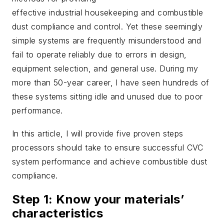
effective industrial housekeeping and combustible
dust compliance and control. Yet these seemingly
simple systems are frequently misunderstood and
fail to operate reliably due to errors in design,
equipment selection, and general use. During my
more than 50-year career, I have seen hundreds of
these systems sitting idle and unused due to poor
performance.
In this article, I will provide five proven steps
processors should take to ensure successful CVC
system performance and achieve combustible dust
compliance.
Step 1: Know your materials’
characteristics