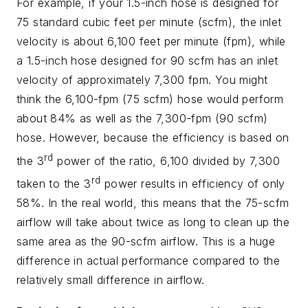
For example, if your 1.5-inch hose is designed for
75 standard cubic feet per minute (scfm), the inlet
velocity is about 6,100 feet per minute (fpm), while
a 1.5-inch hose designed for 90 scfm has an inlet
velocity of approximately 7,300 fpm. You might
think the 6,100-fpm (75 scfm) hose would perform
about 84% as well as the 7,300-fpm (90 scfm)
hose.
However, because the efficiency is based on
rd
the 3
power of the ratio, 6,100 divided by 7,300
rd
taken to the 3
power results in efficiency of only
58%. In the real world, this means that the 75-scfm
airflow will take about twice as long to clean up the
same area as the 90-scfm airflow. This is a huge
difference in actual performance compared to the
relatively small difference in airflow.