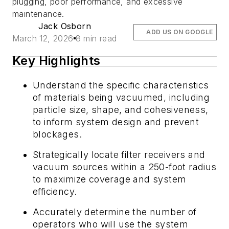
plugging, poor performance, and excessive
maintenance.
Jack Osborn
ADD US ON GOOGLE
March 12, 2026
8 min read
Key Highlights
Understand the specific characteristics
of materials being vacuumed, including
particle size, shape, and cohesiveness,
to inform system design and prevent
blockages.
Strategically locate filter receivers and
vacuum sources within a 250-foot radius
to maximize coverage and system
efficiency.
Accurately determine the number of
operators who will use the system