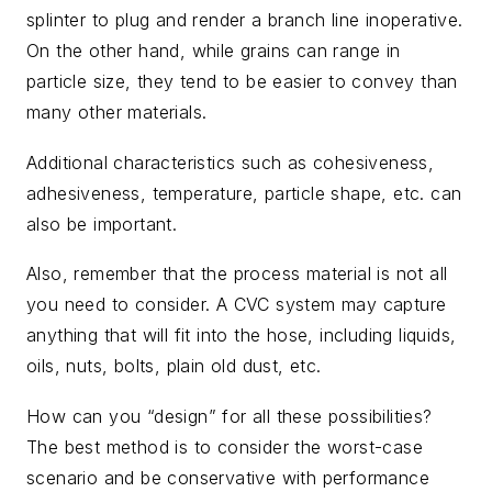
splinter to plug and render a branch line inoperative.
On the other hand, while grains can range in
particle size, they tend to be easier to convey than
many other materials.
Additional characteristics such as cohesiveness,
adhesiveness, temperature, particle shape, etc. can
also be important.
Also, remember that the process material is not all
you need to consider. A CVC system may capture
anything that will fit into the hose, including liquids,
oils, nuts, bolts, plain old dust, etc.
How can you “design” for all these possibilities?
The best method is to consider the worst-case
scenario and be conservative with performance