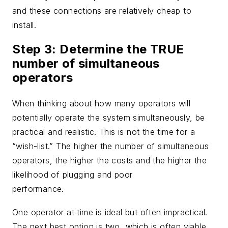
and these connections are relatively cheap to
install.
Step 3: Determine the TRUE
number of simultaneous
operators
When thinking about how many operators will
potentially operate the system simultaneously, be
practical and realistic. This is not the time for a
“wish-list.” The higher the number of simultaneous
operators, the higher the costs and the higher the
likelihood of plugging and poor
performance.
One operator at time is ideal but often impractical.
The next best option is two, which is often viable.