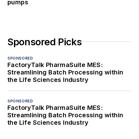
pumps
Sponsored Picks
SPONSORED
FactoryTalk PharmaSuite MES:
Streamlining Batch Processing within
the Life Sciences Industry
SPONSORED
FactoryTalk PharmaSuite MES:
Streamlining Batch Processing within
the Life Sciences Industry