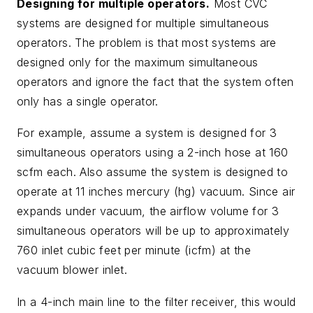
Designing for multiple operators.
Most CVC
systems are designed for multiple simultaneous
operators. The problem is that most systems are
designed only for the maximum simultaneous
operators and ignore the fact that the system often
only has a single operator.
For example, assume a system is designed for 3
simultaneous operators using a 2-inch hose at 160
scfm each. Also assume the system is designed to
operate at 11 inches mercury (hg) vacuum. Since air
expands under vacuum, the airflow volume for 3
simultaneous operators will be up to approximately
760 inlet cubic feet per minute (icfm) at the
vacuum blower inlet.
In a 4-inch main line to the filter receiver, this would