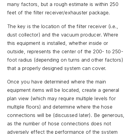
many factors, but a rough estimate is within 250
feet of the filter receiver/exhauster package.
The key is the location of the filter receiver (i.e.,
dust collector) and the vacuum producer. Where
this equipment is installed, whether inside or
outside, represents the center of the 200- to 250-
foot radius (depending on turns and other factors)
that a properly designed system can cover.
Once you have determined where the main
equipment items will be located, create a general
plan view (which may require multiple levels for
multiple floors) and determine where the hose
connections will be (discussed later). Be generous,
as the number of hose connections does not
adversely effect the performance of the system