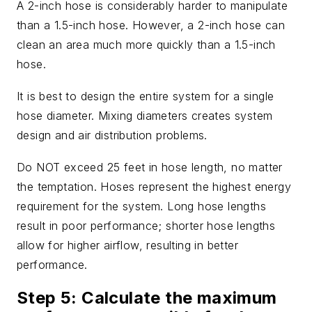
A 2-inch hose is considerably harder to manipulate
than a 1.5-inch hose. However, a 2-inch hose can
clean an area much more quickly than a 1.5-inch
hose.
It is best to design the entire system for a single
hose diameter. Mixing diameters creates system
design and air distribution problems.
Do NOT exceed 25 feet in hose length, no matter
the temptation. Hoses represent the highest energy
requirement for the system. Long hose lengths
result in poor performance; shorter hose lengths
allow for higher airflow, resulting in better
performance.
Step 5: Calculate the maximum