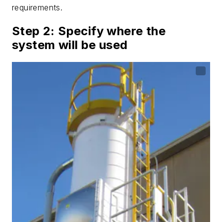
requirements.
Step 2: Specify where the
system will be used