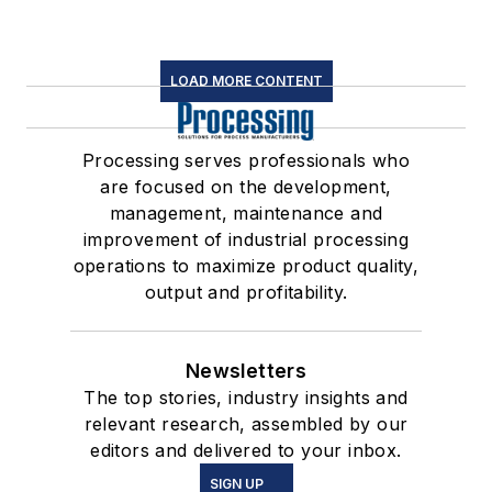
LOAD MORE CONTENT
Processing serves professionals who
are focused on the development,
management, maintenance and
improvement of industrial processing
operations to maximize product quality,
output and profitability.
Newsletters
The top stories, industry insights and
relevant research, assembled by our
editors and delivered to your inbox.
SIGN UP