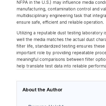
NFPA in the U.S.) may influence media conduct
manufacturing, contamination control and vali
multidisciplinary engineering task that integ
ensure safe, efficient and reliable operation.
Utilizing a reputable dust testing laboratory 
well the media matches the actual dust charact
filter life, standardized testing ensures the
important role by providing repeatable proced
meaningful comparisons between filter option
help translate test data into reliable perfor
About the Author