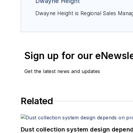
Dwayne Height
Dwayne Height is Regional Sales Manag
Sign up for our eNewsl
Get the latest news and updates
Related
Dust collection system design depends