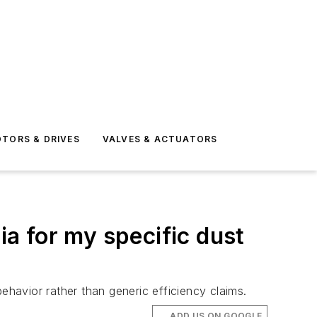
TORS & DRIVES
VALVES & ACTUATORS
ia for my specific dust
ehavior rather than generic efficiency claims.
ADD US ON GOOGLE