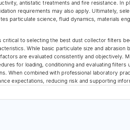
ivity, antistatic treatments and fire resistance. In 
dation requirements may also apply. Ultimately, selecti
rates particulate science, fluid dynamics, materials e
is critical to selecting the best dust collector filte
eristics. While basic particulate size and abrasion be
se factors are evaluated consistently and objectively
ures for loading, conditioning and evaluating filters 
s. When combined with professional laboratory practi
mance expectations, reducing risk and supporting inform