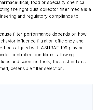
pharmaceutical, food or specialty chemical
ng the right dust collector filter media is a
ngineering and regulatory compliance to
rs because filter performance depends on how
havior influence filtration efficiency and
. Methods aligned with ASHRAE 199 play an
under controlled conditions, allowing
ces and scientific tools, these standards
ed, defensible filter selection.