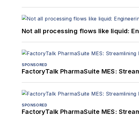
Not all processing flows like liquid:
SPONSORED
FactoryTalk PharmaSuite MES: Streaml
SPONSORED
FactoryTalk PharmaSuite MES: Streaml