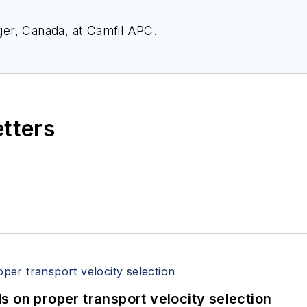
er, Canada, at Camfil APC.
etters
 on proper transport velocity selection