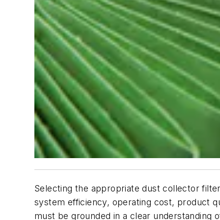
Selecting the appropriate dust collector filte
system efficiency, operating cost, product qu
must be grounded in a clear understanding of