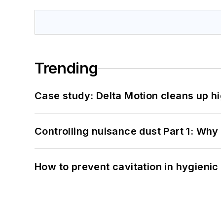
Trending
Case study: Delta Motion cleans up 
Controlling nuisance dust Part 1: Why
How to prevent cavitation in hygieni