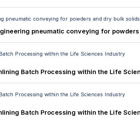
 Engineering pneumatic conveying for powders 
ining Batch Processing within the Life Scie
ining Batch Processing within the Life Scie