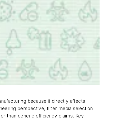
anufacturing because it directly affects
neering perspective, filter media selection
er than generic efficiency claims. Key