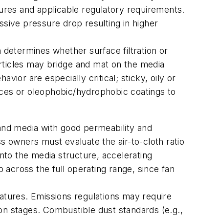
tures and applicable regulatory requirements.
ssive pressure drop resulting in higher
on determines whether surface filtration or
particles may bridge and mat on the media
ior are especially critical; sticky, oily or
aces or oleophobic/hydrophobic coatings to
mand media with good permeability and
s owners must evaluate the air-to-cloth ratio
into the media structure, accelerating
p across the full operating range, since fan
eatures. Emissions regulations may require
on stages. Combustible dust standards (e.g.,