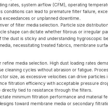
oading rates, system airflow (CFM), operating tempera
conditions can lead to premature filter failure, exce
ons exceedances or unplanned downtime.
ver of filter media selection. Particle size distributi
ticle shape can dictate whether fibrous or irregular 
 the dust is sticky and understanding hygroscopic behav
 media, necessitating treated fabrics, membrane surf
r refine media selection. High dust loading rates de
se cleaning cycles without abrasion or fatigue. Proces
or size, as excessive velocities can drive particles 
nce filtration efficiency with acceptable pressure dro
irectly tied to resistance through the filters.
ictate minimum filtration performance and material f
 designs toward membrane media or secondary filtrati