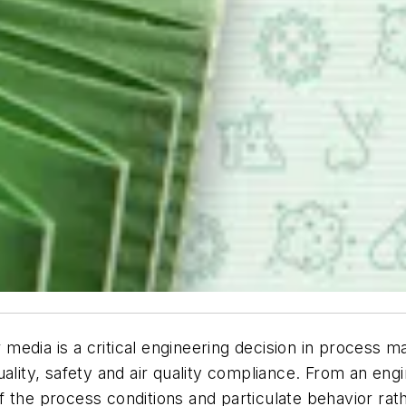
r media is a critical engineering decision in process m
ality, safety and air quality compliance. From an engi
 the process conditions and particulate behavior rath