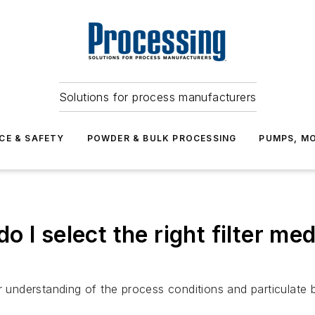
Solutions for process manufacturers
CE & SAFETY
POWDER & BULK PROCESSING
PUMPS, MO
 I select the right filter med
r understanding of the process conditions and particulate b