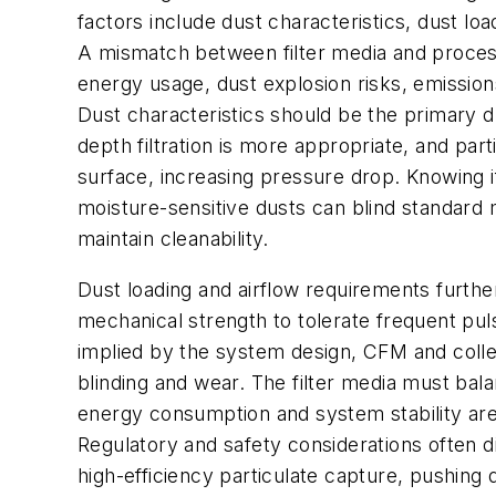
factors include dust characteristics, dust l
A mismatch between filter media and process 
energy usage, dust explosion risks, emissi
Dust characteristics should be the primary dri
depth filtration is more appropriate, and par
surface, increasing pressure drop. Knowing if
moisture-sensitive dusts can blind standard
maintain cleanability.
Dust loading and airflow requirements furthe
mechanical strength to tolerate frequent pul
implied by the system design, CFM and collect
blinding and wear. The filter media must bala
energy consumption and system stability are d
Regulatory and safety considerations often d
high-efficiency particulate capture, pushing