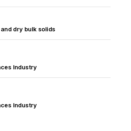
and dry bulk solids
nces Industry
nces Industry