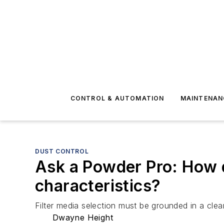
CONTROL & AUTOMATION
MAINTENAN
DUST CONTROL
Ask a Powder Pro: How do
characteristics?
Filter media selection must be grounded in a clea
Dwayne Height