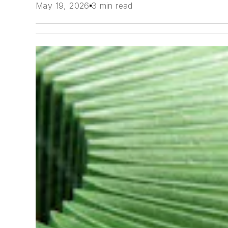
May 19, 2026
3 min read