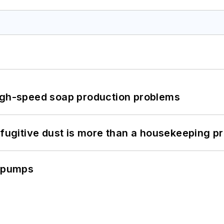
high-speed soap production problems
 fugitive dust is more than a housekeeping p
c pumps