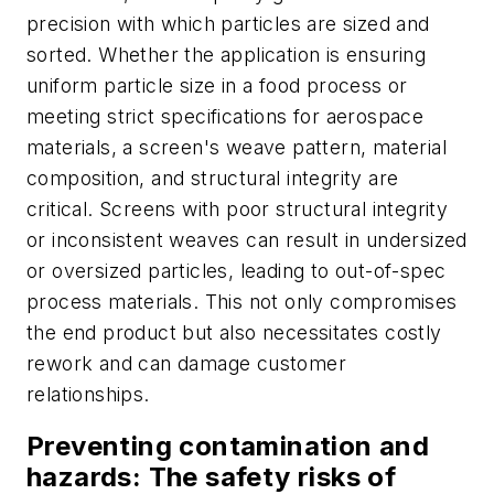
precision with which particles are sized and
sorted. Whether the application is ensuring
uniform particle size in a food process or
meeting strict specifications for aerospace
materials, a screen's weave pattern, material
composition, and structural integrity are
critical. Screens with poor structural integrity
or inconsistent weaves can result in undersized
or oversized particles, leading to out-of-spec
process materials. This not only compromises
the end product but also necessitates costly
rework and can damage customer
relationships.
Preventing contamination and
hazards: The safety risks of