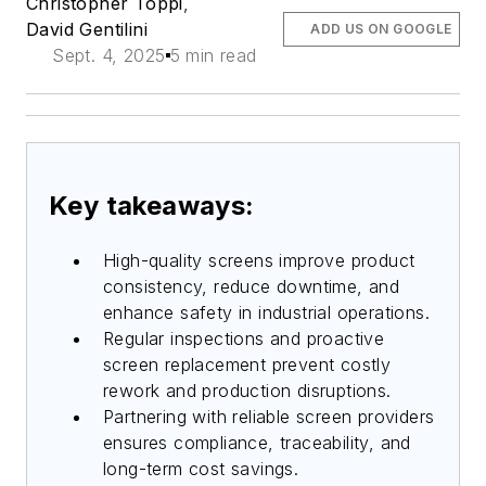
Christopher Toppi
,
David Gentilini
ADD US ON GOOGLE
Sept. 4, 2025
5 min read
Key takeaways:
High-quality screens improve product
consistency, reduce downtime, and
enhance safety in industrial operations.
Regular inspections and proactive
screen replacement prevent costly
rework and production disruptions.
Partnering with reliable screen providers
ensures compliance, traceability, and
long-term cost savings.