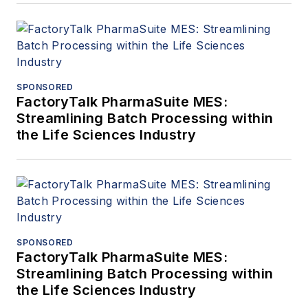
SPONSORED
FactoryTalk PharmaSuite MES:
Streamlining Batch Processing within
the Life Sciences Industry
SPONSORED
FactoryTalk PharmaSuite MES:
Streamlining Batch Processing within
the Life Sciences Industry