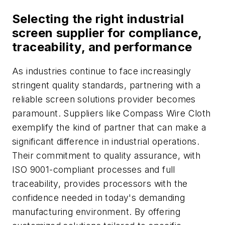
Selecting the right industrial
screen supplier for compliance,
traceability, and performance
As industries continue to face increasingly
stringent quality standards, partnering with a
reliable screen solutions provider becomes
paramount. Suppliers like Compass Wire Cloth
exemplify the kind of partner that can make a
significant difference in industrial operations.
Their commitment to quality assurance, with
ISO 9001-compliant processes and full
traceability, provides processors with the
confidence needed in today's demanding
manufacturing environment. By offering