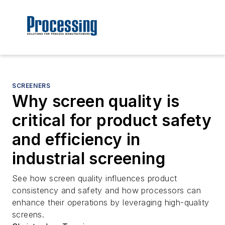
SCREENERS
Why screen quality is
critical for product safety
and efficiency in
industrial screening
See how screen quality influences product
consistency and safety and how processors can
enhance their operations by leveraging high-quality
screens.