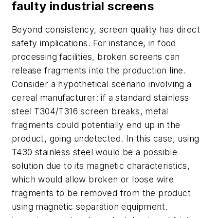
faulty industrial screens
Beyond consistency, screen quality has direct
safety implications. For instance, in food
processing facilities, broken screens can
release fragments into the production line.
Consider a hypothetical scenario involving a
cereal manufacturer: if a standard stainless
steel T304/T316 screen breaks, metal
fragments could potentially end up in the
product, going undetected. In this case, using
T430 stainless steel would be a possible
solution due to its magnetic characteristics,
which would allow broken or loose wire
fragments to be removed from the product
using magnetic separation equipment.