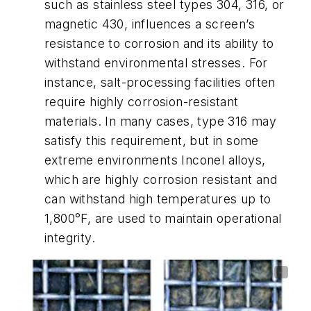
such as stainless steel types 304, 316, or
magnetic 430, influences a screen’s
resistance to corrosion and its ability to
withstand environmental stresses. For
instance, salt-processing facilities often
require highly corrosion-resistant
materials. In many cases, type 316 may
satisfy this requirement, but in some
extreme environments Inconel alloys,
which are highly corrosion resistant and
can withstand high temperatures up to
1,800°F, are used to maintain operational
integrity.