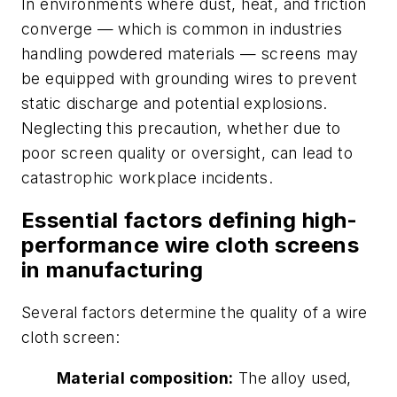
In environments where dust, heat, and friction
converge — which is common in industries
handling powdered materials — screens may
be equipped with grounding wires to prevent
static discharge and potential explosions.
Neglecting this precaution, whether due to
poor screen quality or oversight, can lead to
catastrophic workplace incidents.
Essential factors defining high-
performance wire cloth screens
in manufacturing
Several factors determine the quality of a wire
cloth screen:
Material composition:
The alloy used,