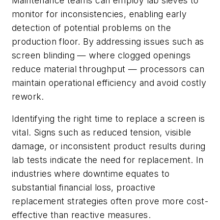
Maintenance teams can employ lab sieves to
monitor for inconsistencies, enabling early
detection of potential problems on the
production floor. By addressing issues such as
screen blinding — where clogged openings
reduce material throughput — processors can
maintain operational efficiency and avoid costly
rework.
Identifying the right time to replace a screen is
vital. Signs such as reduced tension, visible
damage, or inconsistent product results during
lab tests indicate the need for replacement. In
industries where downtime equates to
substantial financial loss, proactive
replacement strategies often prove more cost-
effective than reactive measures.