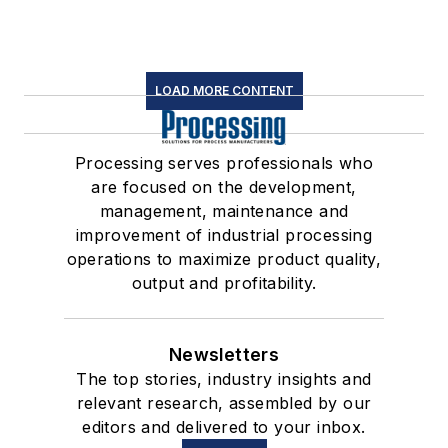
LOAD MORE CONTENT
Processing serves professionals who
are focused on the development,
management, maintenance and
improvement of industrial processing
operations to maximize product quality,
output and profitability.
Newsletters
The top stories, industry insights and
relevant research, assembled by our
editors and delivered to your inbox.