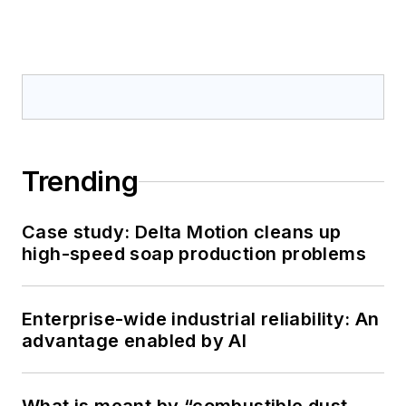
Trending
Case study: Delta Motion cleans up
high-speed soap production problems
Enterprise-wide industrial reliability: An
advantage enabled by AI