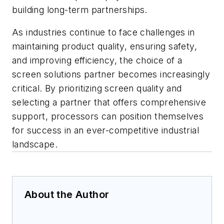
building long-term partnerships.
As industries continue to face challenges in
maintaining product quality, ensuring safety,
and improving efficiency, the choice of a
screen solutions partner becomes increasingly
critical. By prioritizing screen quality and
selecting a partner that offers comprehensive
support, processors can position themselves
for success in an ever-competitive industrial
landscape.
About the Author