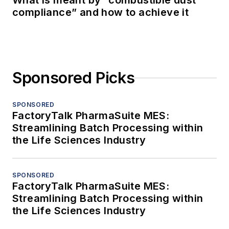
What is meant by “combustible dust
compliance” and how to achieve it
Sponsored Picks
SPONSORED
FactoryTalk PharmaSuite MES:
Streamlining Batch Processing within
the Life Sciences Industry
SPONSORED
FactoryTalk PharmaSuite MES:
Streamlining Batch Processing within
the Life Sciences Industry