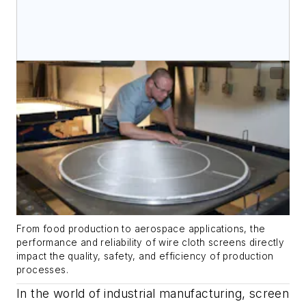
From food production to aerospace applications, the
performance and reliability of wire cloth screens directly
impact the quality, safety, and efficiency of production
processes.
In the world of industrial manufacturing, screen