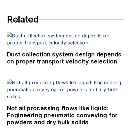
Related
Dust collection system design depends
on proper transport velocity selection
Not all processing flows like liquid:
Engineering pneumatic conveying for
powders and dry bulk solids