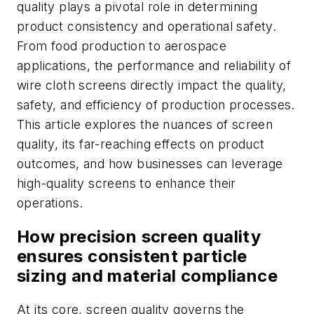
quality plays a pivotal role in determining
product consistency and operational safety.
From food production to aerospace
applications, the performance and reliability of
wire cloth screens directly impact the quality,
safety, and efficiency of production processes.
This article explores the nuances of screen
quality, its far-reaching effects on product
outcomes, and how businesses can leverage
high-quality screens to enhance their
operations.
How precision screen quality
ensures consistent particle
sizing and material compliance
At its core, screen quality governs the