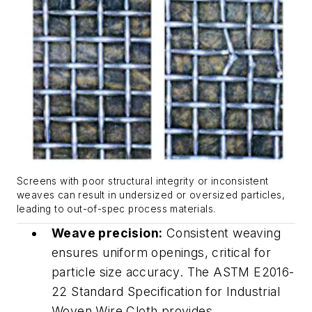
Screens with poor structural integrity or inconsistent
weaves can result in undersized or oversized particles,
leading to out-of-spec process materials.
Weave precision:
Consistent weaving
ensures uniform openings, critical for
particle size accuracy. The ASTM E2016-
22 Standard Specification for Industrial
Woven Wire Cloth provides