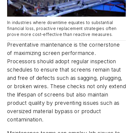
In industries where downtime equates to substantial
financial loss, proactive replacement strategies often
prove more cost-effective than reactive measures.
Preventative maintenance is the cornerstone
of maximizing screen performance.
Processors should adopt regular inspection
schedules to ensure that screens remain taut
and free of defects such as sagging, plugging,
or broken wires. These checks not only extend
the lifespan of screens but also maintain
product quality by preventing issues such as
oversized material bypass or product
contamination.