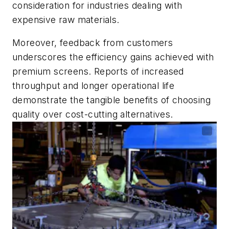
consideration for industries dealing with
expensive raw materials.
Moreover, feedback from customers
underscores the efficiency gains achieved with
premium screens. Reports of increased
throughput and longer operational life
demonstrate the tangible benefits of choosing
quality over cost-cutting alternatives.