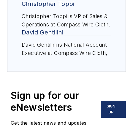
Christopher Toppi
Christopher Toppi is VP of Sales &
Operations at Compass Wire Cloth.
David Gentilini
David Gentilini is National Account
Executive at Compass Wire Cloth,
a leading U.S. manufacturer of
high-quality screen media for
aggregate, mining, recycling, and
industrial applications.
Sign up for our
eNewsletters
SIGN
UP
Get the latest news and updates