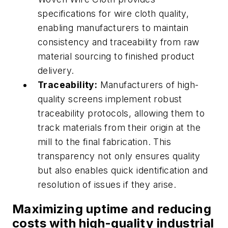
specifications for wire cloth quality,
enabling manufacturers to maintain
consistency and traceability from raw
material sourcing to finished product
delivery.
Traceability:
Manufacturers of high-
quality screens implement robust
traceability protocols, allowing them to
track materials from their origin at the
mill to the final fabrication. This
transparency not only ensures quality
but also enables quick identification and
resolution of issues if they arise.
Maximizing uptime and reducing
costs with high-quality industrial