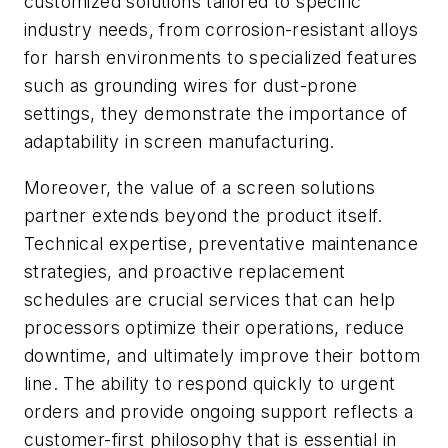
customized solutions tailored to specific
industry needs, from corrosion-resistant alloys
for harsh environments to specialized features
such as grounding wires for dust-prone
settings, they demonstrate the importance of
adaptability in screen manufacturing.
Moreover, the value of a screen solutions
partner extends beyond the product itself.
Technical expertise, preventative maintenance
strategies, and proactive replacement
schedules are crucial services that can help
processors optimize their operations, reduce
downtime, and ultimately improve their bottom
line. The ability to respond quickly to urgent
orders and provide ongoing support reflects a
customer-first philosophy that is essential in