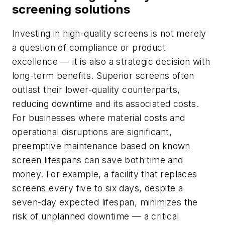
screening solutions
Investing in high-quality screens is not merely
a question of compliance or product
excellence — it is also a strategic decision with
long-term benefits. Superior screens often
outlast their lower-quality counterparts,
reducing downtime and its associated costs.
For businesses where material costs and
operational disruptions are significant,
preemptive maintenance based on known
screen lifespans can save both time and
money. For example, a facility that replaces
screens every five to six days, despite a
seven-day expected lifespan, minimizes the
risk of unplanned downtime — a critical