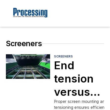
Screeners
SCREENERS
End
tension
versus
side
Proper screen mounting and
tensioning ensures efficient