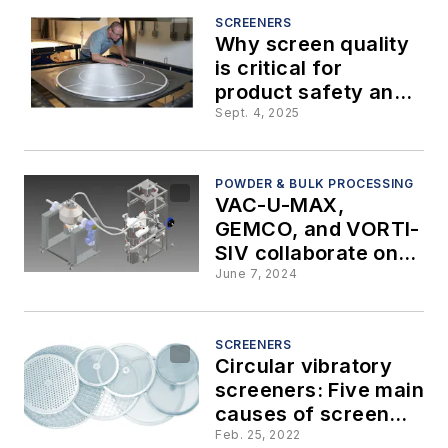
screening
SCREENERS
Why screen quality
operation
is critical for
product safety and
efficiency in
Sept. 4, 2025
industrial screening
POWDER & BULK PROCESSING
VAC-U-MAX,
GEMCO, and VORTI-
SIV collaborate on
metal powder
June 7, 2024
recovery and
reconditioning
system for additive
SCREENERS
Circular vibratory
manufacturing
screeners: Five main
causes of screen
failure
Feb. 25, 2022