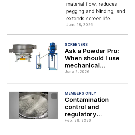
material flow, reduces
tension
pegging and blinding, and
extends screen life.
screens:
June 18, 2026
How to
SCREENERS
Ask a Powder Pro:
select the
When should I use
mechanical
right fit
screening versus air
June 2, 2026
classification?
for your
MEMBERS ONLY
Contamination
bulk
control and
regulatory
solids
compliance in
Feb. 26, 2026
industrial screening