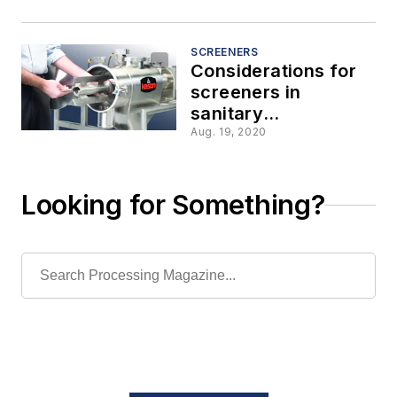
SCREENERS
Considerations for
screeners in
sanitary
applications
Aug. 19, 2020
Looking for Something?