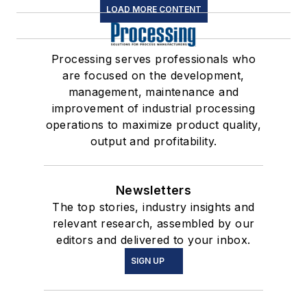
LOAD MORE CONTENT
Processing serves professionals who
are focused on the development,
management, maintenance and
improvement of industrial processing
operations to maximize product quality,
output and profitability.
Newsletters
The top stories, industry insights and
relevant research, assembled by our
editors and delivered to your inbox.
SIGN UP