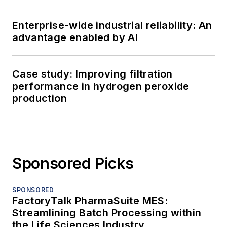
Enterprise-wide industrial reliability: An
advantage enabled by AI
Case study: Improving filtration
performance in hydrogen peroxide
production
Sponsored Picks
SPONSORED
FactoryTalk PharmaSuite MES:
Streamlining Batch Processing within
the Life Sciences Industry