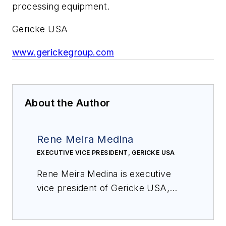
processing equipment.
Gericke USA
www.gerickegroup.com
About the Author
Rene Meira Medina
EXECUTIVE VICE PRESIDENT, GERICKE USA
Rene Meira Medina is executive
vice president of Gericke USA,
Somerset, NJ. Founded in 1894, the
company designs and