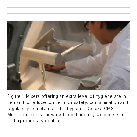
Figure 1: Mixers offering an extra level of hygiene are in
demand to reduce concern for safety, contamination and
regulatory compliance. This hygienic Gericke GMS
Multiflux mixer is shown with continuously welded seams
and a proprietary coating.