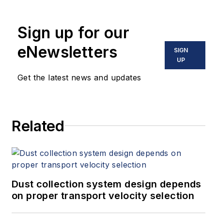
manufactures a wide range of
mixers, lump breakers, pneumatic
Sign up for our
conveying systems and other
powder processing equipment.
eNewsletters
SIGN
UP
Get the latest news and updates
Related
Dust collection system design depends
on proper transport velocity selection