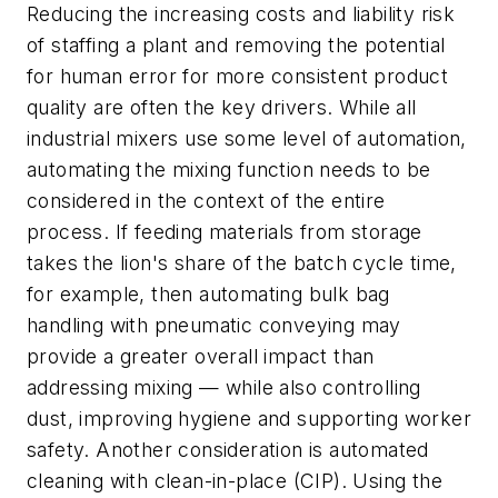
Reducing the increasing costs and liability risk
of staffing a plant and removing the potential
for human error for more consistent product
quality are often the key drivers. While all
industrial mixers use some level of automation,
automating the mixing function needs to be
considered in the context of the entire
process. If feeding materials from storage
takes the lion's share of the batch cycle time,
for example, then automating bulk bag
handling with pneumatic conveying may
provide a greater overall impact than
addressing mixing — while also controlling
dust, improving hygiene and supporting worker
safety. Another consideration is automated
cleaning with clean-in-place (CIP). Using the