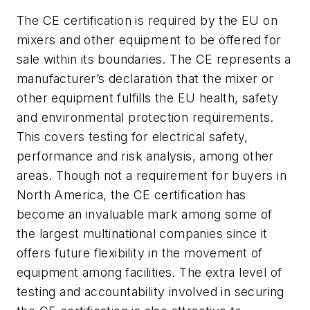
The CE certification is required by the EU on
mixers and other equipment to be offered for
sale within its boundaries. The CE represents a
manufacturer’s declaration that the mixer or
other equipment fulfills the EU health, safety
and environmental protection requirements.
This covers testing for electrical safety,
performance and risk analysis, among other
areas. Though not a requirement for buyers in
North America, the CE certification has
become an invaluable mark among some of
the largest multinational companies since it
offers future flexibility in the movement of
equipment among facilities. The extra level of
testing and accountability involved in securing