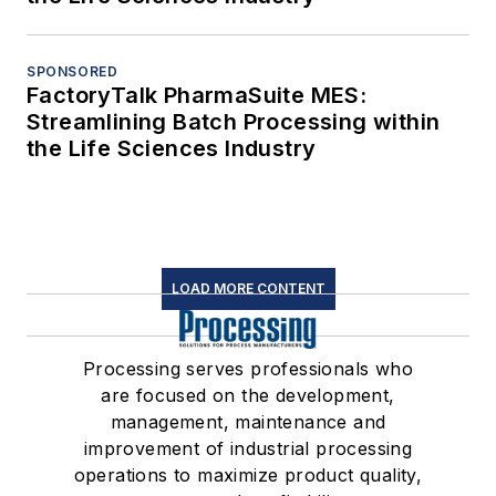
SPONSORED
FactoryTalk PharmaSuite MES:
Streamlining Batch Processing within
the Life Sciences Industry
LOAD MORE CONTENT
Processing serves professionals who
are focused on the development,
management, maintenance and
improvement of industrial processing
operations to maximize product quality,