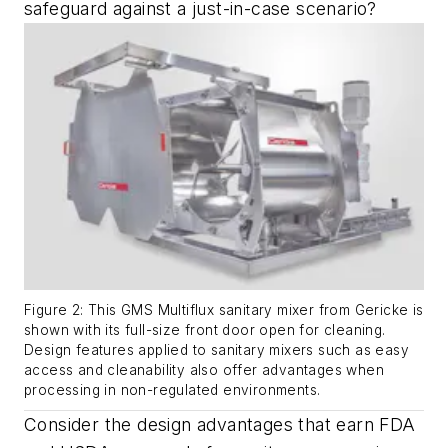
safeguard against a just-in-case scenario?
Figure 2: This GMS Multiflux sanitary mixer from Gericke is
shown with its full-size front door open for cleaning.
Design features applied to sanitary mixers such as easy
access and cleanability also offer advantages when
processing in non-regulated environments.
Consider the design advantages that earn FDA