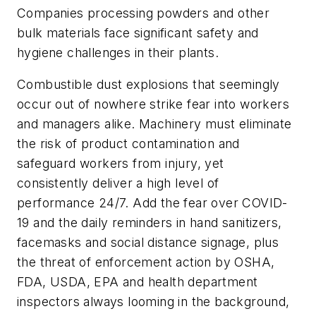
Companies processing powders and other
bulk materials face significant safety and
hygiene challenges in their plants.
Combustible dust explosions that seemingly
occur out of nowhere strike fear into workers
and managers alike. Machinery must eliminate
the risk of product contamination and
safeguard workers from injury, yet
consistently deliver a high level of
performance 24/7. Add the fear over COVID-
19 and the daily reminders in hand sanitizers,
facemasks and social distance signage, plus
the threat of enforcement action by OSHA,
FDA, USDA, EPA and health department
inspectors always looming in the background,