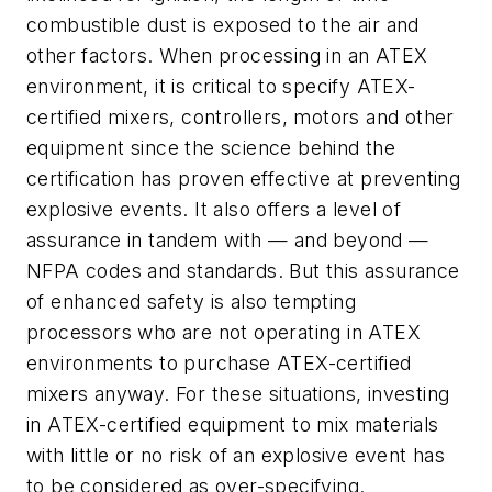
combustible dust is exposed to the air and
other factors. When processing in an ATEX
environment, it is critical to specify ATEX-
certified mixers, controllers, motors and other
equipment since the science behind the
certification has proven effective at preventing
explosive events. It also offers a level of
assurance in tandem with — and beyond —
NFPA codes and standards. But this assurance
of enhanced safety is also tempting
processors who are not operating in ATEX
environments to purchase ATEX-certified
mixers anyway. For these situations, investing
in ATEX-certified equipment to mix materials
with little or no risk of an explosive event has
to be considered as over-specifying.