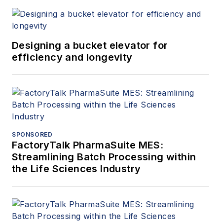
Designing a bucket elevator for
efficiency and longevity
SPONSORED
FactoryTalk PharmaSuite MES:
Streamlining Batch Processing within
the Life Sciences Industry