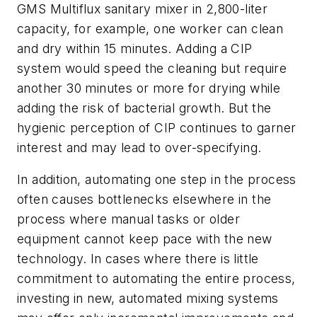
GMS Multiflux sanitary mixer in 2,800-liter
capacity, for example, one worker can clean
and dry within 15 minutes. Adding a CIP
system would speed the cleaning but require
another 30 minutes or more for drying while
adding the risk of bacterial growth. But the
hygienic perception of CIP continues to garner
interest and may lead to over-specifying.
In addition, automating one step in the process
often causes bottlenecks elsewhere in the
process where manual tasks or older
equipment cannot keep pace with the new
technology. In cases where there is little
commitment to automating the entire process,
investing in new, automated mixing systems