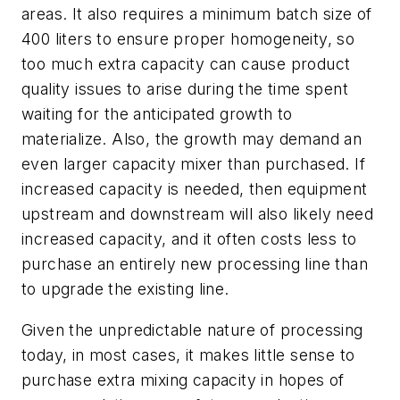
areas. It also requires a minimum batch size of
400 liters to ensure proper homogeneity, so
too much extra capacity can cause product
quality issues to arise during the time spent
waiting for the anticipated growth to
materialize. Also, the growth may demand an
even larger capacity mixer than purchased. If
increased capacity is needed, then equipment
upstream and downstream will also likely need
increased capacity, and it often costs less to
purchase an entirely new processing line than
to upgrade the existing line.
Given the unpredictable nature of processing
today, in most cases, it makes little sense to
purchase extra mixing capacity in hopes of