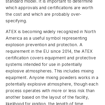
standard model. It is important to determine
which approvals and certifications are worth
the cost and which are probably over-
specifying.
ATEX is becoming widely recognized in North
America as a useful symbol representing
explosion prevention and protection. A
requirement in the EU since 2014, the
ATEX
certification
covers equipment and protective
systems intended for use in potentially
explosive atmospheres. This includes mixing
equipment. Anyone mixing powders works in a
potentially explosive atmosphere, though each
process operates with more or less risk than
another based on the layout of the facility,
likelihood for ignition, the length of time