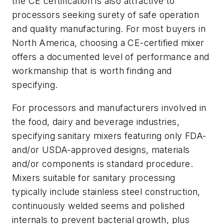
the CE certification is also attractive to
processors seeking surety of safe operation
and quality manufacturing. For most buyers in
North America, choosing a CE-certified mixer
offers a documented level of performance and
workmanship that is worth finding and
specifying.
For processors and manufacturers involved in
the food, dairy and beverage industries,
specifying sanitary mixers featuring only FDA-
and/or USDA-approved designs, materials
and/or components is standard procedure.
Mixers suitable for sanitary processing
typically include stainless steel construction,
continuously welded seems and polished
internals to prevent bacterial growth, plus