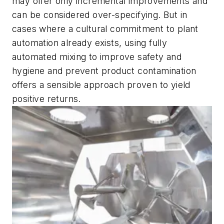
may offer only incremental improvements and
can be considered over-specifying. But in
cases where a cultural commitment to plant
automation already exists, using fully
automated mixing to improve safety and
hygiene and prevent product contamination
offers a sensible approach proven to yield
positive returns.