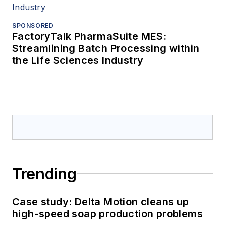
SPONSORED
FactoryTalk PharmaSuite MES:
Streamlining Batch Processing within
the Life Sciences Industry
Trending
Case study: Delta Motion cleans up
high-speed soap production problems