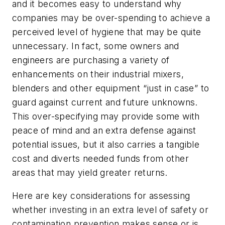
and it becomes easy to understand why
companies may be over-spending to achieve a
perceived level of hygiene that may be quite
unnecessary. In fact, some owners and
engineers are purchasing a variety of
enhancements on their industrial mixers,
blenders and other equipment “just in case” to
guard against current and future unknowns.
This over-specifying may provide some with
peace of mind and an extra defense against
potential issues, but it also carries a tangible
cost and diverts needed funds from other
areas that may yield greater returns.
Here are key considerations for assessing
whether investing in an extra level of safety or
contamination prevention makes sense or is