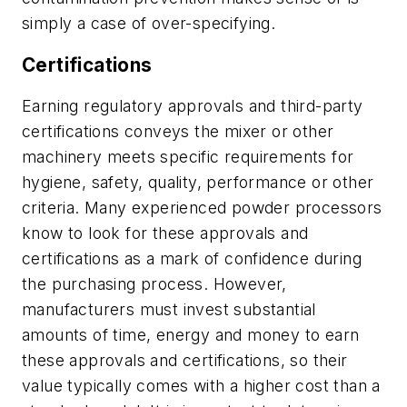
simply a case of over-specifying.
Certifications
Earning regulatory approvals and third-party
certifications conveys the mixer or other
machinery meets specific requirements for
hygiene, safety, quality, performance or other
criteria. Many experienced powder processors
know to look for these approvals and
certifications as a mark of confidence during
the purchasing process. However,
manufacturers must invest substantial
amounts of time, energy and money to earn
these approvals and certifications, so their
value typically comes with a higher cost than a