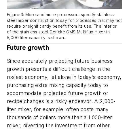
Figure 3: More and more processors specify stainless
steel mixer construction today for processes that may not
require or significantly benefit from its use. The interior
of the stainless steel Gericke GMS Multiflux mixer in
5,000 liter capacity is shown.
Future growth
Since accurately projecting future business
growth presents a difficult challenge in the
rosiest economy, let alone in today's economy,
purchasing extra mixing capacity today to
accommodate projected future growth or
recipe changes is a risky endeavor. A 2,000-
liter mixer, for example, often costs many
thousands of dollars more than a 1,000-liter
mixer, diverting the investment from other