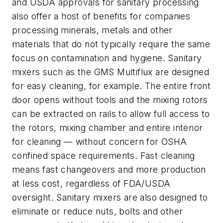
and USDA approvals for sanitary processing
also offer a host of benefits for companies
processing minerals, metals and other
materials that do not typically require the same
focus on contamination and hygiene. Sanitary
mixers such as the GMS Multiflux are designed
for easy cleaning, for example. The entire front
door opens without tools and the mixing rotors
can be extracted on rails to allow full access to
the rotors, mixing chamber and entire interior
for cleaning — without concern for OSHA
confined space requirements. Fast cleaning
means fast changeovers and more production
at less cost, regardless of FDA/USDA
oversight. Sanitary mixers are also designed to
eliminate or reduce nuts, bolts and other