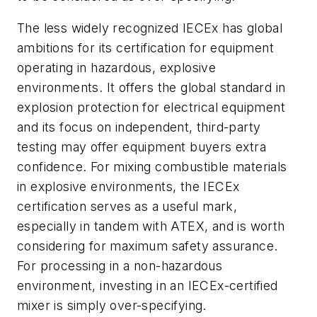
The less widely recognized IECEx has global
ambitions for its certification for equipment
operating in hazardous, explosive
environments. It offers the global standard in
explosion protection for electrical equipment
and its focus on independent, third-party
testing may offer equipment buyers extra
confidence. For mixing combustible materials
in explosive environments, the IECEx
certification serves as a useful mark,
especially in tandem with ATEX, and is worth
considering for maximum safety assurance.
For processing in a non-hazardous
environment, investing in an IECEx-certified
mixer is simply over-specifying.