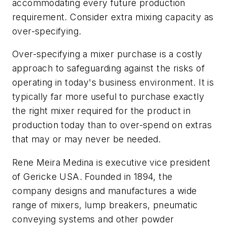
accommodating every future production
requirement. Consider extra mixing capacity as
over-specifying.
Over-specifying a mixer purchase is a costly
approach to safeguarding against the risks of
operating in today's business environment. It is
typically far more useful to purchase exactly
the right mixer required for the product in
production today than to over-spend on extras
that may or may never be needed.
Rene Meira Medina is executive vice president
of Gericke USA. Founded in 1894, the
company designs and manufactures a wide
range of mixers, lump breakers, pneumatic
conveying systems and other powder