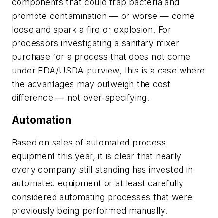
components that could trap bacteria and
promote contamination — or worse — come
loose and spark a fire or explosion. For
processors investigating a sanitary mixer
purchase for a process that does not come
under FDA/USDA purview, this is a case where
the advantages may outweigh the cost
difference — not over-specifying.
Automation
Based on sales of automated process
equipment this year, it is clear that nearly
every company still standing has invested in
automated equipment or at least carefully
considered automating processes that were
previously being performed manually.