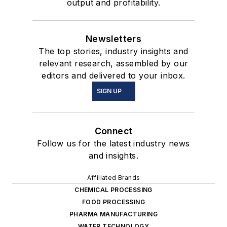
output and profitability.
Newsletters
The top stories, industry insights and
relevant research, assembled by our
editors and delivered to your inbox.
SIGN UP
Connect
Follow us for the latest industry news
and insights.
Affiliated Brands
CHEMICAL PROCESSING
FOOD PROCESSING
PHARMA MANUFACTURING
WATER TECHNOLOGY