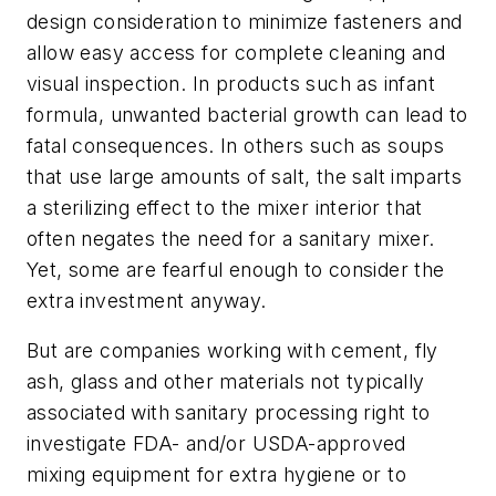
design consideration to minimize fasteners and
allow easy access for complete cleaning and
visual inspection. In products such as infant
formula, unwanted bacterial growth can lead to
fatal consequences. In others such as soups
that use large amounts of salt, the salt imparts
a sterilizing effect to the mixer interior that
often negates the need for a sanitary mixer.
Yet, some are fearful enough to consider the
extra investment anyway.
But are companies working with cement, fly
ash, glass and other materials not typically
associated with sanitary processing right to
investigate FDA- and/or USDA-approved
mixing equipment for extra hygiene or to