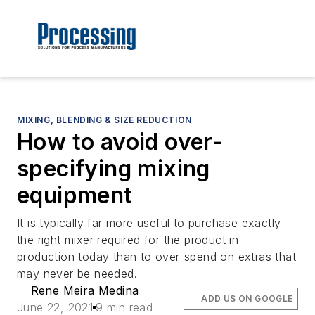
MIXING, BLENDING & SIZE REDUCTION
How to avoid over-
specifying mixing
equipment
It is typically far more useful to purchase exactly
the right mixer required for the product in
production today than to over-spend on extras that
may never be needed.
Rene Meira Medina
ADD US ON GOOGLE
June 22, 2021
9 min read