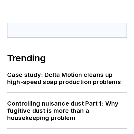
Trending
Case study: Delta Motion cleans up
high-speed soap production problems
Controlling nuisance dust Part 1: Why
fugitive dust is more than a
housekeeping problem