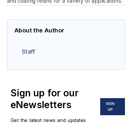
and coating resins for a variety of applications.
About the Author
Staff
Sign up for our
eNewsletters
SIGN
UP
Get the latest news and updates