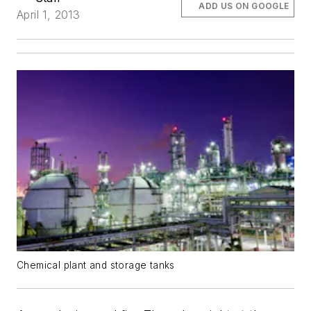
ADD US ON GOOGLE
April 1, 2013
Chemical plant and storage tanks