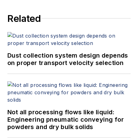
Related
Dust collection system design depends
on proper transport velocity selection
Not all processing flows like liquid:
Engineering pneumatic conveying for
powders and dry bulk solids