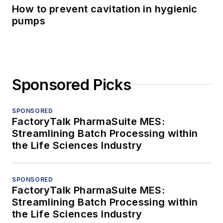
How to prevent cavitation in hygienic
pumps
Sponsored Picks
SPONSORED
FactoryTalk PharmaSuite MES:
Streamlining Batch Processing within
the Life Sciences Industry
SPONSORED
FactoryTalk PharmaSuite MES:
Streamlining Batch Processing within
the Life Sciences Industry