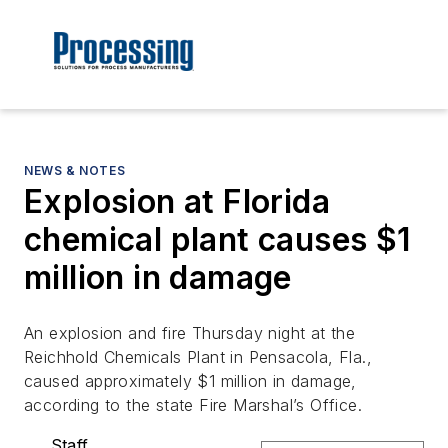
NEWS & NOTES
Explosion at Florida
chemical plant causes $1
million in damage
An explosion and fire Thursday night at the
Reichhold Chemicals Plant in Pensacola, Fla.,
caused approximately $1 million in damage,
according to the state Fire Marshal’s Office.
Staff