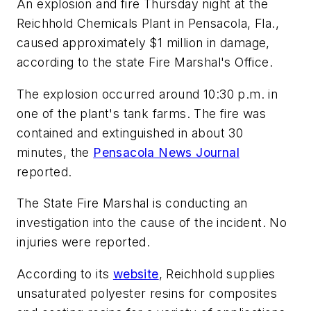
An explosion and fire Thursday night at the
Reichhold Chemicals Plant in Pensacola, Fla.,
caused approximately $1 million in damage,
according to the state Fire Marshal's Office.
The explosion occurred around 10:30 p.m. in
one of the plant's tank farms. The fire was
contained and extinguished in about 30
minutes, the
Pensacola News Journal
reported.
The State Fire Marshal is conducting an
investigation into the cause of the incident. No
injuries were reported.
According to its
website
, Reichhold supplies
unsaturated polyester resins for composites