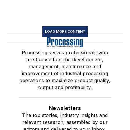
LOAD MORE CONTENT
Processing serves professionals who
are focused on the development,
management, maintenance and
improvement of industrial processing
operations to maximize product quality,
output and profitability.
Newsletters
The top stories, industry insights and
relevant research, assembled by our
editors and delivered to your inbox.