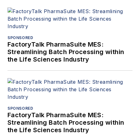
SPONSORED
FactoryTalk PharmaSuite MES:
Streamlining Batch Processing within
the Life Sciences Industry
SPONSORED
FactoryTalk PharmaSuite MES:
Streamlining Batch Processing within
the Life Sciences Industry