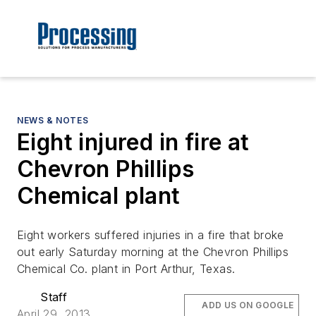
NEWS & NOTES
Eight injured in fire at
Chevron Phillips
Chemical plant
Eight workers suffered injuries in a fire that broke
out early Saturday morning at the Chevron Phillips
Chemical Co. plant in Port Arthur, Texas.
Staff
ADD US ON GOOGLE
April 29, 2013