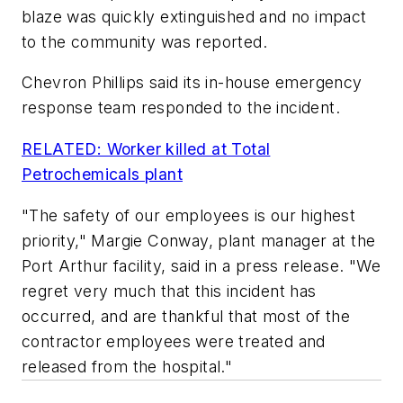
blaze was quickly extinguished and no impact
to the community was reported.
Chevron Phillips said its in-house emergency
response team responded to the incident.
RELATED: Worker killed at Total
Petrochemicals plant
"The safety of our employees is our highest
priority," Margie Conway, plant manager at the
Port Arthur facility, said in a press release. "We
regret very much that this incident has
occurred, and are thankful that most of the
contractor employees were treated and
released from the hospital."