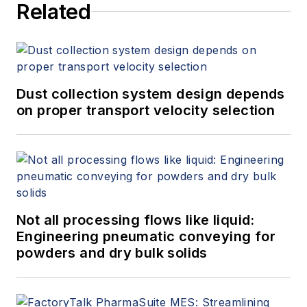
Related
Dust collection system design depends
on proper transport velocity selection
Not all processing flows like liquid:
Engineering pneumatic conveying for
powders and dry bulk solids