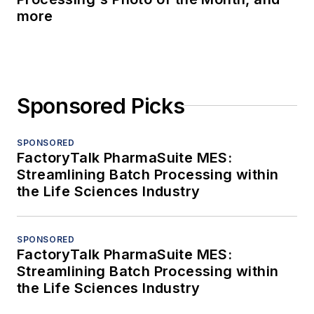
more
Sponsored Picks
SPONSORED
FactoryTalk PharmaSuite MES:
Streamlining Batch Processing within
the Life Sciences Industry
SPONSORED
FactoryTalk PharmaSuite MES:
Streamlining Batch Processing within
the Life Sciences Industry