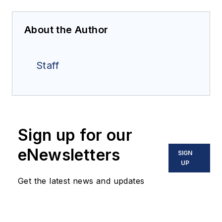
About the Author
Staff
Sign up for our
eNewsletters
SIGN
UP
Get the latest news and updates