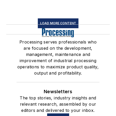
LOAD MORE CONTENT
Processing serves professionals who
are focused on the development,
management, maintenance and
improvement of industrial processing
operations to maximize product quality,
output and profitability.
Newsletters
The top stories, industry insights and
relevant research, assembled by our
editors and delivered to your inbox.