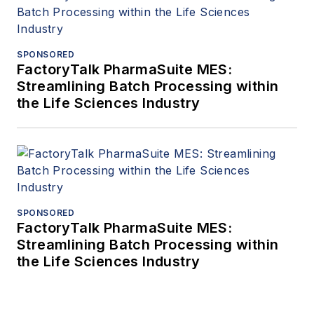
SPONSORED
FactoryTalk PharmaSuite MES:
Streamlining Batch Processing within
the Life Sciences Industry
SPONSORED
FactoryTalk PharmaSuite MES:
Streamlining Batch Processing within
the Life Sciences Industry