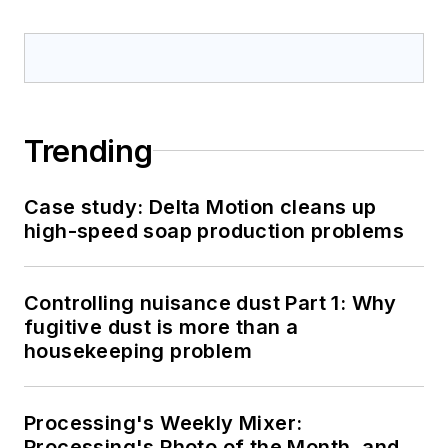
Trending
Case study: Delta Motion cleans up
high-speed soap production problems
Controlling nuisance dust Part 1: Why
fugitive dust is more than a
housekeeping problem
Processing's Weekly Mixer:
Processing's Photo of the Month, and