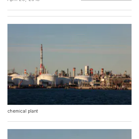
chemical plant