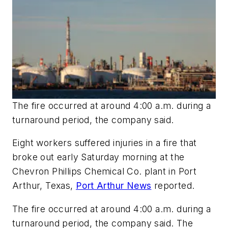
The fire occurred at around 4:00 a.m. during a
turnaround period, the company said.
Eight workers suffered injuries in a fire that
broke out early Saturday morning at the
Chevron Phillips Chemical Co. plant in Port
Arthur, Texas,
Port Arthur News
reported.
The fire occurred at around 4:00 a.m. during a
turnaround period, the company said. The