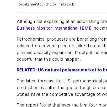
Torsakarin/iStockphoto/Thinkstock
Although not expanding at an astonishing rat
Business Monitor International (BMI)
indicat
Petrochemical producers are benefiting from 
related to recovering sectors, like the const
planned capacity expansion. If output increa
doubtful that this could happen.
RELATED: US natural polymer market to be 
The latest forecast for U.S. petrochemical p
production, is still in the grip of tough ec
States have the competitive advantage of wo
The report found that over the first four m