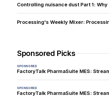
Controlling nuisance dust Part 1: Why
Processing's Weekly Mixer: Processi
Sponsored Picks
SPONSORED
FactoryTalk PharmaSuite MES: Streaml
SPONSORED
FactoryTalk PharmaSuite MES: Streaml