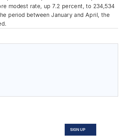
more modest rate, up 7.2 percent, to 234,534
 the period between January and April, the
ed.
SIGN UP