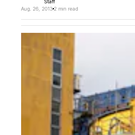
Staff
Aug. 26, 2013
2 min read