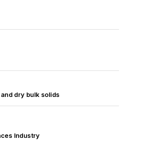
and dry bulk solids
nces Industry