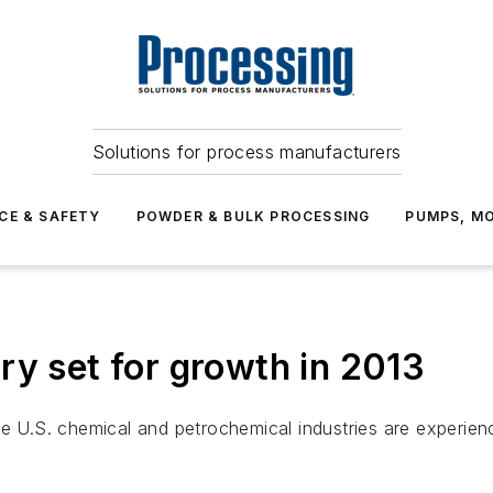
Solutions for process manufacturers
CE & SAFETY
POWDER & BULK PROCESSING
PUMPS, MO
ry set for growth in 2013
he U.S. chemical and petrochemical industries are experie