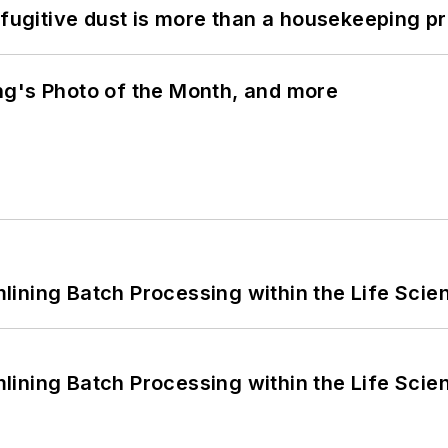
 fugitive dust is more than a housekeeping p
ng's Photo of the Month, and more
ining Batch Processing within the Life Scie
ining Batch Processing within the Life Scie