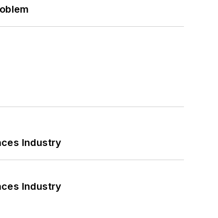
roblem
nces Industry
nces Industry