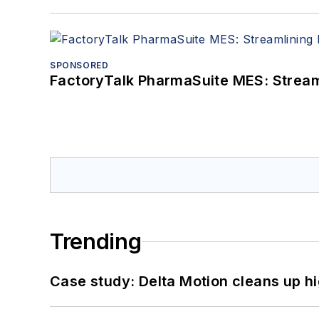
SPONSORED
FactoryTalk PharmaSuite MES: Streaml
Trending
Case study: Delta Motion cleans up 