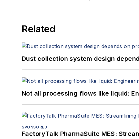
Related
Dust collection system design depends
Not all processing flows like liquid:
SPONSORED
FactoryTalk PharmaSuite MES: Streaml