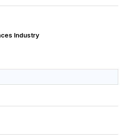
nces Industry