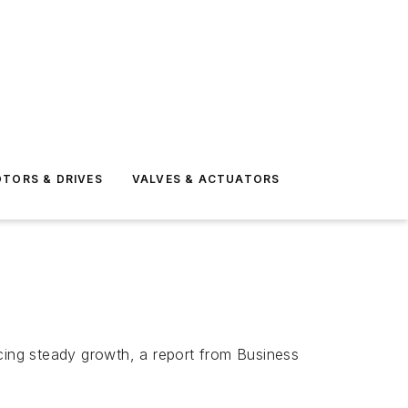
TORS & DRIVES
VALVES & ACTUATORS
ncing steady growth, a report from Business