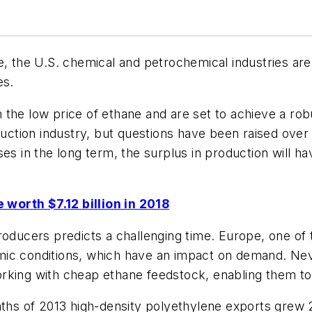
e, the U.S. chemical and petrochemical industries ar
es.
the low price of ethane and are set to achieve a rob
ruction industry, but questions have been raised over 
ses in the long term, the surplus in production will 
worth $7.12 billion in 2018
roducers predicts a challenging time. Europe, one of
onomic conditions, which have an impact on demand. Ne
rking with cheap ethane feedstock, enabling them to
onths of 2013 high-density polyethylene exports gre