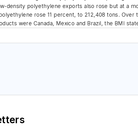
 Low-density polyethylene exports also rose but at a 
ty polyethylene rose 11 percent, to 212,408 tons. Over
oducts were Canada, Mexico and Brazil, the BMI stat
etters