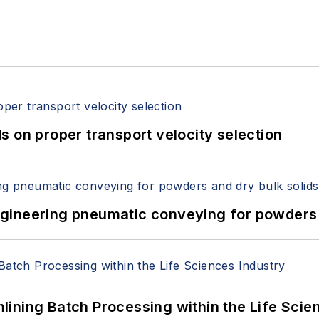
 on proper transport velocity selection
 Engineering pneumatic conveying for powders 
ining Batch Processing within the Life Scie