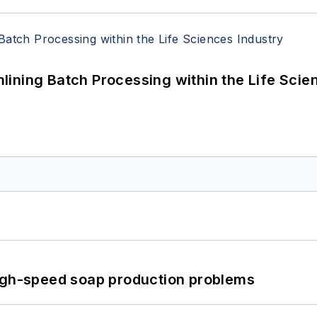
ining Batch Processing within the Life Scie
high-speed soap production problems