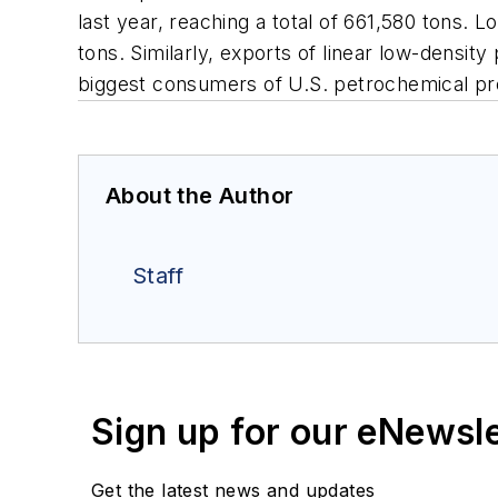
last year, reaching a total of 661,580 tons.
tons. Similarly, exports of linear low-densi
biggest consumers of U.S. petrochemical pr
About the Author
Staff
Sign up for our eNewsl
Get the latest news and updates