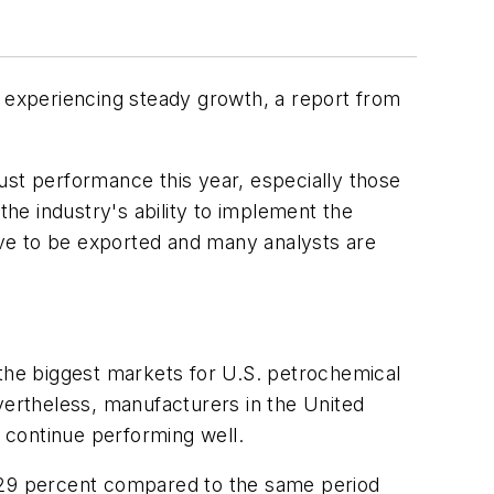
e experiencing steady growth, a report from
ust performance this year, especially those
the industry's ability to implement the
have to be exported and many analysts are
 the biggest markets for U.S. petrochemical
vertheless, manufacturers in the United
 continue performing well.
w 29 percent compared to the same period