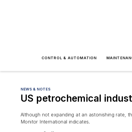
CONTROL & AUTOMATION
MAINTENAN
NEWS & NOTES
US petrochemical indust
Although not expanding at an astonishing rate, t
Monitor International indicates.