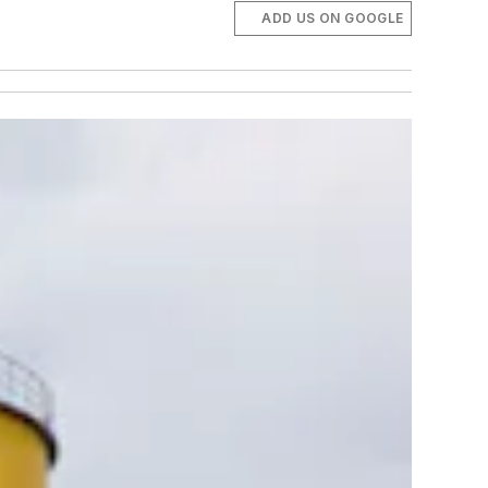
ADD US ON GOOGLE