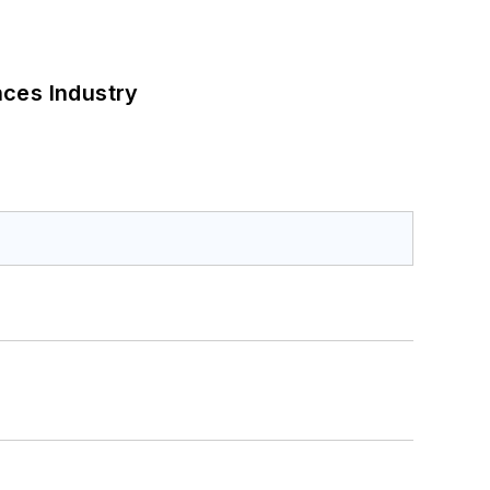
nces Industry