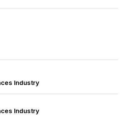
nces Industry
nces Industry