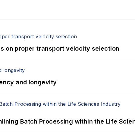
 on proper transport velocity selection
iency and longevity
ining Batch Processing within the Life Scie