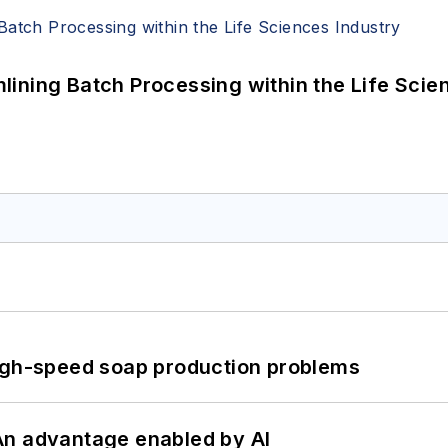
ining Batch Processing within the Life Scie
high-speed soap production problems
: An advantage enabled by AI