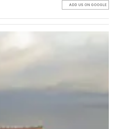
ADD US ON GOOGLE