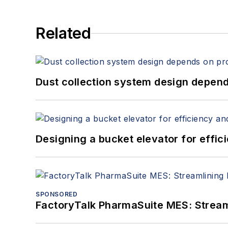
Related
Dust collection system design depends
Designing a bucket elevator for effic
SPONSORED
FactoryTalk PharmaSuite MES: Streaml