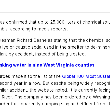
as confirmed that up to 25,000 liters of chemical sol
umbia, according to media reports.
esman Richard Deane as stating that the chemical so
 or caustic soda, used in the smelter to de-mineraliz
ant by accident, instead of being treated.
nking water in nine West Virginia counties
rces made it to the list of the
Global 100 Most Sustai
ond year in a row. But despite being widely recognize
milar accident, the website noted. It is currently facin
ia River. The company has been ordered by a Washingto
rder for apparently dumping slag and effluent from its