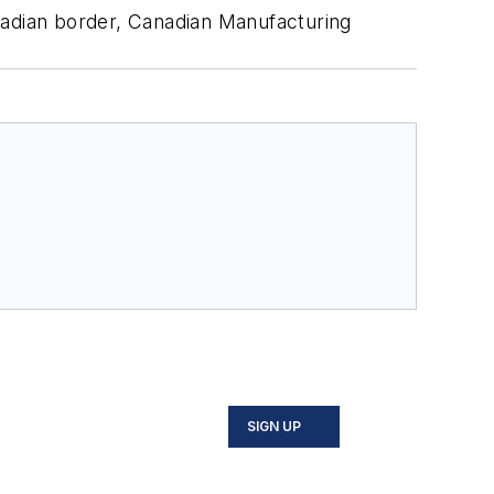
nadian border,
Canadian Manufacturing
SIGN UP