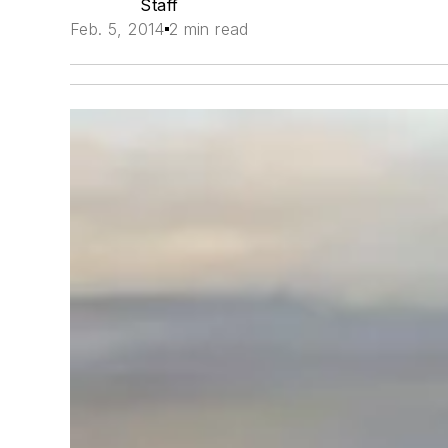
Staff
Feb. 5, 2014
2 min read