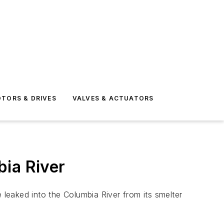
TORS & DRIVES
VALVES & ACTUATORS
bia River
leaked into the Columbia River from its smelter