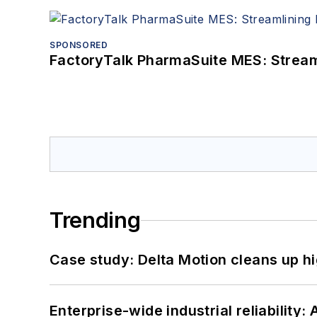
SPONSORED
FactoryTalk PharmaSuite MES: Streaml
Trending
Case study: Delta Motion cleans up 
Enterprise-wide industrial reliability