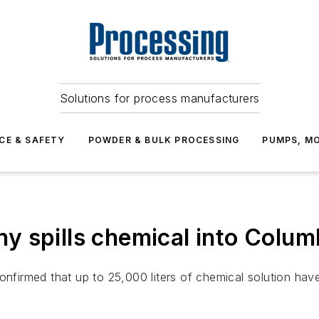
Solutions for process manufacturers
CE & SAFETY
POWDER & BULK PROCESSING
PUMPS, MO
 spills chemical into Colum
irmed that up to 25,000 liters of chemical solution have 