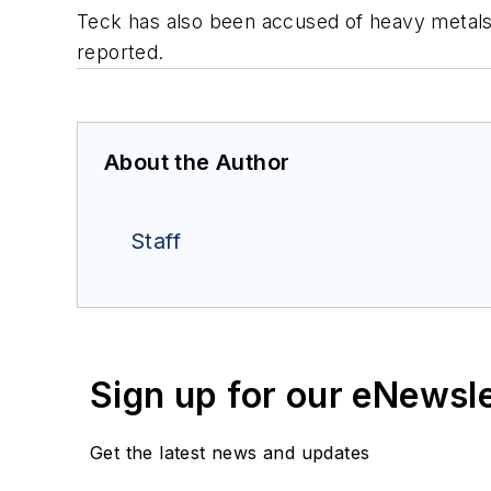
Teck has also been accused of heavy metals 
reported.
About the Author
Staff
Sign up for our eNewsl
Get the latest news and updates