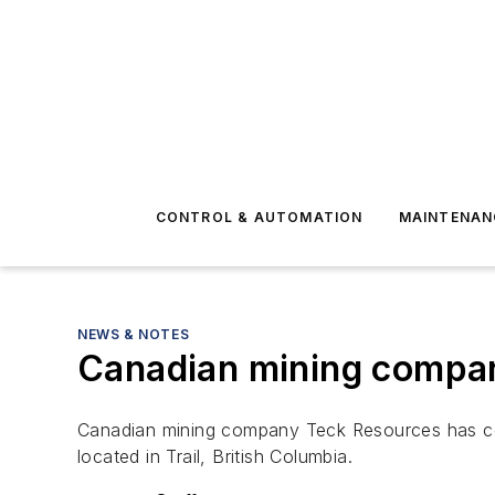
CONTROL & AUTOMATION
MAINTENAN
NEWS & NOTES
Canadian mining company
Canadian mining company Teck Resources has conf
located in Trail, British Columbia.