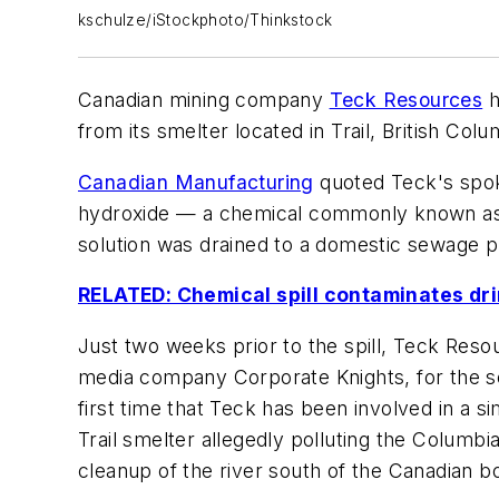
kschulze/iStockphoto/Thinkstock
Canadian mining company
Teck Resources
h
from its smelter located in Trail, British Col
Canadian Manufacturing
quoted Teck's spok
hydroxide — a chemical commonly known as lye
solution was drained to a domestic sewage pl
RELATED: Chemical spill contaminates dri
Just two weeks prior to the spill, Teck Resou
media company Corporate Knights, for the sec
first time that Teck has been involved in a si
Trail smelter allegedly polluting the Columb
cleanup of the river south of the Canadian bo