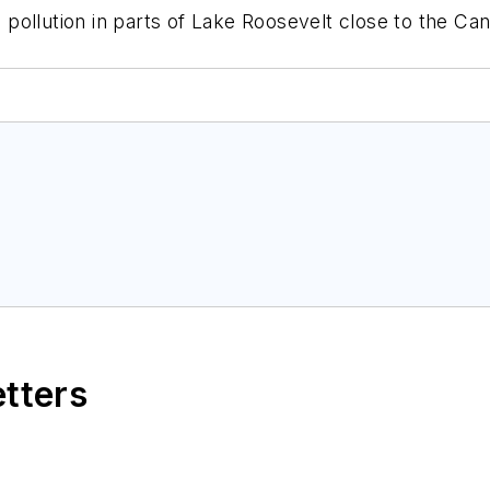
pollution in parts of Lake Roosevelt close to the Ca
etters