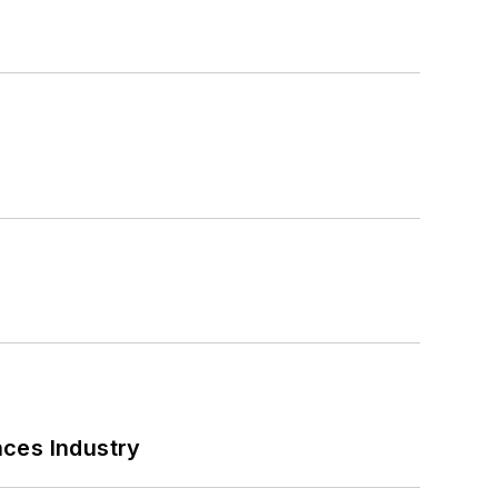
nces Industry