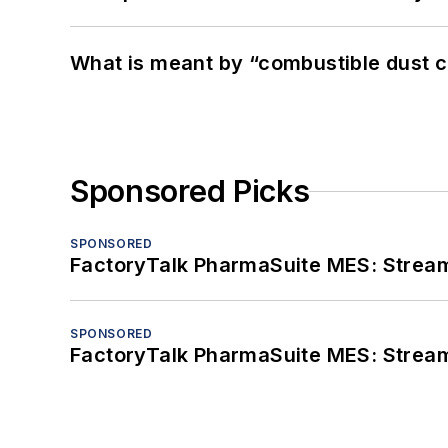
What is meant by “combustible dust c
Sponsored Picks
SPONSORED
FactoryTalk PharmaSuite MES: Streaml
SPONSORED
FactoryTalk PharmaSuite MES: Streaml