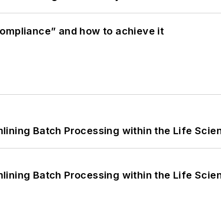
ompliance” and how to achieve it
ining Batch Processing within the Life Scie
ining Batch Processing within the Life Scie