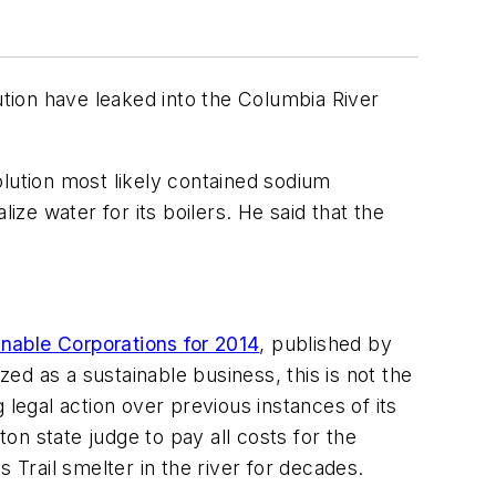
ution have leaked into the Columbia River
lution most likely contained sodium
e water for its boilers. He said that the
nable Corporations for 2014
, published by
d as a sustainable business, this is not the
g legal action over previous instances of its
n state judge to pay all costs for the
 Trail smelter in the river for decades.