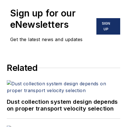
Sign up for our
eNewsletters
SIGN
UP
Get the latest news and updates
Related
Dust collection system design depends
on proper transport velocity selection