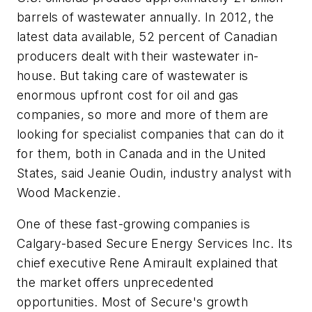
barrels of wastewater annually. In 2012, the
latest data available, 52 percent of Canadian
producers dealt with their wastewater in-
house. But taking care of wastewater is
enormous upfront cost for oil and gas
companies, so more and more of them are
looking for specialist companies that can do it
for them, both in Canada and in the United
States, said Jeanie Oudin, industry analyst with
Wood Mackenzie.
One of these fast-growing companies is
Calgary-based Secure Energy Services Inc. Its
chief executive Rene Amirault explained that
the market offers unprecedented
opportunities. Most of Secure's growth