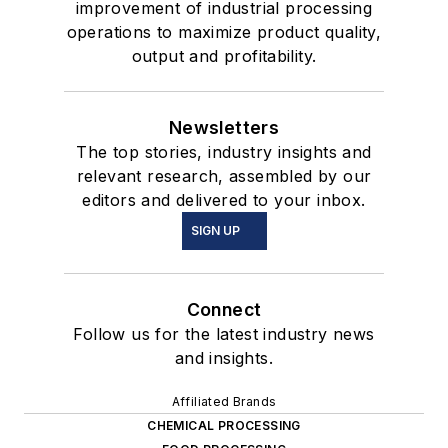
improvement of industrial processing
operations to maximize product quality,
output and profitability.
Newsletters
The top stories, industry insights and
relevant research, assembled by our
editors and delivered to your inbox.
SIGN UP
Connect
Follow us for the latest industry news
and insights.
Affiliated Brands
CHEMICAL PROCESSING