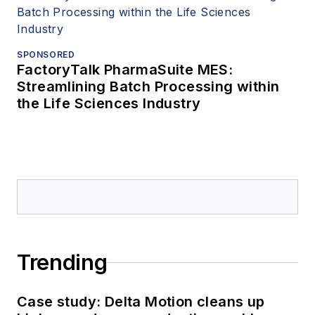
SPONSORED
FactoryTalk PharmaSuite MES:
Streamlining Batch Processing within
the Life Sciences Industry
Trending
Case study: Delta Motion cleans up