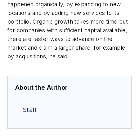
happened organically, by expanding to new
locations and by adding new services to its
portfolio. Organic growth takes more time but
for companies with sufficient capital available,
there are faster ways to advance on the
market and claim a larger share, for example
by acquisitions, he said.
About the Author
Staff