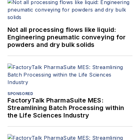
Not all processing flows like liquid:
Engineering pneumatic conveying for
powders and dry bulk solids
SPONSORED
FactoryTalk PharmaSuite MES:
Streamlining Batch Processing within
the Life Sciences Industry