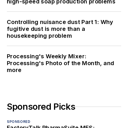
high-speed soap production problems
Controlling nuisance dust Part 1: Why
fugitive dust is more than a
housekeeping problem
Processing's Weekly Mixer:
Processing's Photo of the Month, and
more
Sponsored Picks
SPONSORED
FactoryTalk PharmaSuite MES: