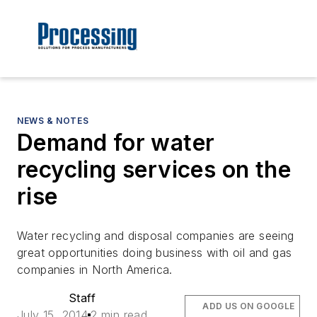
NEWS & NOTES
Demand for water
recycling services on the
rise
Water recycling and disposal companies are seeing
great opportunities doing business with oil and gas
companies in North America.
Staff
ADD US ON GOOGLE
July 15, 2014
2 min read