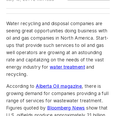
Water recycling and disposal companies are
seeing great opportunities doing business with
oil and gas companies in North America. Start-
ups that provide such services to oil and gas
well operators are growing at an astounding
rate and capitalizing on the needs of the vast
energy industry for
water treatment
and
recycling.
According to
Alberta Oil
magazine
, there is
growing demand for companies providing a full
range of services for wastewater treatment.
Figures quoted by
Bloomberg News
show that
U.S. oilfields produce approximately 21 billion