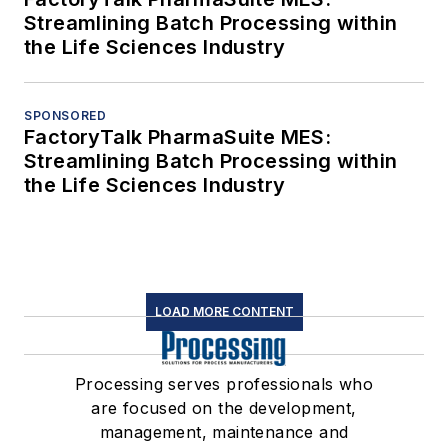
Streamlining Batch Processing within
the Life Sciences Industry
SPONSORED
FactoryTalk PharmaSuite MES:
Streamlining Batch Processing within
the Life Sciences Industry
LOAD MORE CONTENT
Processing serves professionals who
are focused on the development,
management, maintenance and