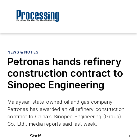
NEWS & NOTES
Petronas hands refinery
construction contract to
Sinopec Engineering
Malaysian state-owned oil and gas company
Petronas has awarded an oil refinery construction
contract to China’s Sinopec Engineering (Group)
Co. Ltd., media reports said last week.
Staff