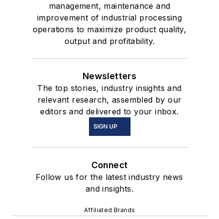
management, maintenance and
improvement of industrial processing
operations to maximize product quality,
output and profitability.
Newsletters
The top stories, industry insights and
relevant research, assembled by our
editors and delivered to your inbox.
SIGN UP
Connect
Follow us for the latest industry news
and insights.
Affiliated Brands