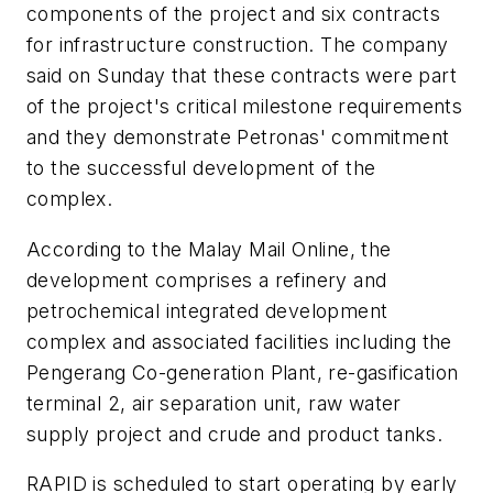
components of the project and six contracts
for infrastructure construction. The company
said on Sunday that these contracts were part
of the project's critical milestone requirements
and they demonstrate Petronas' commitment
to the successful development of the
complex.
According to the Malay Mail Online, the
development comprises a refinery and
petrochemical integrated development
complex and associated facilities including the
Pengerang Co-generation Plant, re-gasification
terminal 2, air separation unit, raw water
supply project and crude and product tanks.
RAPID is scheduled to start operating by early