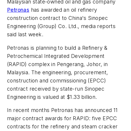
Malaysian state-owned oil and gas company
Petronas
has awarded an oil refinery
construction contract to China's Sinopec
Engineering (Group) Co. Ltd., media reports
said last week.
Petronas is planning to build a Refinery &
Petrochemical Integrated Development
(RAPID) complex in Pengerang, Johor, in
Malaysia. The engineering, procurement,
construction and commissioning (EPCC)
contract received by state-run Sinopec
Engineering is valued at $1.33 billion.
In recent months Petronas has announced 11
major contract awards for RAPID: five EPCC
contracts for the refinery and steam cracker