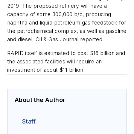
2019. The proposed refinery will have a
capacity of some 300,000 b/d, producing
naphtha and liquid petroleum gas feedstock for
the petrochemical complex, as well as gasoline
and diesel, Oil & Gas Journal reported.
RAPID itself is estimated to cost $16 billion and
the associated facilities will require an
investment of about $11 billion.
About the Author
Staff