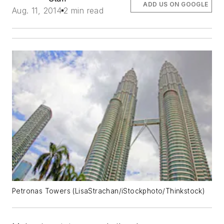
ADD US ON GOOGLE
Aug. 11, 2014
2 min read
Petronas Towers (LisaStrachan/iStockphoto/Thinkstock)