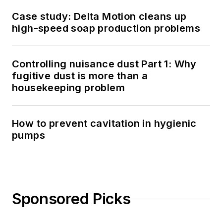
Case study: Delta Motion cleans up
high-speed soap production problems
Controlling nuisance dust Part 1: Why
fugitive dust is more than a
housekeeping problem
How to prevent cavitation in hygienic
pumps
Sponsored Picks