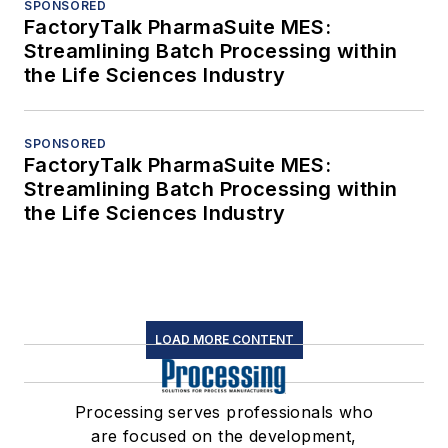
SPONSORED
FactoryTalk PharmaSuite MES:
Streamlining Batch Processing within
the Life Sciences Industry
SPONSORED
FactoryTalk PharmaSuite MES:
Streamlining Batch Processing within
the Life Sciences Industry
LOAD MORE CONTENT
Processing serves professionals who
are focused on the development,