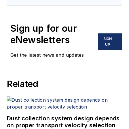
Sign up for our
eNewsletters
SIGN
UP
Get the latest news and updates
Related
Dust collection system design depends
on proper transport velocity selection