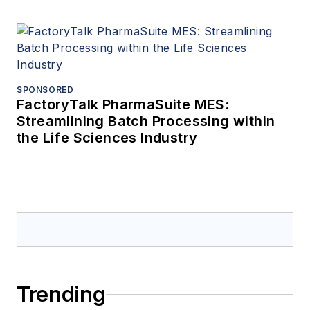
SPONSORED
FactoryTalk PharmaSuite MES:
Streamlining Batch Processing within
the Life Sciences Industry
Trending