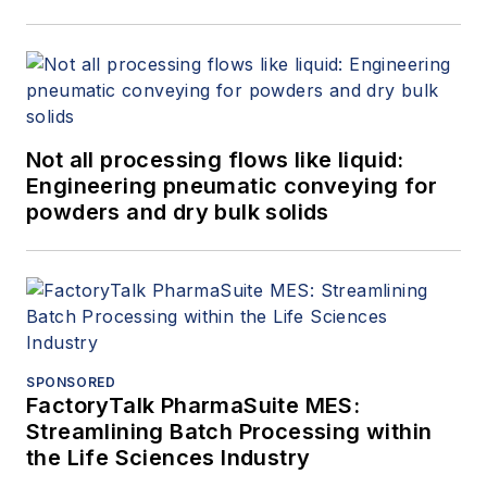
Not all processing flows like liquid:
Engineering pneumatic conveying for
powders and dry bulk solids
SPONSORED
FactoryTalk PharmaSuite MES:
Streamlining Batch Processing within
the Life Sciences Industry