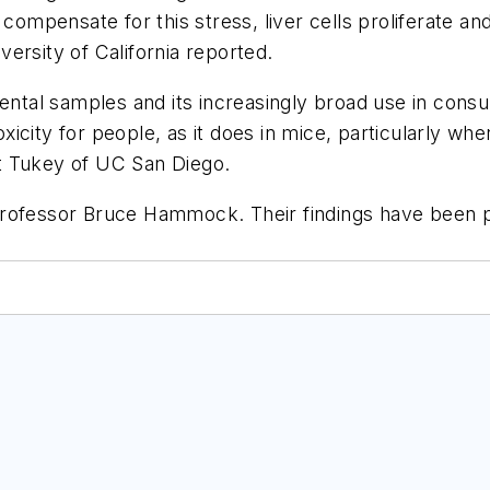
compensate for this stress, liver cells proliferate and 
ersity of California reported.
nmental samples and its increasingly broad use in c
 toxicity for people, as it does in mice, particularly
t Tukey of UC San Diego.
Professor Bruce Hammock. Their findings have been p