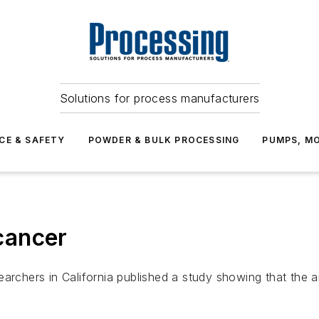
Solutions for process manufacturers
CE & SAFETY
POWDER & BULK PROCESSING
PUMPS, MO
 cancer
archers in California published a study showing that the an