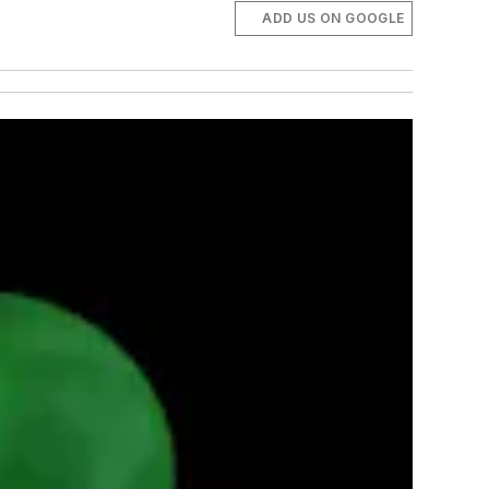
ADD US ON GOOGLE