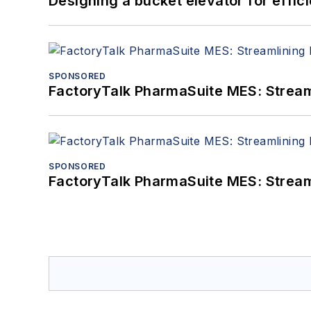
Designing a bucket elevator for effic
SPONSORED
FactoryTalk PharmaSuite MES: Streaml
SPONSORED
FactoryTalk PharmaSuite MES: Streaml