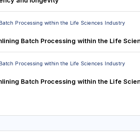
iency and longevity
ining Batch Processing within the Life Scie
ining Batch Processing within the Life Scie