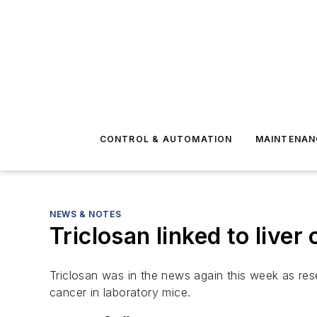
CONTROL & AUTOMATION
MAINTENAN
NEWS & NOTES
Triclosan linked to liver
Triclosan was in the news again this week as rese
cancer in laboratory mice.