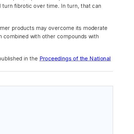
turn fibrotic over time. In turn, that can
onsumer products may overcome its moderate
 when combined with other compounds with
ublished in the
Proceedings of the National