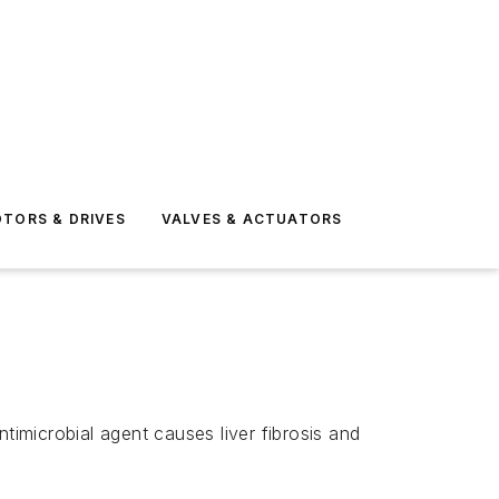
TORS & DRIVES
VALVES & ACTUATORS
timicrobial agent causes liver fibrosis and