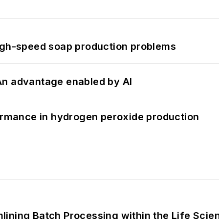
high-speed soap production problems
: An advantage enabled by AI
formance in hydrogen peroxide production
ining Batch Processing within the Life Scie