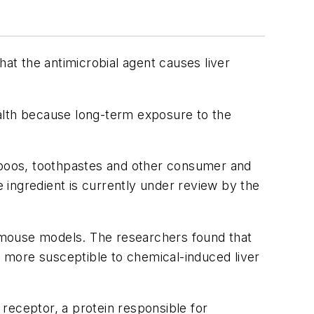
hat the antimicrobial agent causes liver
ealth because long-term exposure to the
ampoos, toothpastes and other consumer and
 ingredient is currently under review by the
in mouse models. The researchers found that
 more susceptible to chemical-induced liver
 receptor, a protein responsible for