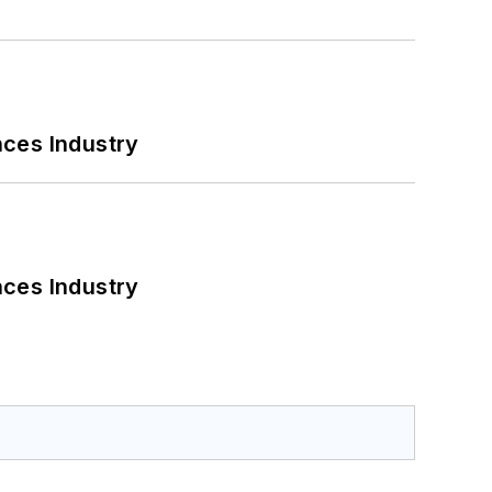
nces Industry
nces Industry