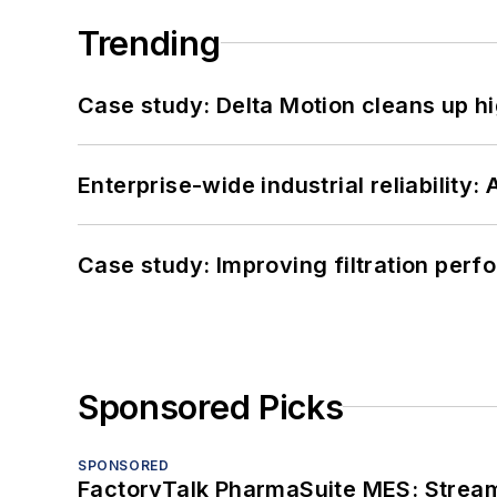
Trending
Case study: Delta Motion cleans up 
Enterprise-wide industrial reliability
Case study: Improving filtration per
Sponsored Picks
SPONSORED
FactoryTalk PharmaSuite MES: Streaml