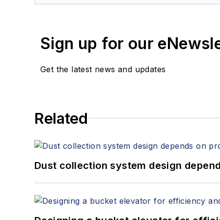
Sign up for our eNewsl
Get the latest news and updates
Related
Dust collection system design depends