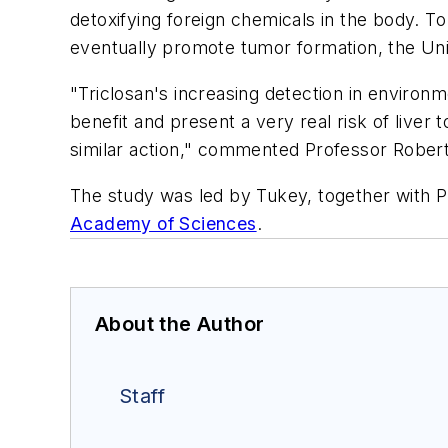
detoxifying foreign chemicals in the body. To 
eventually promote tumor formation, the Univ
"Triclosan's increasing detection in enviro
benefit and present a very real risk of liver
similar action," commented Professor Rober
The study was led by Tukey, together with 
Academy of Sciences
.
About the Author
Staff