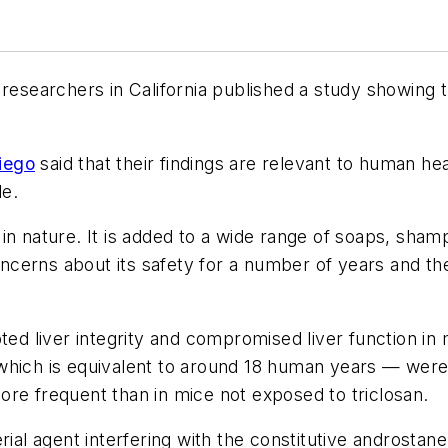
researchers in California published a study showing t
iego
said that their findings are relevant to human h
le.
in nature. It is added to a wide range of soaps, sh
cerns about its safety for a number of years and the
pted liver integrity and compromised liver function 
which is equivalent to around 18 human years — were
re frequent than in mice not exposed to triclosan.
rial agent interfering with the constitutive androstane