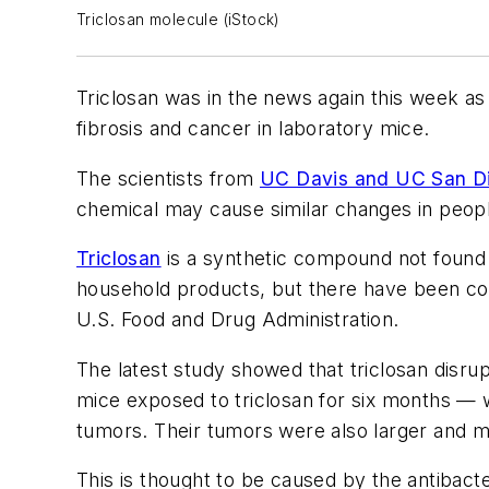
Triclosan molecule (iStock)
Triclosan was in the news again this week as 
fibrosis and cancer in laboratory mice.
The scientists from
UC Davis and UC San D
chemical may cause similar changes in peop
Triclosan
is a synthetic compound not found 
household products, but there have been con
U.S. Food and Drug Administration.
The latest study showed that triclosan disru
mice exposed to triclosan for six months — 
tumors. Their tumors were also larger and mo
This is thought to be caused by the antibacte