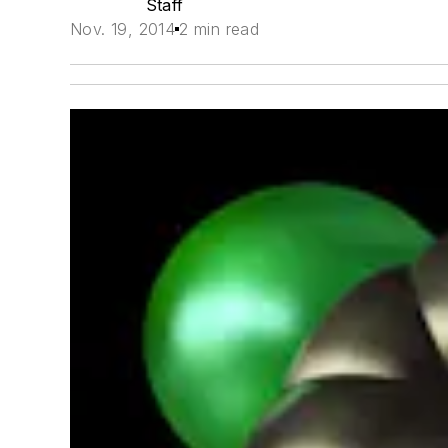
Staff
Nov. 19, 2014
2 min read