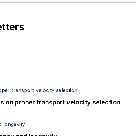
etters
 on proper transport velocity selection